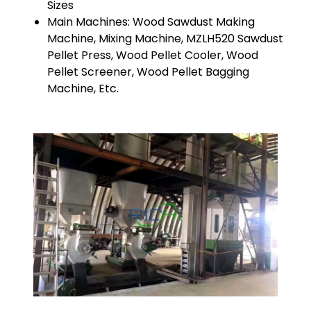
Sizes
Main Machines: Wood Sawdust Making
Machine, Mixing Machine, MZLH520 Sawdust
Pellet Press, Wood Pellet Cooler, Wood
Pellet Screener, Wood Pellet Bagging
Machine, Etc.