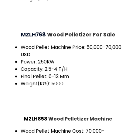
MZLH768
Wood Pelletizer For Sale
Wood Pellet Machine Price: 50,000-70,000
USD
Power: 250KW
Capacity: 2.5-4 T/H
Final Pellet: 6-12 Mm
Weight(KG): 5000
MZLH858
Wood Pelletizer Machine
Wood Pellet Machine Cost: 70,000-