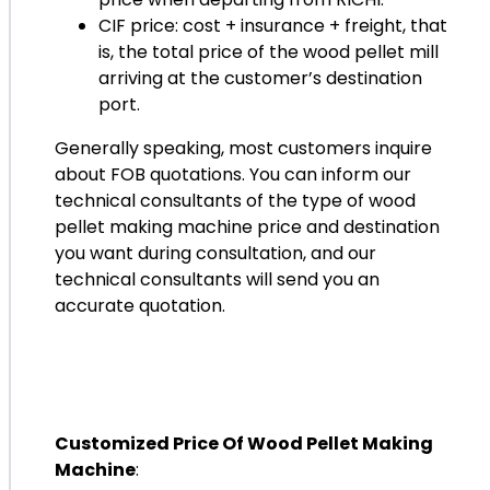
CIF price: cost + insurance + freight, that
is, the total price of the wood pellet mill
arriving at the customer’s destination
port.
Generally speaking, most customers inquire
about FOB quotations. You can inform our
technical consultants of the type of wood
pellet making machine price and destination
you want during consultation, and our
technical consultants will send you an
accurate quotation.
Customized Price Of Wood Pellet Making
Machine
: