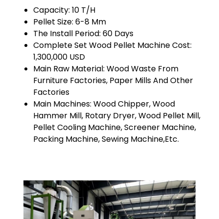
Capacity: 10 T/H
Pellet Size: 6-8 Mm
The Install Period: 60 Days
Complete Set Wood Pellet Machine Cost:
1,300,000 USD
Main Raw Material: Wood Waste From
Furniture Factories, Paper Mills And Other
Factories
Main Machines: Wood Chipper, Wood
Hammer Mill, Rotary Dryer, Wood Pellet Mill,
Pellet Cooling Machine, Screener Machine,
Packing Machine, Sewing Machine,etc.