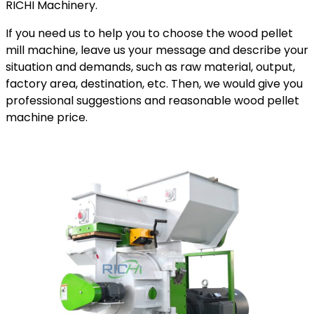
RICHI Machinery.
If you need us to help you to choose the wood pellet
mill machine, leave us your message and describe your
situation and demands, such as raw material, output,
factory area, destination, etc. Then, we would give you
professional suggestions and reasonable wood pellet
machine price.