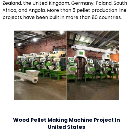
Zealand, the United Kingdom, Germany, Poland, South
Africa, and Angola. More than 5 pellet production line
projects have been built in more than 80 countries.
Wood Pellet Making Machine Project In
United States