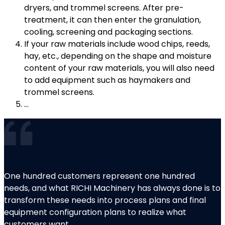
dryers, and trommel screens. After pre-
treatment, it can then enter the granulation,
cooling, screening and packaging sections.
If your raw materials include wood chips, reeds,
hay, etc., depending on the shape and moisture
content of your raw materials, you will also need
to add equipment such as haymakers and
trommel screens.
…
One hundred customers represent one hundred
needs, and what RICHI Machinery has always done is to
transform these needs into process plans and final
equipment configuration plans to realize what
customers want.