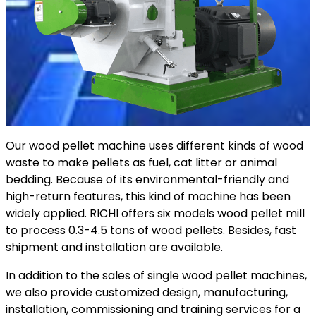
Our wood pellet machine uses different kinds of wood
waste to make pellets as fuel, cat litter or animal
bedding. Because of its environmental-friendly and
high-return features, this kind of machine has been
widely applied. RICHI offers six models wood pellet mill
to process 0.3-4.5 tons of wood pellets. Besides, fast
shipment and installation are available.
In addition to the sales of single wood pellet machines,
we also provide customized design, manufacturing,
installation, commissioning and training services for a