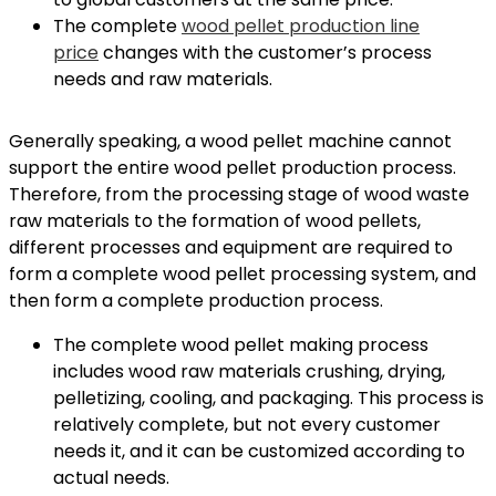
The complete
wood pellet production line
price
changes with the customer’s process
needs and raw materials.
Generally speaking, a wood pellet machine cannot
support the entire wood pellet production process.
Therefore, from the processing stage of wood waste
raw materials to the formation of wood pellets,
different processes and equipment are required to
form a complete wood pellet processing system, and
then form a complete production process.
The complete wood pellet making process
includes wood raw materials crushing, drying,
pelletizing, cooling, and packaging. This process is
relatively complete, but not every customer
needs it, and it can be customized according to
actual needs.