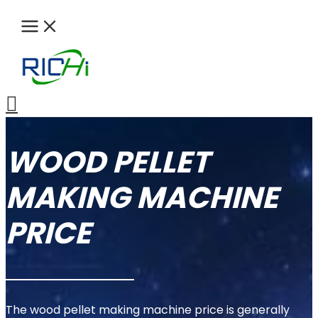
Skip
to
content
Search
WOOD PELLET
MAKING MACHINE
PRICE
The wood pellet making machine price is generally