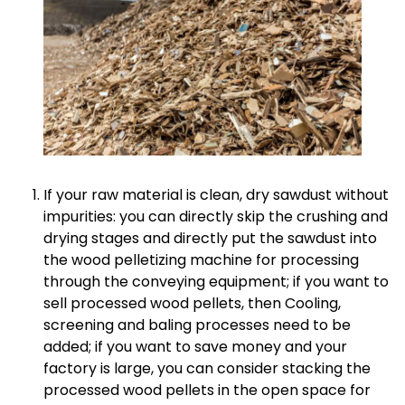
If your raw material is clean, dry sawdust without
impurities: you can directly skip the crushing and
drying stages and directly put the sawdust into
the wood pelletizing machine for processing
through the conveying equipment; if you want to
sell processed wood pellets, then Cooling,
screening and baling processes need to be
added; if you want to save money and your
factory is large, you can consider stacking the
processed wood pellets in the open space for