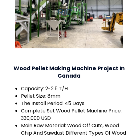
Wood Pellet Making Machine
Project In
Canada
Capacity: 2-2.5 T/H
Pellet Size: 8mm
The Install Period: 45 Days
Complete Set Wood Pellet Machine Price:
330,000 USD
Main Raw Material: Wood Off Cuts, Wood
Chip And Sawdust Different Types Of Wood