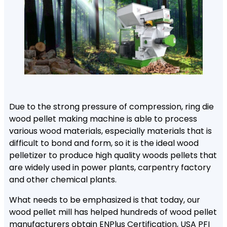
Due to the strong pressure of compression, ring die
wood pellet making machine is able to process
various wood materials, especially materials that is
difficult to bond and form, so it is the ideal wood
pelletizer to produce high quality woods pellets that
are widely used in power plants, carpentry factory
and other chemical plants.
What needs to be emphasized is that today, our
wood pellet mill has helped hundreds of wood pellet
manufacturers obtain ENPlus Certification, USA PFI