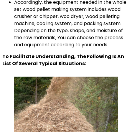
Accordingly, the equipment needed in the whole
set wood pellet making system includes wood
crusher or chipper, woo dryer, wood pelleting
machine, cooling system, and packing system.
Depending on the type, shape, and moisture of
the raw materials, You can choose the process
and equipment according to your needs.
To Facilitate Understanding, The Following Is An
List Of Several Typical Situations: