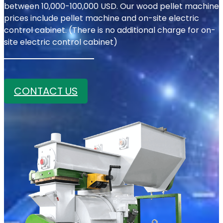
between 10,000-100,000 USD. Our wood pellet machine
prices include pellet machine and on-site electric
control cabinet. (There is no additional charge for on-
site electric control cabinet)
CONTACT US