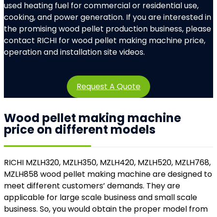
used heating fuel for commercial or residential use,
cooking, and power generation. If you are interested in
the promising wood pellet production business, please
contact RICHI for wood pellet making machine price,
operation and installation site videos.
Request A Quote
Wood pellet making machine
price on
different models
RICHI MZLH320, MZLH350, MZLH420, MZLH520, MZLH768,
MZLH858 wood pellet making machine are designed to
meet different customers’ demands. They are
applicable for large scale business and small scale
business. So, you would obtain the proper model from