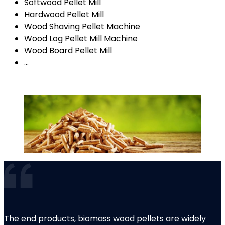
Softwood Pellet Mill
Hardwood Pellet Mill
Wood Shaving Pellet Machine
Wood Log Pellet Mill Machine
Wood Board Pellet Mill
…
The end products, biomass wood pellets are widely