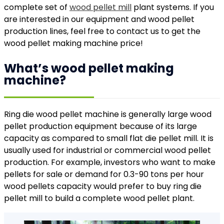
complete set of
wood pellet mill
plant systems. If you
are interested in our equipment and wood pellet
production lines, feel free to contact us to get the
wood pellet making machine price!
What’s wood pellet making
machine?
Ring die wood pellet machine is generally large wood
pellet production equipment because of its large
capacity as compared to small flat die pellet mill. It is
usually used for industrial or commercial wood pellet
production. For example, investors who want to make
pellets for sale or demand for 0.3-90 tons per hour
wood pellets capacity would prefer to buy ring die
pellet mill to build a complete wood pellet plant.