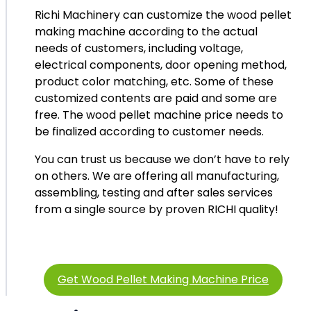
Richi Machinery can customize the wood pellet
making machine according to the actual
needs of customers, including voltage,
electrical components, door opening method,
product color matching, etc. Some of these
customized contents are paid and some are
free. The wood pellet machine price needs to
be finalized according to customer needs.
You can trust us because we don’t have to rely
on others. We are offering all manufacturing,
assembling, testing and after sales services
from a single source by proven RICHI quality!
Get Wood Pellet Making Machine Price