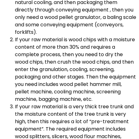
natural cooling, and then packaging them
directly through conveying equipment , then you
only need a wood pellet granulator, a baling scale
and some conveying equipment (conveyors,
forklifts).
If your raw material is wood chips with a moisture
content of more than 30% and requires a
complete process, then you need to dry the
wood chips, then crush the wood chips, and then
enter the granulation, cooling, screening,
packaging and other stages. Then the equipment
you need includes wood pellet hammer mill,
pellet machine, cooling machine, screening
machine, bagging machine, etc.
If your raw material is a very thick tree trunk and
the moisture content of the tree trunk is very
high, then this requires a lot of “pre-treatment
equipment”. The required equipment includes
wood splitters, slicers, wood flour machines,