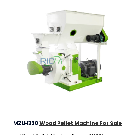
MZLH320
Wood Pellet Machine For Sale