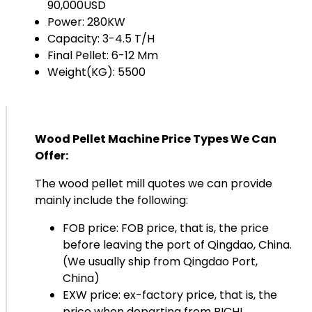
90,000USD
Power: 280KW
Capacity: 3-4.5 T/H
Final Pellet: 6-12 Mm
Weight(KG): 5500
Wood Pellet Machine Price Types We Can
Offer:
The wood pellet mill quotes we can provide
mainly include the following:
FOB price: FOB price, that is, the price
before leaving the port of Qingdao, China.
(We usually ship from Qingdao Port,
China)
EXW price: ex-factory price, that is, the
price when departing from RICHI.