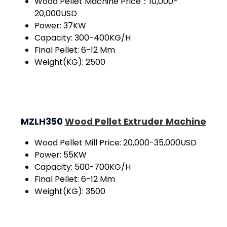
Wood Pellet Machine Price：10,000-
20,000USD
Power: 37KW
Capacity: 300-400KG/H
Final Pellet: 6-12 Mm
Weight(KG): 2500
MZLH350
Wood Pellet Extruder Machine
Wood Pellet Mill Price: 20,000-35,000USD
Power: 55KW
Capacity: 500-700KG/H
Final Pellet: 6-12 Mm
Weight(KG): 3500