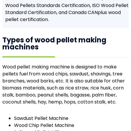
Wood Pellets Standards Certification, ISO Wood Pellet
Standard Certification, and Canada CANplus wood
pellet certification.
Types of wood pellet making
machines
Wood pellet making machine is designed to make
pellets fuel from wood chips, sawdust, shavings, tree
branches, wood barks, etc. It is also suitable for other
biomass materials, such as rice straw, rice husk, corn
stalk, bamboo, peanut shells, bagasse, palm fiber,
coconut shells, hay, hemp, hops, cotton stalk, etc.
Sawdust Pellet Machine
Wood Chip Pellet Machine