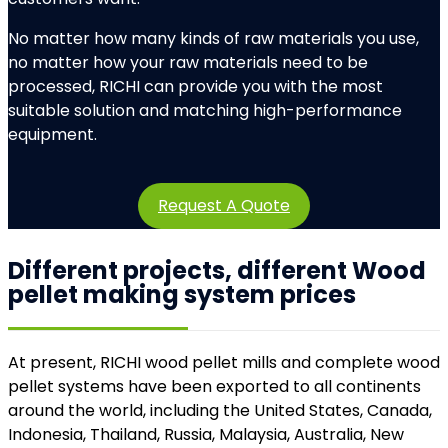
No matter how many kinds of raw materials you use,
no matter how your raw materials need to be
processed, RICHI can provide you with the most
suitable solution and matching high-performance
equipment.
Request A Quote
Different projects, different Wood
pellet making system prices
At present, RICHI wood pellet mills and complete wood
pellet systems have been exported to all continents
around the world, including the United States, Canada,
Indonesia, Thailand, Russia, Malaysia, Australia, New