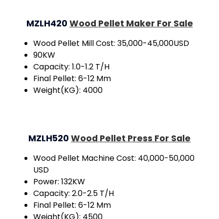
MZLH420
Wood Pellet Maker For Sale
Wood Pellet Mill Cost: 35,000-45,000USD
90KW
Capacity: 1.0-1.2 T/H
Final Pellet: 6-12 Mm
Weight(KG): 4000
MZLH520
Wood Pellet Press For Sale
Wood Pellet Machine Cost: 40,000-50,000
USD
Power: 132KW
Capacity: 2.0-2.5 T/H
Final Pellet: 6-12 Mm
Weight(KG): 4500