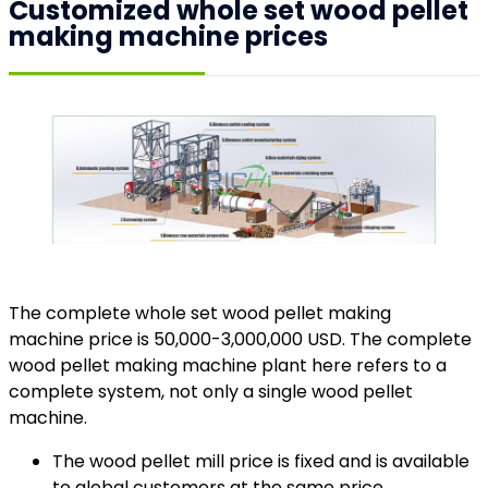
Customized whole set wood pellet
making machine prices
The complete whole set wood pellet making
machine price is 50,000-3,000,000 USD. The complete
wood pellet making machine plant here refers to a
complete system, not only a single wood pellet
machine.
The wood pellet mill price is fixed and is available
to global customers at the same price.