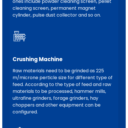
ones include powder cleaning screen, pellet
cleaning screen, permanent magnet
cylinder, pulse dust collector and so on.
Crushing Machine
Raw materials need to be grinded as 225
m/microne perticle size for different type of
feed. According to the type of feed and raw
materials to be processed, hammer mills,
ultrafine grinders, forage grinders, hay
choppers and other equipment can be
configured.