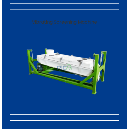
Vibrating Screening Machine