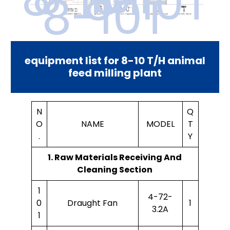
8-10T
8-10T
equipment list for 8-10 T/H animal
feed milling plant
N
Q
O
NAME
MODEL
T
.
Y
1. Raw Materials Receiving And
Cleaning Section
1
4-72-
0
Draught Fan
1
3.2A
1