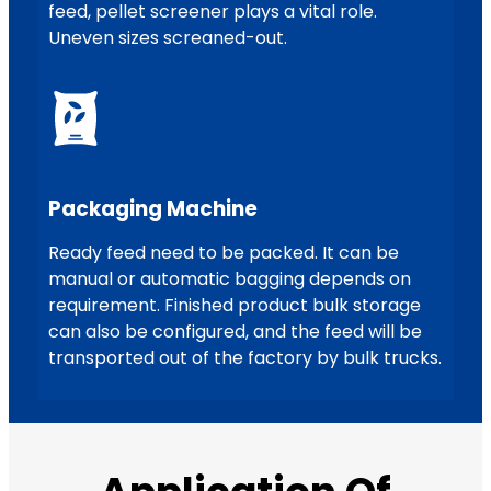
feed, pellet screener plays a vital role.
Uneven sizes screaned-out.
Packaging Machine
Ready feed need to be packed. It can be
manual or automatic bagging depends on
requirement. Finished product bulk storage
can also be configured, and the feed will be
transported out of the factory by bulk trucks.