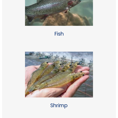
Fish
Shrimp