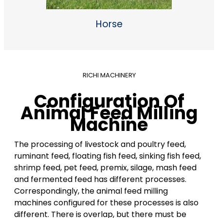
Horse
RICHI MACHINERY
Configuration Of
Animal Feed Milling
Machine
The processing of livestock and poultry feed,
ruminant feed, floating fish feed, sinking fish feed,
shrimp feed, pet feed, premix, silage, mash feed
and fermented feed has different processes.
Correspondingly, the animal feed milling
machines configured for these processes is also
different. There is overlap, but there must be