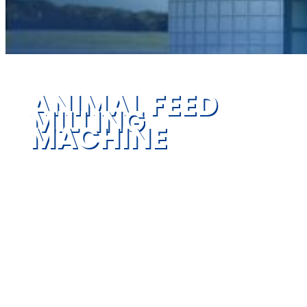
ANIMAL FEED
MILLING
MACHINE
Provide reliable feed machinery and
systematic engineering service for global
customers, pelletizers, grinders, mixers,
dryers, extruders, cooler, baggers and more
high quality series feed equipment for feed
mills & low energy consumption.
We offer complete animal feed mill machine,
process solutions and consulting to transform