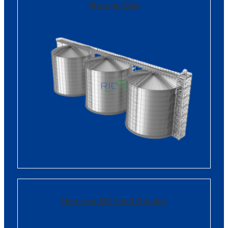
Storage Silos
Hammer Mill Feed Grinder