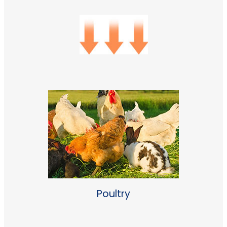
Poultry