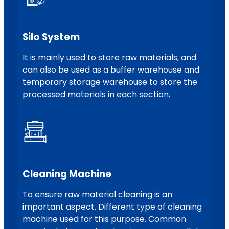
Silo System
It is mainly used to store raw materials, and
can also be used as a buffer warehouse and
temporary storage warehouse to store the
processed materials in each section.
Cleaning Machine
To ensure raw material cleaning is an
important aspect. Different type of cleaning
machine used for this purpose. Common