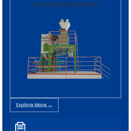
Automatic Bagging Machine
Explore More →