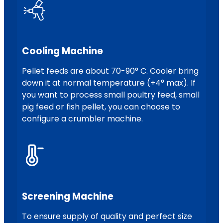
Cooling Machine
Pellet feeds are about 70-90° C. Cooler bring
down it at normal temperature (+4° max). If
you want to process small poultry feed, small
pig feed or fish pellet, you can choose to
configure a crumbler machine.
Screening Machine
To ensure supply of quality and perfect size