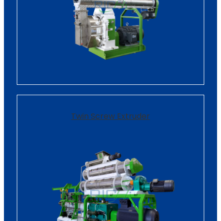
Twin Screw Extruder