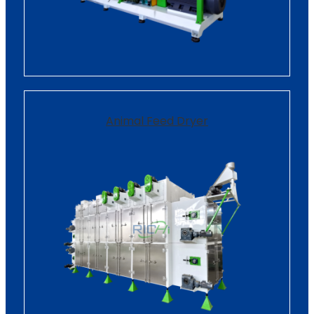
Animal Feed Dryer