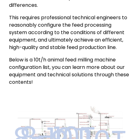
differences.
This requires professional technical engineers to
reasonably configure the feed processing
system according to the conditions of different
equipment, and ultimately achieve an efficient,
high-quality and stable feed production line.
Below is a 10t/h animal feed milling machine
configuration list, you can learn more about our
equipment and technical solutions through these
contents!
8-10T
8-10T