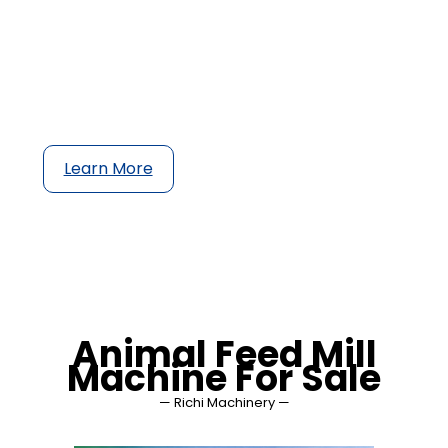
a wide range of feed ingredients to safe,
healthy and nutritious animal feed in order to
reach the highest animal welfare and feed
conversion rate, be it in the form of pellets,
crumbles or mash.
Learn More
Animal Feed Mill
Machine For Sale
— Richi Machinery —