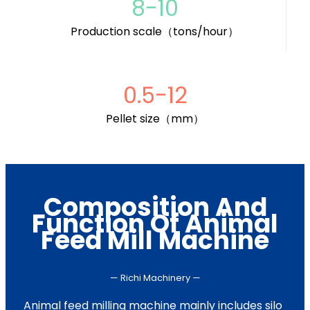
8-10
Production scale（tons/hour）
0.5-12
Pellet size（mm）
Composition And
Function Of Animal
Feed Mill Machine
— Richi Machinery —
Animal feed milling machine mainly includes silo