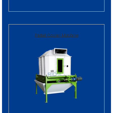
Pellet Cooler Machine