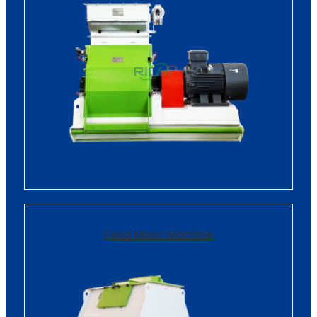
Feed Mixer Machine