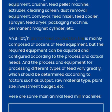
equipment, crusher, feed pellet machine,
extruder, cleaning screen, dust removal
equipment, conveyor, feed mixer, feed cooler,
sprayer, feed dryer, packaging machine,
permanent magnet cylinder, etc.
An 8-10t/h
animal feed production line
is mainly
composed of dozens of feed equipment, but the
required equipment can be adjusted and
configured according to the process and actual
needs. And the process and equipment for
processing different types of feed vary greatly,
which should be determined according to
factors such as output, raw material type, plant
size, investment budget, etc.
Here are some main animal feed mill machines: