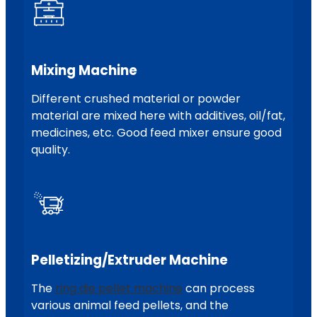
Mixing Machine
Different crushed material or powder
material are mixed here with additives, oil/fat,
medicines, etc. Good feed mixer ensure good
quality.
Pelletizing/extruder Machine
The
ring die pellet machine
can process
various animal feed pellets, and the