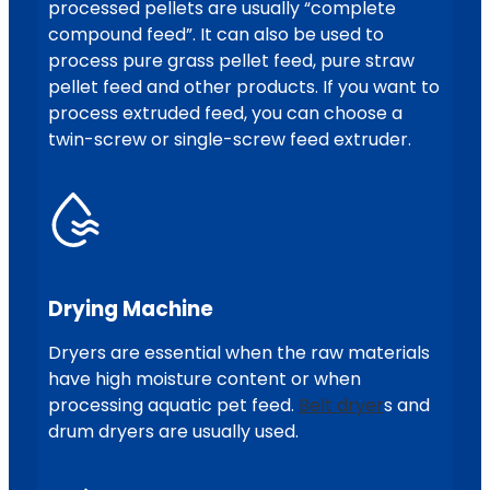
processed pellets are usually “complete
compound feed”. It can also be used to
process pure grass pellet feed, pure straw
pellet feed and other products. If you want to
process extruded feed, you can choose a
twin-screw or single-screw feed extruder.
Drying Machine
Dryers are essential when the raw materials
have high moisture content or when
processing aquatic pet feed.
Belt dryer
s and
drum dryers are usually used.