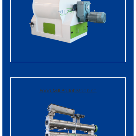
Feed Mill Pellet Machine