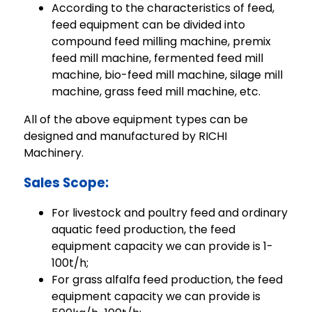
According to the characteristics of feed,
feed equipment can be divided into
compound feed milling machine, premix
feed mill machine, fermented feed mill
machine, bio-feed mill machine, silage mill
machine, grass feed mill machine, etc.
All of the above equipment types can be
designed and manufactured by RICHI
Machinery.
Sales Scope:
For livestock and poultry feed and ordinary
aquatic feed production, the feed
equipment capacity we can provide is 1-
100t/h;
For grass alfalfa feed production, the feed
equipment capacity we can provide is