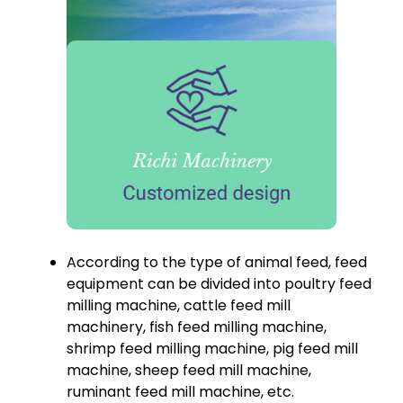
According to the type of animal feed, feed
equipment can be divided into poultry feed
milling machine, cattle feed mill
machinery, fish feed milling machine,
shrimp feed milling machine, pig feed mill
machine, sheep feed mill machine,
ruminant feed mill machine, etc.