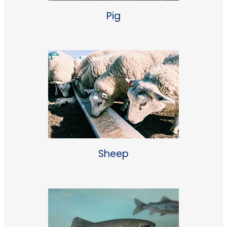
Pig
Sheep