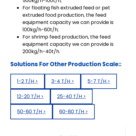
500kg/h-100t/h;
For floating fish extruded feed or pet
extruded food production, the feed
equipment capacity we can provide is
100kg/h-60t/h;
For shrimp feed production, the feed
equipment capacity we can provide is
200kg/h-40t/h.
Solutions For Other Production Scale::
1-2 T/H >
3-4 T/H >
5-7 T/H >
12-20 T/H >
25-40 T/H >
50-60 T/H >
60-80 T/H >