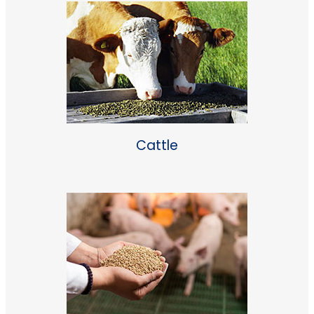
Cattle