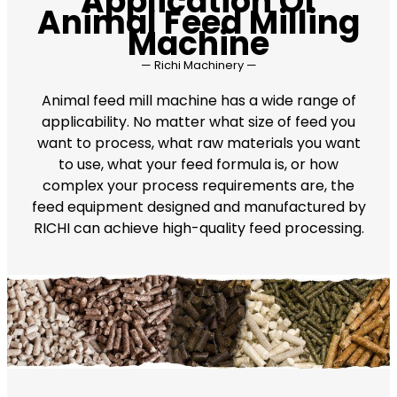
Application Of
Animal Feed Milling
Machine
— Richi Machinery —
Animal feed mill machine has a wide range of
applicability. No matter what size of feed you
want to process, what raw materials you want
to use, what your feed formula is, or how
complex your process requirements are, the
feed equipment designed and manufactured by
RICHI can achieve high-quality feed processing.