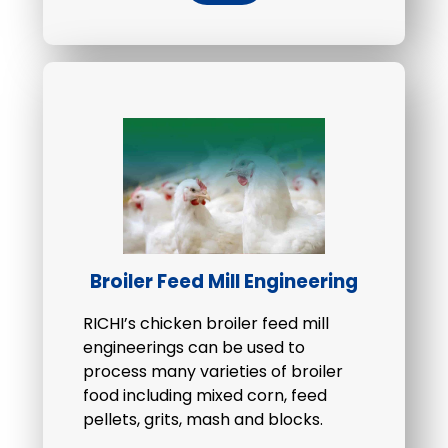
Broiler Feed Mill Engineering
RICHI’s chicken broiler feed mill
engineerings can be used to
process many varieties of broiler
food including mixed corn, feed
pellets, grits, mash and blocks.