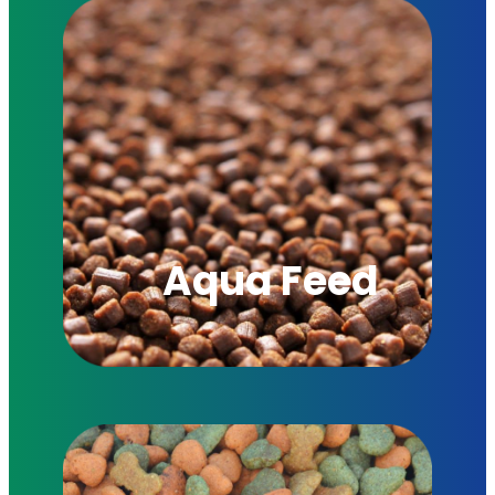
Aqua Feed