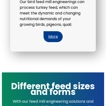
Our bird feed mill engineerings can
process turkey feed, which can
meet the dynamic and changing
nutritional demands of your
growing birds, pigeons, quail.
More
Different feed sizes
and forms
With our feed mill engineering solutions and