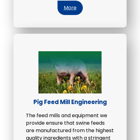
More
Pig Feed Mill Engineering
The feed mills and equipment we
provide ensure that swine feeds
are manufactured from the highest
quality ingredients with a stringent