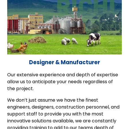
Designer & Manufacturer
Our extensive experience and depth of expertise
allow us to anticipate your needs regardless of
the project.
We don’t just assume we have the finest
engineers, designers, construction personnel, and
support staff to provide you with the most
innovative solutions available, we are constantly
providing training to add to our teams depth of