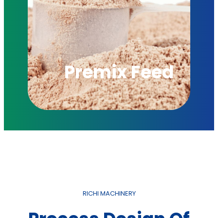
Premix Feed
RICHI MACHINERY