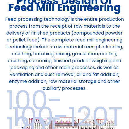
Process Design Of
Feed Mill Engineering
Feed processing technology is the entire production
process from the receipt of raw materials to the
delivery of finished products (compounded powder
or pellet feed). The complete feed mill engineering
technology includes: raw material receipt, cleaning,
crushing, batching, mixing, granulation, cooling,
crushing, screening, finished product weighing and
packaging and other main processes, as well as
ventilation and dust removal, oil and fat addition,
enzyme addition, raw material storage and other
100-
auxiliary processes.
100-120T
120T