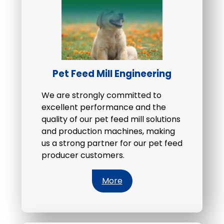
Pet Feed Mill Engineering
We are strongly committed to
excellent performance and the
quality of our pet feed mill solutions
and production machines, making
us a strong partner for our pet feed
producer customers.
More