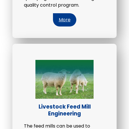
quality control program.
More
Livestock Feed Mill
Engineering
The feed mills can be used to