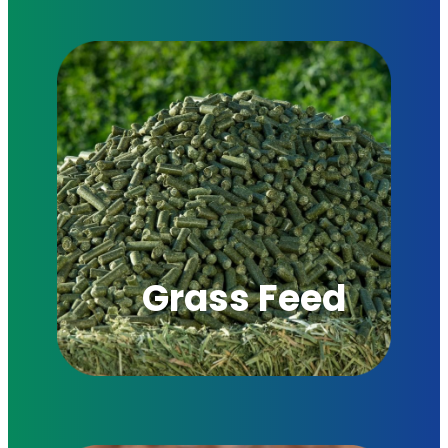
Grass Feed