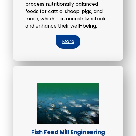
process nutritionally balanced
feeds for cattle, sheep, pigs, and
more, which can nourish livestock
and enhance their well-being.
More
Fish Feed Mill Engineering