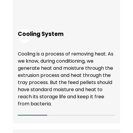
5
Cooling System
Cooling is a process of removing heat. As
we know, during conditioning, we
generate heat and moisture through the
extrusion process and heat through the
tray process. But the feed pellets should
have standard moisture and heat to
reach its storage life and keep it free
from bacteria.