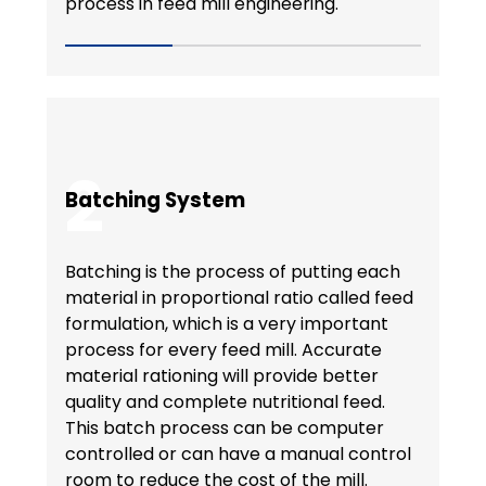
process in feed mill engineering.
2
Batching System
Batching is the process of putting each
material in proportional ratio called feed
formulation, which is a very important
process for every feed mill. Accurate
material rationing will provide better
quality and complete nutritional feed.
This batch process can be computer
controlled or can have a manual control
room to reduce the cost of the mill.