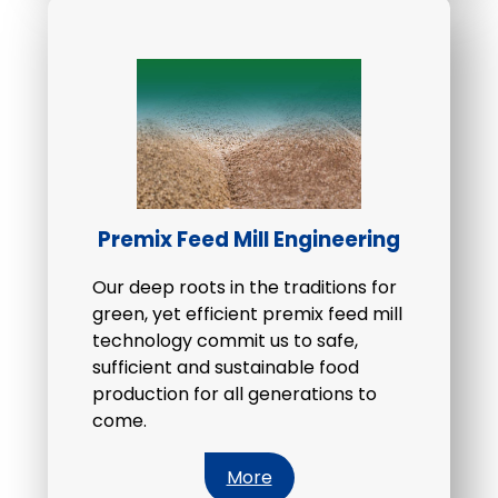
Premix Feed Mill Engineering
Our deep roots in the traditions for
green, yet efficient premix feed mill
technology commit us to safe,
sufficient and sustainable food
production for all generations to
come.
More