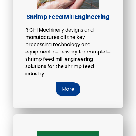
Shrimp Feed Mill Engineering
RICHI Machinery designs and
manufactures all the key
processing technology and
equipment necessary for complete
shrimp feed mill engineering
solutions for the shrimp feed
industry.
More