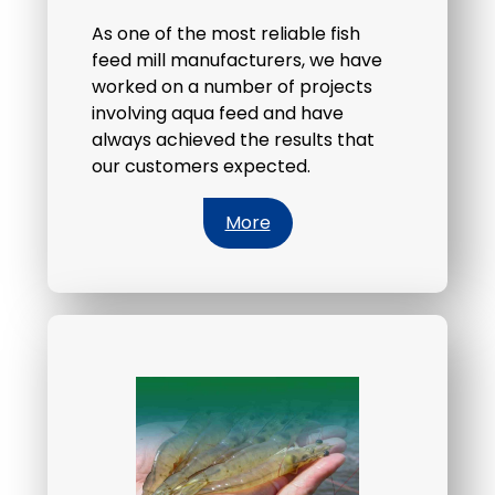
As one of the most reliable fish
feed mill manufacturers, we have
worked on a number of projects
involving aqua feed and have
always achieved the results that
our customers expected.
More