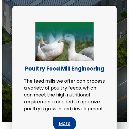
Poultry Feed Mill Engineering
The feed mills we offer can process
a variety of poultry feeds, which
can meet the high nutritional
requirements needed to optimize
poultry’s growth and development.
More