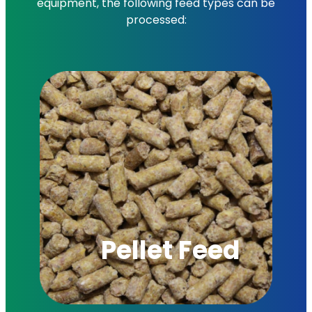
equipment, the following feed types can be
processed:
Pellet Feed