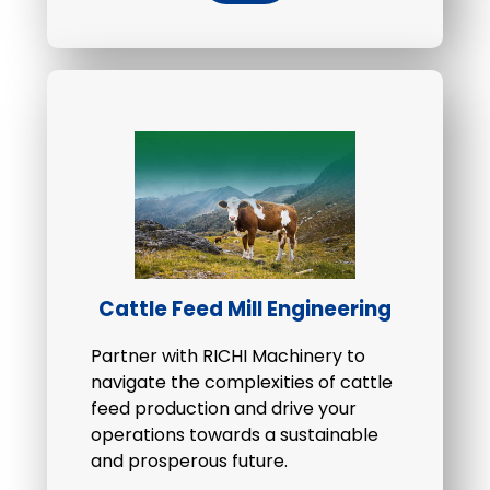
Cattle Feed Mill Engineering
Partner with RICHI Machinery to
navigate the complexities of cattle
feed production and drive your
operations towards a sustainable
and prosperous future.