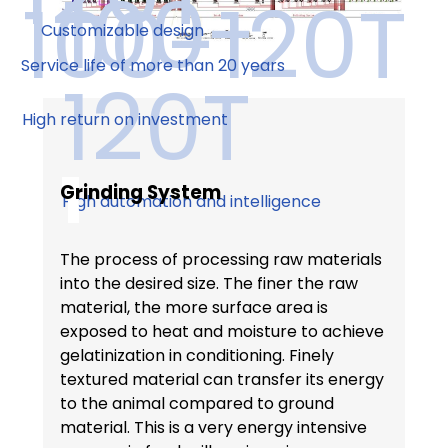
100-
100-120T
Customizable design
Service life of more than 20 years
120T
High return on investment
1
Grinding System
High automation and intelligence
The process of processing raw materials
into the desired size. The finer the raw
material, the more surface area is
exposed to heat and moisture to achieve
gelatinization in conditioning. Finely
textured material can transfer its energy
to the animal compared to ground
material. This is a very energy intensive