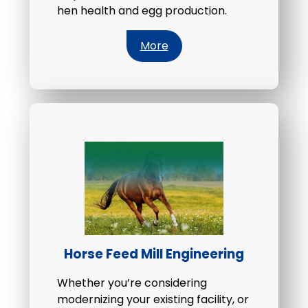
hen health and egg production.
More
Horse Feed Mill Engineering
Whether you’re considering
modernizing your existing facility, or