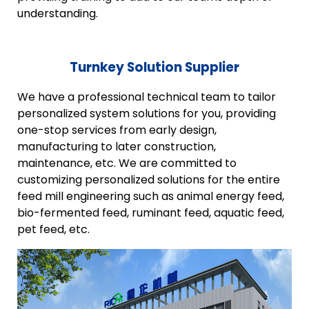
understanding.
Turnkey Solution Supplier
We have a professional technical team to tailor
personalized system solutions for you, providing
one-stop services from early design,
manufacturing to later construction,
maintenance, etc. We are committed to
customizing personalized solutions for the entire
feed mill engineering such as animal energy feed,
bio-fermented feed, ruminant feed, aquatic feed,
pet feed, etc.