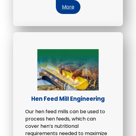
More
Hen Feed Mill Engineering
Our hen feed mills can be used to
process hen feeds, which can
cover hen’s nutritional
requirements needed to maximize