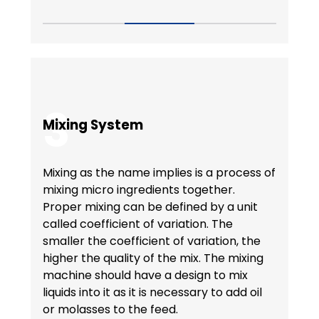
3
Mixing System
Mixing as the name implies is a process of
mixing micro ingredients together.
Proper mixing can be defined by a unit
called coefficient of variation. The
smaller the coefficient of variation, the
higher the quality of the mix. The mixing
machine should have a design to mix
liquids into it as it is necessary to add oil
or molasses to the feed.