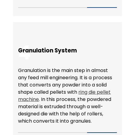
4
Granulation System
Granulation is the main step in almost
any feed mill engineering. It is a process
that converts any powder into a solid
shape called pellets with
ring die pellet
machine
. In this process, the powdered
material is extruded through a well-
designed die with the help of rollers,
which converts it into granules.