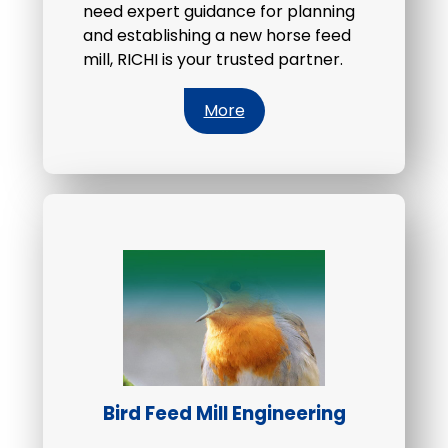
need expert guidance for planning
and establishing a new horse feed
mill, RICHI is your trusted partner.
More
Bird Feed Mill Engineering