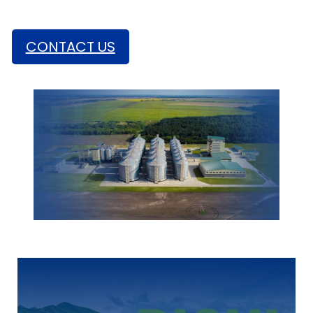
Estimated Installation Period: 200 -300Days
CONTACT US