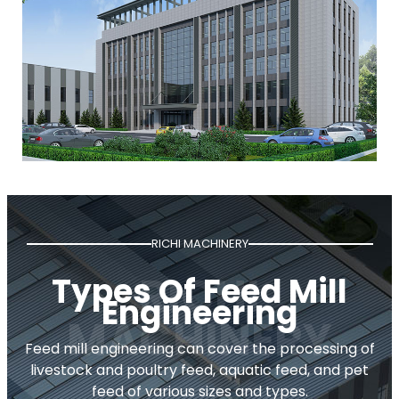
RICHI MACHINERY
Types Of Feed Mill
Engineering
Feed mill engineering can cover the processing of
livestock and poultry feed, aquatic feed, and pet
feed of various sizes and types.