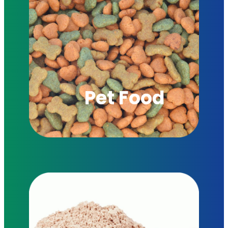
Pet Food