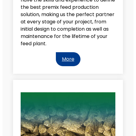
the best premix feed production
solution, making us the perfect partner
at every stage of your project, from
initial design to completion as well as
maintenance for the lifetime of your
feed plant.
More