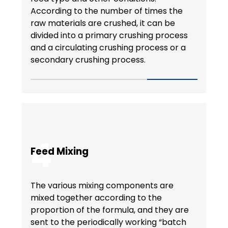
According to the number of times the
raw materials are crushed, it can be
divided into a primary crushing process
and a circulating crushing process or a
secondary crushing process.
4
Feed Mixing
The various mixing components are
mixed together according to the
proportion of the formula, and they are
sent to the periodically working “batch