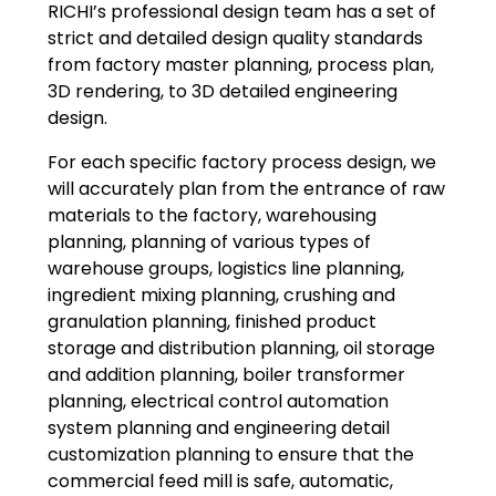
RICHI’s professional design team has a set of
strict and detailed design quality standards
from factory master planning, process plan,
3D rendering, to 3D detailed engineering
design.
For each specific factory process design, we
will accurately plan from the entrance of raw
materials to the factory, warehousing
planning, planning of various types of
warehouse groups, logistics line planning,
ingredient mixing planning, crushing and
granulation planning, finished product
storage and distribution planning, oil storage
and addition planning, boiler transformer
planning, electrical control automation
system planning and engineering detail
customization planning to ensure that the
commercial feed mill is safe, automatic,