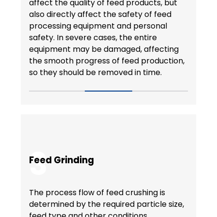
affect the quality of feed products, but
also directly affect the safety of feed
processing equipment and personal
safety. In severe cases, the entire
equipment may be damaged, affecting
the smooth progress of feed production,
so they should be removed in time.
3
Feed Grinding
The process flow of feed crushing is
determined by the required particle size,
feed type and other conditions.