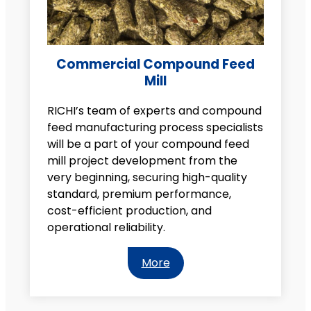
Commercial Compound Feed
Mill
RICHI’s team of experts and compound
feed manufacturing process specialists
will be a part of your compound feed
mill project development from the
very beginning, securing high-quality
standard, premium performance,
cost-efficient production, and
operational reliability.
More