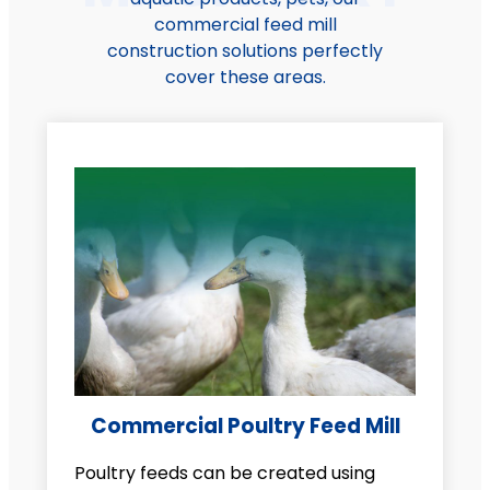
commercial feed mill
construction solutions perfectly
cover these areas.
Commercial Poultry Feed Mill
Poultry feeds can be created using