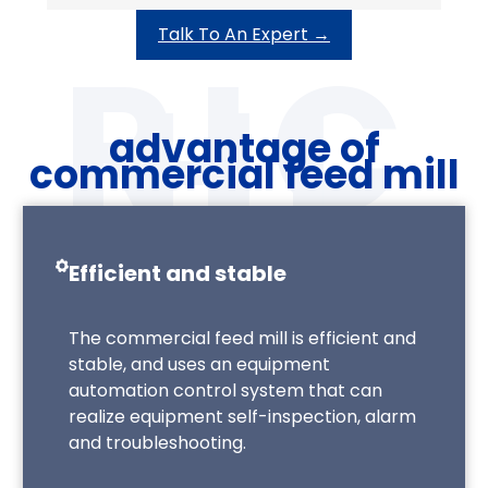
Talk To An Expert →
advantage of
commercial feed mill
Efficient and stable
The commercial feed mill is efficient and
stable, and uses an equipment
automation control system that can
realize equipment self-inspection, alarm
and troubleshooting.