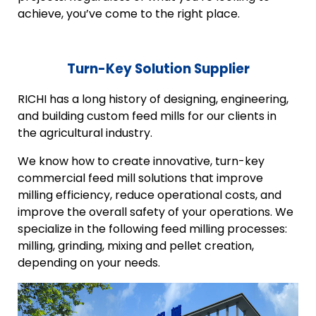
achieve, you’ve come to the right place.
Turn-Key Solution Supplier
RICHI has a long history of designing, engineering,
and building custom feed mills for our clients in
the agricultural industry.
We know how to create innovative, turn-key
commercial feed mill solutions that improve
milling efficiency, reduce operational costs, and
improve the overall safety of your operations. We
specialize in the following feed milling processes:
milling, grinding, mixing and pellet creation,
depending on your needs.