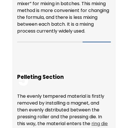
mixer” for mixing in batches. This mixing
method is more convenient for changing
the formula, and there is less mixing
between each batch. It is a mixing
process currently widely used.
5
Pelleting Section
The evenly tempered material is firstly
removed by installing a magnet, and
then evenly distributed between the
pressing roller and the pressing die. In
this way, the material enters the
ring die