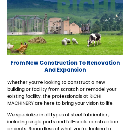
From New Construction To Renovation
And Expansion
Whether you’re looking to construct a new
building or facility from scratch or remodel your
existing facility, the professionals at RICHI
MACHINERY are here to bring your vision to life.
We specialize in all types of steel fabrication,
including single parts and full-scale construction
projects. Regardless of what you’re looking to