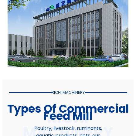
RICHI MACHINERY
Types Of Commercial
Feed Mill
Poultry, livestock, ruminants,
aquatic products, pets, our