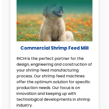
Commercial Shrimp Feed Mill
RICHI is the perfect partner for the
design, engineering and construction of
your shrimp feed manufacturing
process. Our shrimp feed machines
offer the optimum solution for specific
production needs. Our focus is on
innovation and keeping up with
technological developments in shrimp
industry.