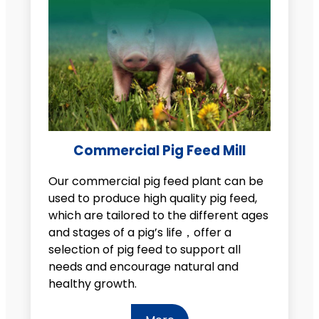
Commercial Pig Feed Mill
Our commercial pig feed plant can be
used to produce high quality pig feed,
which are tailored to the different ages
and stages of a pig’s life，offer a
selection of pig feed to support all
needs and encourage natural and
healthy growth.