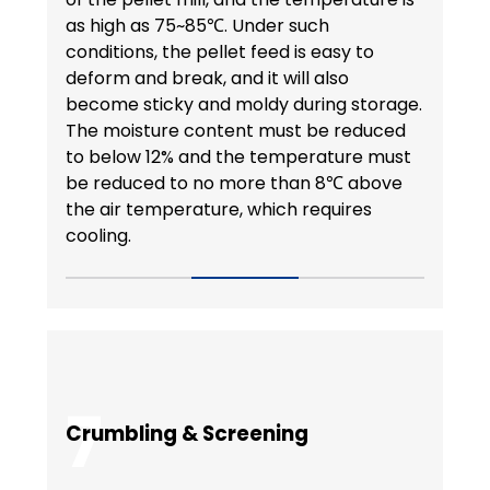
as high as 75~85℃. Under such
conditions, the pellet feed is easy to
deform and break, and it will also
become sticky and moldy during storage.
The moisture content must be reduced
to below 12% and the temperature must
be reduced to no more than 8℃ above
the air temperature, which requires
cooling.
7
Crumbling & Screening