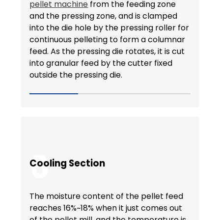
pellet machine
from the feeding zone
and the pressing zone, and is clamped
into the die hole by the pressing roller for
continuous pelleting to form a columnar
feed. As the pressing die rotates, it is cut
into granular feed by the cutter fixed
outside the pressing die.
6
Cooling Section
The moisture content of the pellet feed
reaches 16%~18% when it just comes out
of the pellet mill, and the temperature is