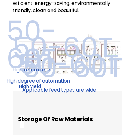
efficient, energy-saving, environmentally
friendly, clean and beautiful.
50-
50-60T
60T
50-60T
50-60T
High return rate
High degree of automation
High yield
Applicable feed types are wide
1
Storage Of Raw Materials