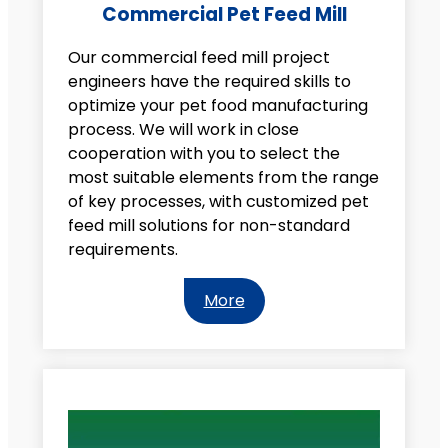
Commercial Pet Feed Mill
Our commercial feed mill project
engineers have the required skills to
optimize your pet food manufacturing
process. We will work in close
cooperation with you to select the
most suitable elements from the range
of key processes, with customized pet
feed mill solutions for non-standard
requirements.
More