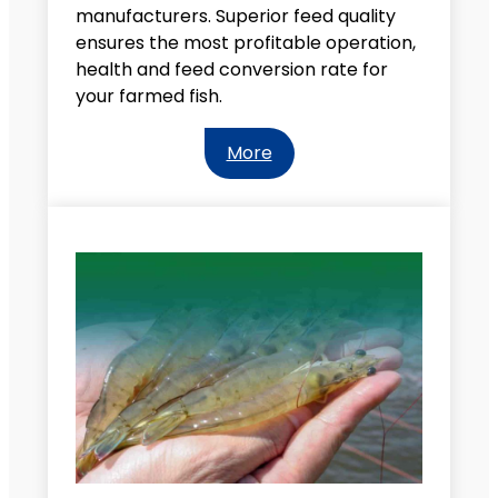
manufacturers. Superior feed quality
ensures the most profitable operation,
health and feed conversion rate for
your farmed fish.
More