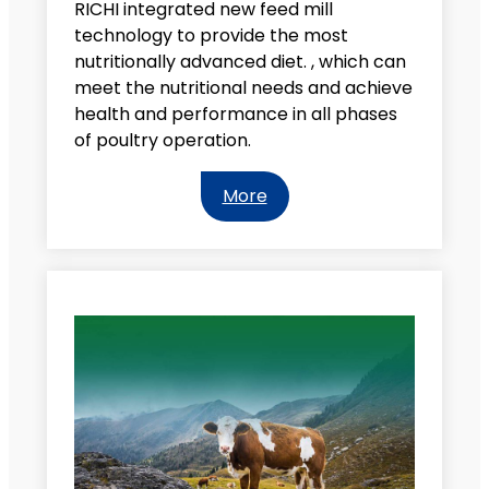
RICHI integrated new feed mill
technology to provide the most
nutritionally advanced diet. , which can
meet the nutritional needs and achieve
health and performance in all phases
of poultry operation.
More