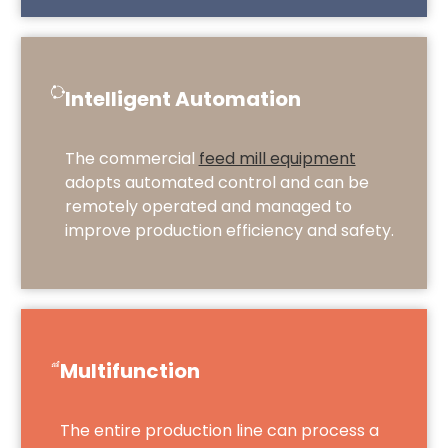
Intelligent Automation
The commercial
feed mill equipment
adopts automated control and can be
remotely operated and managed to
improve production efficiency and safety.
Multifunction
The entire production line can process a