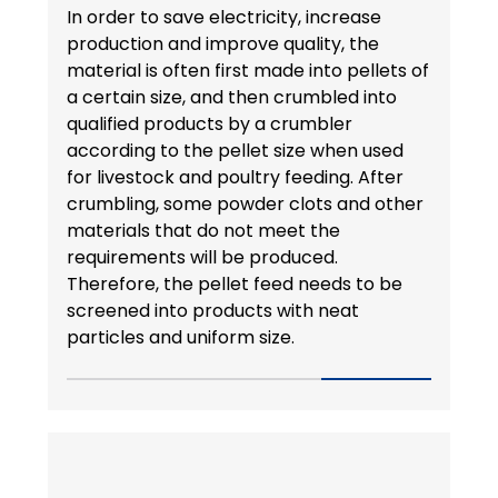
In order to save electricity, increase
production and improve quality, the
material is often first made into pellets of
a certain size, and then crumbled into
qualified products by a crumbler
according to the pellet size when used
for livestock and poultry feeding. After
crumbling, some powder clots and other
materials that do not meet the
requirements will be produced.
Therefore, the pellet feed needs to be
screened into products with neat
particles and uniform size.