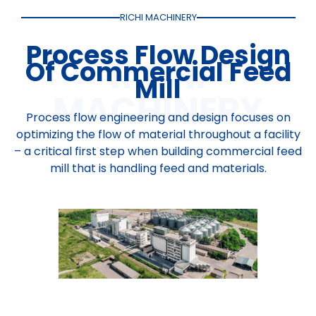
RICHI MACHINERY
Process Flow Design
Of Commercial Feed
Mill
Process flow engineering and design focuses on
optimizing the flow of material throughout a facility
– a critical first step when building commercial feed
mill that is handling feed and materials.