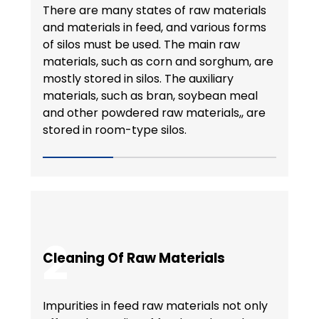
There are many states of raw materials
and materials in feed, and various forms
of silos must be used. The main raw
materials, such as corn and sorghum, are
mostly stored in silos. The auxiliary
materials, such as bran, soybean meal
and other powdered raw materials,, are
stored in room-type silos.
2
Cleaning Of Raw Materials
Impurities in feed raw materials not only