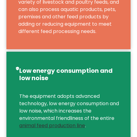
variety of livestock and poultry feeds, and
can also process aquatic products, pets,
premixes and other feed products by
adding or reducing equipment to meet
different feed processing needs.
Low energy consumption and
low noise
The equipment adopts advanced
technology, low energy consumption and
low noise, which increases the
environmental friendliness of the entire
animal feed production line
.