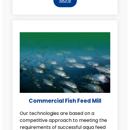
More
Commercial Fish Feed Mill
Our technologies are based on a
competitive approach to meeting the
requirements of successful aqua feed