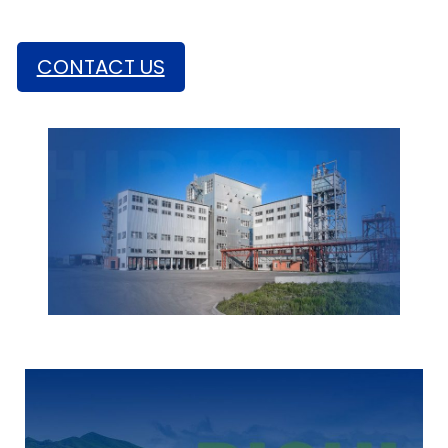
Estimated Installation Period: 100-140 Days
CONTACT US