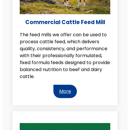
Commercial Cattle Feed Mill
The feed mills we offer can be used to
process cattle feed, which delivers
quality, consistency, and performance
with their professionally formulated,
fixed formula feeds designed to provide
balanced nutrition to beef and dairy
cattle.
More