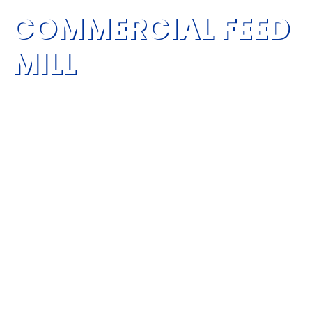
COMMERCIAL FEED
MILL
Commercial feed mill is an integrated system for
processing livestock and poultry feed, ruminant
feed, aquatic feed, pet feed, premixes and other
feed products.
RICHI can help you build your commercial feed mill
facility using the latest technology and keep up with
the ever-evolving feed industry.
Capacity: 50-60T/H
Cost: 900,000-1,400,000 USD
Total Project Power: 710-1120KW
Land Use Suggestion: 3000-5000m²