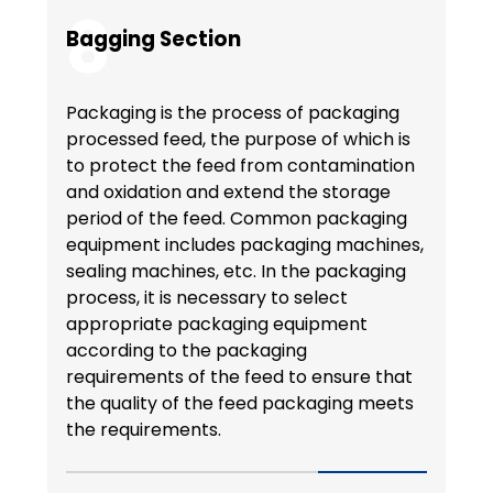
8
Bagging Section
Packaging is the process of packaging
processed feed, the purpose of which is
to protect the feed from contamination
and oxidation and extend the storage
period of the feed. Common packaging
equipment includes packaging machines,
sealing machines, etc. In the packaging
process, it is necessary to select
appropriate packaging equipment
according to the packaging
requirements of the feed to ensure that
the quality of the feed packaging meets
the requirements.