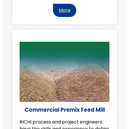
More
Commercial Premix Feed Mill
RICHI process and project engineers
have the skills and experience to define