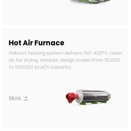
Hot Air Furnace
Indirect heating system delivers 150-400°C clean
air for drying. Modular design scales from 50,000
to 500,000 kcal/h capacity.
+
More