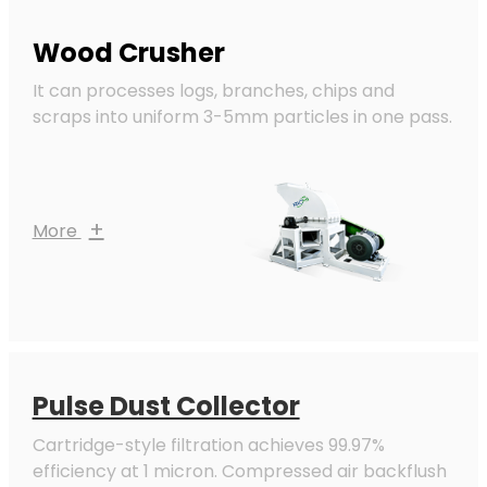
Wood Crusher
It can processes logs, branches, chips and
scraps into uniform 3-5mm particles in one pass.
+
More
Pulse Dust Collector
Cartridge-style filtration achieves 99.97%
efficiency at 1 micron. Compressed air backflush