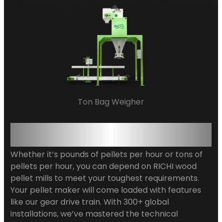
Ton Bag Weigher
Precision-Engineered for
Diverse Biomass Applications
Whether it’s pounds of pellets per hour or tons of
pellets per hour, you can depend on RICHI wood
pellet mills to meet your toughest requirements.
Your pellet maker will come loaded with features
like our gear drive train. With 300+ global
installations, we’ve mastered the technical