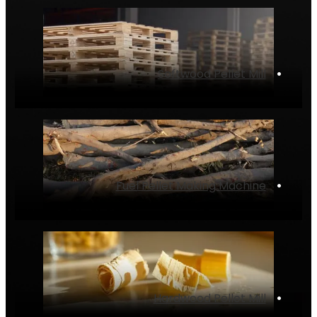
Softwood Pellet Mill
‌•
Fuel Pellet Making Machine
‌•
Hardwood Pellet Mill
‌•