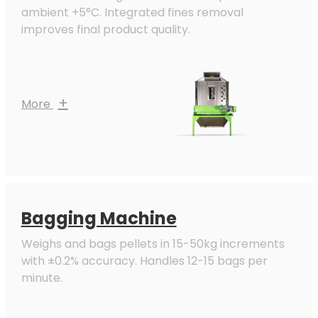
ambient +5°C. Integrated fines removal
improves final product quality.
+
More
Bagging Machine
Weighs and bags pellets in 15-50kg increments
with ±0.2% accuracy. Handles 12-15 bags per
minute.