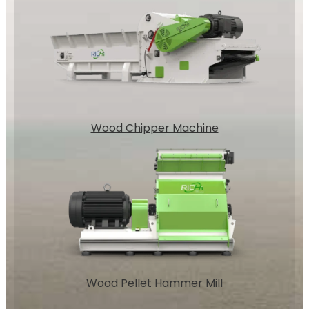
Wood Chipper Machine
Wood Pellet Hammer Mill