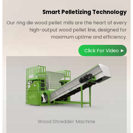
Smart Pelletizing Technology
Our ring die wood pellet mills are the heart of every
high-output wood pellet line, designed for
maximum uptime and efficiency.
▸
Click For Video
Wood Shredder Machine