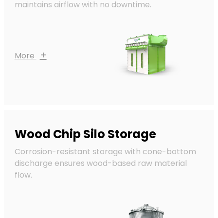
maintains airflow with no downtime.
+
More
Wood Chip Silo Storage
Corrosion-resistant storage with cone-bottom
discharge ensures wood-based raw material
flow.