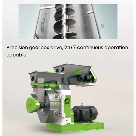
Precision gearbox drive, 24/7 continuous operation
capable