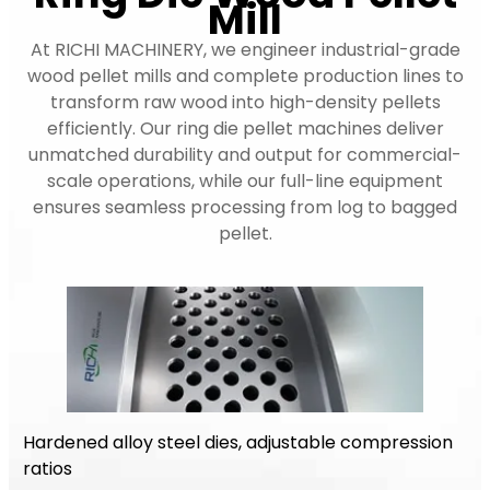
Mill
At RICHI MACHINERY, we engineer industrial-grade
wood pellet mills and complete production lines to
transform raw wood into high-density pellets
efficiently. Our ring die pellet machines deliver
unmatched durability and output for commercial-
scale operations, while our full-line equipment
ensures seamless processing from log to bagged
pellet.
Hardened alloy steel dies, adjustable compression
ratios