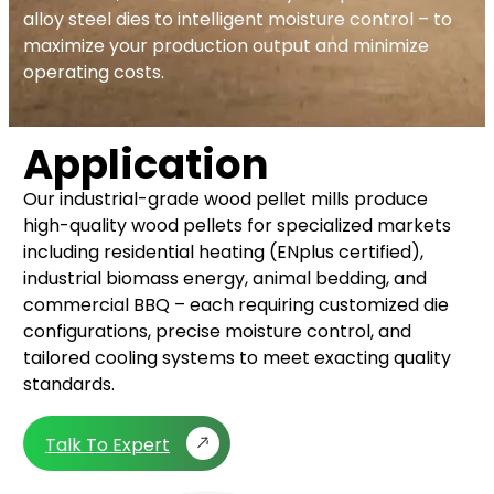
alloy steel dies to intelligent moisture control – to
maximize your production output and minimize
operating costs.
Application
Our industrial-grade wood pellet mills produce
high-quality wood pellets for specialized markets
including residential heating (ENplus certified),
industrial biomass energy, animal bedding, and
commercial BBQ – each requiring customized die
configurations, precise moisture control, and
tailored cooling systems to meet exacting quality
standards.
Talk To Expert