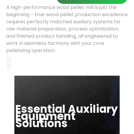
A high-performance wood pellet mill is just the
beginning – true wood pellet production excellence
requires perfectly matched auxiliary systems for
raw material preparation, process optimization,
and finished product handling, all engineered to
work in seamless harmony with your core
pelletizing operation.
◂
▸
Essential Auxiliary
Equipment
Solutions