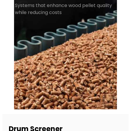
Systems that enhance wood pellet quality
while reducing costs
Drum Screener