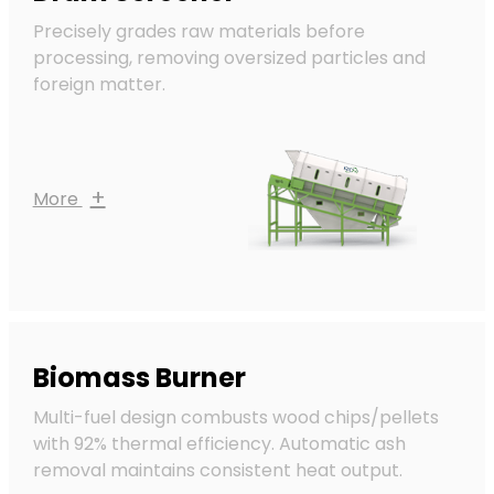
Precisely grades raw materials before
processing, removing oversized particles and
foreign matter.
+
More
Biomass Burner
Multi-fuel design combusts wood chips/pellets
with 92% thermal efficiency. Automatic ash
removal maintains consistent heat output.