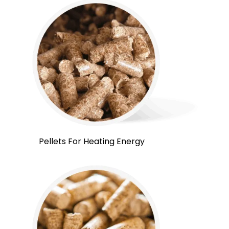
Pellets For Heating Energy