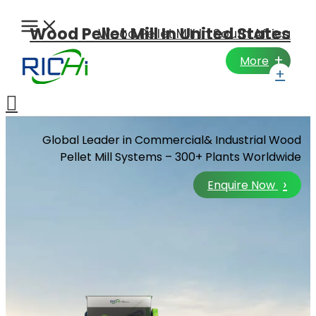
Skip
to
Wood Pellet Mill In United States
Wood Pellet Mill In South Africa
content
+
More
+
Search
Global Leader in Commercial& Industrial Wood
Pellet Mill Systems – 300+ Plants Worldwide
›
Enquire Now