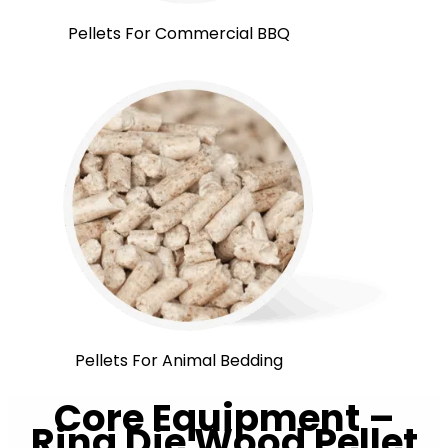
Pellets For Commercial BBQ
Pellets For Animal Bedding
Core Equipment –
Ring Die Wood Pellet