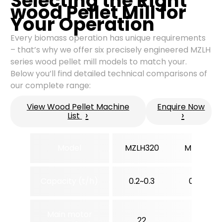
Selecting the Right
wood Pellet Mill for
Your Operation
Every biomass operation has unique requirements
– that’s why we offer six precisely engineered MZLH
series wood pellet mill models to match your.
Below you’ll find detailed technical comparisons of
our complete range:
View Wood Pellet Machine
Enquire Now
›
›
List
Model
MZLH320
MZLH350
Capacity (t/h)
0.2~0.3
0.3~0.5
Main motor
22
37