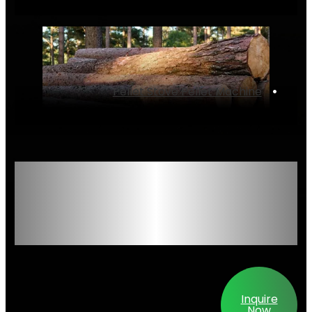
Pellet Stove Pellet Machine
‌•
High-Performance
Wood Pellet Mill
Series – Engineered
for Reliability &
Output
Inquire
Now