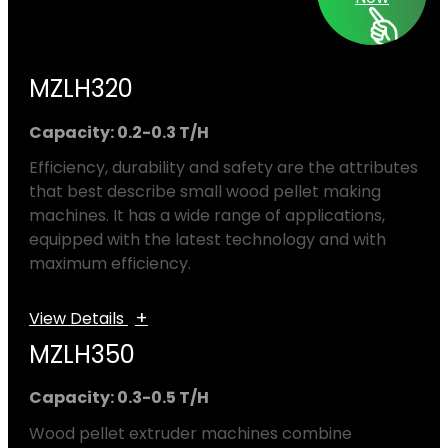
MZLH320
Capacity: 0.2-0.3 T/H
Efficiency, durability and safety are the attributes
that best describe small wood pellet making
machines. It has a wide range of applications,
equipped with the latest technology and with
maximum efficiency.
+
View Details
MZLH350
Capacity: 0.3-0.5 T/H
Wood pellet extruder machines combine