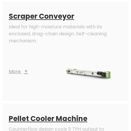
Scraper Conveyor
Ideal for high-moisture materials with its
enclosed, drag-chain design. Self-cleaning
mechanism.
+
More
Pellet Cooler Machine
Counterflow design cools 5 TPH output to