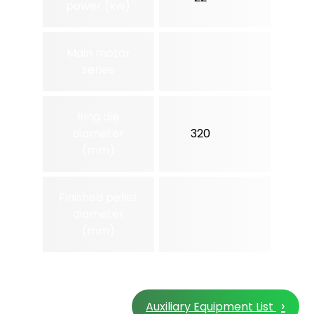
power (kw)
Main motor
series
Ring die
diameter
320
350
(mm)
Finished pellet
diameter
(mm)
›
Auxiliary Equipment List