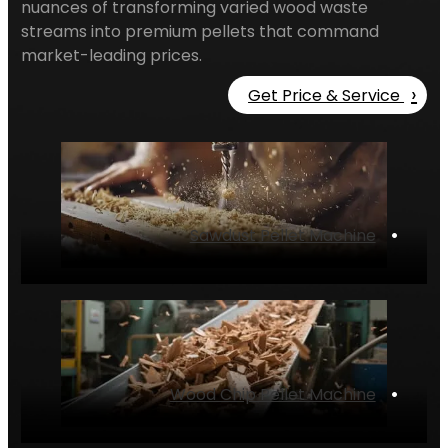
nuances of transforming varied wood waste
streams into premium pellets that command
market-leading prices.
›
Get Price & Service
Sawdust Pellet Machine
‌•
Wood Chip Pellet Machine
‌•