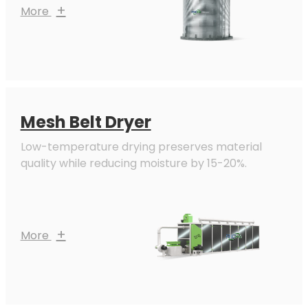
+
More
Mesh Belt Dryer
Low-temperature drying preserves material
quality while reducing moisture by 15-20%.
+
More