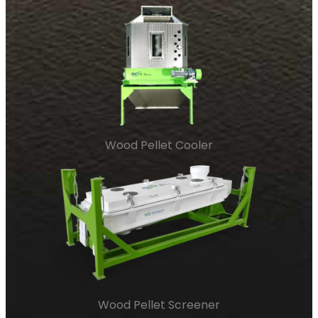
Wood Pellet Cooler
Wood Pellet Screener