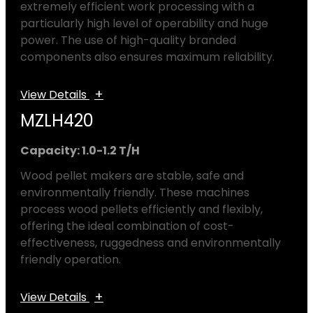
extremely efficient work processing with a
particularly high level of operability and huge
power. The use of high-quality branded
components also ensures maximum reliability.
+
View Details
MZLH420
Capacity: 1.0-1.2 T/H
Wood pellet makers are stable, safe and
environmentally friendly. These machines
process wood pellets efficiently and flexibly,
offering the ideal combination of cost-
effectiveness, ruggedness and environmentally
friendly operation.
+
View Details