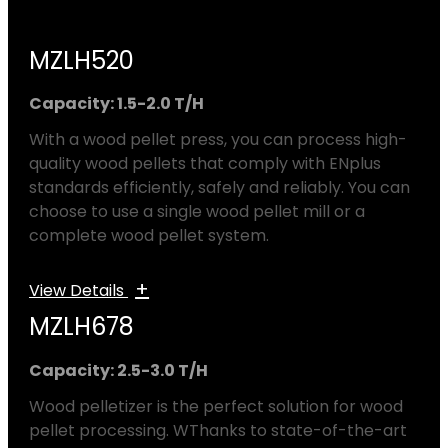
MZLH520
Capacity: 1.5-2.0 T/H
With a wood pellet press, you can process high-
quality wood pellets that comply with ENplus
standards efficiently, safely and reliably. You can
choose to use a single wood pellet mill or a
complete wood pellet system.
+
View Details
MZLH678
Capacity: 2.5-3.0 T/H
Wood pelletizer is the perfect solution for wood
pellet processing. WThanks to state-of-the-art