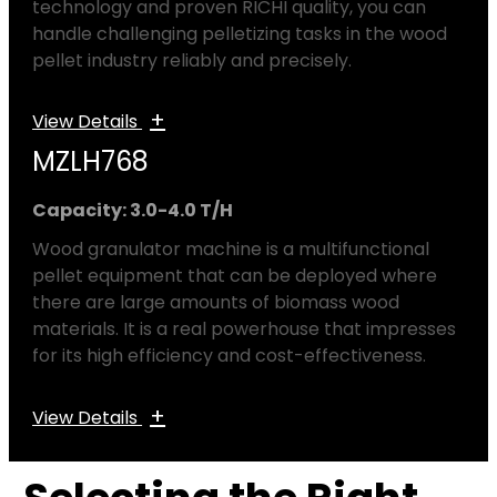
technology and proven RICHI quality, you can
handle challenging pelletizing tasks in the wood
pellet industry reliably and precisely.
+
View Details
MZLH768
Capacity: 3.0-4.0 T/H
Wood granulator machine is a multifunctional
pellet equipment that can be deployed where
there are large amounts of biomass wood
materials. It is a real powerhouse that impresses
for its high efficiency and cost-effectiveness.
+
View Details