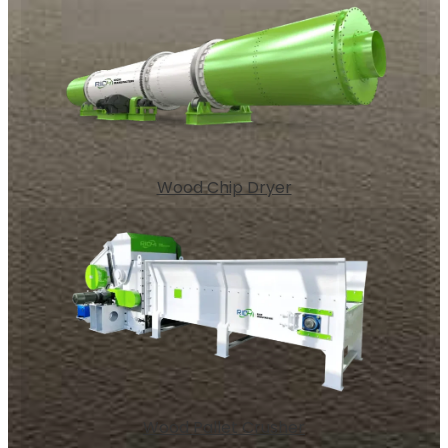
Wood Chip Dryer
Wood Pallet Crusher