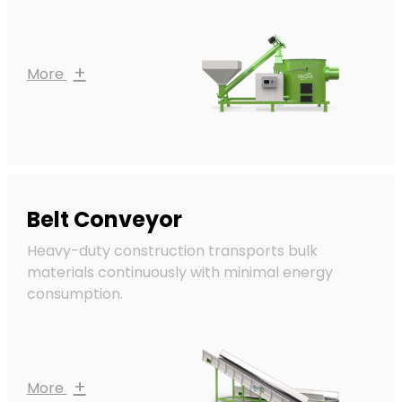
+
More
Belt Conveyor
Heavy-duty construction transports bulk
materials continuously with minimal energy
consumption.
+
More