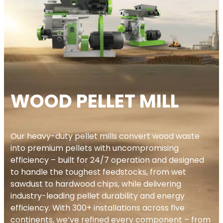
WOOD PELLET MILL
Our heavy-duty pellet mills convert wood waste
into premium pellets with uncompromising
efficiency – built for 24/7 operation and designed
to handle the toughest feedstocks, from wet
sawdust to hardwood chips, while delivering
industry-leading pellet durability and energy
efficiency. With 300+ installations across five
continents, we’ve refined every component – from