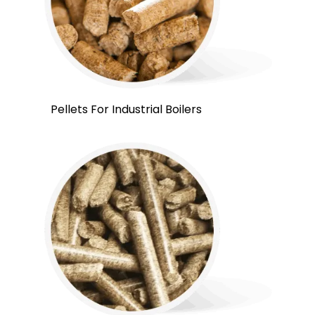
Pellets For Industrial Boilers