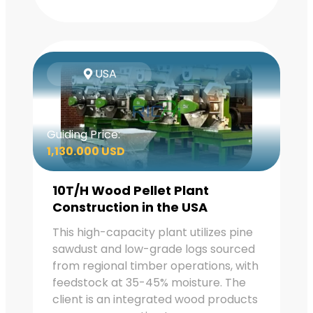
USA
Guiding Price:
1,130.000 USD
10T/H Wood Pellet Plant
Construction in the USA
This high-capacity plant utilizes pine
sawdust and low-grade logs sourced
from regional timber operations, with
feedstock at 35-45% moisture. The
client is an integrated wood products