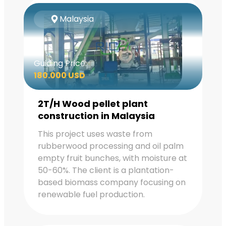
Malaysia
Guiding Price:
180.000 USD
2T/H Wood pellet plant
construction in Malaysia
This project uses waste from
rubberwood processing and oil palm
empty fruit bunches, with moisture at
50-60%. The client is a plantation-
based biomass company focusing on
renewable fuel production.