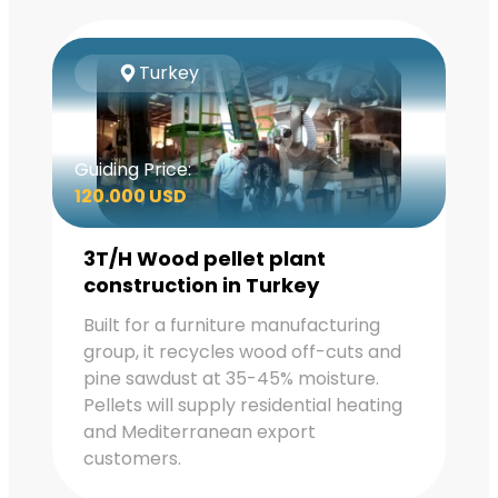
Turkey
Guiding Price:
120.000 USD
3T/H Wood pellet plant
construction in Turkey
Built for a furniture manufacturing
group, it recycles wood off-cuts and
pine sawdust at 35-45% moisture.
Pellets will supply residential heating
and Mediterranean export
customers.