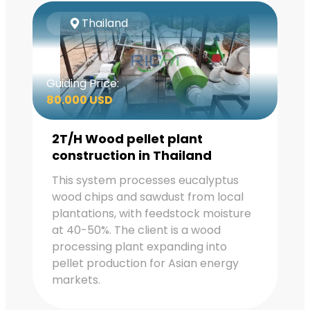
Thailand
Guiding Price:
80.000 USD
2T/H Wood pellet plant
construction in Thailand
This system processes eucalyptus
wood chips and sawdust from local
plantations, with feedstock moisture
at 40-50%. The client is a wood
processing plant expanding into
pellet production for Asian energy
markets.