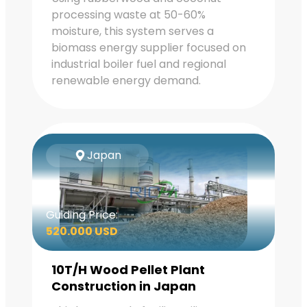
processing waste at 50-60%
moisture, this system serves a
biomass energy supplier focused on
industrial boiler fuel and regional
renewable energy demand.
Japan
Guiding Price:
520.000 USD
10T/H Wood Pellet Plant
Construction in Japan