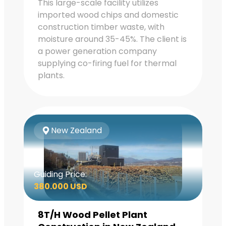
This large-scale facility utilizes
imported wood chips and domestic
construction timber waste, with
moisture around 35-45%. The client is
a power generation company
supplying co-firing fuel for thermal
plants.
New Zealand
Guiding Price:
380.000 USD
8T/H Wood Pellet Plant