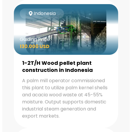
Indonesia
Guiding Price:
130.000 USD
1-2T/H Wood pellet plant
construction in Indonesia
A palm mill operator commissioned
this plant to utilize palm kernel shells
and acacia wood waste at 45-55%
moisture. Output supports domestic
industrial steam generation and
export markets.