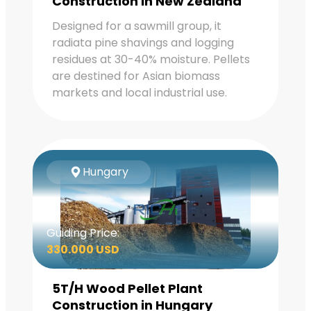
Construction in New Zealand
Designed for a sawmill group, it
radiata pine shavings and logging
residues at 30-40% moisture. Pellets
are destined for Asian biomass
markets and local industrial use.
Hungary
Guiding Price:
330.000 USD
5T/H Wood Pellet Plant
Construction in Hungary