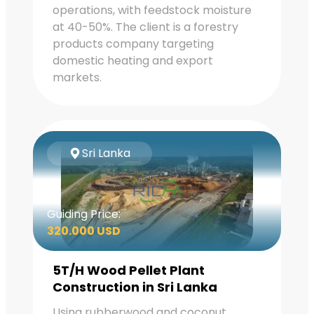
operations, with feedstock moisture
at 40-50%. The client is a forestry
products company targeting
domestic heating and export
markets.
Sri Lanka
Guiding Price:
320.000 USD
5T/H Wood Pellet Plant
Construction in Sri Lanka
Using rubberwood and coconut