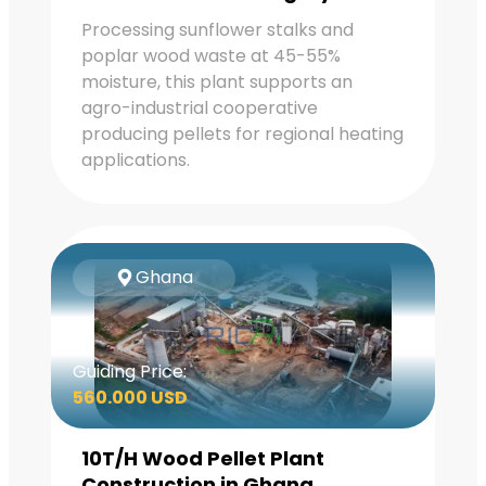
Processing sunflower stalks and
poplar wood waste at 45-55%
moisture, this plant supports an
agro-industrial cooperative
producing pellets for regional heating
applications.
Ghana
Guiding Price:
560.000 USD
10T/H Wood Pellet Plant
Construction in Ghana