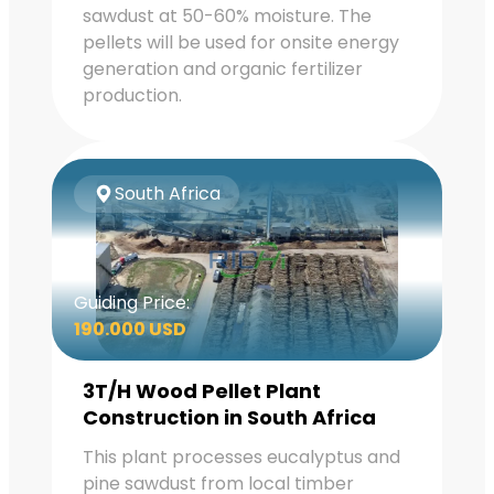
sawdust at 50-60% moisture. The
pellets will be used for onsite energy
generation and organic fertilizer
production.
South Africa
Guiding Price:
190.000 USD
3T/H Wood Pellet Plant
Construction in South Africa
This plant processes eucalyptus and
pine sawdust from local timber