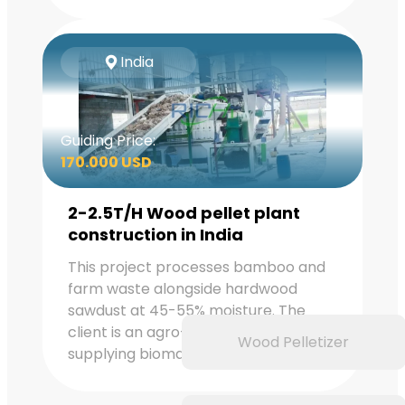
India
Guiding Price:
170.000 USD
2-2.5T/H Wood pellet plant
construction in India
This project processes bamboo and
farm waste alongside hardwood
sawdust at 45-55% moisture. The
client is an agro-industrial group
Wood Pelletizer
supplying biomass for boiler co-firing.