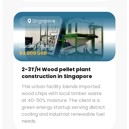
Singapore
Guiding Price:
64.000 USD
2-3T/H Wood pellet plant
construction in Singapore
This urban facility blends imported
wood chips with local timber waste
at 40-50% moisture. The client is a
green energy startup serving district
cooling and industrial renewable fuel
needs.