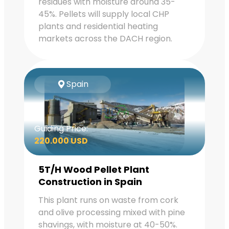
residues with moisture around 35-
45%. Pellets will supply local CHP
plants and residential heating
markets across the DACH region.
Spain
Guiding Price:
220.000 USD
5T/H Wood Pellet Plant
Construction in Spain
This plant runs on waste from cork
and olive processing mixed with pine
shavings, with moisture at 40-50%.