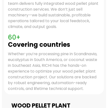
team delivers fully integrated wood pellet plant
construction services. We don’t just sell
machinery—we build sustainable, profitable
operations tailored to your local feedstock,
climate, and output goals.
60+
Covering countries
Whether you’re processing pine in Scandinavia,
eucalyptus in South America, or coconut waste
in Southeast Asia, RICHI has the hands-on
experience to optimize your wood pellet plant
construction project. Our solutions are backed
by robust engineering, automation-ready
controls, and lifetime technical support.
WOOD PELLET PLANT