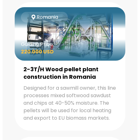
Romania
Guiding Price:
220.000 USD
2-3T/H Wood pellet plant
construction in Romania
Designed for a sawmill owner, this line
processes mixed softwood sawdust
and chips at 40-50% moisture. The
pellets will be used for local heating
and export to EU biomass markets.