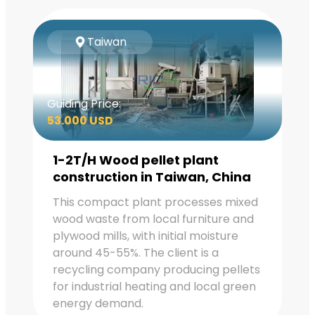
Taiwan
Guiding Price:
53.000 USD
1-2T/H Wood pellet plant
construction in Taiwan, China
This compact plant processes mixed
wood waste from local furniture and
plywood mills, with initial moisture
around 45-55%. The client is a
recycling company producing pellets
for industrial heating and local green
energy demand.