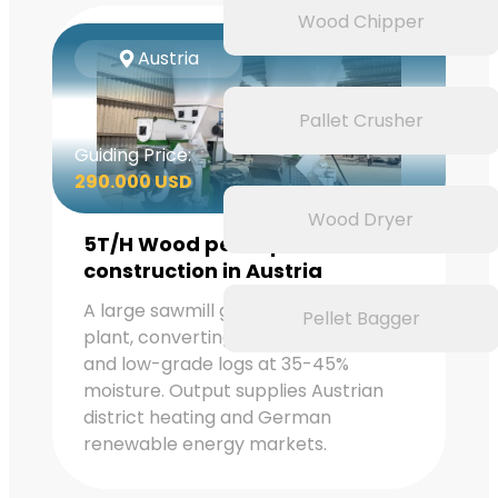
Wood Chipper
Austria
Pallet Crusher
Guiding Price:
290.000 USD
Wood Dryer
5T/H Wood pellet plant
construction in Austria
A large sawmill group operates this
Pellet Bagger
plant, converting softwood residues
and low-grade logs at 35-45%
moisture. Output supplies Austrian
district heating and German
renewable energy markets.