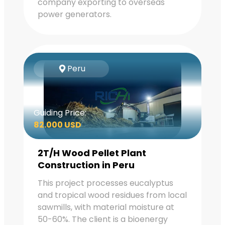
company exporting to overseas
power generators.
Peru
Guiding Price:
82.000 USD
2T/H Wood Pellet Plant
Construction in Peru
This project processes eucalyptus
and tropical wood residues from local
sawmills, with material moisture at
50-60%. The client is a bioenergy