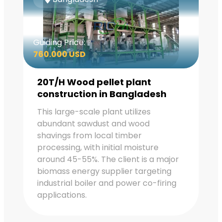
Guiding Price:
760.000 USD
20T/H Wood pellet plant
construction in Bangladesh
This large-scale plant utilizes
abundant sawdust and wood
shavings from local timber
processing, with initial moisture
around 45-55%. The client is a major
biomass energy supplier targeting
industrial boiler and power co-firing
applications.