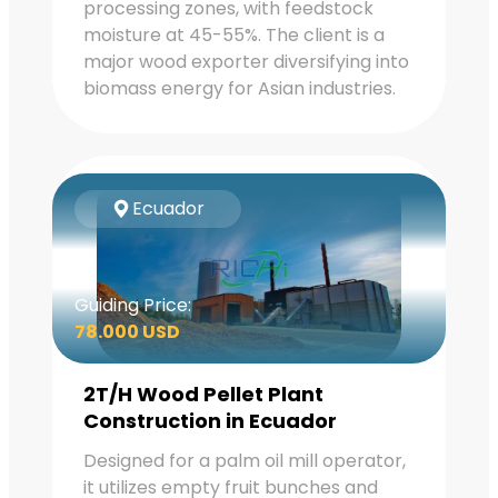
processing zones, with feedstock
moisture at 45-55%. The client is a
major wood exporter diversifying into
biomass energy for Asian industries.
Ecuador
Guiding Price:
78.000 USD
2T/H Wood Pellet Plant
Construction in Ecuador
Designed for a palm oil mill operator,
it utilizes empty fruit bunches and