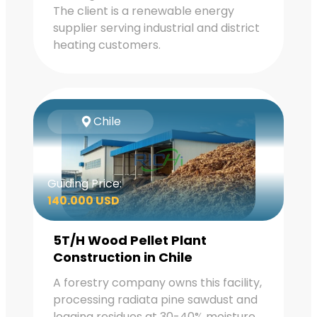
The client is a renewable energy
supplier serving industrial and district
heating customers.
Chile
Guiding Price:
140.000 USD
5T/H Wood Pellet Plant
Construction in Chile
A forestry company owns this facility,
processing radiata pine sawdust and
logging residues at 30-40% moisture.