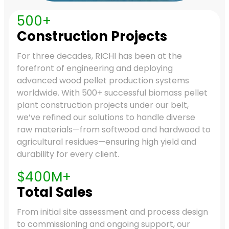
500+
Construction Projects
For three decades, RICHI has been at the
forefront of engineering and deploying
advanced wood pellet production systems
worldwide. With 500+ successful biomass pellet
plant construction projects under our belt,
we’ve refined our solutions to handle diverse
raw materials—from softwood and hardwood to
agricultural residues—ensuring high yield and
durability for every client.
$400M+
Total Sales
From initial site assessment and process design
to commissioning and ongoing support, our