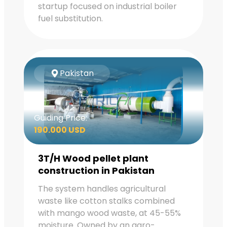
startup focused on industrial boiler
fuel substitution.
Pakistan
Guiding Price:
190.000 USD
3T/H Wood pellet plant
construction in Pakistan
The system handles agricultural
waste like cotton stalks combined
with mango wood waste, at 45-55%
moisture. Owned by an agro-