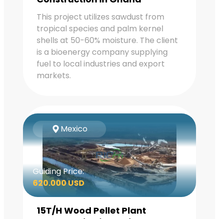
This project utilizes sawdust from
tropical species and palm kernel
shells at 50-60% moisture. The client
is a bioenergy company supplying
fuel to local industries and export
markets.
Mexico
Guiding Price:
620.000 USD
15T/H Wood Pellet Plant