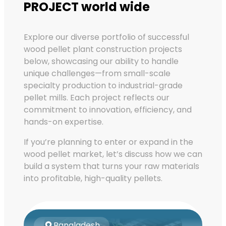
PROJECT world wide
Explore our diverse portfolio of successful
wood pellet plant construction projects
below, showcasing our ability to handle
unique challenges—from small-scale
specialty production to industrial-grade
pellet mills. Each project reflects our
commitment to innovation, efficiency, and
hands-on expertise.
If you’re planning to enter or expand in the
wood pellet market, let’s discuss how we can
build a system that turns your raw materials
into profitable, high-quality pellets.
Bangladesh