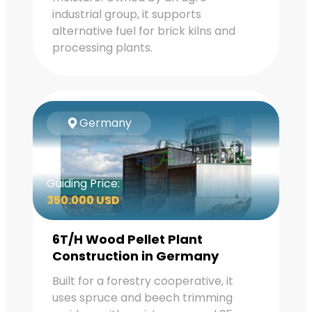
industrial group, it supports
alternative fuel for brick kilns and
processing plants.
Germany
Guiding Price:
350.000 USD
6T/H Wood Pellet Plant
Construction in Germany
Built for a forestry cooperative, it
uses spruce and beech trimming