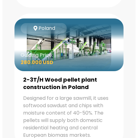
Poland
Guiding Price:
280.000 USD
2-3T/H Wood pellet plant
construction in Poland
Designed for a large sawmill, it uses
softwood sawdust and chips with
moisture content of 40-50%. The
pellets will supply both domestic
residential heating and central
European biomass markets.