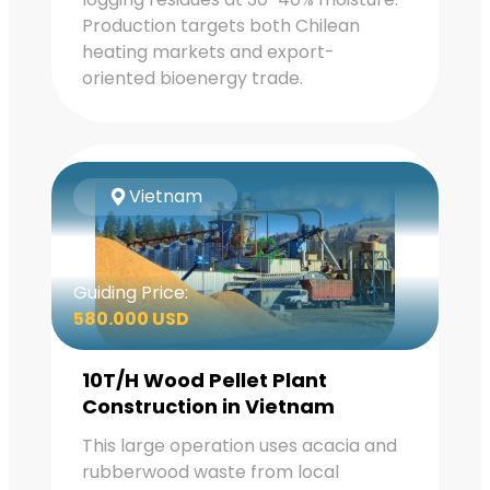
Production targets both Chilean
heating markets and export-
oriented bioenergy trade.
Vietnam
Guiding Price:
580.000 USD
10T/H Wood Pellet Plant
Construction in Vietnam
This large operation uses acacia and
rubberwood waste from local