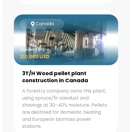
Canada
Guiding Price:
210.000 USD
3T/H Wood pellet plant
construction in Canada
A forestry company owns this plant,
using spruce/fir sawdust and
shavings at 30-40% moisture. Pellets
are destined for domestic heating
and European biomass power
stations.