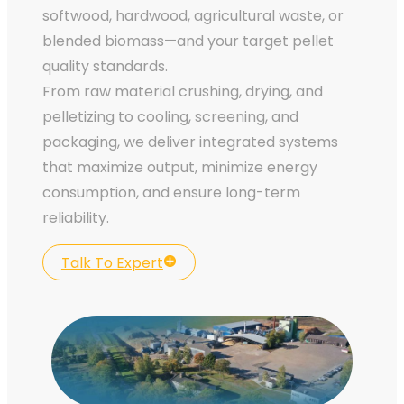
softwood, hardwood, agricultural waste, or
blended biomass—and your target pellet
quality standards.
From raw material crushing, drying, and
pelletizing to cooling, screening, and
packaging, we deliver integrated systems
that maximize output, minimize energy
consumption, and ensure long-term
reliability.
Talk To Expert