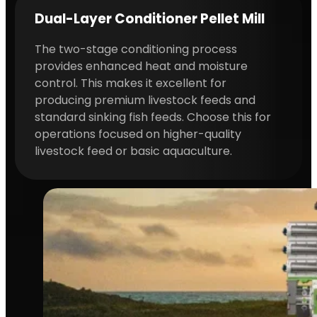
Dual-Layer Conditioner Pellet Mill
The two-stage conditioning process
provides enhanced heat and moisture
control. This makes it excellent for
producing premium livestock feeds and
standard sinking fish feeds. Choose this for
operations focused on higher-quality
livestock feed or basic aquaculture.