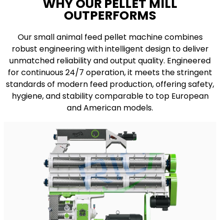
WHY OUR PELLET MILL
OUTPERFORMS
Our small animal feed pellet machine combines
robust engineering with intelligent design to deliver
unmatched reliability and output quality. Engineered
for continuous 24/7 operation, it meets the stringent
standards of modern feed production, offering safety,
hygiene, and stability comparable to top European
and American models.