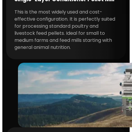
This is the most widely used and cost-
effective configuration. It is perfectly suited
for processing standard poultry and
livestock feed pellets. Ideal for small to
medium farms and feed mills starting with
general animal nutrition.