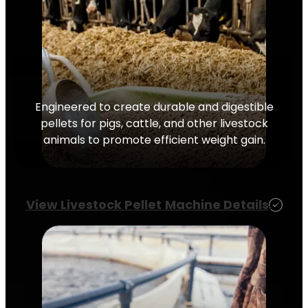
Engineered to create durable and digestible
pellets for pigs, cattle, and other livestock
animals to promote efficient weight gain.
View Livestock
Pellet
Machine Details