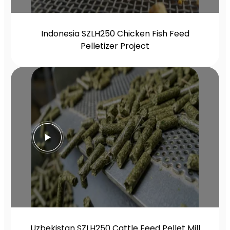
Indonesia SZLH250 Chicken Fish Feed
Pelletizer Project
Uzbekistan SZLH250 Cattle Feed Pellet Mill