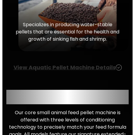
Specializes in producing water-stable
pellets that are essential for the health and
growth of sinking fish and shrimp.
View Aquatic
Pellet
Machine Details
CHOOSE YOUR CONDITIONING
LEVEL
Our core small animal feed pellet machine is
offered with three levels of conditioning
technology to precisely match your feed formula
goals. All models feature our signature extended-