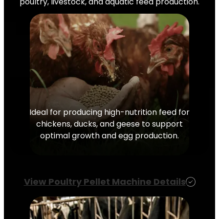
poultry, livestock, and aquatic feed production.
Ideal for producing high-nutrition feed for
chickens, ducks, and geese to support
optimal growth and egg production.
View Poultry Pellet Machine Details