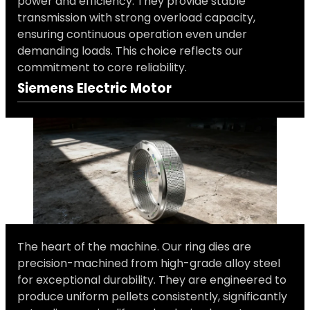
power and efficiency. They provide stable
transmission with strong overload capacity,
ensuring continuous operation even under
demanding loads. This choice reflects our
commitment to core reliability.
Siemens Electric Motor
The heart of the machine. Our ring dies are
precision-machined from high-grade alloy steel
for exceptional durability. They are engineered to
produce uniform pellets consistently, significantly