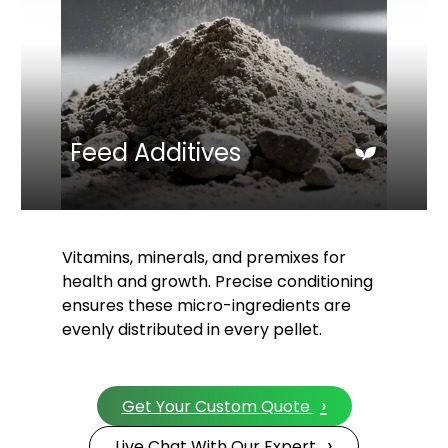
Feed Additives
Vitamins, minerals, and premixes for
health and growth. Precise conditioning
ensures these micro-ingredients are
evenly distributed in every pellet.
›
Get Your Custom Quote
›
Live Chat With Our Expert