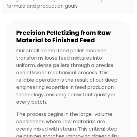
formula and production goals.
Precision Pelletizing from Raw
Material to Finished Feed
Our small animal feed pellet machine
transforms loose feed mixtures into
uniform, dense pellets through a precise
and efficient mechanical process. This
reliable operation is the result of our deep
engineering expertise in feed production
technology, ensuring consistent quality in
every batch.
The process begins in the large-volume
conditioner, where raw materials are
evenly mixed with steam. This critical step
gelatinizes starches, improving digestibility.