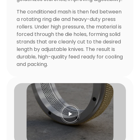
The conditioned mash is then fed between
a rotating ring die and heavy-duty press
rollers. Under high pressure, the material is
forced through the die holes, forming solid
strands that are cleanly cut to the desired
length by adjustable knives. The result is
durable, high-quality feed ready for cooling
and packing.