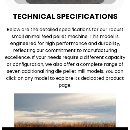
TECHNICAL SPECIFICATIONS
Below are the detailed specifications for our robust
small animal feed pellet machine. This model is
engineered for high performance and durability,
reflecting our commitment to manufacturing
excellence. If your needs require a different capacity
or configuration, we also offer a complete range of
seven additional ring die pellet mill models. You can
click on any model to explore its dedicated product
page.