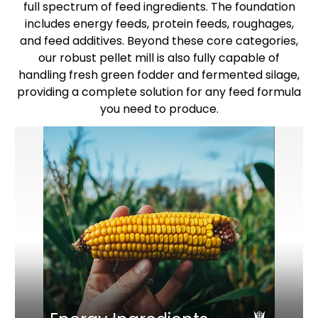
full spectrum of feed ingredients. The foundation
includes energy feeds, protein feeds, roughages,
and feed additives. Beyond these core categories,
our robust pellet mill is also fully capable of
handling fresh green fodder and fermented silage,
providing a complete solution for any feed formula
you need to produce.