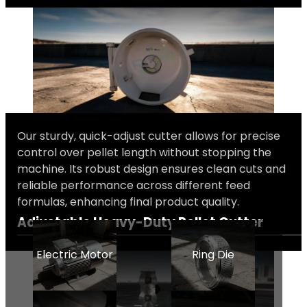
Our sturdy, quick-adjust cutter allows for precise
control over pellet length without stopping the
machine. Its robust design ensures clean cuts and
reliable performance across different feed
formulas, enhancing final product quality.
Adjustable Heavy-Duty Pellet Cutter
Electric Motor
Ring Die