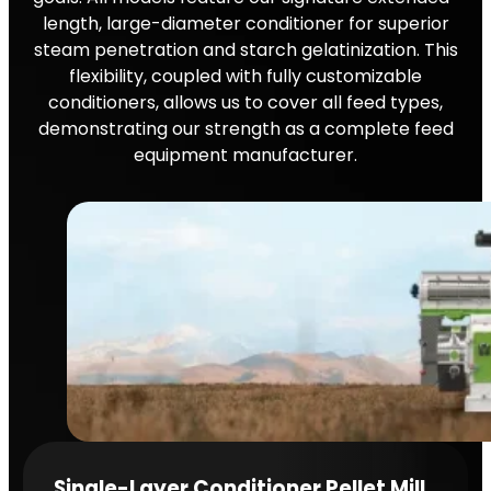
length, large-diameter conditioner for superior
steam penetration and starch gelatinization. This
flexibility, coupled with fully customizable
conditioners, allows us to cover all feed types,
demonstrating our strength as a complete feed
equipment manufacturer.
Single-Layer Conditioner Pellet Mill