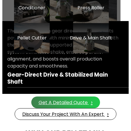
Conditioner
Press Roller
The high-precision gear direct drive transmits
power efficiently with minimal loss. Coupled with
Pellet Cutter
Drive & Main Shaft
the rear bearing-supported main shaft, this
system eliminates shake, ensures parallel
alignment, and boosts overall production
capacity and smoothness.
Gear-Direct Drive & Stabilized Main
Shaft
›
Get A Detailed Quote
›
Discuss Your Project With An Expert