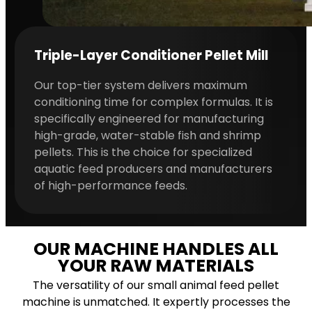
Triple-Layer Conditioner Pellet Mill
Our top-tier system delivers maximum
conditioning time for complex formulas. It is
specifically engineered for manufacturing
high-grade, water-stable fish and shrimp
pellets. This is the choice for specialized
aquatic feed producers and manufacturers
of high-performance feeds.
OUR MACHINE HANDLES ALL
YOUR RAW MATERIALS
The versatility of our small animal feed pellet
machine is unmatched. It expertly processes the