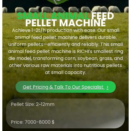
SMALL ANIMAL
FEED
PELLET MACHINE
Achieve 1-2t/h production with ease. Our small
animal feed pellet machine delivers durable,
uniform pellets—efficiently and reliably. This small
animal feed pellet machine is RICHI’s smallest ring
die model, transforming corn, soybean, grass, and
other various raw materials into nutritious pellets
at small capacity.
›
Get Pricing & Talk To Our Specialist
Pellet Size: 2~12mm
Price: 7000-8000 $