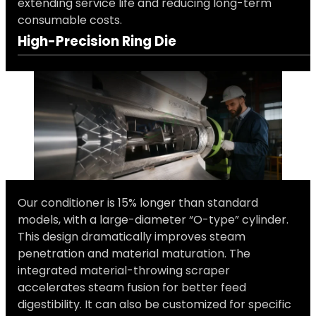
extending service life and reducing long-term
consumable costs.
High-Precision Ring Die
Our conditioner is 15% longer than standard
models, with a large-diameter “O-type” cylinder.
This design dramatically improves steam
penetration and material maturation. The
integrated material-throwing scraper
accelerates steam fusion for better feed
digestibility. It can also be customized for specific