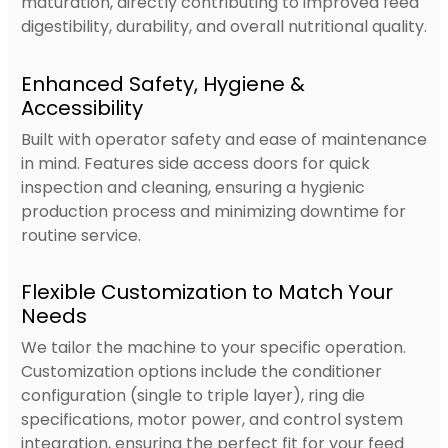
maturation, directly contributing to improved feed
digestibility, durability, and overall nutritional quality.
Enhanced Safety, Hygiene &
Accessibility
Built with operator safety and ease of maintenance
in mind. Features side access doors for quick
inspection and cleaning, ensuring a hygienic
production process and minimizing downtime for
routine service.
Flexible Customization to Match Your
Needs
We tailor the machine to your specific operation.
Customization options include the conditioner
configuration (single to triple layer), ring die
specifications, motor power, and control system
integration, ensuring the perfect fit for your feed