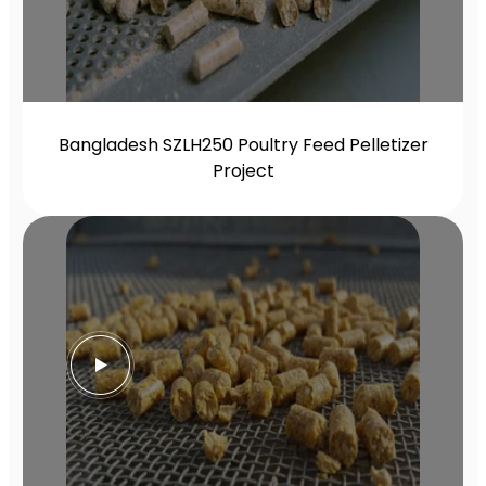
Bangladesh SZLH250 Poultry Feed Pelletizer
Project