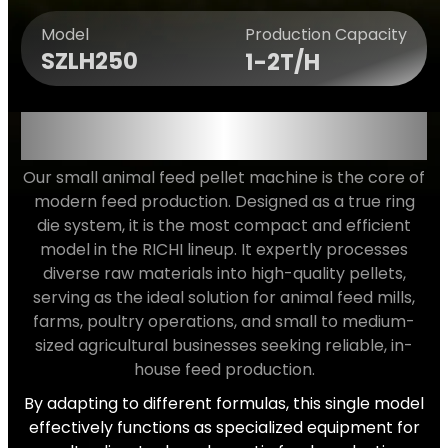
Production Capacity
Model
SZLH250
1-2T/H
VERSATILE APPLICATION FOR
ALL YOUR FEED NEEDS
Our small animal feed pellet machine is the core of
modern feed production. Designed as a true ring
die system, it is the most compact and efficient
model in the RICHI lineup. It expertly processes
diverse raw materials into high-quality pellets,
serving as the ideal solution for animal feed mills,
farms, poultry operations, and small to medium-
sized agricultural businesses seeking reliable, in-
house feed production.
By adapting to different formulas, this single model
effectively functions as specialized equipment for