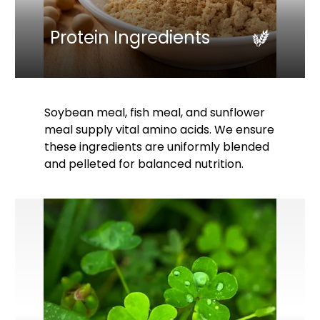
Protein Ingredients
Soybean meal, fish meal, and sunflower
meal supply vital amino acids. We ensure
these ingredients are uniformly blended
and pelleted for balanced nutrition.