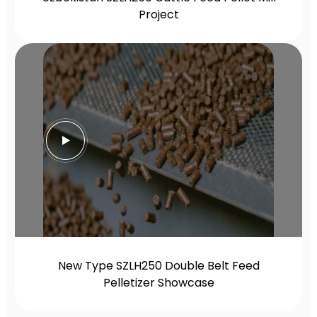
Project
New Type SZLH250 Double Belt Feed
Pelletizer Showcase