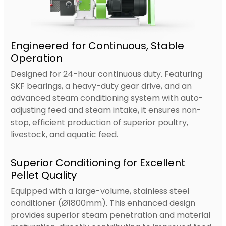
Engineered for Continuous, Stable
Operation
Designed for 24-hour continuous duty. Featuring
SKF bearings, a heavy-duty gear drive, and an
advanced steam conditioning system with auto-
adjusting feed and steam intake, it ensures non-
stop, efficient production of superior poultry,
livestock, and aquatic feed.
Superior Conditioning for Excellent
Pellet Quality
Equipped with a large-volume, stainless steel
conditioner (Ø1800mm). This enhanced design
provides superior steam penetration and material