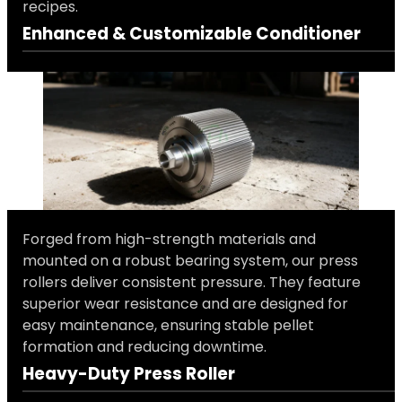
recipes.
Enhanced & Customizable Conditioner
Forged from high-strength materials and
mounted on a robust bearing system, our press
rollers deliver consistent pressure. They feature
superior wear resistance and are designed for
easy maintenance, ensuring stable pellet
formation and reducing downtime.
Heavy-Duty Press Roller