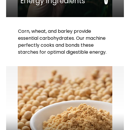
Energy Ingredients
Corn, wheat, and barley provide
essential carbohydrates. Our machine
perfectly cooks and bonds these
starches for optimal digestible energy.