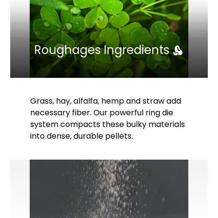
Roughages Ingredients
Grass, hay, alfalfa, hemp and straw add
necessary fiber. Our powerful ring die
system compacts these bulky materials
into dense, durable pellets.