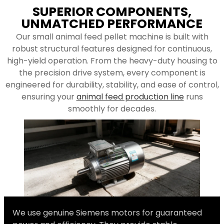
SUPERIOR COMPONENTS,
UNMATCHED PERFORMANCE
Our small animal feed pellet machine is built with
robust structural features designed for continuous,
high-yield operation. From the heavy-duty housing to
the precision drive system, every component is
engineered for durability, stability, and ease of control,
ensuring your
animal feed production line
runs
smoothly for decades.
We use genuine Siemens motors for guaranteed