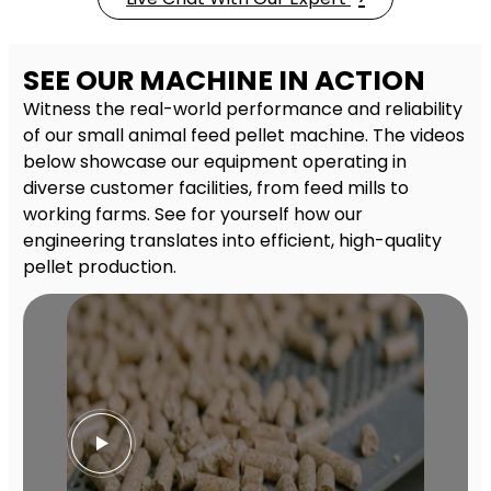
SEE OUR MACHINE IN ACTION
Witness the real-world performance and reliability
of our small animal feed pellet machine. The videos
below showcase our equipment operating in
diverse customer facilities, from feed mills to
working farms. See for yourself how our
engineering translates into efficient, high-quality
pellet production.