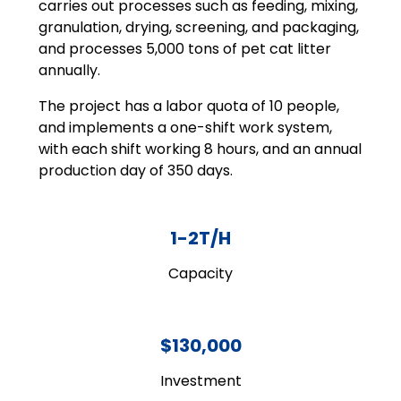
carries out processes such as feeding, mixing,
granulation, drying, screening, and packaging,
and processes 5,000 tons of pet cat litter
annually.
The project has a labor quota of 10 people,
and implements a one-shift work system,
with each shift working 8 hours, and an annual
production day of 350 days.
1-2T/H
Capacity
$130,000
Investment