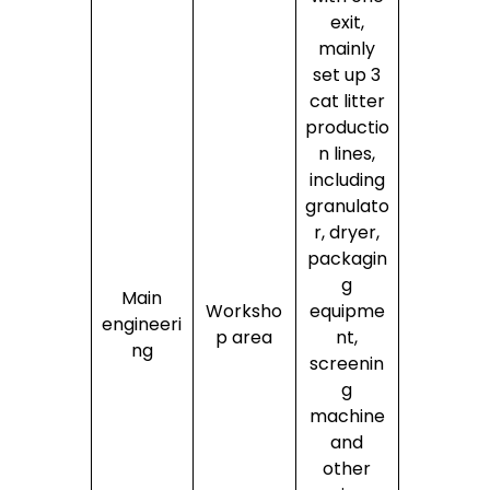
exit,
mainly
set up 3
cat litter
productio
n lines,
including
granulato
r, dryer,
packagin
g
Main
Worksho
equipme
engineeri
p area
nt,
ng
screenin
g
machine
and
other