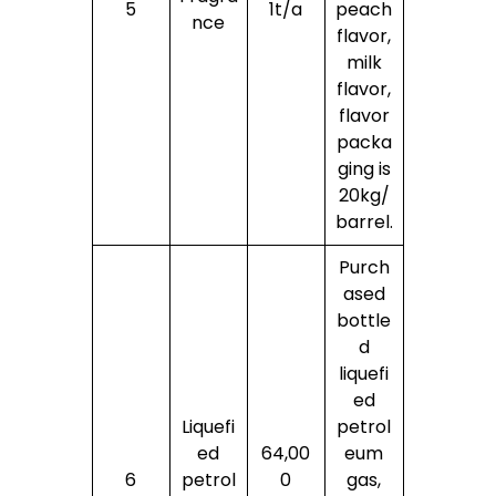
5
1t/a
peach
nce
flavor,
milk
flavor,
flavor
packa
ging is
20kg/
barrel.
Purch
ased
bottle
d
liquefi
ed
Liquefi
petrol
ed
64,00
eum
6
petrol
0
gas,