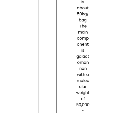
is
about
50kg/
bag.
The
main
comp
onent
is
galact
oman
nan
with a
molec
ular
weight
of
50,000
-