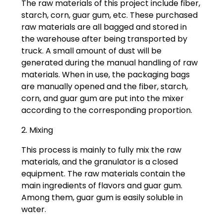
The raw materials of this project include fiber,
starch, corn, guar gum, etc. These purchased
raw materials are all bagged and stored in
the warehouse after being transported by
truck. A small amount of dust will be
generated during the manual handling of raw
materials. When in use, the packaging bags
are manually opened and the fiber, starch,
corn, and guar gum are put into the mixer
according to the corresponding proportion.
2. Mixing
This process is mainly to fully mix the raw
materials, and the granulator is a closed
equipment. The raw materials contain the
main ingredients of flavors and guar gum.
Among them, guar gum is easily soluble in
water.