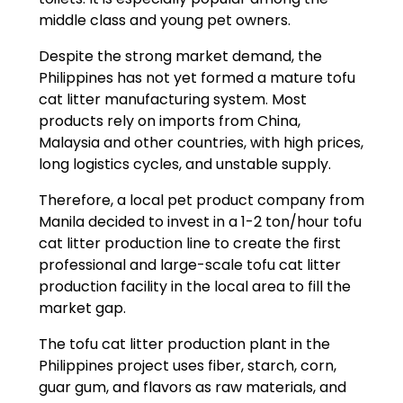
middle class and young pet owners.
Despite the strong market demand, the
Philippines has not yet formed a mature tofu
cat litter manufacturing system. Most
products rely on imports from China,
Malaysia and other countries, with high prices,
long logistics cycles, and unstable supply.
Therefore, a local pet product company from
Manila decided to invest in a 1-2 ton/hour tofu
cat litter production line to create the first
professional and large-scale tofu cat litter
production facility in the local area to fill the
market gap.
The tofu cat litter production plant in the
Philippines project uses fiber, starch, corn,
guar gum, and flavors as raw materials, and