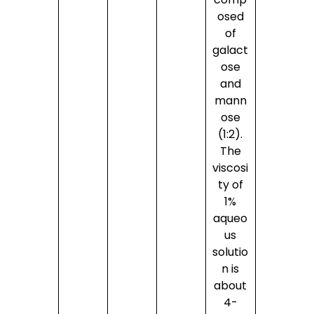
osed
of
galact
ose
and
mann
ose
(1:2).
The
viscosi
ty of
1%
aqueo
us
solutio
n is
about
4-