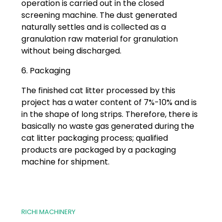
operation is carried out in the closed
screening machine. The dust generated
naturally settles and is collected as a
granulation raw material for granulation
without being discharged.
6. Packaging
The finished cat litter processed by this
project has a water content of 7%-10% and is
in the shape of long strips. Therefore, there is
basically no waste gas generated during the
cat litter packaging process; qualified
products are packaged by a packaging
machine for shipment.
RICHI MACHINERY