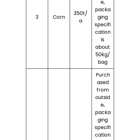
e,
packa
350t/
3
Corn
ging
a
specifi
cation
is
about
50kg/
bag
Purch
ased
from
outsid
e,
packa
ging
specifi
cation