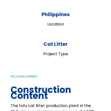
Philippines
Location
Cat Litter
Project Type
RICHI MACHINERY
Construction
Content
The tofu cat litter production plant in the