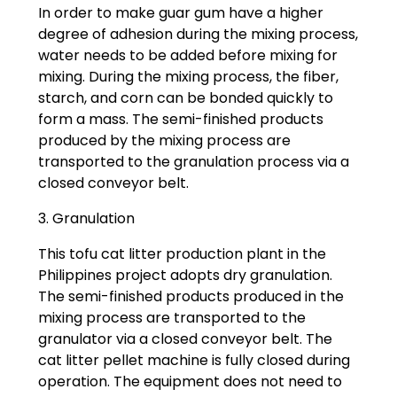
In order to make guar gum have a higher
degree of adhesion during the mixing process,
water needs to be added before mixing for
mixing. During the mixing process, the fiber,
starch, and corn can be bonded quickly to
form a mass. The semi-finished products
produced by the mixing process are
transported to the granulation process via a
closed conveyor belt.
3. Granulation
This tofu cat litter production plant in the
Philippines project adopts dry granulation.
The semi-finished products produced in the
mixing process are transported to the
granulator via a closed conveyor belt. The
cat litter pellet machine is fully closed during
operation. The equipment does not need to