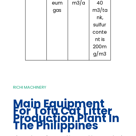
eum
m3/a
40
gas
m3/ta
nk,
sulfur
conte
nt is
200m
g/m3
RICHI MACHINERY
Main Equipment
For Tofu Cat Litter
Production Plant In
The Philippines