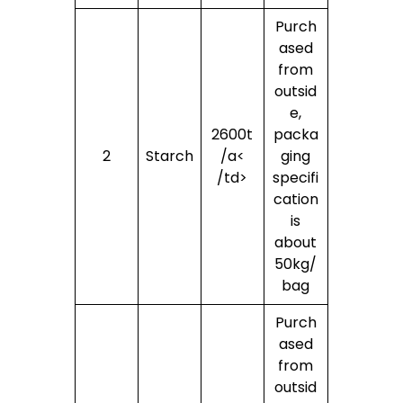
Purch
ased
from
outsid
e,
2600t
packa
2
Starch
/a<
ging
/td>
specifi
cation
is
about
50kg/
bag
Purch
ased
from
outsid