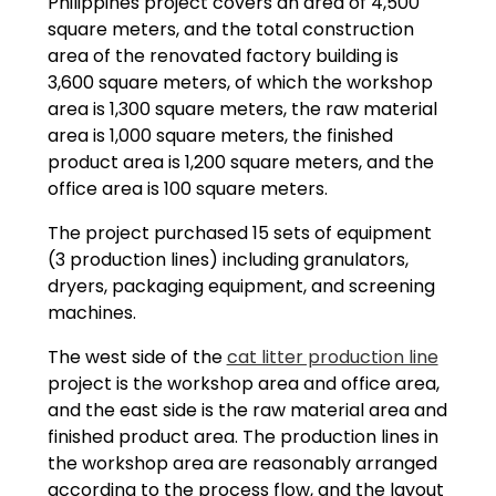
Philippines project covers an area of 4,500
square meters, and the total construction
area of the renovated factory building is
3,600 square meters, of which the workshop
area is 1,300 square meters, the raw material
area is 1,000 square meters, the finished
product area is 1,200 square meters, and the
office area is 100 square meters.
The project purchased 15 sets of equipment
(3 production lines) including granulators,
dryers, packaging equipment, and screening
machines.
The west side of the
cat litter production line
project is the workshop area and office area,
and the east side is the raw material area and
finished product area. The production lines in
the workshop area are reasonably arranged
according to the process flow, and the layout