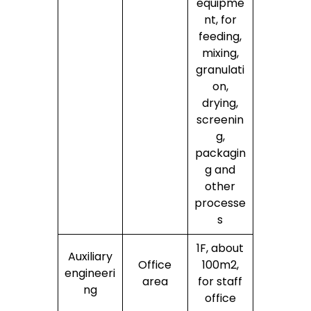
equipme
nt, for
feeding,
mixing,
granulati
on,
drying,
screenin
g,
packagin
g and
other
processe
s
1F, about
Auxiliary
Office
100m2,
engineeri
area
for staff
ng
office