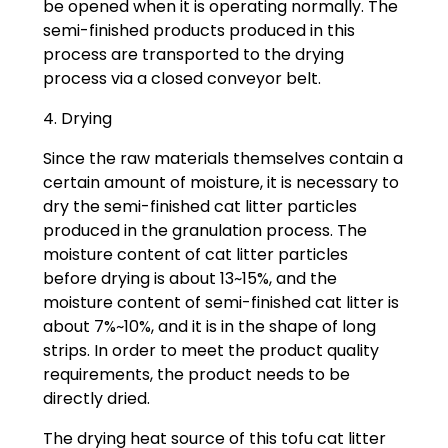
be opened when it is operating normally. The
semi-finished products produced in this
process are transported to the drying
process via a closed conveyor belt.
4. Drying
Since the raw materials themselves contain a
certain amount of moisture, it is necessary to
dry the semi-finished cat litter particles
produced in the granulation process. The
moisture content of cat litter particles
before drying is about 13~15%, and the
moisture content of semi-finished cat litter is
about 7%~10%, and it is in the shape of long
strips. In order to meet the product quality
requirements, the product needs to be
directly dried.
The drying heat source of this tofu cat litter