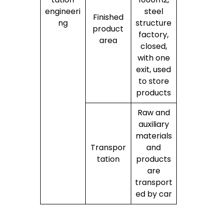
engineeri
steel
Finished
ng
structure
product
factory,
area
closed,
with one
exit, used
to store
products
Raw and
auxiliary
materials
Transpor
and
tation
products
are
transport
ed by car