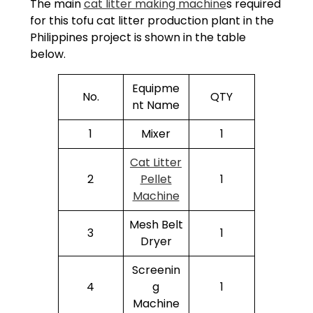
The main
cat litter making machine
s required
for this tofu cat litter production plant in the
Philippines project is shown in the table
below.
Equipme
No.
QTY
nt Name
1
Mixer
1
Cat Litter
2
Pellet
1
Machine
Mesh Belt
3
1
Dryer
Screenin
4
g
1
Machine