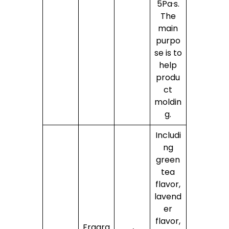
5Pa·s.
The
main
purpo
se is to
help
produ
ct
moldin
g.
Includi
ng
green
tea
flavor,
lavend
er
flavor,
Fragra