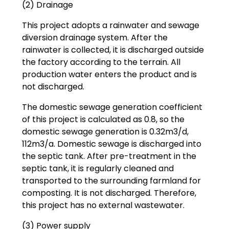
(2) Drainage
This project adopts a rainwater and sewage
diversion drainage system. After the
rainwater is collected, it is discharged outside
the factory according to the terrain. All
production water enters the product and is
not discharged.
The domestic sewage generation coefficient
of this project is calculated as 0.8, so the
domestic sewage generation is 0.32m3/d,
112m3/a. Domestic sewage is discharged into
the septic tank. After pre-treatment in the
septic tank, it is regularly cleaned and
transported to the surrounding farmland for
composting. It is not discharged. Therefore,
this project has no external wastewater.
(3) Power supply