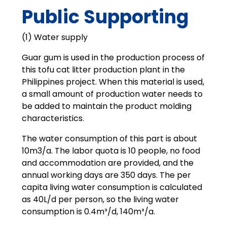
Public Supporting
(1) Water supply
Guar gum is used in the production process of
this tofu cat litter production plant in the
Philippines project. When this material is used,
a small amount of production water needs to
be added to maintain the product molding
characteristics.
The water consumption of this part is about
10m3/a. The labor quota is 10 people, no food
and accommodation are provided, and the
annual working days are 350 days. The per
capita living water consumption is calculated
as 40L/d per person, so the living water
consumption is 0.4m³/d, 140m³/a.