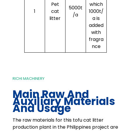
Pet
which
5000t
1
cat
1000t/
/a
litter
a is
added
with
fragra
nce
RICHI MACHINERY
Main Raw And
Auxiliary Materials
And Usage
The raw materials for this tofu cat litter
production plant in the Philippines project are