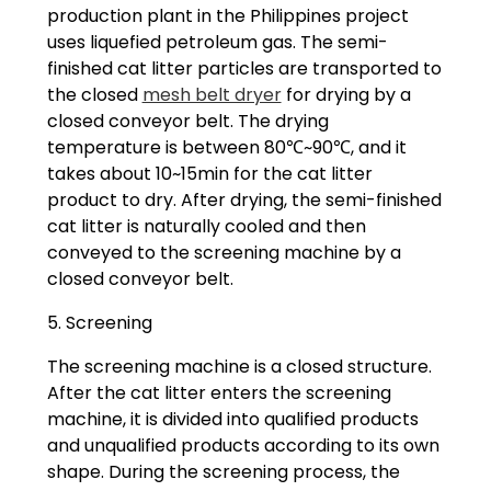
production plant in the Philippines project
uses liquefied petroleum gas. The semi-
finished cat litter particles are transported to
the closed
mesh belt dryer
for drying by a
closed conveyor belt. The drying
temperature is between 80℃~90℃, and it
takes about 10~15min for the cat litter
product to dry. After drying, the semi-finished
cat litter is naturally cooled and then
conveyed to the screening machine by a
closed conveyor belt.
5. Screening
The screening machine is a closed structure.
After the cat litter enters the screening
machine, it is divided into qualified products
and unqualified products according to its own
shape. During the screening process, the