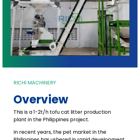
RICHI MACHINERY
Overview
This is a 1-2t/h tofu cat litter production
plant in the Philippines project.
In recent years, the pet market in the
Philippines has ushered in rapid development,