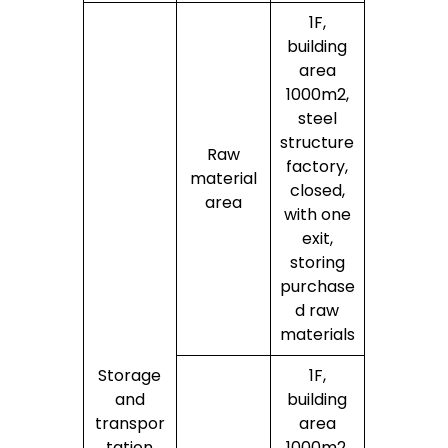
1F,
building
area
1000m2,
steel
structure
Raw
factory,
material
closed,
area
with one
exit,
storing
purchase
d raw
materials
Storage
1F,
and
building
transpor
area
tation
1000m2,