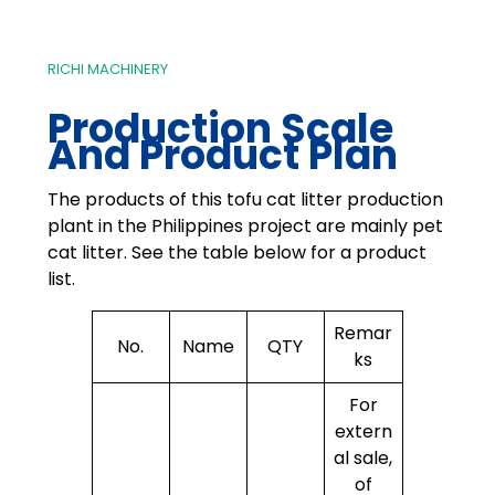
RICHI MACHINERY
Production Scale
And Product Plan
The products of this tofu cat litter production
plant in the Philippines project are mainly pet
cat litter. See the table below for a product
list.
Remar
No.
Name
QTY
ks
For
extern
al sale,
of