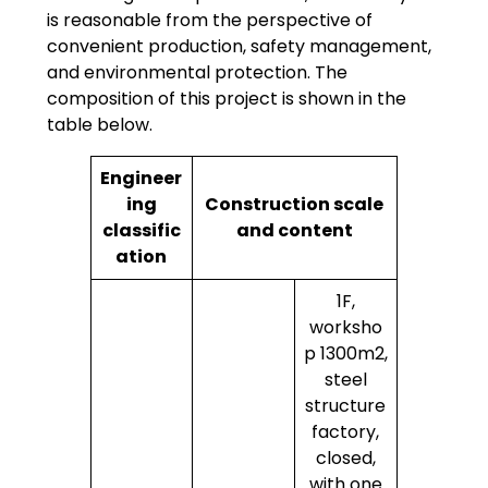
is reasonable from the perspective of
convenient production, safety management,
and environmental protection. The
composition of this project is shown in the
table below.
Engineer
ing
Construction scale
classific
and content
ation
1F,
worksho
p 1300m2,
steel
structure
factory,
closed,
with one