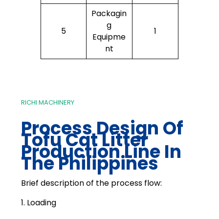
Packagin
g
5
1
Equipme
nt
RICHI MACHINERY
Process Design Of
Tofu Cat Litter
Production Line In
The Philippines
Brief description of the process flow:
1. Loading