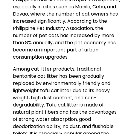
especially in cities such as Manila, Cebu, and
Davao, where the number of cat owners has
increased significantly. According to the
Philippine Pet Industry Association, the
number of pet cats has increased by more
than 8% annually, and the pet economy has
become an important part of urban
consumption upgrades.
Among cat litter products, traditional
bentonite cat litter has been gradually
replaced by environmentally friendly and
lightweight tofu cat litter due to its heavy
weight, high dust content, and non-
degradability. Tofu cat litter is made of
natural plant fibers and has the advantages
of strong water absorption, good
deodorization ability, no dust, and flushable
toilets. It is especially popular among the