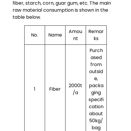
fiber, starch, corn, guar gum, etc. The main
raw material consumption is shown in the
table below.
Amou
Remar
No.
Name
nt
ks
Purch
ased
from
outsid
e,
2000t
packa
1
Fiber
/a
ging
specifi
cation
about
50kg/
bag