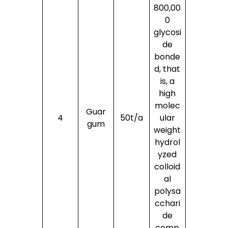
800,00
0
glycosi
de
bonde
d, that
is, a
high
molec
Guar
4
50t/a
ular
gum
weight
hydrol
yzed
colloid
al
polysa
cchari
de
comp