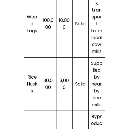
k
tran
Woo
spor
100,0
10,00
d
Solid
t
00
0
Logs
from
local
saw
mills
Supp
lied
Rice
by
30,0
3,00
Husk
Solid
near
00
0
s
by
rice
mills
Bypr
oduc