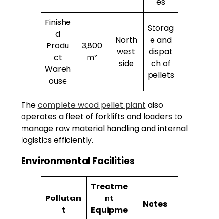
es
Finishe
Storag
d
North
e and
Produ
3,800
west
dispat
ct
m²
side
ch of
Wareh
pellets
ouse
The
complete wood pellet plant
also
operates a fleet of forklifts and loaders to
manage raw material handling and internal
logistics efficiently.
Environmental Facilities
Treatme
Pollutan
nt
Notes
t
Equipme