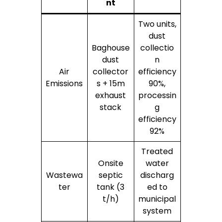
nt
Two units,
dust
Baghouse
collectio
dust
n
Air
collector
efficiency
Emissions
s + 15m
90%,
exhaust
processin
stack
g
efficiency
92%
Treated
Onsite
water
Wastewa
septic
discharg
ter
tank (3
ed to
t/h)
municipal
system