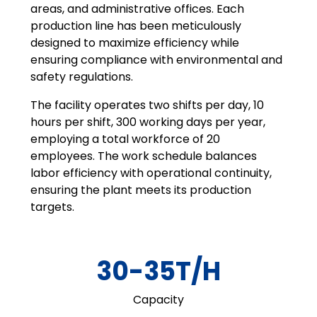
areas, and administrative offices. Each
production line has been meticulously
designed to maximize efficiency while
ensuring compliance with environmental and
safety regulations.
The facility operates two shifts per day, 10
hours per shift, 300 working days per year,
employing a total workforce of 20
employees. The work schedule balances
labor efficiency with operational continuity,
ensuring the plant meets its production
targets.
30-35T/H
Capacity