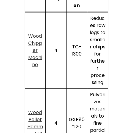
on
Reduc
es raw
logs to
Wood
smalle
Chipp
TC-
r chips
er
4
1300
for
Machi
furthe
ne
r
proce
ssing
Pulveri
zes
materi
Wood
als to
Pellet
GXP80
4
fine
Hamm
*120
particl