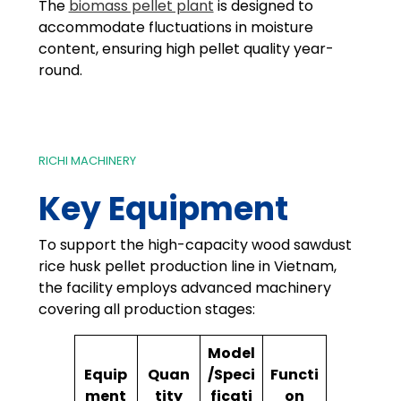
The
biomass pellet plant
is designed to
accommodate fluctuations in moisture
content, ensuring high pellet quality year-
round.
RICHI MACHINERY
Key Equipment
To support the high-capacity wood sawdust
rice husk pellet production line in Vietnam,
the facility employs advanced machinery
covering all production stages:
Model
Equip
Quan
/Speci
Functi
ment
tity
ficati
on