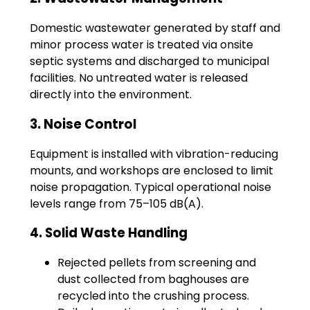
Domestic wastewater generated by staff and
minor process water is treated via onsite
septic systems and discharged to municipal
facilities. No untreated water is released
directly into the environment.
3. Noise Control
Equipment is installed with vibration-reducing
mounts, and workshops are enclosed to limit
noise propagation. Typical operational noise
levels range from 75–105 dB(A).
4. Solid Waste Handling
Rejected pellets from screening and
dust collected from baghouses are
recycled into the crushing process.