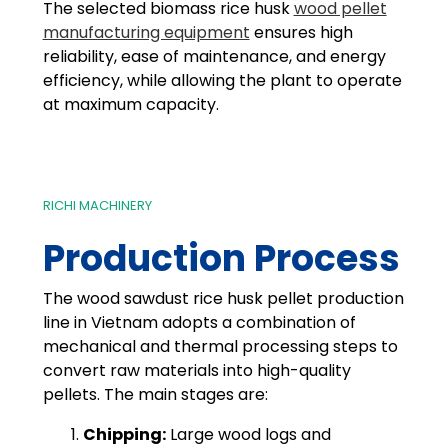
The selected biomass rice husk
wood pellet
manufacturing equipment
ensures high
reliability, ease of maintenance, and energy
efficiency, while allowing the plant to operate
at maximum capacity.
RICHI MACHINERY
Production Process
The wood sawdust rice husk pellet production
line in Vietnam adopts a combination of
mechanical and thermal processing steps to
convert raw materials into high-quality
pellets. The main stages are:
Chipping:
Large wood logs and