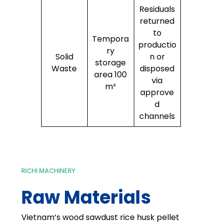
Residuals
returned
to
Tempora
productio
ry
Solid
n or
storage
Waste
disposed
area 100
via
m²
approve
d
channels
RICHI MACHINERY
Raw Materials
Vietnam’s wood sawdust rice husk pellet