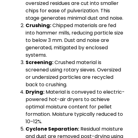
oversized residues are cut into smaller
chips for ease of pulverization. This
stage generates minimal dust and noise.
Crushing:
Chipped materials are fed
into hammer mills, reducing particle size
to below 3 mm. Dust and noise are
generated, mitigated by enclosed
systems.
Screening:
Crushed material is
screened using rotary sieves. Oversized
or undersized particles are recycled
back to crushing.
Drying:
Material is conveyed to electric-
powered hot-air dryers to achieve
optimal moisture content for pellet
formation. Moisture typically reduced to
10–12%.
Cyclone Separation:
Residual moisture
and dust are removed post-drying using