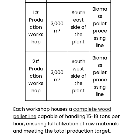
Bioma
1#
South
ss
Produ
east
3,000
pellet
ction
side of
m²
proce
Works
the
ssing
hop
plant
line
Bioma
2#
South
ss
Produ
west
3,000
pellet
ction
side of
m²
proce
Works
the
ssing
hop
plant
line
Each workshop houses a
complete wood
pellet line
capable of handling 15-18 tons per
hour, ensuring full utilization of raw materials
and meeting the total production target.