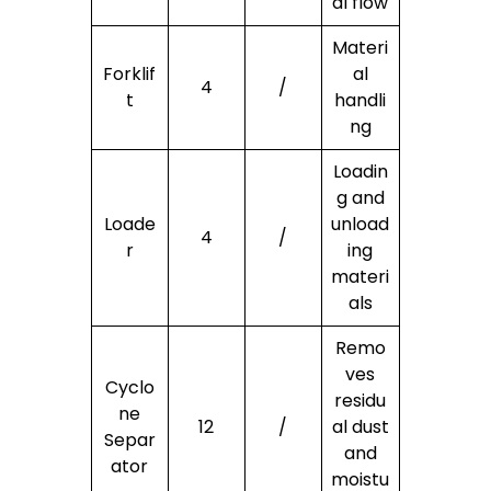
al flow
Materi
Forklif
al
4
/
t
handli
ng
Loadin
g and
Loade
unload
4
/
r
ing
materi
als
Remo
ves
Cyclo
residu
ne
12
/
al dust
Separ
and
ator
moistu