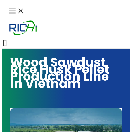
Skip
to
content
Search
Wood Sawdust
Rice Husk Pellet
Production Line
in Vietnam