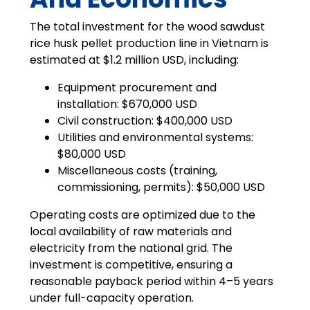
The total investment for the wood sawdust
rice husk pellet production line in Vietnam is
estimated at $1.2 million USD, including:
Equipment procurement and
installation: $670,000 USD
Civil construction: $400,000 USD
Utilities and environmental systems:
$80,000 USD
Miscellaneous costs (training,
commissioning, permits): $50,000 USD
Operating costs are optimized due to the
local availability of raw materials and
electricity from the national grid. The
investment is competitive, ensuring a
reasonable payback period within 4–5 years
under full-capacity operation.