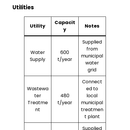
Utilities
Capacit
Utility
Notes
y
Supplied
from
Water
600
municipal
Supply
t/year
water
grid
Connect
Wastewa
ed to
ter
480
local
Treatme
t/year
municipal
nt
treatmen
t plant
Supplied