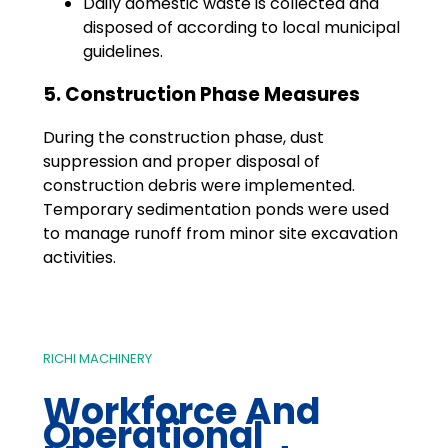
Daily domestic waste is collected and
disposed of according to local municipal
guidelines.
5. Construction Phase Measures
During the construction phase, dust
suppression and proper disposal of
construction debris were implemented.
Temporary sedimentation ponds were used
to manage runoff from minor site excavation
activities.
RICHI MACHINERY
Workforce And
Operational