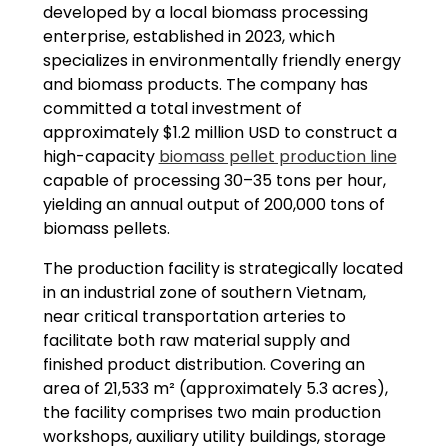
developed by a local biomass processing
enterprise, established in 2023, which
specializes in environmentally friendly energy
and biomass products. The company has
committed a total investment of
approximately $1.2 million USD to construct a
high-capacity
biomass pellet production line
capable of processing 30–35 tons per hour,
yielding an annual output of 200,000 tons of
biomass pellets.
The production facility is strategically located
in an industrial zone of southern Vietnam,
near critical transportation arteries to
facilitate both raw material supply and
finished product distribution. Covering an
area of 21,533 m² (approximately 5.3 acres),
the facility comprises two main production
workshops, auxiliary utility buildings, storage