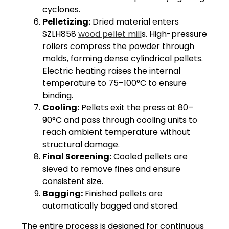
cyclones.
Pelletizing:
Dried material enters
SZLH858
wood pellet mill
s. High-pressure
rollers compress the powder through
molds, forming dense cylindrical pellets.
Electric heating raises the internal
temperature to 75–100°C to ensure
binding.
Cooling:
Pellets exit the press at 80–
90°C and pass through cooling units to
reach ambient temperature without
structural damage.
Final Screening:
Cooled pellets are
sieved to remove fines and ensure
consistent size.
Bagging:
Finished pellets are
automatically bagged and stored.
The entire process is designed for continuous