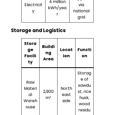
4 million
Electricit
via
kWh/yea
y
national
r
grid
Storage and Logistics
Stora
Buildi
ge
Locat
Functi
ng
Facili
ion
on
Area
ty
Storag
e of
Raw
sawdu
Materi
North
2,900
st, rice
al
east
m²
husk,
Wareh
side
wood
ouse
residu