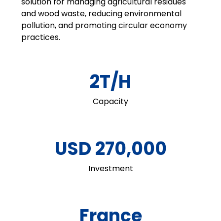
solution for managing agricultural residues
and wood waste, reducing environmental
pollution, and promoting circular economy
practices.
2T/H
Capacity
USD 270,000
Investment
France