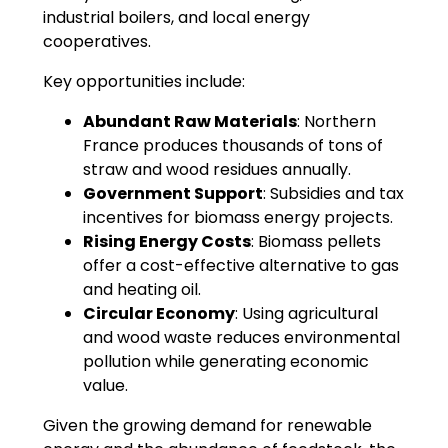
industrial boilers, and local energy
cooperatives.
Key opportunities include:
Abundant Raw Materials
: Northern
France produces thousands of tons of
straw and wood residues annually.
Government Support
: Subsidies and tax
incentives for biomass energy projects.
Rising Energy Costs
: Biomass pellets
offer a cost-effective alternative to gas
and heating oil.
Circular Economy
: Using agricultural
and wood waste reduces environmental
pollution while generating economic
value.
Given the growing demand for renewable