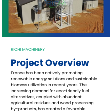
RICHI MACHINERY
Project Overview
France has been actively promoting
renewable energy solutions and sustainable
biomass utilization in recent years. The
increasing demand for eco-friendly fuel
alternatives, coupled with abundant
agricultural residues and wood processing
by-products, has created a favorable