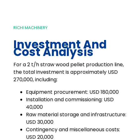
RICHI MACHINERY
Investment And
Cost Analysis
For a 2 t/h straw wood pellet production line,
the total investment is approximately USD
270,000, including:
Equipment procurement: USD 180,000
Installation and commissioning: USD
40,000
Raw material storage and infrastructure:
USD 30,000
Contingency and miscellaneous costs:
USD 20,000