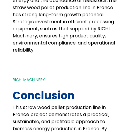
energy and the abundance of feedstock, the
straw wood pellet production line in France
has strong long-term growth potential.
Strategic investment in efficient processing
equipment, such as that supplied by RICHI
Machinery, ensures high product quality,
environmental compliance, and operational
reliability.
RICHI MACHINERY
Conclusion
This straw wood pellet production line in
France project demonstrates a practical,
sustainable, and profitable approach to
biomass energy production in France. By