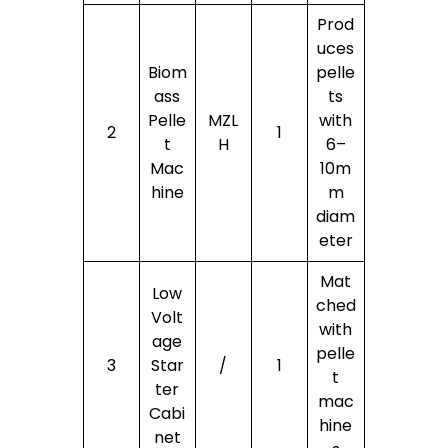
Prod
uces
Biom
pelle
ass
ts
Pelle
MZL
with
2
1
t
H
6–
Mac
10m
hine
m
diam
eter
Mat
Low
ched
Volt
with
age
pelle
3
Star
/
1
t
ter
mac
Cabi
hine
net