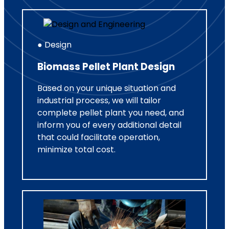
● Design
Biomass Pellet Plant Design
Based on your unique situation and
industrial process, we will tailor
complete pellet plant you need, and
inform you of every additional detail
that could facilitate operation,
minimize total cost.