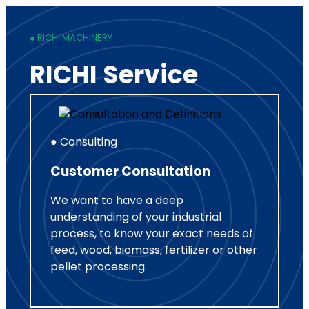
● RICHI MACHINERY
RICHI Service
● Consulting
Customer Consultation
We want to have a deep
understanding of your industrial
process, to know your exact needs of
feed, wood, biomass, fertilizer or other
pellet processing.