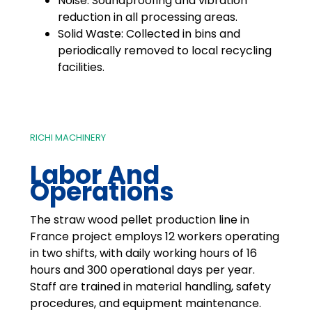
Noise: Soundproofing and vibration
reduction in all processing areas.
Solid Waste: Collected in bins and
periodically removed to local recycling
facilities.
RICHI MACHINERY
Labor And
Operations
The straw wood pellet production line in
France project employs 12 workers operating
in two shifts, with daily working hours of 16
hours and 300 operational days per year.
Staff are trained in material handling, safety
procedures, and equipment maintenance.