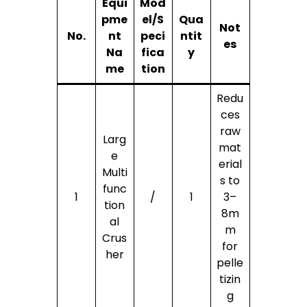
Equi
Mod
pme
el/S
Qua
Not
No.
nt
peci
ntit
es
Na
fica
y
me
tion
Redu
ces
raw
Larg
mat
e
erial
Multi
s to
func
1
/
1
3–
tion
8m
al
m
Crus
for
her
pelle
tizin
g