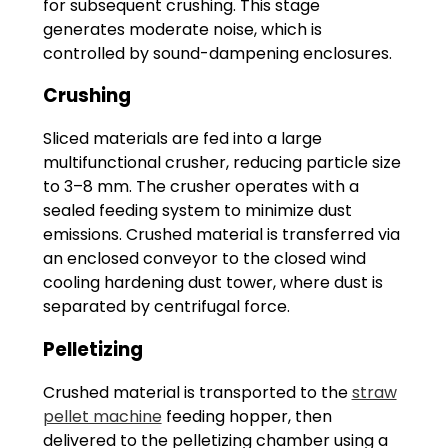
for subsequent crushing. This stage
generates moderate noise, which is
controlled by sound-dampening enclosures.
Crushing
Sliced materials are fed into a large
multifunctional crusher, reducing particle size
to 3–8 mm. The crusher operates with a
sealed feeding system to minimize dust
emissions. Crushed material is transferred via
an enclosed conveyor to the closed wind
cooling hardening dust tower, where dust is
separated by centrifugal force.
Pelletizing
Crushed material is transported to the
straw
pellet machine
feeding hopper, then
delivered to the pelletizing chamber using a