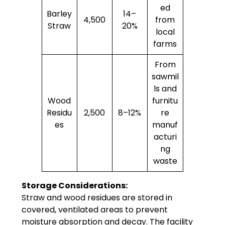
ed
Barley
14–
4,500
from
Straw
20%
local
farms
From
sawmil
ls and
Wood
furnitu
Residu
2,500
8–12%
re
es
manuf
acturi
ng
waste
Storage Considerations:
Straw and wood residues are stored in
covered, ventilated areas to prevent
moisture absorption and decay. The facility