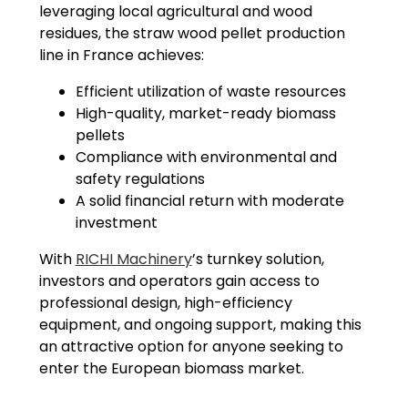
leveraging local agricultural and wood
residues, the straw wood pellet production
line in France achieves:
Efficient utilization of waste resources
High-quality, market-ready biomass
pellets
Compliance with environmental and
safety regulations
A solid financial return with moderate
investment
With
RICHI Machinery
’s turnkey solution,
investors and operators gain access to
professional design, high-efficiency
equipment, and ongoing support, making this
an attractive option for anyone seeking to
enter the European biomass market.