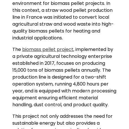
environment for biomass pellet projects. In
this context, a straw wood pellet production
line in France was initiated to convert local
agricultural straw and wood waste into high-
quality biomass pellets for heating and
industrial applications.
The
biomass pellet project
, implemented by
a private agricultural technology enterprise
established in 2017, focuses on producing
15,000 tons of biomass pellets annually. The
production line is designed for a two-shift
operation system, running 4,800 hours per
year, and is equipped with modern processing
equipment ensuring efficient material
handling, dust control, and product quality.
This project not only addresses the need for
sustainable energy but also provides a