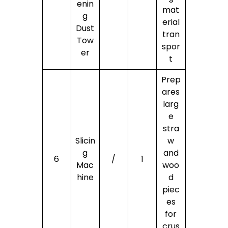
enin
mat
g
erial
Dust
tran
Tow
spor
er
t
Prep
ares
larg
e
stra
Slicin
w
g
and
6
/
1
Mac
woo
hine
d
piec
es
for
crus