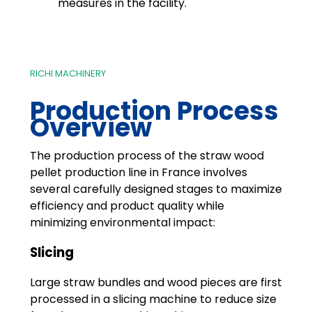
measures in the facility.
RICHI MACHINERY
Production Process
Overview
The production process of the straw wood
pellet production line in France involves
several carefully designed stages to maximize
efficiency and product quality while
minimizing environmental impact:
Slicing
Large straw bundles and wood pieces are first
processed in a slicing machine to reduce size