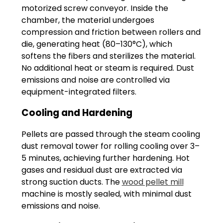
motorized screw conveyor. Inside the
chamber, the material undergoes
compression and friction between rollers and
die, generating heat (80–130°C), which
softens the fibers and sterilizes the material.
No additional heat or steam is required. Dust
emissions and noise are controlled via
equipment-integrated filters.
Cooling and Hardening
Pellets are passed through the steam cooling
dust removal tower for rolling cooling over 3–
5 minutes, achieving further hardening. Hot
gases and residual dust are extracted via
strong suction ducts. The
wood pellet mill
machine is mostly sealed, with minimal dust
emissions and noise.