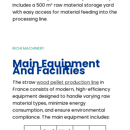
includes a 500 m² raw material storage yard
with easy access for material feeding into the
processing line.
RICHI MACHINERY
Main Equipment
And Facilities
The straw
wood pellet production line
in
France consists of modern, high-efficiency
equipment designed to handle varying raw
material types, minimize energy
consumption, and ensure environmental
compliance. The main equipment includes: