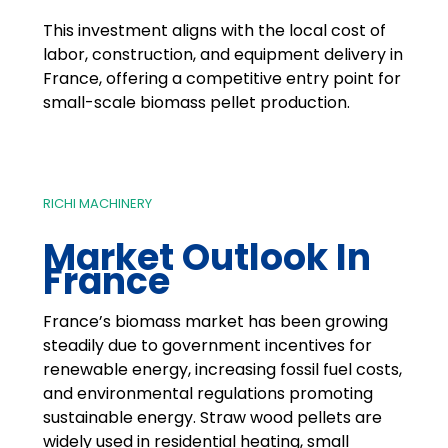
This investment aligns with the local cost of
labor, construction, and equipment delivery in
France, offering a competitive entry point for
small-scale biomass pellet production.
RICHI MACHINERY
Market Outlook In
France
France’s biomass market has been growing
steadily due to government incentives for
renewable energy, increasing fossil fuel costs,
and environmental regulations promoting
sustainable energy. Straw wood pellets are
widely used in residential heating, small