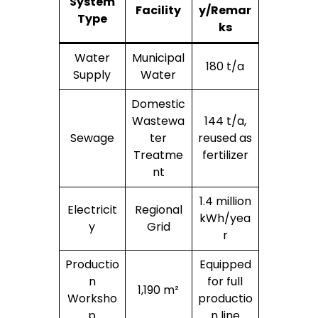
System
Facility
y/Remar
Type
ks
Water
Municipal
180 t/a
Supply
Water
Domestic
Wastewa
144 t/a,
Sewage
ter
reused as
Treatme
fertilizer
nt
1.4 million
Electricit
Regional
kWh/yea
y
Grid
r
Productio
Equipped
n
for full
1,190 m²
Worksho
productio
p
n line