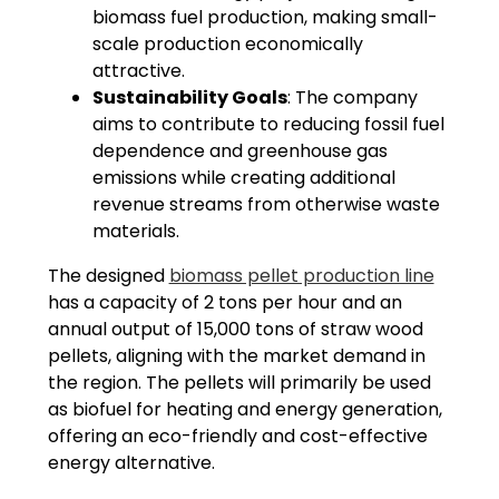
biomass fuel production, making small-
scale production economically
attractive.
Sustainability Goals
: The company
aims to contribute to reducing fossil fuel
dependence and greenhouse gas
emissions while creating additional
revenue streams from otherwise waste
materials.
The designed
biomass pellet production line
has a capacity of 2 tons per hour and an
annual output of 15,000 tons of straw wood
pellets, aligning with the market demand in
the region. The pellets will primarily be used
as biofuel for heating and energy generation,
offering an eco-friendly and cost-effective
energy alternative.