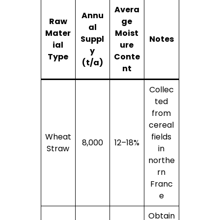
Avera
Annu
Raw
ge
al
Mater
Moist
Suppl
Notes
ial
ure
y
Type
Conte
(t/a)
nt
Collec
ted
from
cereal
Wheat
fields
8,000
12–18%
Straw
in
northe
rn
Franc
e
Obtain