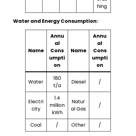
hing
Water and Energy Consumption:
Annu
Annu
al
al
Name
Cons
Name
Cons
umpti
umpti
on
on
180
Water
Diesel
/
t/a
1.4
Electri
Natur
million
/
city
al Gas
kWh
Coal
/
Other
/