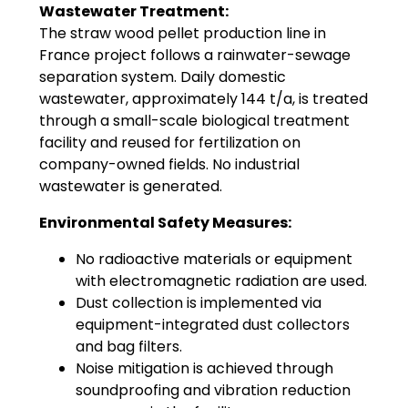
Wastewater Treatment:
The straw wood pellet production line in
France project follows a rainwater-sewage
separation system. Daily domestic
wastewater, approximately 144 t/a, is treated
through a small-scale biological treatment
facility and reused for fertilization on
company-owned fields. No industrial
wastewater is generated.
Environmental Safety Measures:
No radioactive materials or equipment
with electromagnetic radiation are used.
Dust collection is implemented via
equipment-integrated dust collectors
and bag filters.
Noise mitigation is achieved through
soundproofing and vibration reduction