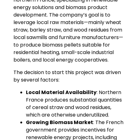
energy solutions and biomass product
development. The company’s goal is to
leverage local raw materials—mainly wheat
straw, barley straw, and wood residues from
local sawmills and furniture manufacturers—
to produce biomass pellets suitable for
residential heating, small-scale industrial
boilers, and local energy cooperatives.
The decision to start this project was driven
by several factors:
Local Material Availability
: Northern
France produces substantial quantities
of cereal straw and wood residues,
which are otherwise underutilized.
Growing Biomass Market
: The French
government provides incentives for
renewable energy projects, including