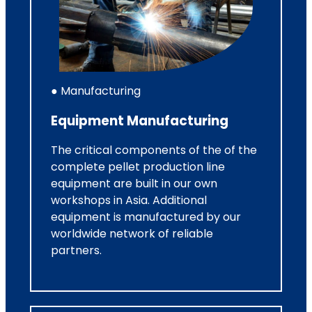
● Manufacturing
Equipment Manufacturing
The critical components of the of the
complete pellet production line
equipment are built in our own
workshops in Asia. Additional
equipment is manufactured by our
worldwide network of reliable
partners.