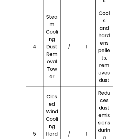
s
Cool
Stea
s
m
and
Cooli
hard
ng
ens
4
Dust
/
1
pelle
Rem
ts,
oval
rem
Tow
oves
er
dust
Redu
Clos
ces
ed
dust
Wind
emis
Cooli
sions
ng
durin
5
Hard
/
1
g