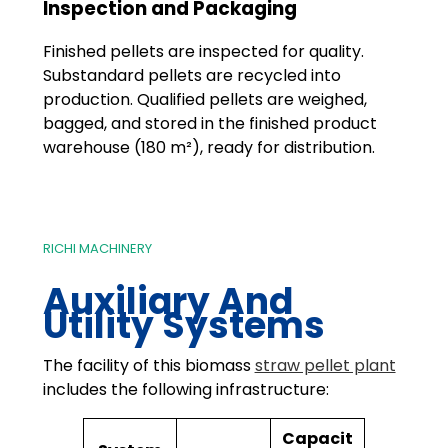
Inspection and Packaging
Finished pellets are inspected for quality.
Substandard pellets are recycled into
production. Qualified pellets are weighed,
bagged, and stored in the finished product
warehouse (180 m²), ready for distribution.
RICHI MACHINERY
Auxiliary And
Utility Systems
The facility of this biomass
straw pellet plant
includes the following infrastructure:
Capacit