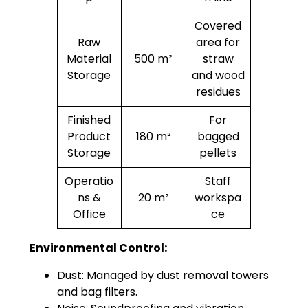
Covered
Raw
area for
Material
500 m²
straw
Storage
and wood
residues
Finished
For
Product
180 m²
bagged
Storage
pellets
Operatio
Staff
ns &
20 m²
workspa
Office
ce
Environmental Control:
Dust: Managed by dust removal towers
and bag filters.