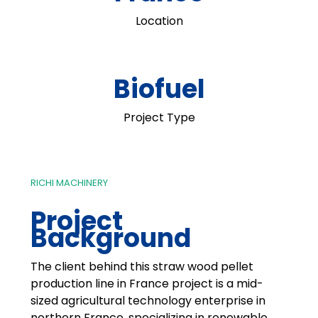
Location
Biofuel
Project Type
RICHI MACHINERY
Project
Background
The client behind this straw wood pellet
production line in France project is a mid-
sized agricultural technology enterprise in
northern France, specializing in renewable