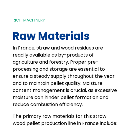
RICHI MACHINERY
Raw Materials
In France, straw and wood residues are
readily available as by-products of
agriculture and forestry. Proper pre-
processing and storage are essential to
ensure a steady supply throughout the year
and to maintain pellet quality. Moisture
content management is crucial, as excessive
moisture can hinder pellet formation and
reduce combustion efficiency.
The primary raw materials for this straw
wood pellet production line in France include: