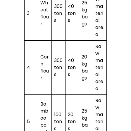
Wh
25
300
40
ma
eat
kg
3
ton
ton
teri
flou
ba
s
s
al
r
gs
are
a
Ra
w
Cor
20
300
40
ma
n
kg
4
ton
ton
teri
flou
ba
s
s
al
r
gs
are
a
Ra
Ba
w
mb
25
100
20
ma
oo
kg
5
ton
ton
teri
po
ba
s
s
al