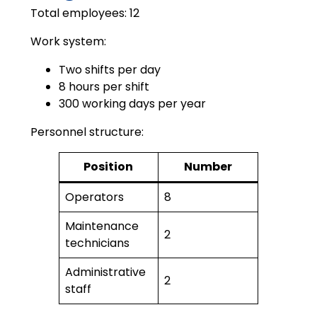
Total employees: 12
Work system:
Two shifts per day
8 hours per shift
300 working days per year
Personnel structure:
Position
Number
Operators
8
Maintenance
2
technicians
Administrative
2
staff