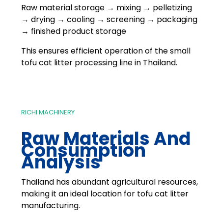
Raw material storage → mixing → pelletizing
→ drying → cooling → screening → packaging
→ finished product storage
This ensures efficient operation of the small
tofu cat litter processing line in Thailand.
RICHI MACHINERY
Raw Materials And
Consumption
Analysis
Thailand has abundant agricultural resources,
making it an ideal location for tofu cat litter
manufacturing.