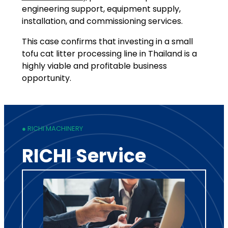
engineering support, equipment supply,
installation, and commissioning services.
This case confirms that investing in a small
tofu cat litter processing line in Thailand is a
highly viable and profitable business
opportunity.
● RICHI MACHINERY
RICHI Service