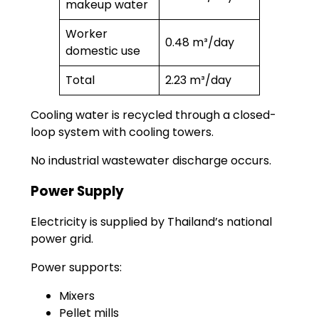
makeup water
Worker
0.48 m³/day
domestic use
Total
2.23 m³/day
Cooling water is recycled through a closed-
loop system with cooling towers.
No industrial wastewater discharge occurs.
Power Supply
Electricity is supplied by Thailand’s national
power grid.
Power supports:
Mixers
Pellet mills