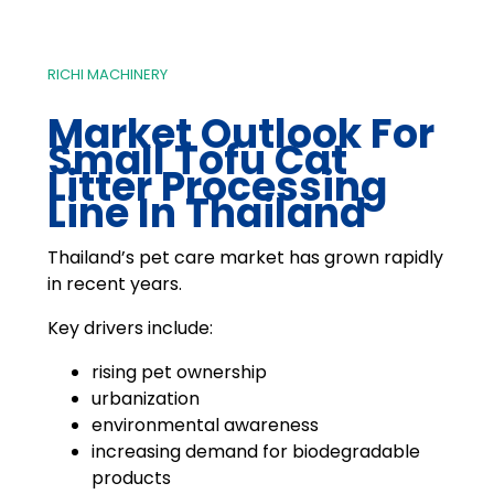
RICHI MACHINERY
Market Outlook For
Small Tofu Cat
Litter Processing
Line In Thailand
Thailand’s pet care market has grown rapidly
in recent years.
Key drivers include:
rising pet ownership
urbanization
environmental awareness
increasing demand for biodegradable
products