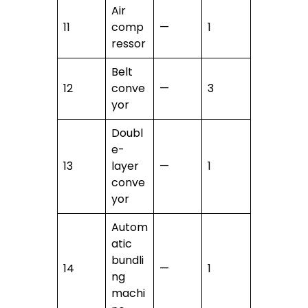
Air
11
comp
—
1
ressor
Belt
12
conve
—
3
yor
Doubl
e-
13
layer
—
1
conve
yor
Autom
atic
bundli
14
—
1
ng
machi