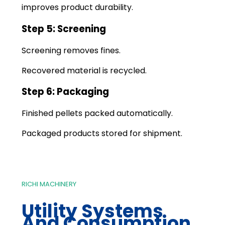
improves product durability.
Step 5: Screening
Screening removes fines.
Recovered material is recycled.
Step 6: Packaging
Finished pellets packed automatically.
Packaged products stored for shipment.
RICHI MACHINERY
Utility Systems
And Consumption