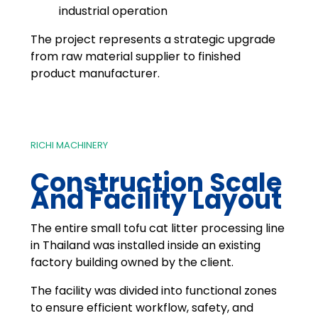
industrial operation
The project represents a strategic upgrade
from raw material supplier to finished
product manufacturer.
RICHI MACHINERY
Construction Scale
And Facility Layout
The entire small tofu cat litter processing line
in Thailand was installed inside an existing
factory building owned by the client.
The facility was divided into functional zones
to ensure efficient workflow, safety, and