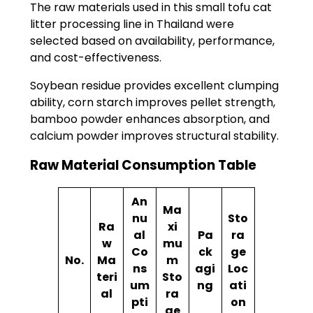
The raw materials used in this small tofu cat
litter processing line in Thailand were
selected based on availability, performance,
and cost-effectiveness.
Soybean residue provides excellent clumping
ability, corn starch improves pellet strength,
bamboo powder enhances absorption, and
calcium powder improves structural stability.
Raw Material Consumption Table
An
Ma
nu
Sto
Ra
xi
al
Pa
ra
w
mu
Co
ck
ge
No.
Ma
m
ns
agi
Loc
teri
Sto
um
ng
ati
al
ra
pti
on
ge