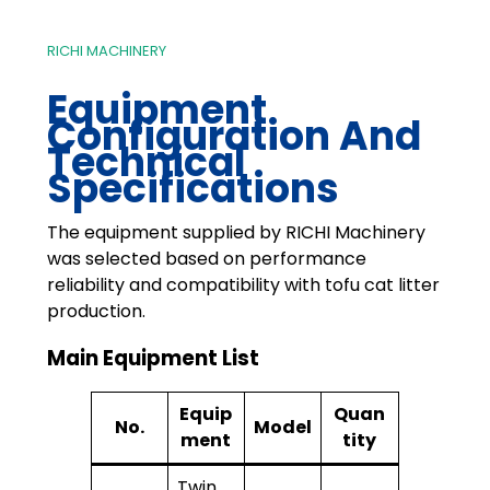
RICHI MACHINERY
Equipment
Configuration And
Technical
Specifications
The equipment supplied by RICHI Machinery
was selected based on performance
reliability and compatibility with tofu cat litter
production.
Main Equipment List
Equip
Quan
No.
Model
ment
tity
Twin