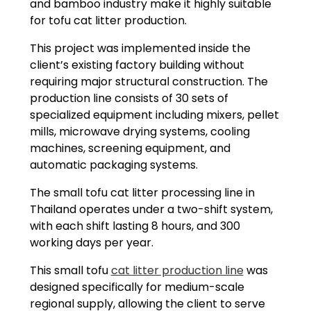
and bamboo industry make it highly suitable
for tofu cat litter production.
This project was implemented inside the
client’s existing factory building without
requiring major structural construction. The
production line consists of 30 sets of
specialized equipment including mixers, pellet
mills, microwave drying systems, cooling
machines, screening equipment, and
automatic packaging systems.
The small tofu cat litter processing line in
Thailand operates under a two-shift system,
with each shift lasting 8 hours, and 300
working days per year.
This small tofu
cat litter production line
was
designed specifically for medium-scale
regional supply, allowing the client to serve