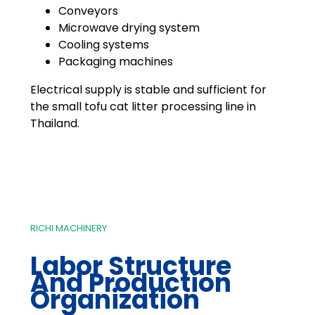
Conveyors
Microwave drying system
Cooling systems
Packaging machines
Electrical supply is stable and sufficient for
the small tofu cat litter processing line in
Thailand.
RICHI MACHINERY
Labor Structure
And Production
Organization