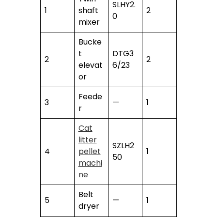
SLHY2.
1
shaft
2
0
mixer
Bucke
t
DTG3
2
2
elevat
6/23
or
Feede
3
—
1
r
Cat
litter
SZLH2
4
pellet
1
50
machi
ne
Belt
5
—
1
dryer