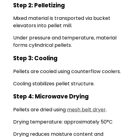
Step 2: Pelletizing
Mixed material is transported via bucket
elevators into pellet mill.
Under pressure and temperature, material
forms cylindrical pellets.
Step 3: Cooling
Pellets are cooled using counterflow coolers.
Cooling stabilizes pellet structure.
Step 4: Microwave Drying
Pellets are dried using
mesh belt dryer
.
Drying temperature: approximately 50°C
Drying reduces moisture content and