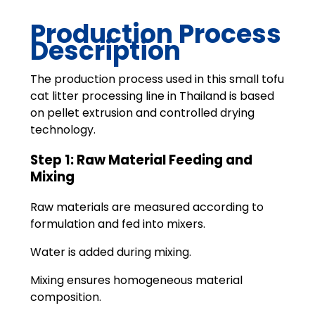
Production Process
Description
The production process used in this small tofu
cat litter processing line in Thailand is based
on pellet extrusion and controlled drying
technology.
Step 1: Raw Material Feeding and
Mixing
Raw materials are measured according to
formulation and fed into mixers.
Water is added during mixing.
Mixing ensures homogeneous material
composition.