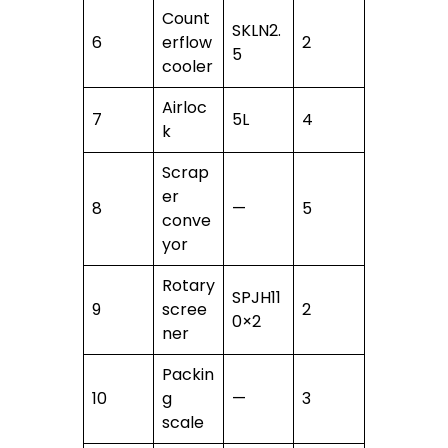
Count
SKLN2.
6
erflow
2
5
cooler
Airloc
7
5L
4
k
Scrap
er
8
—
5
conve
yor
Rotary
SPJH11
9
scree
2
0×2
ner
Packin
10
g
—
3
scale