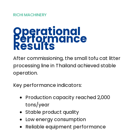
RICHI MACHINERY
Operational
Performance
Results
After commissioning, the small tofu cat litter
processing line in Thailand achieved stable
operation.
Key performance indicators:
Production capacity reached 2,000
tons/year
Stable product quality
Low energy consumption
Reliable equipment performance