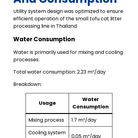
Utility system design was optimized to ensure
efficient operation of the small tofu cat litter
processing line in Thailand.
Water Consumption
Water is primarily used for mixing and cooling
processes.
Total water consumption: 2.23 m³/day
Breakdown:
Water
Usage
Consumption
Mixing process
1.7 m³/day
Cooling system
0.05 m³/day