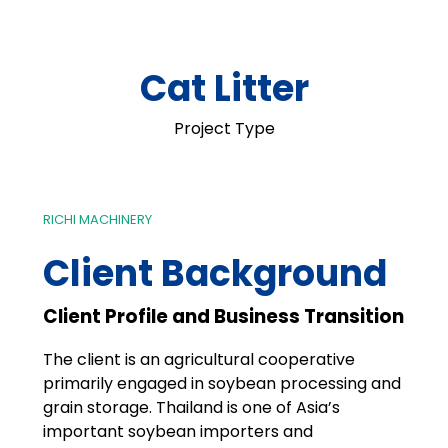
Cat Litter
Project Type
RICHI MACHINERY
Client Background
Client Profile and Business Transition
The client is an agricultural cooperative
primarily engaged in soybean processing and
grain storage. Thailand is one of Asia’s
important soybean importers and