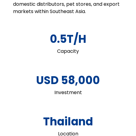
domestic distributors, pet stores, and export
markets within Southeast Asia.
0.5T/H
Capacity
USD 58,000
Investment
Thailand
Location