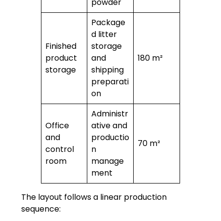
powder
Package
d litter
Finished
storage
product
and
180 m²
storage
shipping
preparati
on
Administr
Office
ative and
and
productio
70 m²
control
n
room
manage
ment
The layout follows a linear production
sequence: