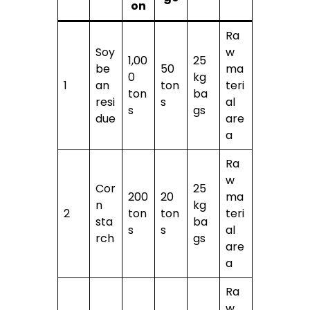
on
Ra
Soy
w
1,00
25
be
50
ma
0
kg
1
an
ton
teri
ton
ba
resi
s
al
s
gs
due
are
a
Ra
w
Cor
25
200
20
ma
n
kg
2
ton
ton
teri
sta
ba
s
s
al
rch
gs
are
a
Ra
w