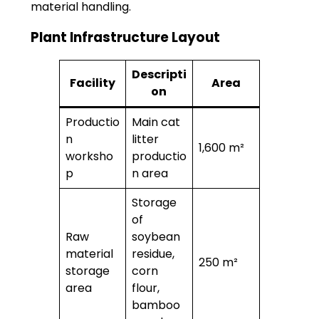
material handling.
Plant Infrastructure Layout
Descripti
Facility
Area
on
Productio
Main cat
n
litter
1,600 m²
worksho
productio
p
n area
Storage
of
Raw
soybean
material
residue,
250 m²
storage
corn
area
flour,
bamboo