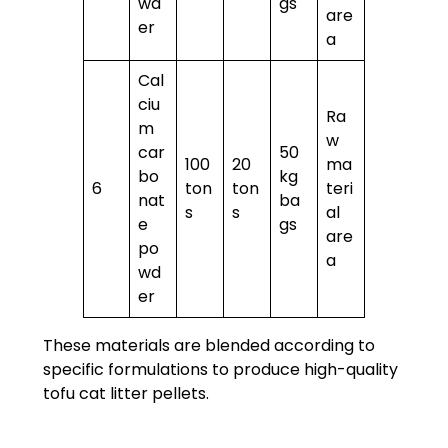
wd
gs
are
er
a
Cal
ciu
Ra
m
w
car
50
100
20
ma
bo
kg
6
ton
ton
teri
nat
ba
s
s
al
e
gs
are
po
a
wd
er
These materials are blended according to
specific formulations to produce high-quality
tofu cat litter pellets.