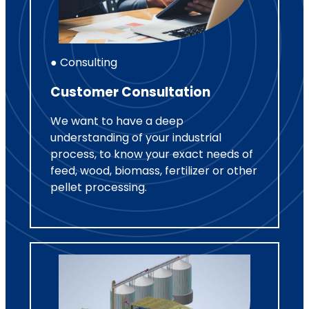
● Consulting
Customer Consultation
We want to have a deep
understanding of your industrial
process, to know your exact needs of
feed, wood, biomass, fertilizer or other
pellet processing.