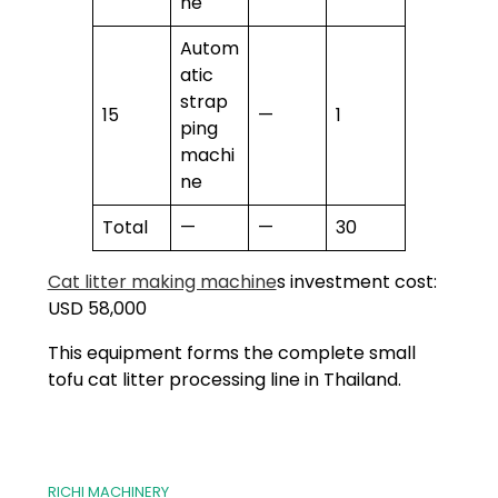
ne
Autom
atic
strap
15
—
1
ping
machi
ne
Total
—
—
30
Cat litter making machine
s investment cost:
USD 58,000
This equipment forms the complete small
tofu cat litter processing line in Thailand.
RICHI MACHINERY