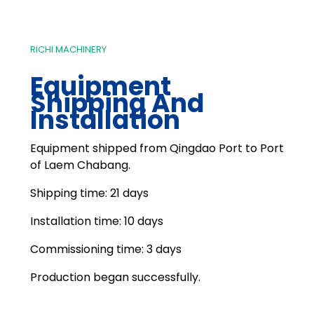
RICHI MACHINERY
Equipment
Shipping And
Installation
Equipment shipped from Qingdao Port to Port
of Laem Chabang.
Shipping time: 21 days
Installation time: 10 days
Commissioning time: 3 days
Production began successfully.