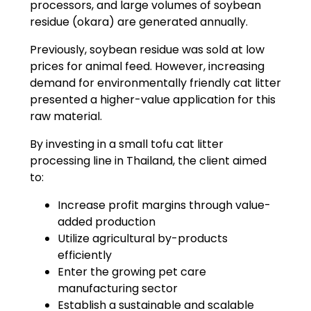
processors, and large volumes of soybean
residue (okara) are generated annually.
Previously, soybean residue was sold at low
prices for animal feed. However, increasing
demand for environmentally friendly cat litter
presented a higher-value application for this
raw material.
By investing in a small tofu cat litter
processing line in Thailand, the client aimed
to:
Increase profit margins through value-
added production
Utilize agricultural by-products
efficiently
Enter the growing pet care
manufacturing sector
Establish a sustainable and scalable