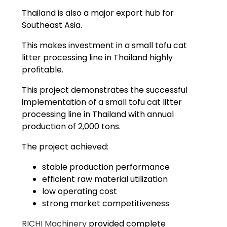
Thailand is also a major export hub for
Southeast Asia.
This makes investment in a small tofu cat
litter processing line in Thailand highly
profitable.
This project demonstrates the successful
implementation of a small tofu cat litter
processing line in Thailand with annual
production of 2,000 tons.
The project achieved:
stable production performance
efficient raw material utilization
low operating cost
strong market competitiveness
RICHI Machinery
provided complete