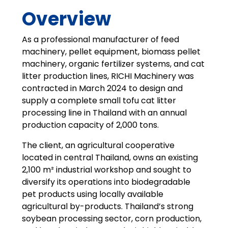
Overview
As a professional manufacturer of feed
machinery, pellet equipment, biomass pellet
machinery, organic fertilizer systems, and cat
litter production lines, RICHI Machinery was
contracted in March 2024 to design and
supply a complete small tofu cat litter
processing line in Thailand with an annual
production capacity of 2,000 tons.
The client, an agricultural cooperative
located in central Thailand, owns an existing
2,100 m² industrial workshop and sought to
diversify its operations into biodegradable
pet products using locally available
agricultural by-products. Thailand’s strong
soybean processing sector, corn production,