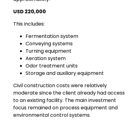
USD 220,000
This includes:
Fermentation system
Conveying systems
Turning equipment
Aeration system
Odor treatment units
Storage and auxiliary equipment
Civil construction costs were relatively
moderate since the client already had access
to an existing facility. The main investment
focus remained on process equipment and
environmental control systems.