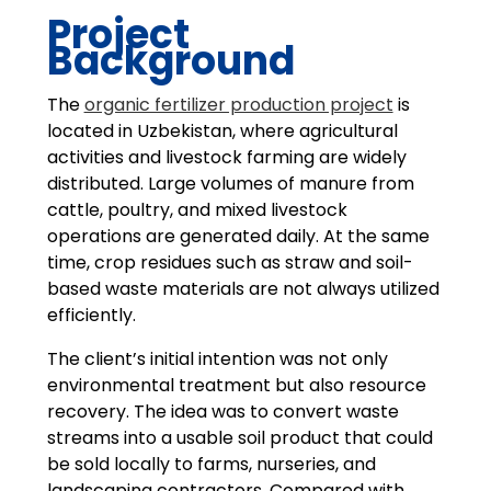
Project
Background
The
organic fertilizer production project
is
located in Uzbekistan, where agricultural
activities and livestock farming are widely
distributed. Large volumes of manure from
cattle, poultry, and mixed livestock
operations are generated daily. At the same
time, crop residues such as straw and soil-
based waste materials are not always utilized
efficiently.
The client’s initial intention was not only
environmental treatment but also resource
recovery. The idea was to convert waste
streams into a usable soil product that could
be sold locally to farms, nurseries, and
landscaping contractors. Compared with