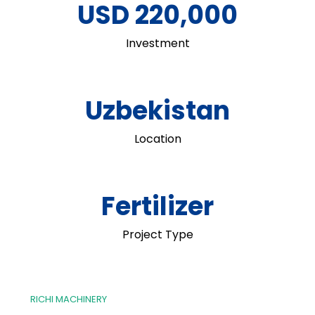
USD 220,000
Investment
Uzbekistan
Location
Fertilizer
Project Type
RICHI MACHINERY