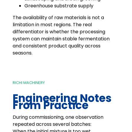
Greenhouse substrate supply
The availability of raw materials is not a
limitation in most regions. The real
differentiator is whether the processing
system can maintain stable fermentation
and consistent product quality across
seasons.
RICHI MACHINERY
Engineering Notes
From Practice
During commissioning, one observation
repeated across several batches:
When the initial mixture is too wet,