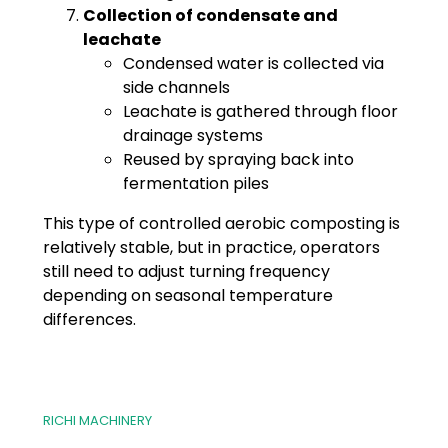
Collection of condensate and
leachate
Condensed water is collected via
side channels
Leachate is gathered through floor
drainage systems
Reused by spraying back into
fermentation piles
This type of controlled aerobic composting is
relatively stable, but in practice, operators
still need to adjust turning frequency
depending on seasonal temperature
differences.
RICHI MACHINERY