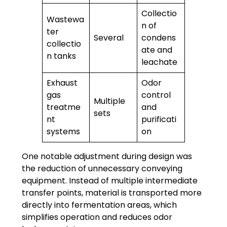
Collectio
Wastewa
n of
ter
Several
condens
collectio
ate and
n tanks
leachate
Exhaust
Odor
gas
control
Multiple
treatme
and
sets
nt
purificati
systems
on
One notable adjustment during design was
the reduction of unnecessary conveying
equipment. Instead of multiple intermediate
transfer points, material is transported more
directly into fermentation areas, which
simplifies operation and reduces odor