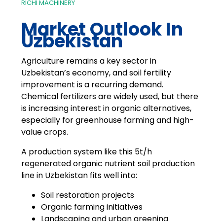
RICHI MACHINERY
Market Outlook In
Uzbekistan
Agriculture remains a key sector in
Uzbekistan’s economy, and soil fertility
improvement is a recurring demand.
Chemical fertilizers are widely used, but there
is increasing interest in organic alternatives,
especially for greenhouse farming and high-
value crops.
A production system like this 5t/h
regenerated organic nutrient soil production
line in Uzbekistan fits well into:
Soil restoration projects
Organic farming initiatives
Landscaping and urban greening