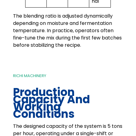
nal
The blending ratio is adjusted dynamically
depending on moisture and fermentation
temperature. In practice, operators often
fine-tune the mix during the first few batches
before stabilizing the recipe.
RICHI MACHINERY
Production
Capacity And
Working
Conditions
The designed capacity of the system is 5 tons
per hour, operating under a single-shift or