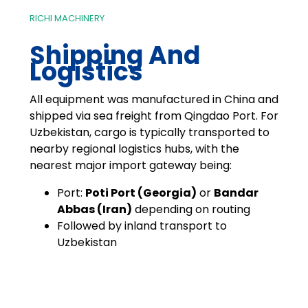
RICHI MACHINERY
Shipping And
Logistics
All equipment was manufactured in China and
shipped via sea freight from Qingdao Port. For
Uzbekistan, cargo is typically transported to
nearby regional logistics hubs, with the
nearest major import gateway being:
Port:
Poti Port (Georgia)
or
Bandar
Abbas (Iran)
depending on routing
Followed by inland transport to
Uzbekistan