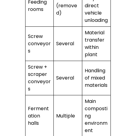
Feeding
(remove
direct
rooms
d)
vehicle
unloading
Material
Screw
transfer
conveyor
Several
within
s
plant
Screw +
Handling
scraper
Several
of mixed
conveyor
materials
s
Main
Ferment
composti
ation
Multiple
ng
halls
environm
ent