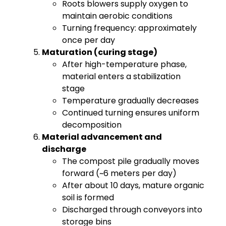
Roots blowers supply oxygen to
maintain aerobic conditions
Turning frequency: approximately
once per day
Maturation (curing stage)
After high-temperature phase,
material enters a stabilization
stage
Temperature gradually decreases
Continued turning ensures uniform
decomposition
Material advancement and
discharge
The compost pile gradually moves
forward (~6 meters per day)
After about 10 days, mature organic
soil is formed
Discharged through conveyors into
storage bins