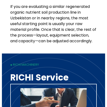
If you are evaluating a similar regenerated
organic nutrient soil production line in
Uzbekistan or in nearby regions, the most
useful starting point is usually your raw
material profile. Once that is clear, the rest of
the process—layout, equipment selection,
and capacity—can be adjusted accordingly.
● RICHI MACHINERY
RICHI Service