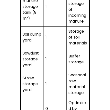
manure
storage
storage
1
of
tank (9
incoming
m³)
manure
Storage
Soil dump
1
of soil
yard
materials
Sawdust
Buffer
storage
1
storage
yard
Seasonal
Straw
raw
storage
1
material
yard
storage
Optimize
0
d by