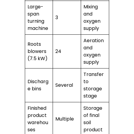
Large-
Mixing
span
and
3
turning
oxygen
machine
supply
Aeration
Roots
and
blowers
24
oxygen
(7.5 kW)
supply
Transfer
Discharg
to
Several
e bins
storage
stage
Finished
Storage
product
of final
Multiple
warehou
soil
ses
product