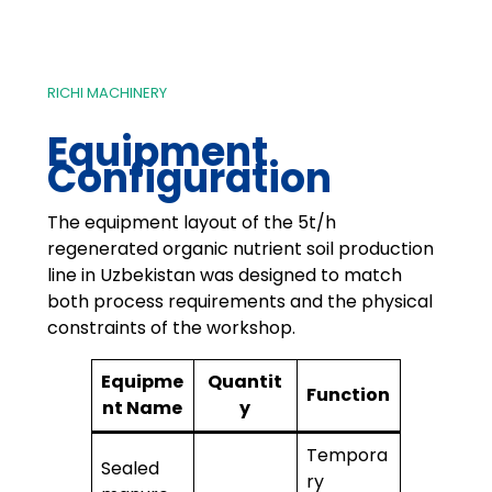
RICHI MACHINERY
Equipment
Configuration
The equipment layout of the 5t/h
regenerated organic nutrient soil production
line in Uzbekistan was designed to match
both process requirements and the physical
constraints of the workshop.
Equipme
Quantit
Function
nt Name
y
Tempora
Sealed
ry