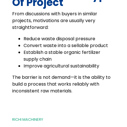
Of Project
From discussions with buyers in similar
projects, motivations are usually very
straightforward:
Reduce waste disposal pressure
Convert waste into a sellable product
Establish a stable organic fertilizer
supply chain
Improve agricultural sustainability
The barrier is not demand—it is the ability to
build a process that works reliably with
inconsistent raw materials.
RICHI MACHINERY