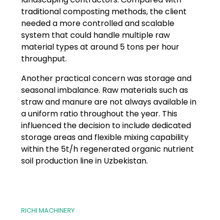
traditional composting methods, the client
needed a more controlled and scalable
system that could handle multiple raw
material types at around 5 tons per hour
throughput.
Another practical concern was storage and
seasonal imbalance. Raw materials such as
straw and manure are not always available in
a uniform ratio throughout the year. This
influenced the decision to include dedicated
storage areas and flexible mixing capability
within the 5t/h regenerated organic nutrient
soil production line in Uzbekistan.
RICHI MACHINERY