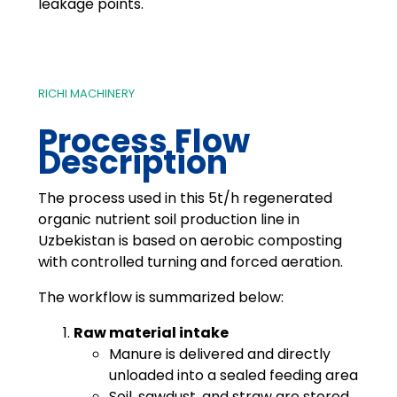
leakage points.
RICHI MACHINERY
Process Flow
Description
The process used in this 5t/h regenerated
organic nutrient soil production line in
Uzbekistan is based on aerobic composting
with controlled turning and forced aeration.
The workflow is summarized below:
Raw material intake
Manure is delivered and directly
unloaded into a sealed feeding area
Soil, sawdust, and straw are stored