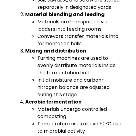
separately in designated yards
Material blending and feeding
Materials are transported via
loaders into feeding rooms
Conveyors transfer materials into
fermentation halls
Mixing and distribution
Turning machines are used to
evenly distribute materials inside
the fermentation hall
Initial moisture and carbon-
nitrogen balance are adjusted
during this stage
Aerobic fermentation
Materials undergo controlled
composting
Temperature rises above 60°C due
to microbial activity