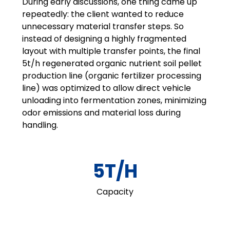
During early discussions, one thing came up
repeatedly: the client wanted to reduce
unnecessary material transfer steps. So
instead of designing a highly fragmented
layout with multiple transfer points, the final
5t/h regenerated organic nutrient soil pellet
production line (organic fertilizer processing
line) was optimized to allow direct vehicle
unloading into fermentation zones, minimizing
odor emissions and material loss during
handling.
5T/H
Capacity