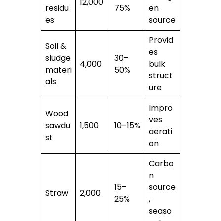
12,000
residu
75%
en
es
source
Provid
Soil &
es
sludge
30–
4,000
bulk
materi
50%
struct
als
ure
Impro
Wood
ves
sawdu
1,500
10–15%
aerati
st
on
Carbo
n
15–
source
Straw
2,000
25%
,
seaso