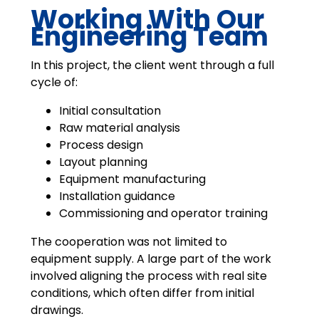
Working With Our
Engineering Team
In this project, the client went through a full
cycle of:
Initial consultation
Raw material analysis
Process design
Layout planning
Equipment manufacturing
Installation guidance
Commissioning and operator training
The cooperation was not limited to
equipment supply. A large part of the work
involved aligning the process with real site
conditions, which often differ from initial
drawings.