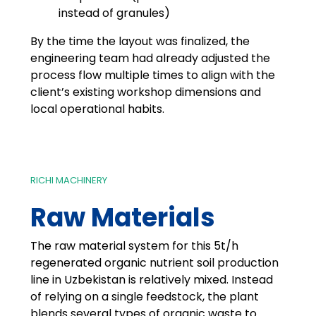
instead of granules)
By the time the layout was finalized, the
engineering team had already adjusted the
process flow multiple times to align with the
client’s existing workshop dimensions and
local operational habits.
RICHI MACHINERY
Raw Materials
The raw material system for this 5t/h
regenerated organic nutrient soil production
line in Uzbekistan is relatively mixed. Instead
of relying on a single feedstock, the plant
blends several types of organic waste to