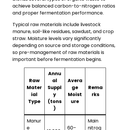
achieve balanced carbon-to-nitrogen ratios
and proper fermentation performance.
Typical raw materials include livestock
manure, soil-like residues, sawdust, and crop
straw. Moisture levels vary significantly
depending on source and storage conditions,
so pre-management of raw materials is
important before fermentation begins.
Annu
Raw
al
Avera
Mater
Suppl
ge
Rema
ial
y
Moist
rks
Type
(tons
ure
)
Manur
Main
e
60–
nitrog