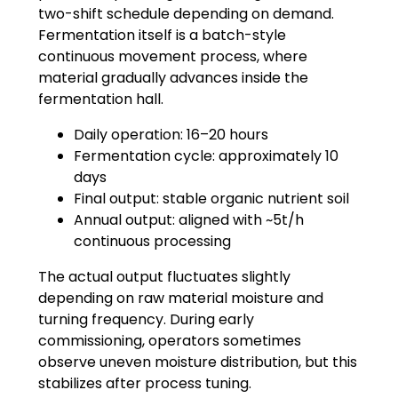
two-shift schedule depending on demand.
Fermentation itself is a batch-style
continuous movement process, where
material gradually advances inside the
fermentation hall.
Daily operation: 16–20 hours
Fermentation cycle: approximately 10
days
Final output: stable organic nutrient soil
Annual output: aligned with ~5t/h
continuous processing
The actual output fluctuates slightly
depending on raw material moisture and
turning frequency. During early
commissioning, operators sometimes
observe uneven moisture distribution, but this
stabilizes after process tuning.