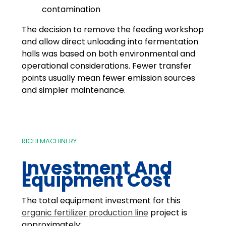
contamination
The decision to remove the feeding workshop
and allow direct unloading into fermentation
halls was based on both environmental and
operational considerations. Fewer transfer
points usually mean fewer emission sources
and simpler maintenance.
RICHI MACHINERY
Investment And
Equipment Cost
The total equipment investment for this
organic fertilizer production line
project is
approximately: