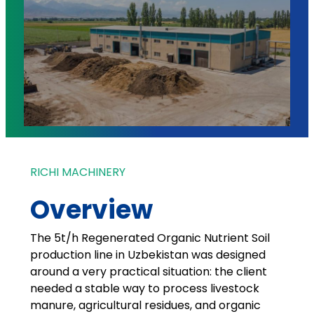
RICHI MACHINERY
Overview
The 5t/h Regenerated Organic Nutrient Soil
production line in Uzbekistan was designed
around a very practical situation: the client
needed a stable way to process livestock
manure, agricultural residues, and organic