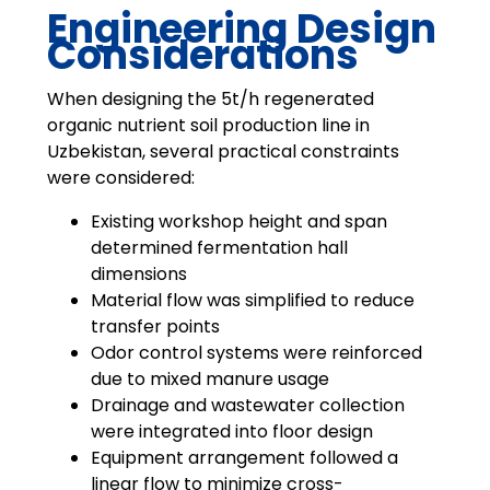
Engineering Design
Considerations
When designing the 5t/h regenerated
organic nutrient soil production line in
Uzbekistan, several practical constraints
were considered:
Existing workshop height and span
determined fermentation hall
dimensions
Material flow was simplified to reduce
transfer points
Odor control systems were reinforced
due to mixed manure usage
Drainage and wastewater collection
were integrated into floor design
Equipment arrangement followed a
linear flow to minimize cross-