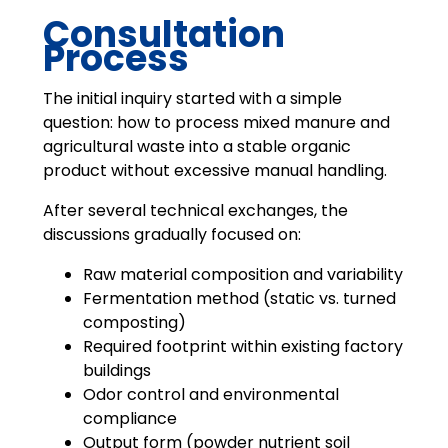
Consultation
Process
The initial inquiry started with a simple
question: how to process mixed manure and
agricultural waste into a stable organic
product without excessive manual handling.
After several technical exchanges, the
discussions gradually focused on:
Raw material composition and variability
Fermentation method (static vs. turned
composting)
Required footprint within existing factory
buildings
Odor control and environmental
compliance
Output form (powder nutrient soil