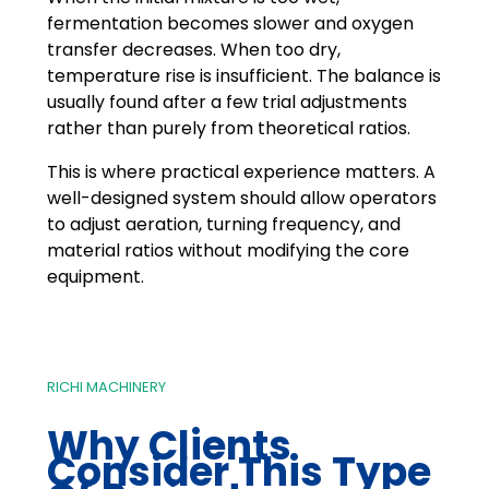
fermentation becomes slower and oxygen
transfer decreases. When too dry,
temperature rise is insufficient. The balance is
usually found after a few trial adjustments
rather than purely from theoretical ratios.
This is where practical experience matters. A
well-designed system should allow operators
to adjust aeration, turning frequency, and
material ratios without modifying the core
equipment.
RICHI MACHINERY
Why Clients
Consider This Type