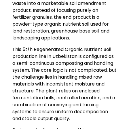
waste into a marketable soil amendment
product. Instead of focusing purely on
fertilizer granules, the end product is a
powder-type organic nutrient soil used for
land restoration, greenhouse base soil, and
landscaping applications.
This 5t/h Regenerated Organic Nutrient Soil
production line in Uzbekistan is configured as
a semi-continuous composting and handling
system. The core logic is not complicated, but
the challenge lies in handling mixed raw
materials with inconsistent moisture and
structure. The plant relies on enclosed
fermentation halls, controlled aeration, and a
combination of conveying and turning
systems to ensure uniform decomposition
and stable output quality.