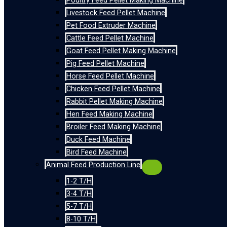
Poultry Feed Pellet Making Machine
Livestock Feed Pellet Machine
Pet Food Extruder Machine
Cattle Feed Pellet Machine
Goat Feed Pellet Making Machine
Pig Feed Pellet Machine
Horse Feed Pellet Machine
Chicken Feed Pellet Machine
Rabbit Pellet Making Machine
Hen Feed Making Machine
Broiler Feed Making Machine
Duck Feed Machine
Bird Feed Machine
Animal Feed Production Line
1-2 T/H
3-4 T/H
5-7 T/H
8-10 T/H