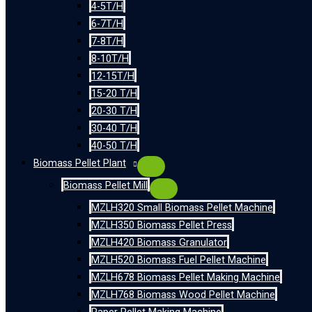
4-5T/H
6-7T/H
7-8T/H
8-10T/H
12-15T/H
15-20 T/H
20-30 T/H
30-40 T/H
40-50 T/H
Biomass Pellet Plant
Biomass Pellet Mill
MZLH320 Small Biomass Pellet Machine
MZLH350 Biomass Pellet Press
MZLH420 Biomass Granulator
MZLH520 Biomass Fuel Pellet Machine
MZLH678 Biomass Pellet Making Machine
MZLH768 Biomass Wood Pellet Machine