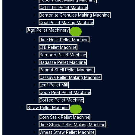
Paper Pellet Making Machine
Cat Litter Pellet Machine
Bentonite Granules Making Machine
Coal Pellet Making Machine
Agri Pellet Machinery
Rice Husk Pellet Machine
EFB Pellet Machine
Bamboo Pellet Machine
Bagasse Pellet Machine
Peanut Shell Pellet Machine
Cassava Pellet Making Machine
Leaf Pellet Mill
Coco Peat Pellet Machine
Coffee Pellet Machine
Straw Pellet Machine
Corn Stalk Pellet Machine
Rice Straw Pellet Making Machine
Wheat Straw Pellet Machine