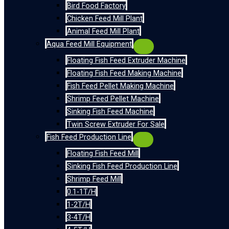
Bird Food Factory
Chicken Feed Mill Plant
Animal Feed Mill Plant
Aqua Feed Mill Equipment
Floating Fish Feed Extruder Machine
Floating Fish Feed Making Machine
Fish Feed Pellet Making Machine
Shrimp Feed Pellet Machine
Sinking Fish Feed Machine
Twin Screw Extruder For Sale
Fish Feed Production Line
Floating Fish Feed Mill
Sinking Fish Feed Production Line
Shrimp Feed Mill
0.1-1T/H
1-2T/H
3-4T/H