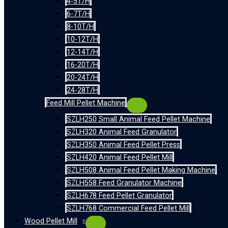
4-5T/H
6-7T/H
8-10T/H
10-12T/H
12-14T/H
16-20T/H
20-24T/H
24-28T/H
Feed Mill Pellet Machine
SZLH250 Small Animal Feed Pellet Machine
SZLH320 Animal Feed Granulator
SZLH350 Animal Feed Pellet Press
SZLH420 Animal Feed Pellet Mill
SZLH508 Animal Feed Pellet Making Machine
SZLH558 Feed Granulator Machine
SZLH678 Feed Pellet Granulator
SZLH768 Commercial Feed Pellet Mill
Wood Pellet Mill