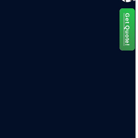
Get Quote!