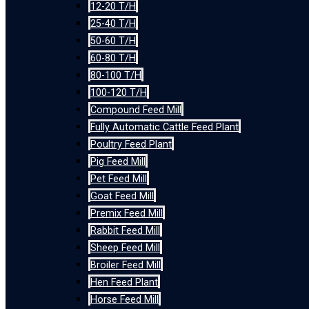
12-20 T/H
25-40 T/H
50-60 T/H
60-80 T/H
80-100 T/H
100-120 T/H
Compound Feed Mill
Fully Automatic Cattle Feed Plant
Poultry Feed Plant
Pig Feed Mill
Pet Feed Mill
Goat Feed Mill
Premix Feed Mill
Rabbit Feed Mill
Sheep Feed Mill
Broiler Feed Mill
Hen Feed Plant
Horse Feed Mill