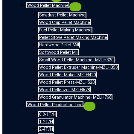
Wood Pellet Machine
Sawdust Pellet Machine
Wood Chip Pellet Machine
Fuel Pellet Making Machine
Pellet Stove Pellet Making Machine
Hardwood Pellet Mill
Softwood Pellet Mill
Small Wood Pellet Machine- MZLH320
Wood Pellet Extruder Machine-MZLH350
Wood Pellet Maker-MZLH420
Wood Pellet Press-MZLH520
Wood Pelletizer-MZLH678
Wood Granulator Machine- MZLH768
Wood Pellet Production Line
0.3-1T/H
1-2T/H
2-4T/H