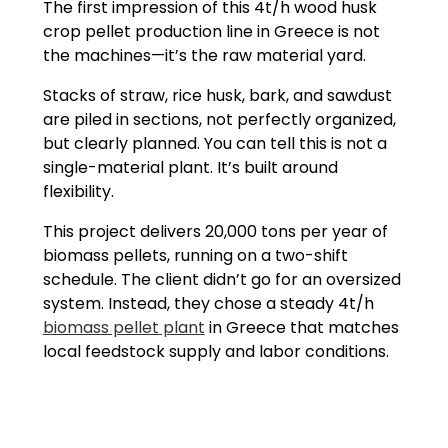
The first impression of this 4t/h wood husk
crop pellet production line in Greece is not
the machines—it’s the raw material yard.
Stacks of straw, rice husk, bark, and sawdust
are piled in sections, not perfectly organized,
but clearly planned. You can tell this is not a
single-material plant. It’s built around
flexibility.
This project delivers 20,000 tons per year of
biomass pellets, running on a two-shift
schedule. The client didn’t go for an oversized
system. Instead, they chose a steady 4t/h
biomass pellet plant
in Greece that matches
local feedstock supply and labor conditions.