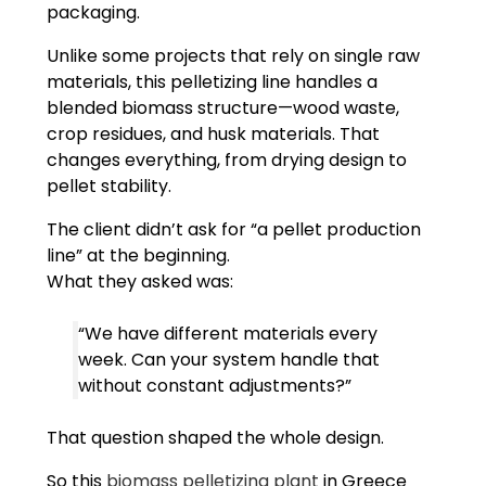
packaging.
Unlike some projects that rely on single raw
materials, this pelletizing line handles a
blended biomass structure—wood waste,
crop residues, and husk materials. That
changes everything, from drying design to
pellet stability.
The client didn’t ask for “a pellet production
line” at the beginning.
What they asked was:
“We have different materials every
week. Can your system handle that
without constant adjustments?”
That question shaped the whole design.
So this
biomass pelletizing plant
in Greece