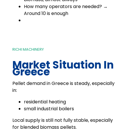
How many operators are needed? →
Around 10 is enough
RICHI MACHINERY
Market Situation In
Greece
Pellet demand in Greece is steady, especially
in:
residential heating
small industrial boilers
Local supply is still not fully stable, especially
for blended biomass pellets.