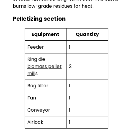
burns low-grade residues for heat.
Pelletizing section
Equipment
Quantity
Feeder
1
Ring die
biomass pellet
2
mill
s
Bag filter
1
Fan
1
Conveyor
1
Airlock
1