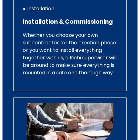
● Installation
Installation & Commissioning
Whether you choose your own
subcontractor for the erection phase
or you want to install everything
together with us, a Richi supervisor will
be around to make sure everything is
mounted in a safe and thorough way.