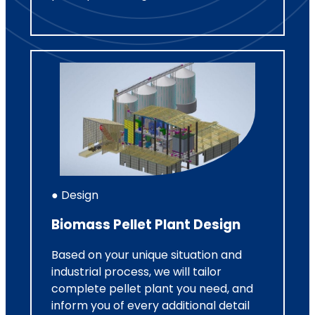
● Design
Biomass Pellet Plant Design
Based on your unique situation and
industrial process, we will tailor
complete pellet plant you need, and
inform you of every additional detail