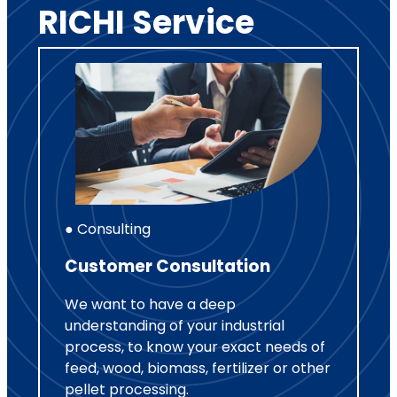
RICHI Service
● Consulting
Customer Consultation
We want to have a deep
understanding of your industrial
process, to know your exact needs of
feed, wood, biomass, fertilizer or other
pellet processing.