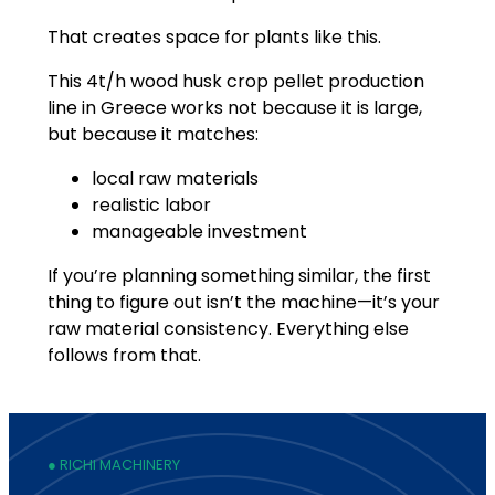
That creates space for plants like this.
This 4t/h wood husk crop pellet production
line in Greece works not because it is large,
but because it matches:
local raw materials
realistic labor
manageable investment
If you’re planning something similar, the first
thing to figure out isn’t the machine—it’s your
raw material consistency. Everything else
follows from that.
● RICHI MACHINERY