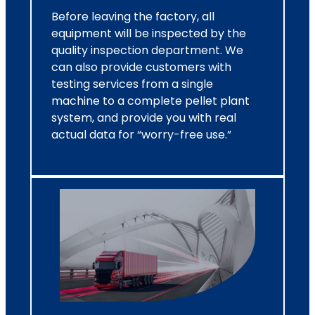
Before leaving the factory, all
equipment will be inspected by the
quality inspection department. We
can also provide customers with
testing services from a single
machine to a complete pellet plant
system, and provide you with real
actual data for “worry-free use.”