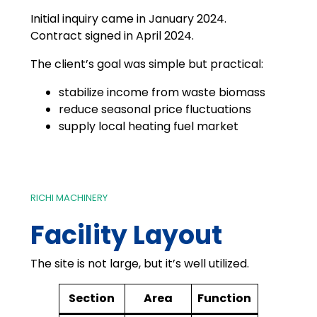
Initial inquiry came in January 2024.
Contract signed in April 2024.
The client’s goal was simple but practical:
stabilize income from waste biomass
reduce seasonal price fluctuations
supply local heating fuel market
RICHI MACHINERY
Facility Layout
The site is not large, but it’s well utilized.
Section
Area
Function