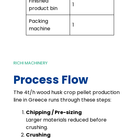
Finished
1
product bin
Packing
1
machine
RICHI MACHINERY
Process Flow
The 4t/h wood husk crop pellet production
line in Greece runs through these steps:
Chipping / Pre-sizing
Larger materials reduced before
crushing.
Crushing