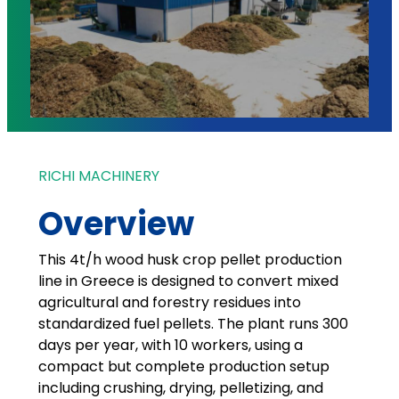
RICHI MACHINERY
Overview
This 4t/h wood husk crop pellet production
line in Greece is designed to convert mixed
agricultural and forestry residues into
standardized fuel pellets. The plant runs 300
days per year, with 10 workers, using a
compact but complete production setup
including crushing, drying, pelletizing, and