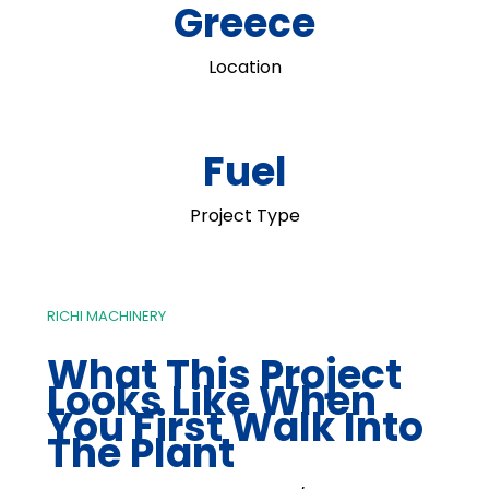
Greece
Location
Fuel
Project Type
RICHI MACHINERY
What This Project
Looks Like When
You First Walk Into
The Plant