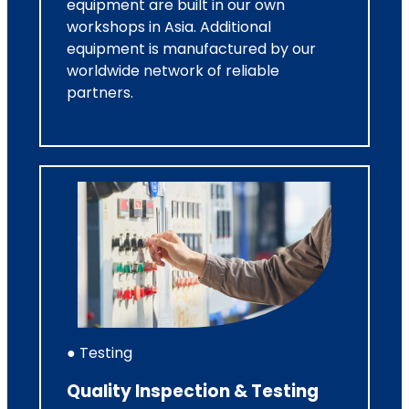
equipment are built in our own
workshops in Asia. Additional
equipment is manufactured by our
worldwide network of reliable
partners.
● Testing
Quality Inspection & Testing