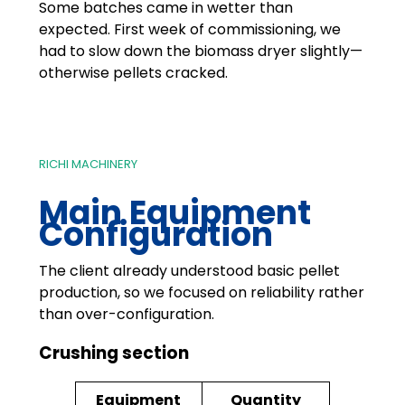
Some batches came in wetter than
expected. First week of commissioning, we
had to slow down the biomass dryer slightly—
otherwise pellets cracked.
RICHI MACHINERY
Main Equipment
Configuration
The client already understood basic pellet
production, so we focused on reliability rather
than over-configuration.
Crushing section
Equipment
Quantity