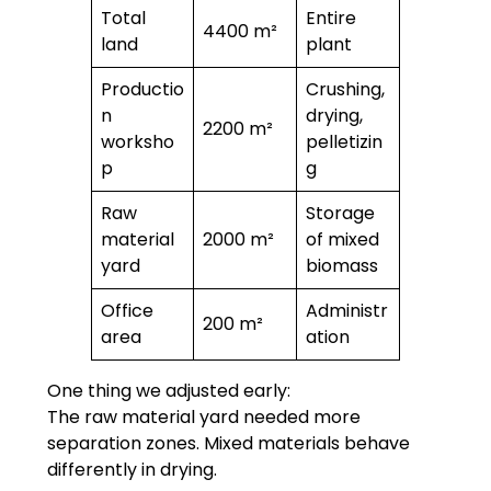
Total
Entire
4400 m²
land
plant
Productio
Crushing,
n
drying,
2200 m²
worksho
pelletizin
p
g
Raw
Storage
material
2000 m²
of mixed
yard
biomass
Office
Administr
200 m²
area
ation
One thing we adjusted early:
The raw material yard needed more
separation zones. Mixed materials behave
differently in drying.