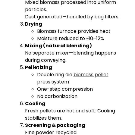
Mixed biomass processed into uniform
particles.
Dust generated—handled by bag filters.
Drying
Biomass furnace provides heat
Moisture reduced to ~10–12%
Mixing (natural blending)
No separate mixer—blending happens
during conveying.
Pelletizing
Double ring die
biomass pellet
press
system
One-step compression
No carbonization
Cooling
Fresh pellets are hot and soft. Cooling
stabilizes them.
Screening & packaging
Fine powder recycled.