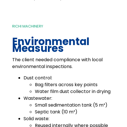
RICHI MACHINERY
Environmental
Measures
The client needed compliance with local
environmental inspections.
Dust control:
Bag filters across key points
Water film dust collector in drying
Wastewater:
Small sedimentation tank (5 m³)
Septic tank (10 m³)
Solid waste:
Reused internally where possible