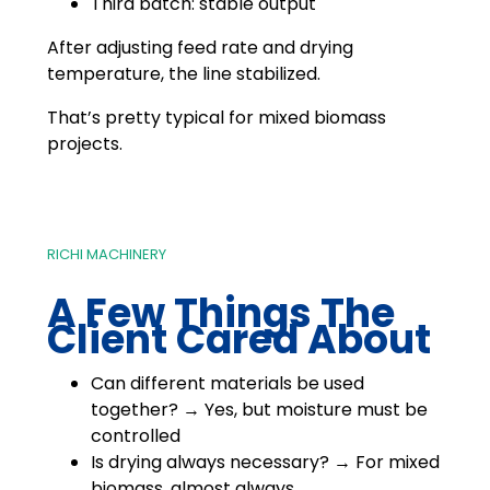
Third batch: stable output
After adjusting feed rate and drying
temperature, the line stabilized.
That’s pretty typical for mixed biomass
projects.
RICHI MACHINERY
A Few Things The
Client Cared About
Can different materials be used
together? → Yes, but moisture must be
controlled
Is drying always necessary? → For mixed
biomass, almost always