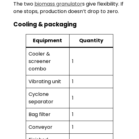
The two
biomass granulator
s give flexibility. If
one stops, production doesn’t drop to zero.
Cooling & packaging
Equipment
Quantity
Cooler &
screener
1
combo
Vibrating unit
1
Cyclone
1
separator
Bag filter
1
Conveyor
1