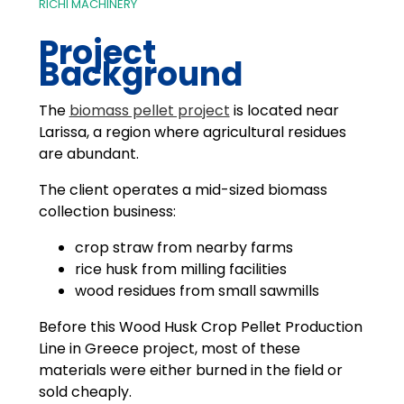
RICHI MACHINERY
Project
Background
The
biomass pellet project
is located near
Larissa, a region where agricultural residues
are abundant.
The client operates a mid-sized biomass
collection business:
crop straw from nearby farms
rice husk from milling facilities
wood residues from small sawmills
Before this Wood Husk Crop Pellet Production
Line in Greece project, most of these
materials were either burned in the field or
sold cheaply.