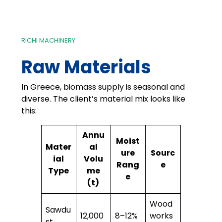
RICHI MACHINERY
Raw Materials
In Greece, biomass supply is seasonal and
diverse. The client’s material mix looks like
this:
Annu
Moist
Mater
al
ure
Sourc
ial
Volu
Rang
e
Type
me
e
(t)
Wood
Sawdu
12,000
8–12%
works
st