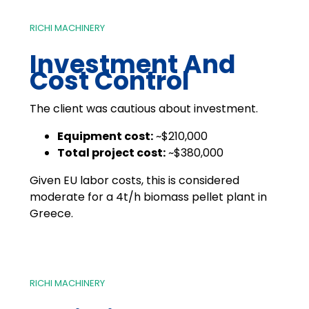
RICHI MACHINERY
Investment And
Cost Control
The client was cautious about investment.
Equipment cost:
~$210,000
Total project cost:
~$380,000
Given EU labor costs, this is considered
moderate for a 4t/h biomass pellet plant in
Greece.
RICHI MACHINERY