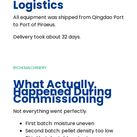
Logistics
All equipment was shipped from Qingdao Port
to Port of Piraeus.
Delivery took about 32 days.
RICHI MACHINERY
What Actually
Happened During
Commissioning
Not everything went perfectly.
First batch: moisture uneven
Second batch: pellet density too low