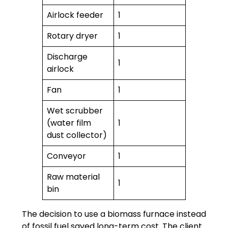
Airlock feeder
1
Rotary dryer
1
Discharge
1
airlock
Fan
1
Wet scrubber
(water film
1
dust collector)
Conveyor
1
Raw material
1
bin
The decision to use a biomass furnace instead
of fossil fuel saved long-term cost. The client