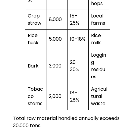
hops
Crop
15–
Local
8,000
straw
25%
farms
Rice
Rice
5,000
10–18%
husk
mills
Loggin
20–
g
Bark
3,000
30%
residu
es
Tobac
Agricul
18–
co
2,000
tural
28%
stems
waste
Total raw material handled annually exceeds
30,000 tons.