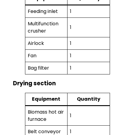
Feeding inlet
1
Multifunction
1
crusher
Airlock
1
Fan
1
Bag filter
1
Drying section
Equipment
Quantity
Biomass hot air
1
furnace
Belt conveyor
1