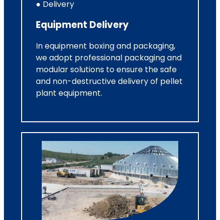
● Delivery
Equipment Delivery
In equipment boxing and packaging,
we adopt professional packaging and
modular solutions to ensure the safe
and non-destructive delivery of pellet
plant equipment.