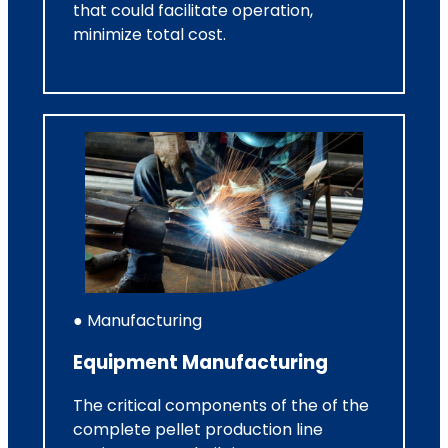
that could facilitate operation,
minimize total cost.
● Manufacturing
Equipment Manufacturing
The critical components of the of the
complete pellet production line