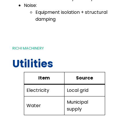
Noise:
Equipment isolation + structural
damping
RICHI MACHINERY
Utilities
Item
Source
Electricity
Local grid
Municipal
Water
supply