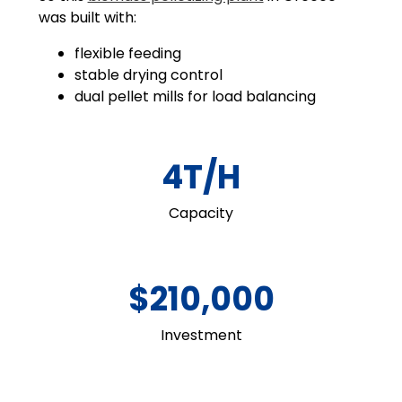
was built with:
flexible feeding
stable drying control
dual pellet mills for load balancing
4T/H
Capacity
$210,000
Investment