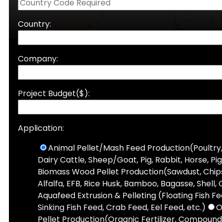
Country:
Company:
Project Budget($):
Application:
Animal Pellet/Mash Feed Production(Poultry,
Dairy Cattle, Sheep/Goat, Pig, Rabbit, Horse, Pi
Biomass Wood Pellet Production(Sawdust, Chips,
Alfalfa, EFB, Rice Husk, Bamboo, Bagasse, Shell, 
Aquafeed Extrusion & Pelleting (Floating Fish F
Sinking Fish Feed, Crab Feed, Eel Feed, etc.)
O
Pellet Production(Organic Fertilizer, Compound 