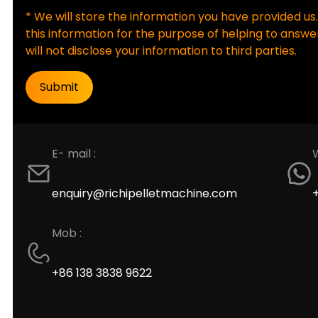
* We will store the information you have provided us.
this information for the purpose of helping to answer
will not disclose your information to third parties.
E- mail :
enquiry@richipelletmachine.com
Mob :
+86 138 3838 9622