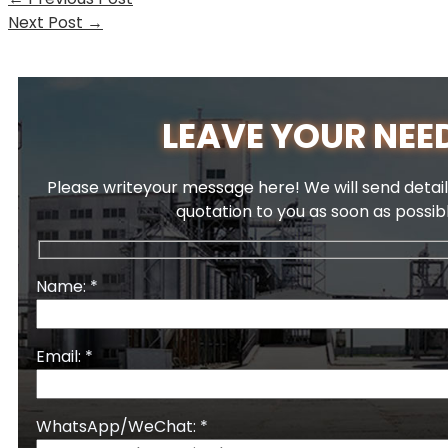
Next Post
→
LEAVE YOUR NEE
Please writeyour message here! We will send detail
quotation to you as soon as possib
Name: *
Email: *
WhatsApp/WeChat: *