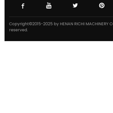
Copyright©2015-2025 by HENAN RICHI MACHINERY CO.,
reserved.