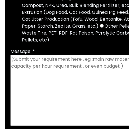
Compost, NPK, Urea, Bulk Blending Fertilizer, etc
Extrusion (Dog Food, Cat Food, Guinea Pig Feed, 
Cat Litter Production (Tofu, Wood, Bentonite, A
Paper, Starch, Zeolite, Grass, etc.)
Other Pell
Waste Tire, PET, RDF, Rat Poison, Pyrolytic Carbo
Pellets, etc)
Message: *