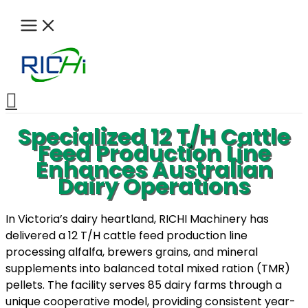
Skip
to
content
Search
Specialized 12 T/H Cattle
Feed Production Line
Enhances Australian
Dairy Operations
In Victoria’s dairy heartland, RICHI Machinery has
delivered a 12 T/H cattle feed production line
processing alfalfa, brewers grains, and mineral
supplements into balanced total mixed ration (TMR)
pellets. The facility serves 85 dairy farms through a
unique cooperative model, providing consistent year-