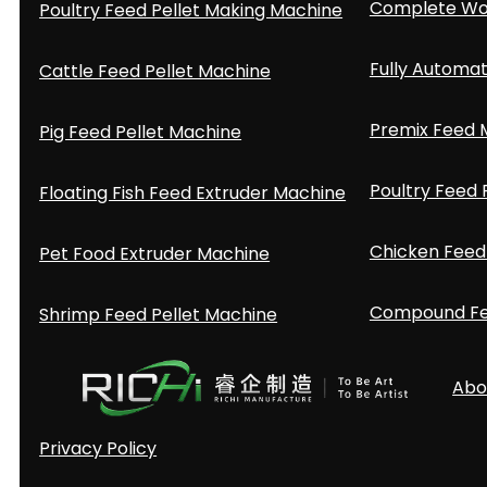
Complete Woo
Poultry Feed Pellet Making Machine
Fully Automat
Cattle Feed Pellet Machine
Premix Feed M
Pig Feed Pellet Machine
Poultry Feed 
Floating Fish Feed Extruder Machine
Chicken Feed 
Pet Food Extruder Machine
Compound Fee
Shrimp Feed Pellet Machine
Abo
Privacy Policy