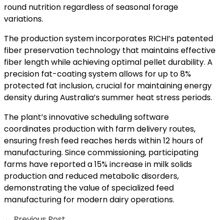
round nutrition regardless of seasonal forage
variations.
The production system incorporates RICHI’s patented
fiber preservation technology that maintains effective
fiber length while achieving optimal pellet durability. A
precision fat-coating system allows for up to 8%
protected fat inclusion, crucial for maintaining energy
density during Australia’s summer heat stress periods.
The plant’s innovative scheduling software
coordinates production with farm delivery routes,
ensuring fresh feed reaches herds within 12 hours of
manufacturing. Since commissioning, participating
farms have reported a 15% increase in milk solids
production and reduced metabolic disorders,
demonstrating the value of specialized feed
manufacturing for modern dairy operations.
←
Previous Post