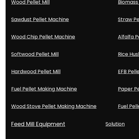
Wood Pellet Mill
Biomass 
Sawdust Pellet Machine
Straw Pe
Wood Chip Pellet Machine
Alfalfa P
Softwood Pellet Mill
Rice Hus
Hardwood Pellet Mill
EFB Pell
Fuel Pellet Making Machine
Paper Pe
Wood Stove Pellet Making Machine
Fuel Pell
Feed Mill Equipment
Solution