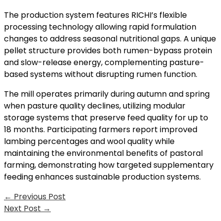
The production system features RICHI’s flexible
processing technology allowing rapid formulation
changes to address seasonal nutritional gaps. A unique
pellet structure provides both rumen-bypass protein
and slow-release energy, complementing pasture-
based systems without disrupting rumen function.
The mill operates primarily during autumn and spring
when pasture quality declines, utilizing modular
storage systems that preserve feed quality for up to
18 months. Participating farmers report improved
lambing percentages and wool quality while
maintaining the environmental benefits of pastoral
farming, demonstrating how targeted supplementary
feeding enhances sustainable production systems.
←
Previous Post
Next Post
→