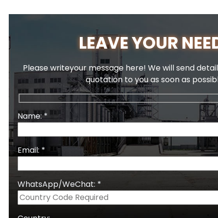
LEAVE YOUR NEE
Please writeyour message here! We will send detail
quotation to you as soon as possib
Name: *
Email: *
WhatsApp/WeChat: *