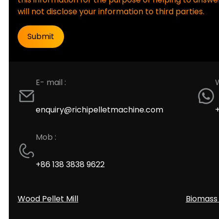
will not disclose your information to third parties.
E- mail :
enquiry@richipelletmachine.com
Mob :
+86 138 3838 9622
Wood Pellet Mill
Biomass 