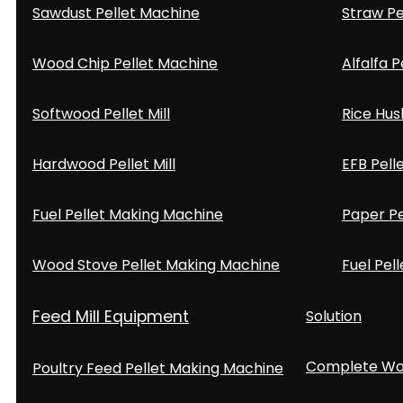
Sawdust Pellet Machine
Straw Pe
Wood Chip Pellet Machine
Alfalfa P
Softwood Pellet Mill
Rice Hus
Hardwood Pellet Mill
EFB Pell
Fuel Pellet Making Machine
Paper Pe
Wood Stove Pellet Making Machine
Fuel Pell
Feed Mill Equipment
Solution
Complete Woo
Poultry Feed Pellet Making Machine