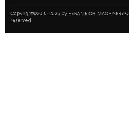
Copyright©2015-2025 by HENAN RICHI MACHINERY CO.,
reserved.