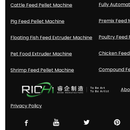
Fully Automat
Cattle Feed Pellet Machine
Premix Feed M
Pig Feed Pellet Machine
Poultry Feed 
Floating Fish Feed Extruder Machine
Chicken Feed 
Pet Food Extruder Machine
Compound Fee
Shrimp Feed Pellet Machine
Abo
Privacy Policy