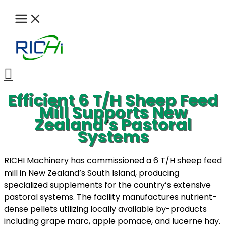
Skip
to
content
Search
Efficient 6 T/H Sheep Feed
Mill Supports New
Zealand’s Pastoral
Systems
RICHI Machinery has commissioned a 6 T/H sheep feed
mill in New Zealand’s South Island, producing
specialized supplements for the country’s extensive
pastoral systems. The facility manufactures nutrient-
dense pellets utilizing locally available by-products
including grape marc, apple pomace, and lucerne hay.