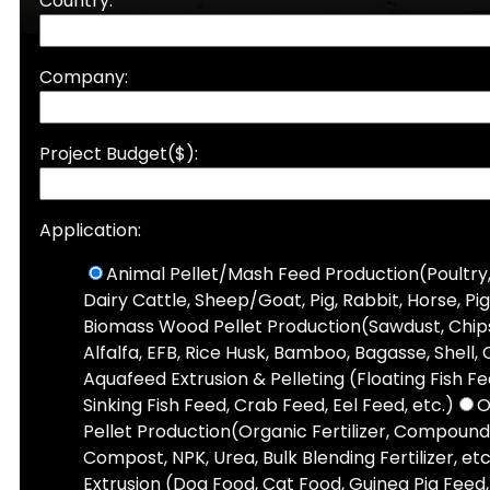
Country:
Company:
Project Budget($):
Application:
Animal Pellet/Mash Feed Production(Poultry,
Dairy Cattle, Sheep/Goat, Pig, Rabbit, Horse, Pi
Biomass Wood Pellet Production(Sawdust, Chips,
Alfalfa, EFB, Rice Husk, Bamboo, Bagasse, Shell, 
Aquafeed Extrusion & Pelleting (Floating Fish F
Sinking Fish Feed, Crab Feed, Eel Feed, etc.)
O
Pellet Production(Organic Fertilizer, Compound 
Compost, NPK, Urea, Bulk Blending Fertilizer, etc
Extrusion (Dog Food, Cat Food, Guinea Pig Feed, 