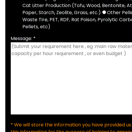
Cat Litter Production (Tofu, Wood, Bentonite, A
Paper, Starch, Zeolite, Grass, etc.)
Other Pell
Waste Tire, PET, RDF, Rat Poison, Pyrolytic Carbo
Pellets, etc)
Message: *
* We will store the information you have provided us.
this information for the purpose of helping to answer