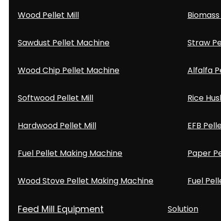
Wood Pellet Mill
Biomass 
Sawdust Pellet Machine
Straw Pe
Wood Chip Pellet Machine
Alfalfa P
Softwood Pellet Mill
Rice Hus
Hardwood Pellet Mill
EFB Pell
Fuel Pellet Making Machine
Paper Pe
Wood Stove Pellet Making Machine
Fuel Pell
Feed Mill Equipment
Solution