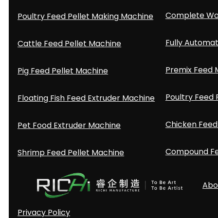
Complete Woo
Poultry Feed Pellet Making Machine
Fully Automat
Cattle Feed Pellet Machine
Premix Feed M
Pig Feed Pellet Machine
Poultry Feed 
Floating Fish Feed Extruder Machine
Chicken Feed 
Pet Food Extruder Machine
Compound Fee
Shrimp Feed Pellet Machine
Abo
Privacy Policy