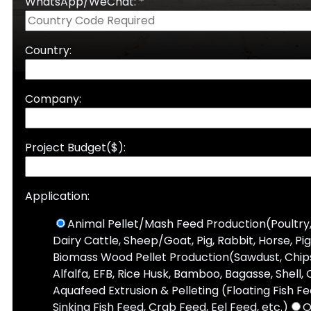
WhatsApp/WeChat: *
Country:
Company:
Project Budget($):
Application:
Animal Pellet/Mash Feed Production(Poultry,
Dairy Cattle, Sheep/Goat, Pig, Rabbit, Horse, Pi
Biomass Wood Pellet Production(Sawdust, Chips,
Alfalfa, EFB, Rice Husk, Bamboo, Bagasse, Shell, 
Aquafeed Extrusion & Pelleting (Floating Fish F
Sinking Fish Feed, Crab Feed, Eel Feed, etc.)
O