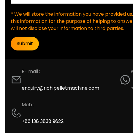
* We will store the information you have provided us.
this information for the purpose of helping to answer
will not disclose your information to third parties.
E- mail :
enquiry@richipelletmachine.com
Mob :
+86 138 3838 9622