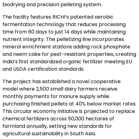
biodrying and precision pelleting system.
The facility features RICHI’s patented aerobic
fermentation technology that reduces processing
time from 60 days to just 14 days while maintaining
nutrient integrity. The pelletizing line incorporates
mineral enrichment stations adding rock phosphate
and neem cake for pest-resistant properties, creating
India’s first standardized organic fertilizer meeting EU
and USDA certification standards.
The project has established a novel cooperative
model where 2,500 small dairy farmers receive
monthly payments for manure supply while
purchasing finished pellets at 40% below market rates.
This circular economy initiative is projected to replace
chemical fertilizers across 50,000 hectares of
farmland annually, setting new standards for
agricultural sustainability in South Asia.