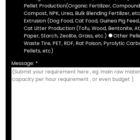
Pellet Production(Organic Fertilizer, Compound 
Compost, NPK, Urea, Bulk Blending Fertilizer, etc
Extrusion (Dog Food, Cat Food, Guinea Pig Feed, 
Cat Litter Production (Tofu, Wood, Bentonite, A
Paper, Starch, Zeolite, Grass, etc.)
Other Pell
Waste Tire, PET, RDF, Rat Poison, Pyrolytic Carbo
Pellets, etc)
Message: *