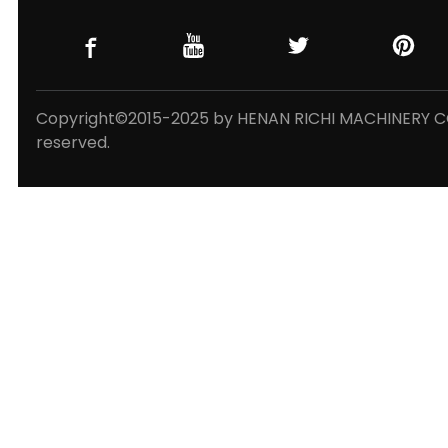
Copyright©2015-2025 by HENAN RICHI MACHINERY CO.,
reserved.