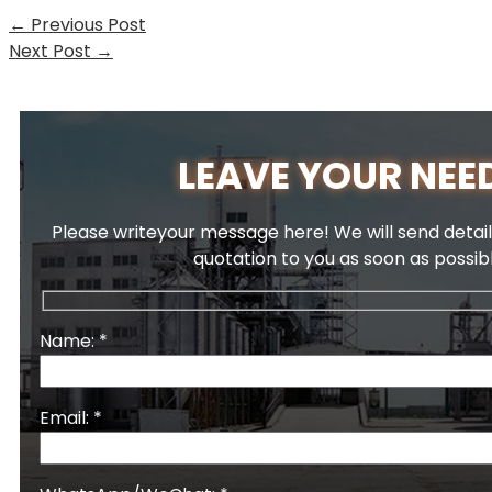
←
Previous Post
Next Post
→
LEAVE YOUR NEE
Please writeyour message here! We will send detail
quotation to you as soon as possib
Name: *
Email: *