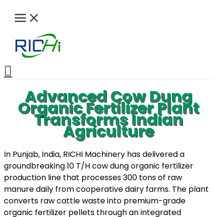
Skip
to
content
Search
Advanced Cow Dung
Organic Fertilizer Plant
Transforms Indian
Agriculture
In Punjab, India, RICHI Machinery has delivered a
groundbreaking 10 T/H cow dung organic fertilizer
production line that processes 300 tons of raw
manure daily from cooperative dairy farms. The plant
converts raw cattle waste into premium-grade
organic fertilizer pellets through an integrated