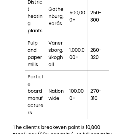
Distric
t
Gothe
500,00
250-
heatin
nburg,
0+
300
g
Borås
plants
Pulp
Väner
and
sborg,
1,000,0
280-
paper
Skogh
00+
320
mills
all
Particl
e
board
Nation
100,00
270-
manuf
wide
0+
310
acture
rs
The client’s breakeven point is 10,800