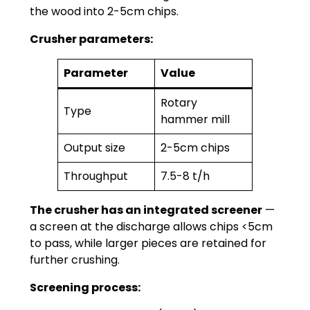
the wood into 2-5cm chips.
Crusher parameters:
Parameter
Value
Rotary
Type
hammer mill
Output size
2-5cm chips
Throughput
7.5-8 t/h
The crusher has an integrated screener
—
a screen at the discharge allows chips <5cm
to pass, while larger pieces are retained for
further crushing.
Screening process: