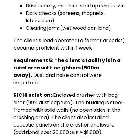
Basic safety, machine startup/shutdown
Daily checks (screens, magnets,
lubrication)
Clearing jams (wet wood can bind)
The client’s lead operator (a former arborist)
became proficient within 1 week.
Requirement 5: The client’s facility is in a
rural area with neighbors (500m
away).
Dust and noise control were
important.
RICHI solution:
Enclosed crusher with bag
filter (99% dust capture). The building is steel-
framed with solid walls (no open sides in the
crushing area). The client also installed
acoustic panels on the crusher enclosure
(additional cost 20,000 SEK ≈ $1,800).