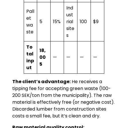
Ind
Pall
ust
et
5
15%
rial
100
$9
wa
site
ste
s
To
18,
tal
00
—
—
—
—
inp
5
ut
The client’s advantage:
He receives a
tipping fee for accepting green waste (100-
200 SEK/ton from the municipality). The raw
material is effectively free (or negative cost).
Discarded lumber from construction sites
costs a small fee, but it’s clean and dry.
Raw material quality control: