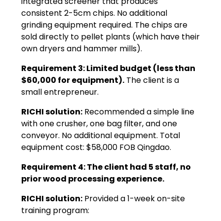
integrated screener that produces
consistent 2-5cm chips. No additional
grinding equipment required. The chips are
sold directly to pellet plants (which have their
own dryers and hammer mills).
Requirement 3: Limited budget (less than
$60,000 for equipment).
The client is a
small entrepreneur.
RICHI solution:
Recommended a simple line
with one crusher, one bag filter, and one
conveyor. No additional equipment. Total
equipment cost: $58,000 FOB Qingdao.
Requirement 4: The client had 5 staff, no
prior wood processing experience.
RICHI solution:
Provided a 1-week on-site
training program: