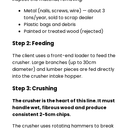
Metal (nails, screws, wire) — about 3
tons/year, sold to scrap dealer
Plastic bags and debris
Painted or treated wood (rejected)
Step 2: Feeding
The client uses a front-end loader to feed the
crusher. Large branches (up to 30cm
diameter) and lumber pieces are fed directly
into the crusher intake hopper.
Step 3: Crushing
The crusher is the heart of this line. It must
handle wet, fibrous wood and produce
consistent 2-5cm chips.
The crusher uses rotating hammers to break