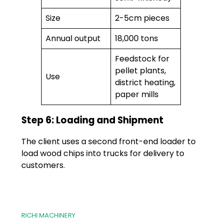
Size
2-5cm pieces
Annual output
18,000 tons
Feedstock for
pellet plants,
Use
district heating,
paper mills
Step 6: Loading and Shipment
The client uses a second front-end loader to
load wood chips into trucks for delivery to
customers.
RICHI MACHINERY