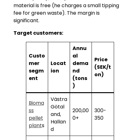
material is free (he charges a small tipping
fee for green waste). The margin is
significant.
Target customers:
Annu
Custo
al
Price
mer
Locat
dema
(SEK/t
segm
ion
nd
on)
ent
(tons
)
Västra
Bioma
Götal
ss
200,00
300-
and,
pellet
0+
350
Hallan
plant
s
d