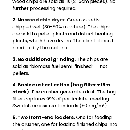
wood chips are sold as-is (2-5cm pieces). No
further processing required.
2. No
wood chip dryer
.
Green wood is
chipped wet (30-50% moisture). The chips
are sold to pellet plants and district heating
plants, which have dryers. The client doesn’t
need to dry the material.
3. No additional grinding.
The chips are
sold as “biomass fuel semi-finished” — not
pellets.
4. Basic dust collection (bag filter + 15m
stack).
The crusher generates dust. The bag
filter captures 99% of particulate, meeting
Swedish emissions standards (50 mg/m³).
5. Two front-end loaders.
One for feeding
the crusher, one for loading finished chips into