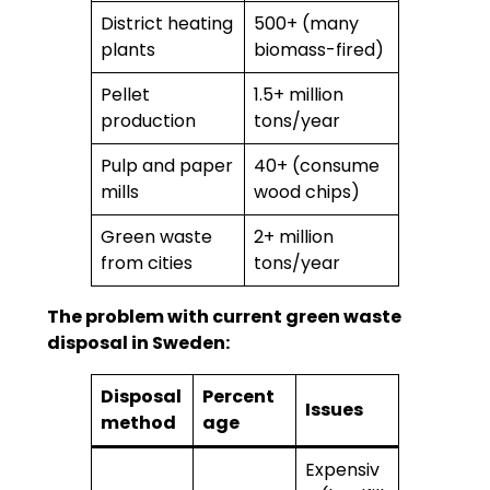
District heating
500+ (many
plants
biomass-fired)
Pellet
1.5+ million
production
tons/year
Pulp and paper
40+ (consume
mills
wood chips)
Green waste
2+ million
from cities
tons/year
The problem with current green waste
disposal in Sweden:
Disposal
Percent
Issues
method
age
Expensiv