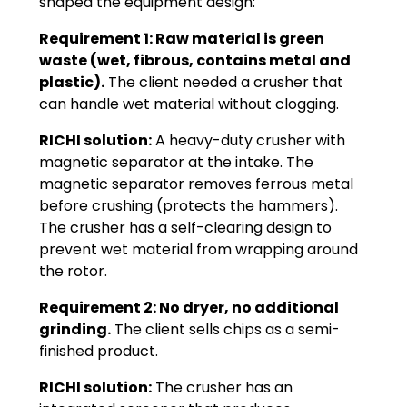
shaped the equipment design:
Requirement 1: Raw material is green
waste (wet, fibrous, contains metal and
plastic).
The client needed a crusher that
can handle wet material without clogging.
RICHI solution:
A heavy-duty crusher with
magnetic separator at the intake. The
magnetic separator removes ferrous metal
before crushing (protects the hammers).
The crusher has a self-clearing design to
prevent wet material from wrapping around
the rotor.
Requirement 2: No dryer, no additional
grinding.
The client sells chips as a semi-
finished product.
RICHI solution:
The crusher has an