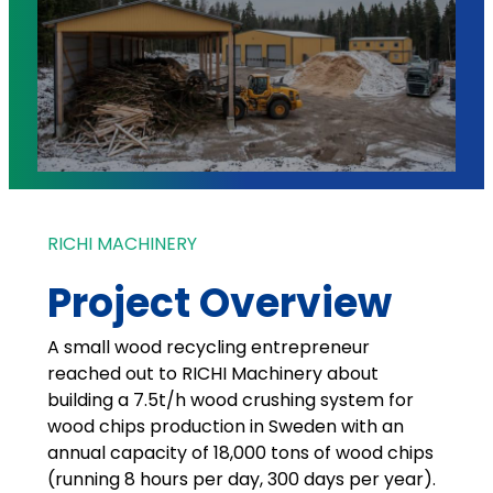
RICHI MACHINERY
Project Overview
A small wood recycling entrepreneur
reached out to RICHI Machinery about
building a 7.5t/h wood crushing system for
wood chips production in Sweden with an
annual capacity of 18,000 tons of wood chips
(running 8 hours per day, 300 days per year).