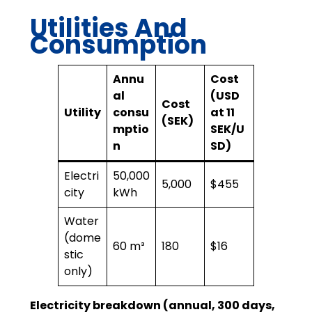
Utilities And
Consumption
Annu
Cost
al
(USD
Cost
Utility
consu
at 11
(SEK)
mptio
SEK/U
n
SD)
Electri
50,000
5,000
$455
city
kWh
Water
(dome
60 m³
180
$16
stic
only)
Electricity breakdown (annual, 300 days,