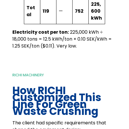
225,
Tot
119
—
752
600
al
kWh
Electricity cost per ton:
225,000 kWh ÷
18,000 tons = 12.5 kWh/ton × 0.10 SEK/kWh =
1.25 SEK/ton ($0.11). Very low.
RICHI MACHINERY
How RICHI
Customized This
Line For Green
Waste Crushing
The client had specific requirements that