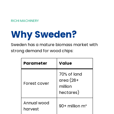
RICHI MACHINERY
Why Sweden?
Sweden has a mature biomass market with
strong demand for wood chips:
Parameter
Value
70% of land
area (28+
Forest cover
million
hectares)
Annual wood
90+ million m³
harvest