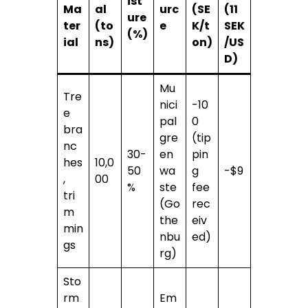
ist
Ma
al
urc
(SE
(11
ure
ter
(to
e
K/t
SEK
(%)
ial
ns)
on)
/US
D)
Mu
Tre
nici
-10
e
pal
0
bra
gre
(tip
nc
30-
en
pin
hes
10,0
50
wa
g
-$9
,
00
%
ste
fee
tri
(Go
rec
m
the
eiv
min
nbu
ed)
gs
rg)
Sto
rm
Em