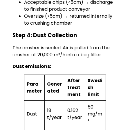
Acceptable chips (<5cm) → discharge
to finished product conveyor
Oversize (>5cm) → returned internally
to crushing chamber
Step 4: Dust Collection
The crusher is sealed. Air is pulled from the
crusher at 20,000 m³/h into a bag filter.
Dust emissions:
After
Swedi
Para
Gener
treat
sh
meter
ated
ment
limit
50
18
0.162
Dust
mg/m
t/year
t/year
³