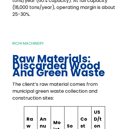
tons/year (60% capacity). At full capacity
(18,000 tons/year), operating margin is about
25-30%.
RICHI MACHINERY
Raw Materials:
Discarded Wood
And Green Waste
The client’s raw material comes from
municipal green waste collection and
construction sites:
US
Ra
An
Co
D/t
Mo
w
nu
So
st
on