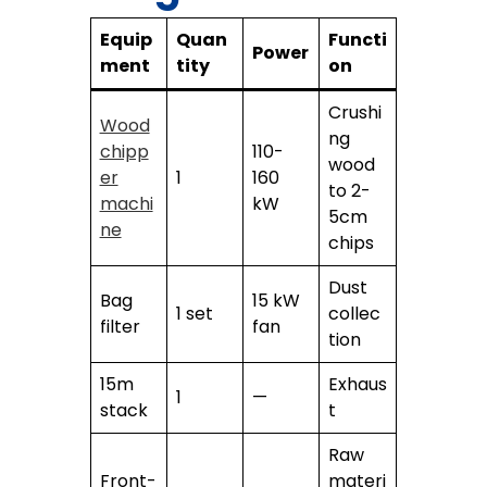
Equip
Quan
Functi
Power
ment
tity
on
Crushi
Wood
ng
chipp
110-
wood
er
1
160
to 2-
machi
kW
5cm
ne
chips
Dust
Bag
15 kW
1 set
collec
filter
fan
tion
15m
Exhaus
1
—
stack
t
Raw
Front-
materi