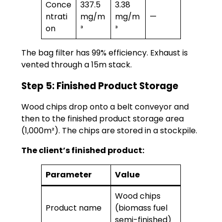
Conce
337.5
3.38
ntrati
mg/m
mg/m
—
on
³
³
The bag filter has 99% efficiency. Exhaust is
vented through a 15m stack.
Step 5: Finished Product Storage
Wood chips drop onto a belt conveyor and
then to the finished product storage area
(1,000m²). The chips are stored in a stockpile.
The client’s finished product:
Parameter
Value
Wood chips
Product name
(biomass fuel
semi-finished)