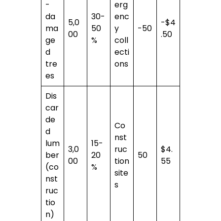
-
erg
da
30-
enc
5,0
-$4
ma
50
y
-50
00
.50
ge
%
coll
d
ecti
tre
ons
es
Dis
car
de
Co
d
nst
lum
15-
3,0
ruc
$4.
ber
20
50
00
tion
55
(co
%
site
nst
s
ruc
tio
n)