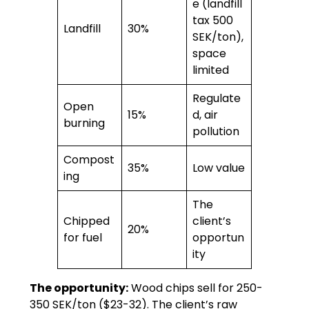
e (landfill
tax 500
Landfill
30%
SEK/ton),
space
limited
Regulate
Open
15%
d, air
burning
pollution
Compost
35%
Low value
ing
The
Chipped
client’s
20%
for fuel
opportun
ity
The opportunity:
Wood chips sell for 250-
350 SEK/ton ($23-32). The client’s raw