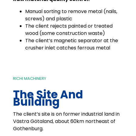
Manual sorting to remove metal (nails,
screws) and plastic
The client rejects painted or treated
wood (some construction waste)
The client’s magnetic separator at the
crusher inlet catches ferrous metal
RICHI MACHINERY
The Site And
Building
The client’s site is on former industrial land in
Västra Götaland, about 60km northeast of
Gothenburg.