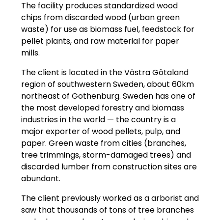
The facility produces standardized wood
chips from discarded wood (urban green
waste) for use as biomass fuel, feedstock for
pellet plants, and raw material for paper
mills.
The client is located in the Västra Götaland
region of southwestern Sweden, about 60km
northeast of Gothenburg. Sweden has one of
the most developed forestry and biomass
industries in the world — the country is a
major exporter of wood pellets, pulp, and
paper. Green waste from cities (branches,
tree trimmings, storm-damaged trees) and
discarded lumber from construction sites are
abundant.
The client previously worked as a arborist and
saw that thousands of tons of tree branches