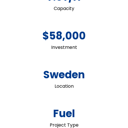
Capacity
$58,000
Investment
Sweden
Location
Fuel
Project Type