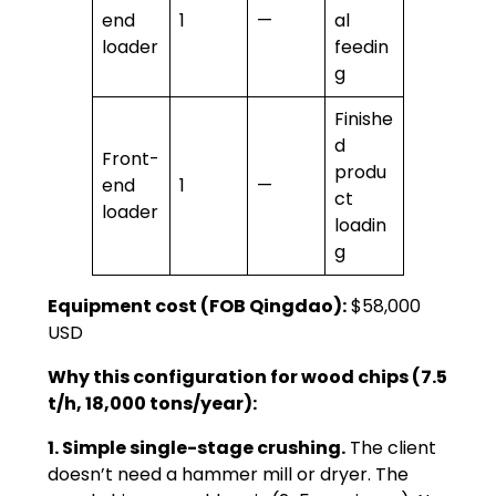
end
1
—
al
loader
feedin
g
Finishe
d
Front-
produ
end
1
—
ct
loader
loadin
g
Equipment cost (FOB Qingdao):
$58,000
USD
Why this configuration for wood chips (7.5
t/h, 18,000 tons/year):
1. Simple single-stage crushing.
The client
doesn’t need a hammer mill or dryer. The