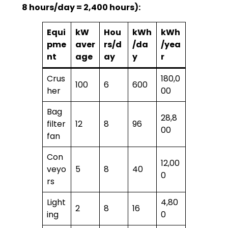
8 hours/day = 2,400 hours):
Equi
kW
Hou
kWh
kWh
pme
aver
rs/d
/da
/yea
nt
age
ay
y
r
Crus
180,0
100
6
600
her
00
Bag
28,8
filter
12
8
96
00
fan
Con
12,00
veyo
5
8
40
0
rs
Light
4,80
2
8
16
ing
0