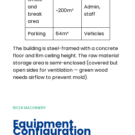
and
Admin,
~200m²
break
staff
area
Parking
64m²
Vehicles
The building is steel-framed with a concrete
floor and 8m ceiling height. The raw material
storage area is semi-enclosed (covered but
open sides for ventilation — green wood
needs airflow to prevent mold).
RICHI MACHINERY
Equipment
Configuration