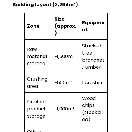
Building layout (3,264m²):
Size
Equipme
Zone
(approx.
nt
)
Stacked
Raw
tree
material
~1,500m²
branches
storage
, lumber
Crushing
~500m²
1 crusher
area
Wood
Finished
chips
product
~1,000m²
(stockpil
storage
ed)
Office