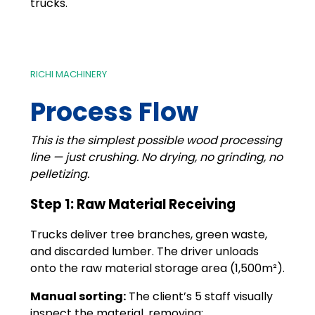
trucks.
RICHI MACHINERY
Process Flow
This is the simplest possible wood processing
line — just crushing. No drying, no grinding, no
pelletizing.
Step 1: Raw Material Receiving
Trucks deliver tree branches, green waste,
and discarded lumber. The driver unloads
onto the raw material storage area (1,500m²).
Manual sorting:
The client’s 5 staff visually
inspect the material, removing: