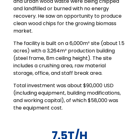
and urban wood waste were being chipped
and landfilled or burned with no energy
recovery. He saw an opportunity to produce
clean wood chips for the growing biomass
market.
The facility is built on a 6,000m² site (about 1.5
acres) with a 3,264m² production building
(steel frame, 8m ceiling height). The site
includes a crushing area, raw material
storage, office, and staff break area.
Total investment was about $90,000 USD
(including equipment, building modifications,
and working capital), of which $58,000 was
the equipment cost.
7.5T/H