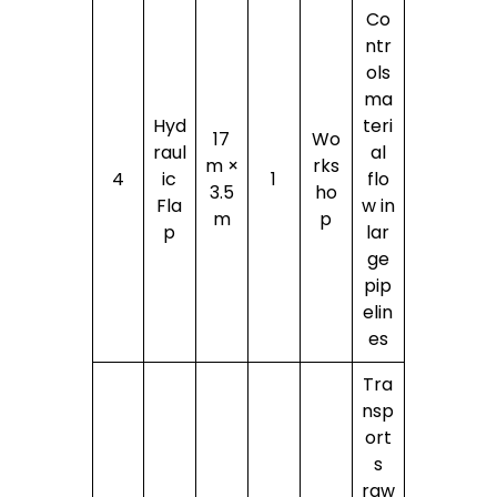
Co
ntr
ols
ma
Hyd
teri
17
Wo
raul
al
m ×
rks
4
ic
1
flo
3.5
ho
Fla
w in
m
p
p
lar
ge
pip
elin
es
Tra
nsp
ort
s
raw