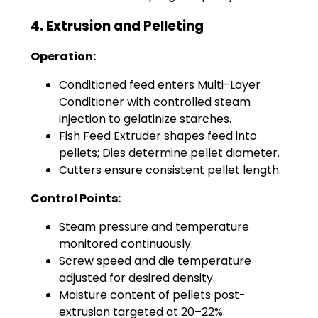
4. Extrusion and Pelleting
Operation:
Conditioned feed enters Multi-Layer
Conditioner with controlled steam
injection to gelatinize starches.
Fish Feed Extruder shapes feed into
pellets; Dies determine pellet diameter.
Cutters ensure consistent pellet length.
Control Points:
Steam pressure and temperature
monitored continuously.
Screw speed and die temperature
adjusted for desired density.
Moisture content of pellets post-
extrusion targeted at 20–22%.