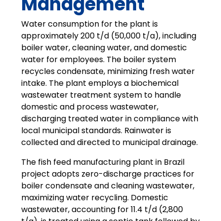
Management
Water consumption for the plant is
approximately 200 t/d (50,000 t/a), including
boiler water, cleaning water, and domestic
water for employees. The boiler system
recycles condensate, minimizing fresh water
intake. The plant employs a biochemical
wastewater treatment system to handle
domestic and process wastewater,
discharging treated water in compliance with
local municipal standards. Rainwater is
collected and directed to municipal drainage.
The fish feed manufacturing plant in Brazil
project adopts zero-discharge practices for
boiler condensate and cleaning wastewater,
maximizing water recycling. Domestic
wastewater, accounting for 11.4 t/d (2,800