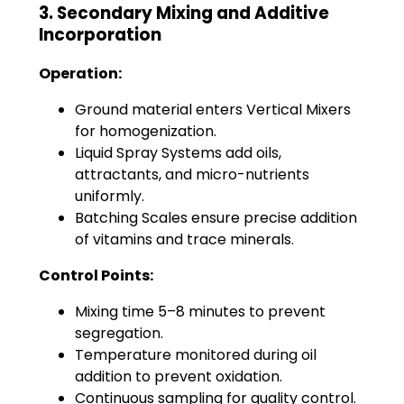
3. Secondary Mixing and Additive
Incorporation
Operation:
Ground material enters Vertical Mixers
for homogenization.
Liquid Spray Systems add oils,
attractants, and micro-nutrients
uniformly.
Batching Scales ensure precise addition
of vitamins and trace minerals.
Control Points:
Mixing time 5–8 minutes to prevent
segregation.
Temperature monitored during oil
addition to prevent oxidation.
Continuous sampling for quality control.