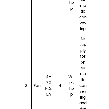
ho
ma
p
tic
con
vey
ing
Air
sup
ply
for
pn
eu
ma
4–
Wo
tic
72
rks
2
Fan
4
con
№3.
ho
vey
6A
p
ing
and
dus