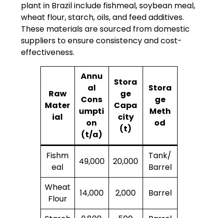
plant in Brazil include fishmeal, soybean meal,
wheat flour, starch, oils, and feed additives.
These materials are sourced from domestic
suppliers to ensure consistency and cost-
effectiveness.
Annu
Stora
al
Stora
Raw
ge
Cons
ge
Mater
Capa
umpti
Meth
ial
city
on
od
(t)
(t/a)
Fishm
Tank/
49,000
20,000
eal
Barrel
Wheat
14,000
2,000
Barrel
Flour