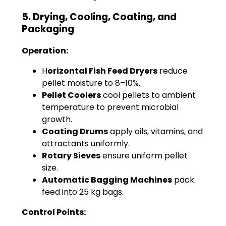
5. Drying, Cooling, Coating, and
Packaging
Operation:
H
orizontal Fish Feed Dryers
reduce
pellet moisture to 8–10%.
Pellet Coolers
cool pellets to ambient
temperature to prevent microbial
growth.
Coating Drums
apply oils, vitamins, and
attractants uniformly.
Rotary Sieves
ensure uniform pellet
size.
Automatic Bagging Machines
pack
feed into 25 kg bags.
Control Points: