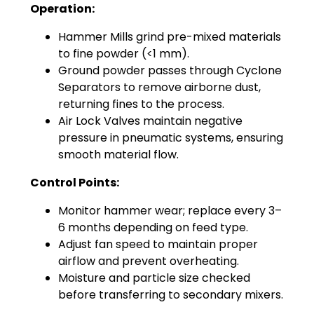
Operation:
Hammer Mills grind pre-mixed materials
to fine powder (<1 mm).
Ground powder passes through Cyclone
Separators to remove airborne dust,
returning fines to the process.
Air Lock Valves maintain negative
pressure in pneumatic systems, ensuring
smooth material flow.
Control Points:
Monitor hammer wear; replace every 3–
6 months depending on feed type.
Adjust fan speed to maintain proper
airflow and prevent overheating.
Moisture and particle size checked
before transferring to secondary mixers.