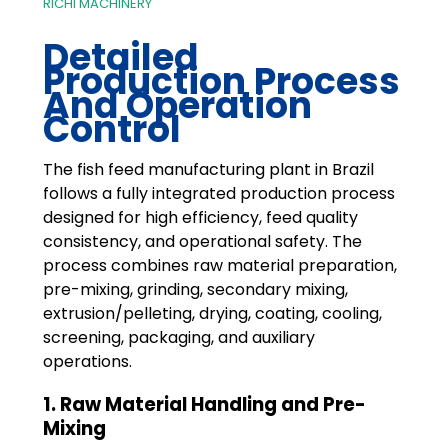
RICHI MACHINERY
Detailed
Production Process
And Operation
Control
The fish feed manufacturing plant in Brazil
follows a fully integrated production process
designed for high efficiency, feed quality
consistency, and operational safety. The
process combines raw material preparation,
pre-mixing, grinding, secondary mixing,
extrusion/pelleting, drying, coating, cooling,
screening, packaging, and auxiliary
operations.
1. Raw Material Handling and Pre-
Mixing