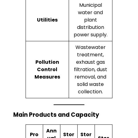
Municipal
water and
Utilities
plant
distribution
power supply.
Wastewater
treatment,
Pollution
exhaust gas
Control
filtration, dust
Measures
removal, and
solid waste
collection.
Main Products and Capacity
Ann
Pro
Stor
Stor