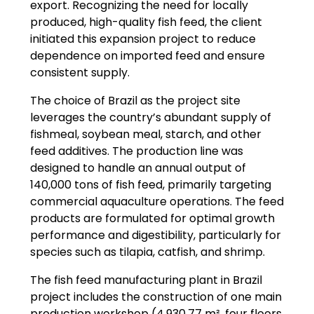
export. Recognizing the need for locally
produced, high-quality fish feed, the client
initiated this expansion project to reduce
dependence on imported feed and ensure
consistent supply.
The choice of Brazil as the project site
leverages the country’s abundant supply of
fishmeal, soybean meal, starch, and other
feed additives. The production line was
designed to handle an annual output of
140,000 tons of fish feed, primarily targeting
commercial aquaculture operations. The feed
products are formulated for optimal growth
performance and digestibility, particularly for
species such as tilapia, catfish, and shrimp.
The fish feed manufacturing plant in Brazil
project includes the construction of one main
production workshop (4,930.77 m², four floors