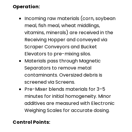
Operation:
Incoming raw materials (corn, soybean
meal, fish meal, wheat middlings,
vitamins, minerals) are received in the
Receiving Hopper and conveyed via
Scraper Conveyors and Bucket
Elevators to pre-mixing silos.
Materials pass through Magnetic
Separators to remove metal
contaminants. Oversized debris is
screened via Screens.
Pre-Mixer blends materials for 3–5
minutes for initial homogeneity. Minor
additives are measured with Electronic
Weighing Scales for accurate dosing.
Control Points: