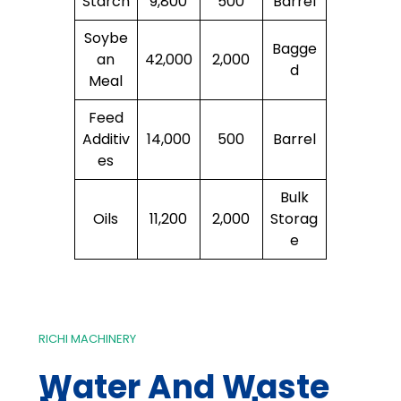
Starch
9,800
500
Barrel
Soybe
Bagge
an
42,000
2,000
d
Meal
Feed
Additiv
14,000
500
Barrel
es
Bulk
Oils
11,200
2,000
Storag
e
RICHI MACHINERY
Water And Waste