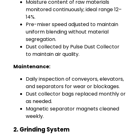
Moisture content of raw materials
monitored continuously; ideal range 12–
14%.
Pre-mixer speed adjusted to maintain
uniform blending without material
segregation.
Dust collected by Pulse Dust Collector
to maintain air quality.
Maintenance:
Daily inspection of conveyors, elevators,
and separators for wear or blockages.
Dust collector bags replaced monthly or
as needed.
Magnetic separator magnets cleaned
weekly.
2. Grinding System