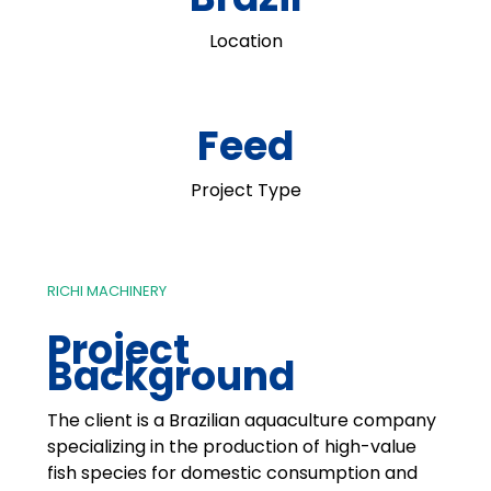
Location
Feed
Project Type
RICHI MACHINERY
Project
Background
The client is a Brazilian aquaculture company
specializing in the production of high-value
fish species for domestic consumption and