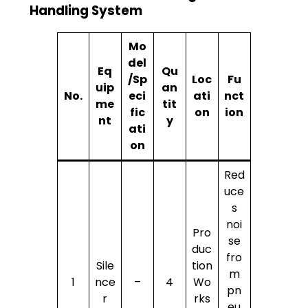
Handling System
Mo
del
Eq
Qu
/Sp
Loc
Fu
uip
an
No.
eci
ati
nct
me
tit
fic
on
ion
nt
y
ati
on
Red
uce
s
noi
Pro
se
duc
fro
Sile
tion
m
1
nce
–
4
Wo
pn
r
rks
eu