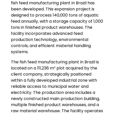
fish feed manufacturing plant in Brazil has
been developed. This expansion project is
designed to process 140,000 tons of aquatic
feed annually, with a storage capacity of 1,000
tons in finished product warehouses. The
facility incorporates advanced feed
production technology, environmental
controls, and efficient material handling
systems.
The fish feed manufacturing plant in Brazil is
located on a 111,236 m² plot acquired by the
client company, strategically positioned
within a fully developed industrial zone with
reliable access to municipal water and
electricity. The production area includes a
newly constructed main production building,
multiple finished product warehouses, and a
raw material warehouse. The facility operates