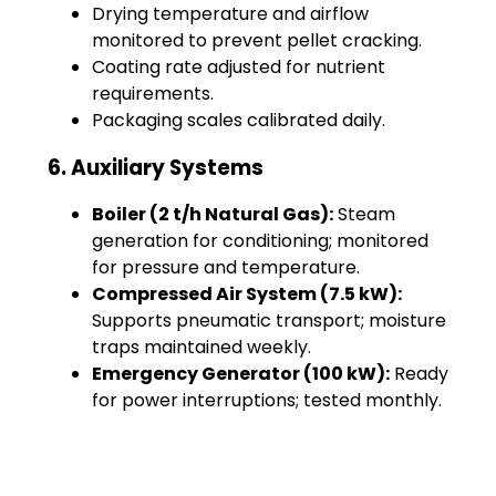
Drying temperature and airflow
monitored to prevent pellet cracking.
Coating rate adjusted for nutrient
requirements.
Packaging scales calibrated daily.
6. Auxiliary Systems
Boiler (2 t/h Natural Gas):
Steam
generation for conditioning; monitored
for pressure and temperature.
Compressed Air System (7.5 kW):
Supports pneumatic transport; moisture
traps maintained weekly.
Emergency Generator (100 kW):
Ready
for power interruptions; tested monthly.