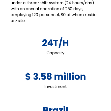
under a three-shift system (24 hours/day)
with an annual operation of 250 days,
employing 120 personnel, 80 of whom reside
on-site.
24T/H
Capacity
$ 3.58 million
Investment
Brazil