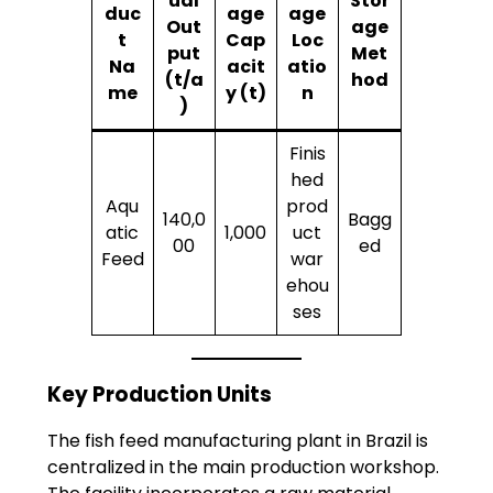
ual
Stor
duc
age
age
Out
age
t
Cap
Loc
put
Met
Na
acit
atio
(t/a
hod
me
y (t)
n
)
Finis
hed
Aqu
prod
140,0
Bagg
atic
1,000
uct
00
ed
Feed
war
ehou
ses
Key Production Units
The fish feed manufacturing plant in Brazil is
centralized in the main production workshop.