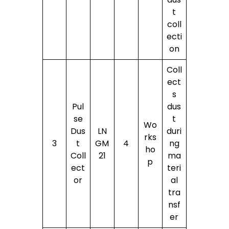
t
coll
ecti
on
Coll
ect
s
Pul
dus
se
t
Wo
Dus
LN
duri
rks
3
t
GM
4
ng
ho
Coll
21
ma
p
ect
teri
or
al
tra
nsf
er