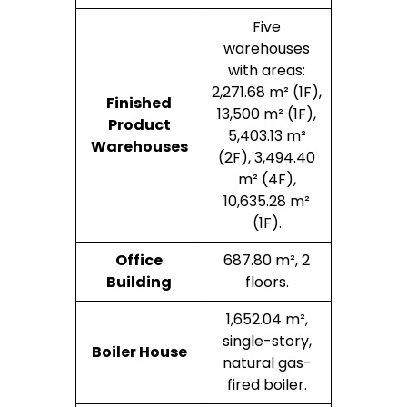
Five
warehouses
with areas:
2,271.68 m² (1F),
Finished
13,500 m² (1F),
Product
5,403.13 m²
Warehouses
(2F), 3,494.40
m² (4F),
10,635.28 m²
(1F).
Office
687.80 m², 2
Building
floors.
1,652.04 m²,
single-story,
Boiler House
natural gas-
fired boiler.