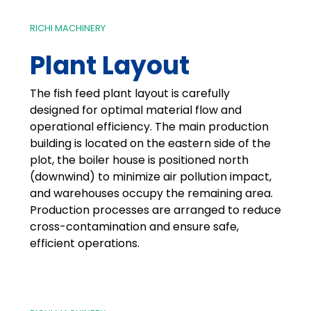
RICHI MACHINERY
Plant Layout
The fish feed plant layout is carefully
designed for optimal material flow and
operational efficiency. The main production
building is located on the eastern side of the
plot, the boiler house is positioned north
(downwind) to minimize air pollution impact,
and warehouses occupy the remaining area.
Production processes are arranged to reduce
cross-contamination and ensure safe,
efficient operations.