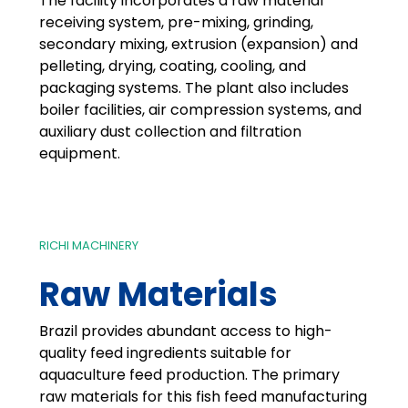
The facility incorporates a raw material
receiving system, pre-mixing, grinding,
secondary mixing, extrusion (expansion) and
pelleting, drying, coating, cooling, and
packaging systems. The plant also includes
boiler facilities, air compression systems, and
auxiliary dust collection and filtration
equipment.
RICHI MACHINERY
Raw Materials
Brazil provides abundant access to high-
quality feed ingredients suitable for
aquaculture feed production. The primary
raw materials for this fish feed manufacturing