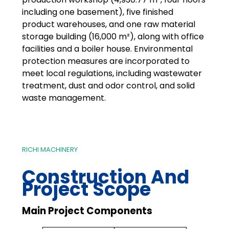
including one basement), five finished
product warehouses, and one raw material
storage building (16,000 m²), along with office
facilities and a boiler house. Environmental
protection measures are incorporated to
meet local regulations, including wastewater
treatment, dust and odor control, and solid
waste management.
RICHI MACHINERY
Construction And
Project Scope
Main Project Components