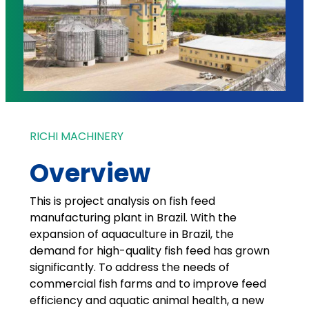
RICHI MACHINERY
Overview
This is project analysis on fish feed
manufacturing plant in Brazil. With the
expansion of aquaculture in Brazil, the
demand for high-quality fish feed has grown
significantly. To address the needs of
commercial fish farms and to improve feed
efficiency and aquatic animal health, a new