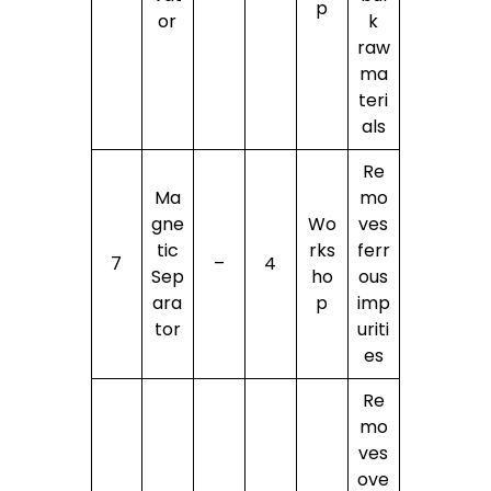
p
or
k
raw
ma
teri
als
Re
Ma
mo
gne
Wo
ves
tic
rks
ferr
7
–
4
Sep
ho
ous
ara
p
imp
tor
uriti
es
Re
mo
ves
ove