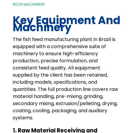
RICHI MACHINERY
Key Equipment And
Machinery
The fish feed manufacturing plant in Brazil is
equipped with a comprehensive suite of
machinery to ensure high-efficiency
production, precise formulation, and
consistent feed quality. All equipment
supplied by the client has been retained,
including models, specifications, and
quantities. The full production line covers raw
material handling, pre-mixing, grinding,
secondary mixing, extrusion/pelleting, drying,
coating, cooling, packaging, and auxiliary
systems.
1. Raw Material Receiving and