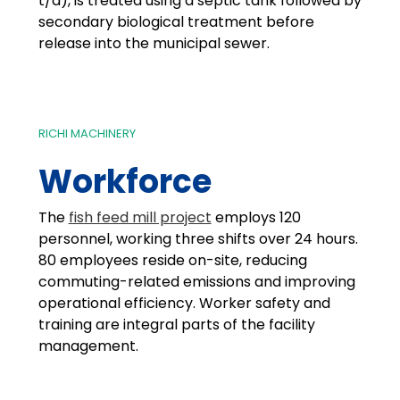
t/a), is treated using a septic tank followed by
secondary biological treatment before
release into the municipal sewer.
RICHI MACHINERY
Workforce
The
fish feed mill project
employs 120
personnel, working three shifts over 24 hours.
80 employees reside on-site, reducing
commuting-related emissions and improving
operational efficiency. Worker safety and
training are integral parts of the facility
management.