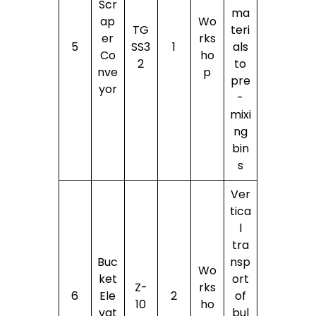
Scr
ma
ap
Wo
TG
teri
er
rks
5
SS3
1
als
Co
ho
2
to
nve
p
pre
yor
-
mixi
ng
bin
s
Ver
tica
l
tra
Buc
nsp
Wo
ket
ort
Z-
rks
6
Ele
2
of
10
ho
vat
bul