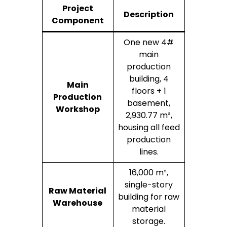
Project
Description
Component
One new 4#
main
production
building, 4
Main
floors + 1
Production
basement,
Workshop
2,930.77 m²,
housing all feed
production
lines.
16,000 m²,
single-story
Raw Material
building for raw
Warehouse
material
storage.