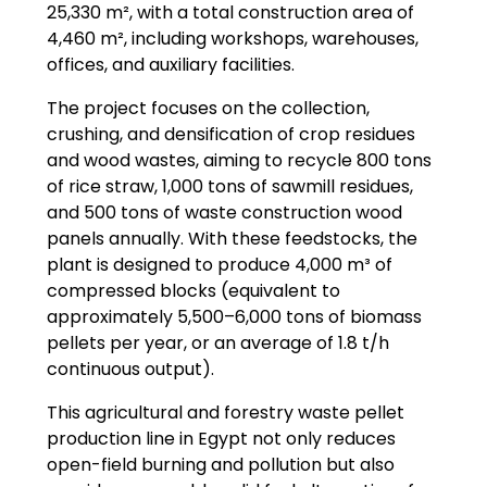
25,330 m², with a total construction area of
4,460 m², including workshops, warehouses,
offices, and auxiliary facilities.
The project focuses on the collection,
crushing, and densification of crop residues
and wood wastes, aiming to recycle 800 tons
of rice straw, 1,000 tons of sawmill residues,
and 500 tons of waste construction wood
panels annually. With these feedstocks, the
plant is designed to produce 4,000 m³ of
compressed blocks (equivalent to
approximately 5,500–6,000 tons of biomass
pellets per year, or an average of 1.8 t/h
continuous output).
This agricultural and forestry waste pellet
production line in Egypt not only reduces
open-field burning and pollution but also