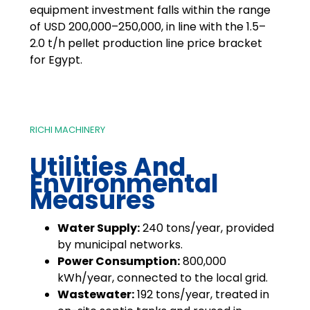
equipment investment falls within the range
of USD 200,000–250,000, in line with the 1.5–
2.0 t/h pellet production line price bracket
for Egypt.
RICHI MACHINERY
Utilities And
Environmental
Measures
Water Supply:
240 tons/year, provided
by municipal networks.
Power Consumption:
800,000
kWh/year, connected to the local grid.
Wastewater:
192 tons/year, treated in