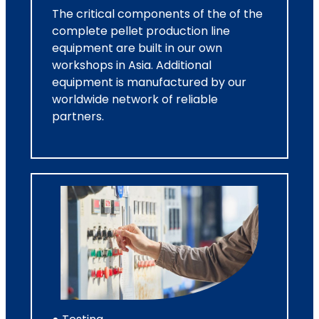
The critical components of the of the
complete pellet production line
equipment are built in our own
workshops in Asia. Additional
equipment is manufactured by our
worldwide network of reliable
partners.