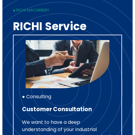
● RICHI MACHINERY
RICHI Service
● Consulting
Customer Consultation
We want to have a deep
understanding of your industrial