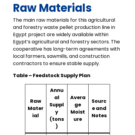
Raw Materials
The main raw materials for this agricultural
and forestry waste pellet production line in
Egypt project are widely available within
Egypt’s agricultural and forestry sectors. The
cooperative has long-term agreements with
local farmers, sawmills, and construction
contractors to ensure stable supply.
Table – Feedstock Supply Plan
Annu
al
Avera
Raw
Sourc
Suppl
ge
Mater
e and
y
Moist
ial
Notes
(tons
ure
)