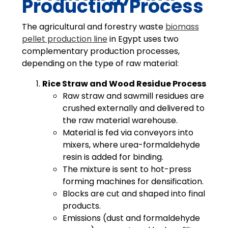
Production Process
The agricultural and forestry waste
biomass
pellet production line
in Egypt uses two
complementary production processes,
depending on the type of raw material:
Rice Straw and Wood Residue Process
Raw straw and sawmill residues are
crushed externally and delivered to
the raw material warehouse.
Material is fed via conveyors into
mixers, where urea-formaldehyde
resin is added for binding.
The mixture is sent to hot-press
forming machines for densification.
Blocks are cut and shaped into final
products.
Emissions (dust and formaldehyde