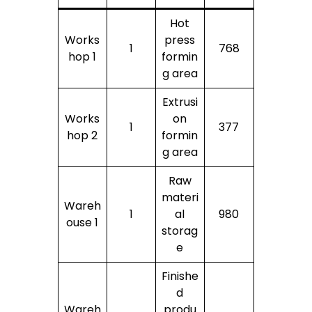
Hot
Works
press
1
768
hop 1
formin
g area
Extrusi
Works
on
1
377
hop 2
formin
g area
Raw
materi
Wareh
1
al
980
ouse 1
storag
e
Finishe
d
Wareh
produ