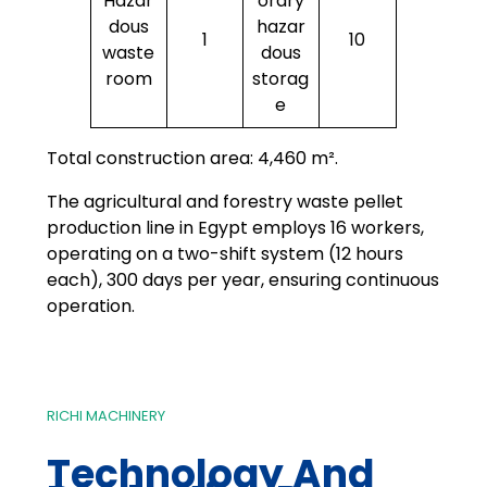
Hazar
orary
dous
hazar
1
10
waste
dous
room
storag
e
Total construction area: 4,460 m².
The agricultural and forestry waste pellet
production line in Egypt employs 16 workers,
operating on a two-shift system (12 hours
each), 300 days per year, ensuring continuous
operation.
RICHI MACHINERY
Technology And