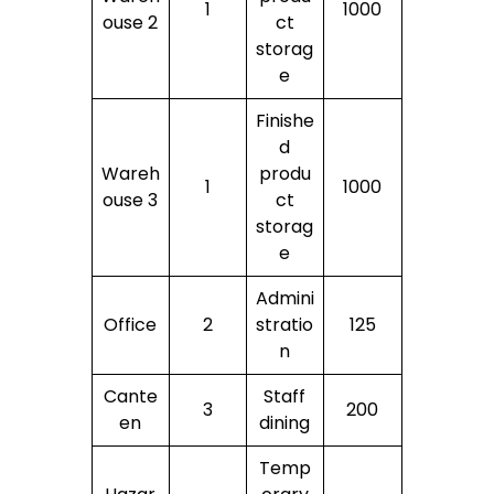
1
1000
ouse 2
ct
storag
e
Finishe
d
Wareh
produ
1
1000
ouse 3
ct
storag
e
Admini
Office
2
stratio
125
n
Cante
Staff
3
200
en
dining
Temp