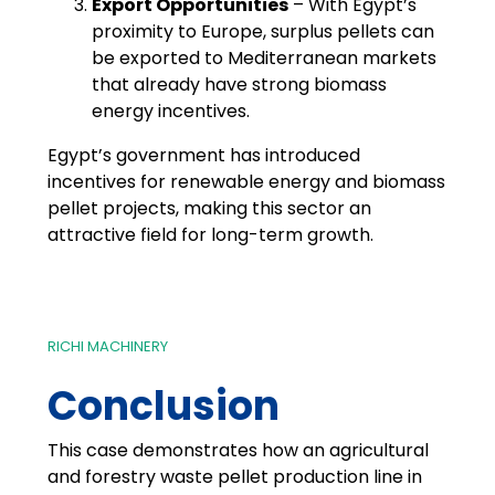
Export Opportunities
– With Egypt’s
proximity to Europe, surplus pellets can
be exported to Mediterranean markets
that already have strong biomass
energy incentives.
Egypt’s government has introduced
incentives for renewable energy and biomass
pellet projects, making this sector an
attractive field for long-term growth.
RICHI MACHINERY
Conclusion
This case demonstrates how an agricultural
and forestry waste pellet production line in