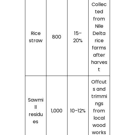
Collec
ted
from
Nile
Rice
15–
Delta
800
straw
20%
rice
farms
after
harves
t
Offcut
s and
trimmi
Sawmi
ngs
ll
1,000
10–12%
from
residu
local
es
wood
works