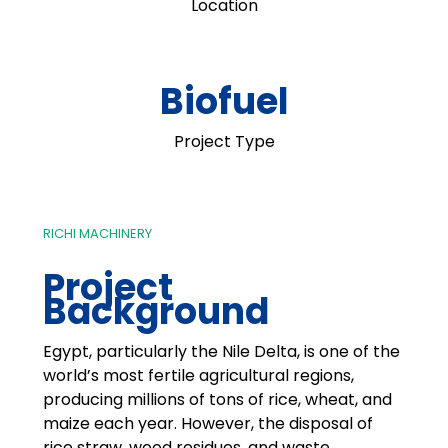
Location
Biofuel
Project Type
RICHI MACHINERY
Project
Background
Egypt, particularly the Nile Delta, is one of the
world’s most fertile agricultural regions,
producing millions of tons of rice, wheat, and
maize each year. However, the disposal of
rice straw, wood residues, and waste