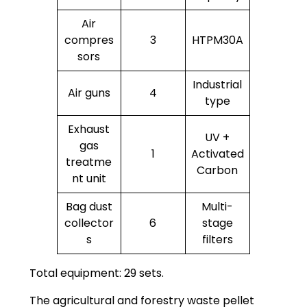
Air
compres
3
HTPM30A
sors
Industrial
Air guns
4
type
Exhaust
UV +
gas
1
Activated
treatme
Carbon
nt unit
Bag dust
Multi-
collector
6
stage
s
filters
Total equipment: 29 sets.
The agricultural and forestry waste pellet