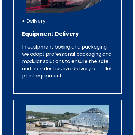
● Delivery
Equipment Delivery
In equipment boxing and packaging,
we adopt professional packaging and
modular solutions to ensure the safe
and non-destructive delivery of pellet
plant equipment.