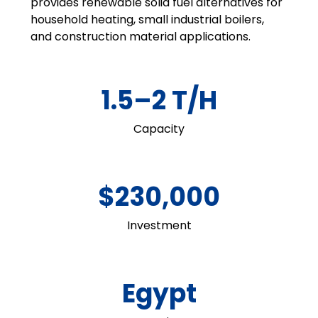
provides renewable solid fuel alternatives for
household heating, small industrial boilers,
and construction material applications.
1.5–2 T/H
Capacity
$230,000
Investment
Egypt