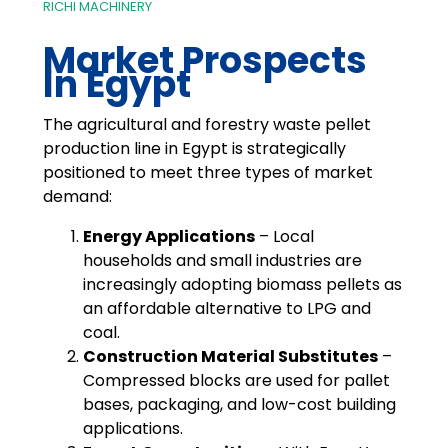
RICHI MACHINERY
Market Prospects
In Egypt
The agricultural and forestry waste pellet
production line in Egypt is strategically
positioned to meet three types of market
demand:
Energy Applications
– Local
households and small industries are
increasingly adopting biomass pellets as
an affordable alternative to LPG and
coal.
Construction Material Substitutes
–
Compressed blocks are used for pallet
bases, packaging, and low-cost building
applications.