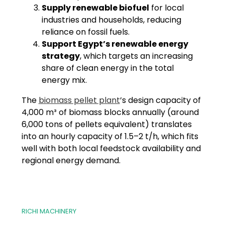
Supply renewable biofuel
for local
industries and households, reducing
reliance on fossil fuels.
Support Egypt’s renewable energy
strategy
, which targets an increasing
share of clean energy in the total
energy mix.
The
biomass pellet plant
’s design capacity of
4,000 m³ of biomass blocks annually (around
6,000 tons of pellets equivalent) translates
into an hourly capacity of 1.5–2 t/h, which fits
well with both local feedstock availability and
regional energy demand.
RICHI MACHINERY