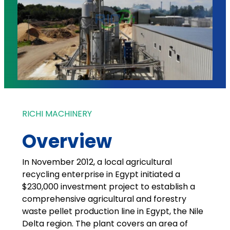
RICHI MACHINERY
Overview
In November 2012, a local agricultural
recycling enterprise in Egypt initiated a
$230,000 investment project to establish a
comprehensive agricultural and forestry
waste pellet production line in Egypt, the Nile
Delta region. The plant covers an area of