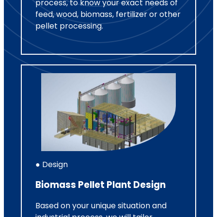
process, to know your exact needs of
feed, wood, biomass, fertilizer or other
pellet processing.
● Design
Biomass Pellet Plant Design
Based on your unique situation and