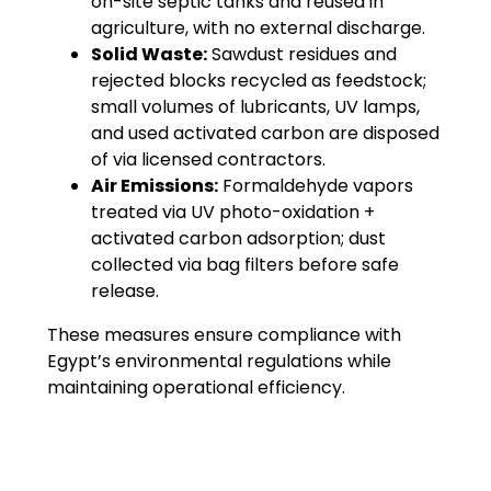
on-site septic tanks and reused in
agriculture, with no external discharge.
Solid Waste:
Sawdust residues and
rejected blocks recycled as feedstock;
small volumes of lubricants, UV lamps,
and used activated carbon are disposed
of via licensed contractors.
Air Emissions:
Formaldehyde vapors
treated via UV photo-oxidation +
activated carbon adsorption; dust
collected via bag filters before safe
release.
These measures ensure compliance with
Egypt’s environmental regulations while
maintaining operational efficiency.