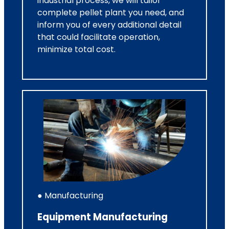
industrial process, we will tailor
complete pellet plant you need, and
inform you of every additional detail
that could facilitate operation,
minimize total cost.
● Manufacturing
Equipment Manufacturing