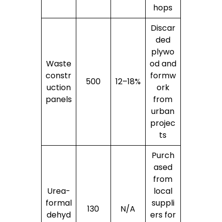
hops
Discar
ded
plywo
Waste
od and
constr
formw
500
12–18%
uction
ork
panels
from
urban
projec
ts
Purch
ased
from
Urea-
local
formal
suppli
130
N/A
dehyd
ers for