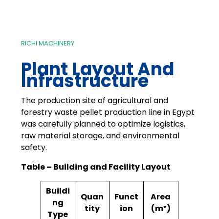
RICHI MACHINERY
Plant Layout And
Infrastructure
The production site of agricultural and
forestry waste pellet production line in Egypt
was carefully planned to optimize logistics,
raw material storage, and environmental
safety.
Table – Building and Facility Layout
Buildi
Quan
Funct
Area
ng
tity
ion
(m²)
Type