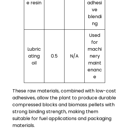
e resin
adhesi
ve
blendi
ng
Used
for
Lubric
machi
ating
0.5
N/A
nery
oil
maint
enanc
e
These raw materials, combined with low-cost
adhesives, allow the plant to produce durable
compressed blocks and biomass pellets with
strong binding strength, making them
suitable for fuel applications and packaging
materials.