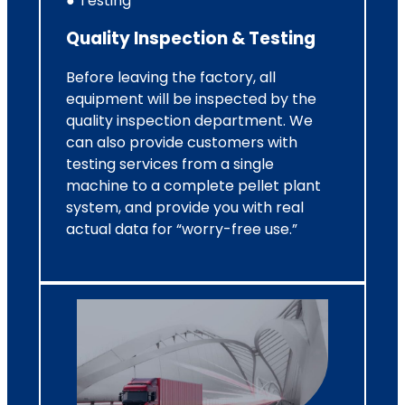
● Testing
Quality Inspection & Testing
Before leaving the factory, all
equipment will be inspected by the
quality inspection department. We
can also provide customers with
testing services from a single
machine to a complete pellet plant
system, and provide you with real
actual data for “worry-free use.”