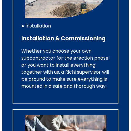
● Installation
Installation & Commissioning
Whether you choose your own
subcontractor for the erection phase
or you want to install everything
together with us, a Richi supervisor will
be around to make sure everything is
mounted in a safe and thorough way.