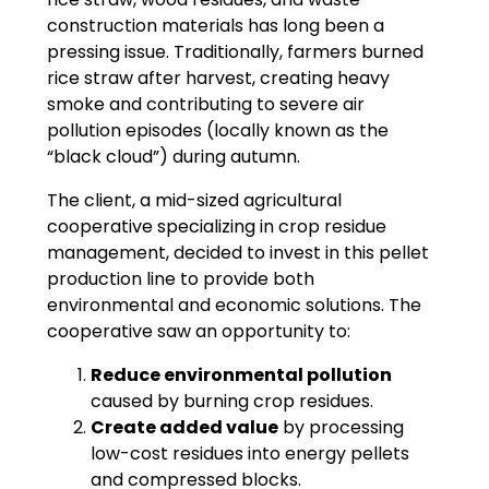
construction materials has long been a
pressing issue. Traditionally, farmers burned
rice straw after harvest, creating heavy
smoke and contributing to severe air
pollution episodes (locally known as the
“black cloud”) during autumn.
The client, a mid-sized agricultural
cooperative specializing in crop residue
management, decided to invest in this pellet
production line to provide both
environmental and economic solutions. The
cooperative saw an opportunity to:
Reduce environmental pollution
caused by burning crop residues.
Create added value
by processing
low-cost residues into energy pellets
and compressed blocks.