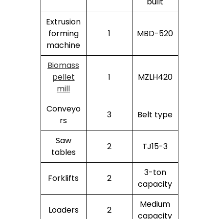
built
Extrusion
forming
1
MBD-520
machine
Biomass
pellet
1
MZLH420
mill
Conveyo
3
Belt type
rs
Saw
2
TJ15-3
tables
3-ton
Forklifts
2
capacity
Medium
Loaders
2
capacity