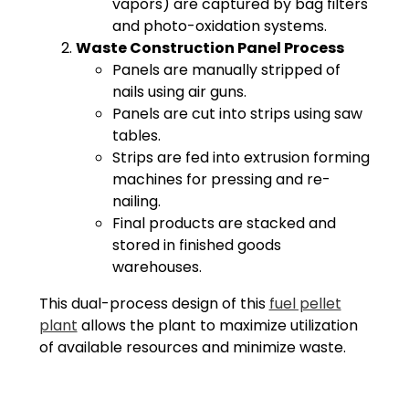
vapors) are captured by bag filters
and photo-oxidation systems.
Waste Construction Panel Process
Panels are manually stripped of
nails using air guns.
Panels are cut into strips using saw
tables.
Strips are fed into extrusion forming
machines for pressing and re-
nailing.
Final products are stacked and
stored in finished goods
warehouses.
This dual-process design of this
fuel pellet
plant
allows the plant to maximize utilization
of available resources and minimize waste.