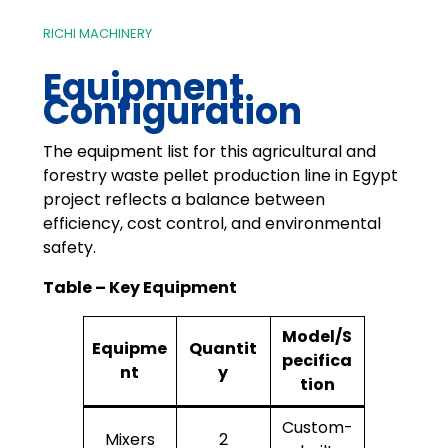
RICHI MACHINERY
Equipment
Configuration
The equipment list for this agricultural and
forestry waste pellet production line in Egypt
project reflects a balance between
efficiency, cost control, and environmental
safety.
Table – Key Equipment
Model/S
Equipme
Quantit
pecifica
nt
y
tion
Custom-
Mixers
2