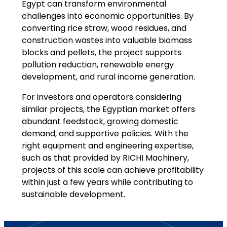
Egypt can transform environmental
challenges into economic opportunities. By
converting rice straw, wood residues, and
construction wastes into valuable biomass
blocks and pellets, the project supports
pollution reduction, renewable energy
development, and rural income generation.
For investors and operators considering
similar projects, the Egyptian market offers
abundant feedstock, growing domestic
demand, and supportive policies. With the
right equipment and engineering expertise,
such as that provided by RICHI Machinery,
projects of this scale can achieve profitability
within just a few years while contributing to
sustainable development.