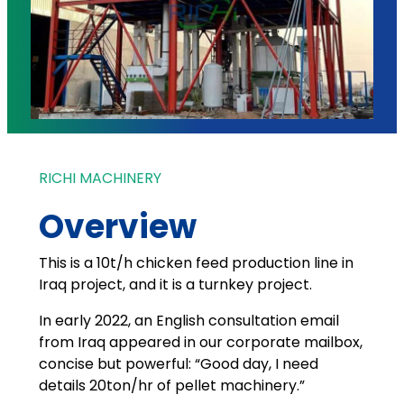
RICHI MACHINERY
Overview
This is a 10t/h chicken feed production line in
Iraq project, and it is a turnkey project.
In early 2022, an English consultation email
from Iraq appeared in our corporate mailbox,
concise but powerful: “Good day, I need
details 20ton/hr of pellet machinery.”