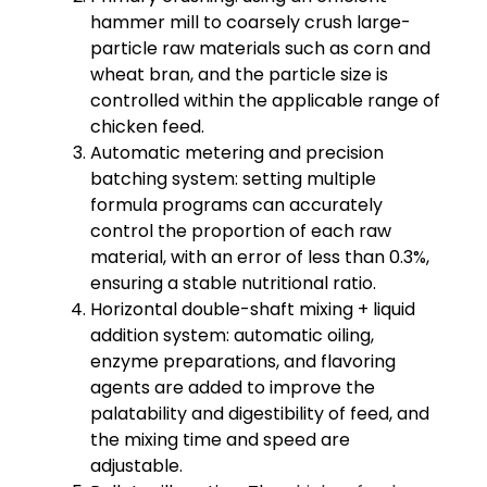
hammer mill to coarsely crush large-
particle raw materials such as corn and
wheat bran, and the particle size is
controlled within the applicable range of
chicken feed.
Automatic metering and precision
batching system: setting multiple
formula programs can accurately
control the proportion of each raw
material, with an error of less than 0.3%,
ensuring a stable nutritional ratio.
Horizontal double-shaft mixing + liquid
addition system: automatic oiling,
enzyme preparations, and flavoring
agents are added to improve the
palatability and digestibility of feed, and
the mixing time and speed are
adjustable.