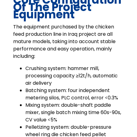
Of The Project
Equipment
The equipment purchased by the chicken
feed production line in Iraq project are all
mature models, taking into account stable
performance and easy operation, mainly
including:
Crushing system: hammer mill,
processing capacity ≥12t/h, automatic
air delivery
Batching system: four independent
metering silos, PLC control, error <0.3%
Mixing system: double-shaft paddle
mixer, single batch mixing time 60s-90s,
CV value <5%
Pelletizing system: double-pressure
wheel ring die chicken feed pellet