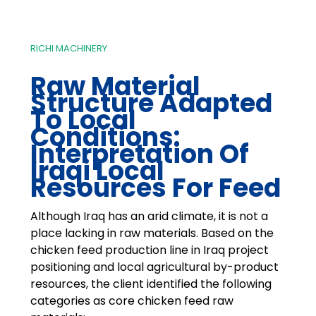
RICHI MACHINERY
Raw Material
Structure Adapted
To Local
Conditions:
Interpretation Of
Iraqi Local
Resources For Feed
Although Iraq has an arid climate, it is not a
place lacking in raw materials. Based on the
chicken feed production line in Iraq project
positioning and local agricultural by-product
resources, the client identified the following
categories as core chicken feed raw