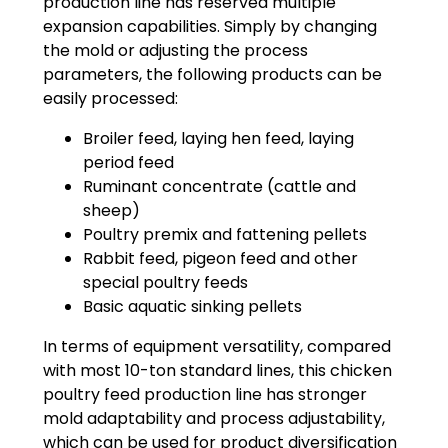
production line has reserved multiple
expansion capabilities. Simply by changing
the mold or adjusting the process
parameters, the following products can be
easily processed:
Broiler feed, laying hen feed, laying
period feed
Ruminant concentrate (cattle and
sheep)
Poultry premix and fattening pellets
Rabbit feed, pigeon feed and other
special poultry feeds
Basic aquatic sinking pellets
In terms of equipment versatility, compared
with most 10-ton standard lines, this chicken
poultry feed production line has stronger
mold adaptability and process adjustability,
which can be used for product diversification