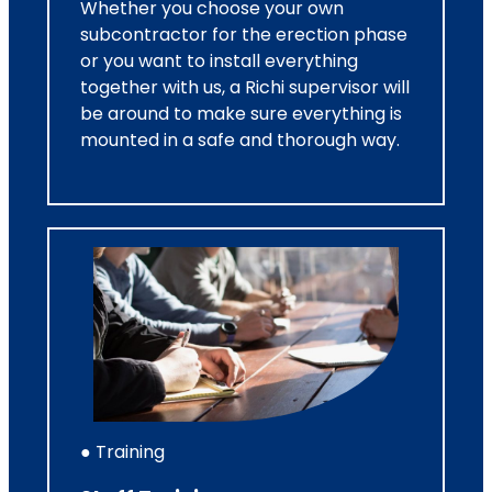
Whether you choose your own
subcontractor for the erection phase
or you want to install everything
together with us, a Richi supervisor will
be around to make sure everything is
mounted in a safe and thorough way.
● Training