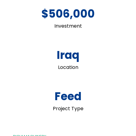
$506,000
Investment
Iraq
Location
Feed
Project Type