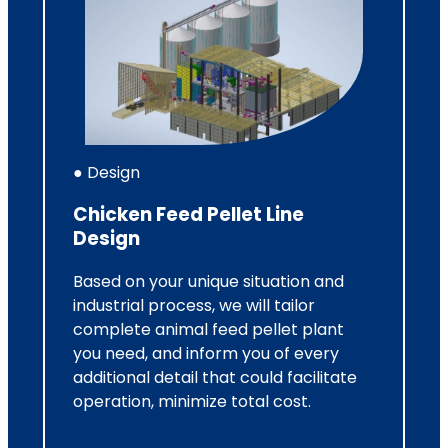
● Design
Chicken Feed Pellet Line
Design
Based on your unique situation and
industrial process, we will tailor
complete animal feed pellet plant
you need, and inform you of every
additional detail that could facilitate
operation, minimize total cost.