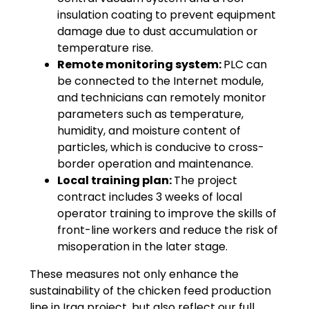
insulation coating to prevent equipment
damage due to dust accumulation or
temperature rise.
Remote monitoring system:
PLC can
be connected to the Internet module,
and technicians can remotely monitor
parameters such as temperature,
humidity, and moisture content of
particles, which is conducive to cross-
border operation and maintenance.
Local training plan:
The project
contract includes 3 weeks of local
operator training to improve the skills of
front-line workers and reduce the risk of
misoperation in the later stage.
These measures not only enhance the
sustainability of the chicken feed production
line in Iraq project, but also reflect our full