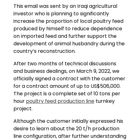
This email was sent by an Iraqi agricultural
investor who is planning to significantly
increase the proportion of local poultry feed
produced by himself to reduce dependence
on imported feed and further support the
development of animal husbandry during the
country’s reconstruction.
After two months of technical discussions
and business dealings, on March 9, 2022, we
officially signed a contract with the customer
for a contract amount of up to US$506,000.
The project is a complete set of 10 tons per
hour
poultry feed production line
turnkey
project.
Although the customer initially expressed his
desire to learn about the 20 t/h production
line configuration, after further understanding