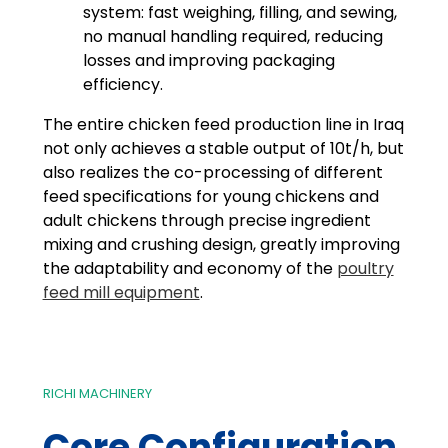
system: fast weighing, filling, and sewing,
no manual handling required, reducing
losses and improving packaging
efficiency.
The entire chicken feed production line in Iraq
not only achieves a stable output of 10t/h, but
also realizes the co-processing of different
feed specifications for young chickens and
adult chickens through precise ingredient
mixing and crushing design, greatly improving
the adaptability and economy of the
poultry
feed mill equipment
.
RICHI MACHINERY
Core Configuration