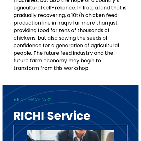
machines, but also the hope of a country’s
agricultural self-reliance. In Iraq, a land that is
gradually recovering, a 10t/h chicken feed
production line in Iraq is far more than just
providing food for tens of thousands of
chickens, but also sowing the seeds of
confidence for a generation of agricultural
people. The future feed industry and the
future farm economy may begin to
transform from this workshop.
● RICHI MACHINERY
RICHI Service