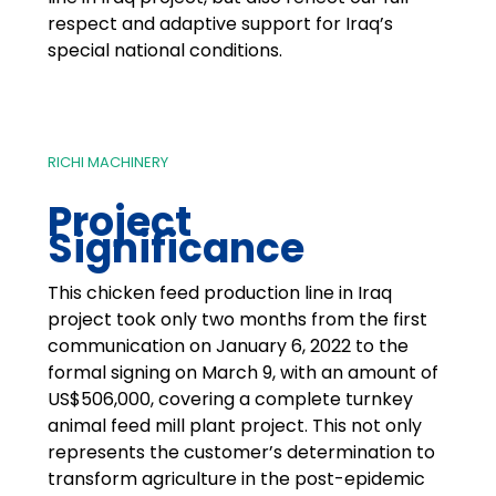
respect and adaptive support for Iraq’s
special national conditions.
RICHI MACHINERY
Project
Significance
This chicken feed production line in Iraq
project took only two months from the first
communication on January 6, 2022 to the
formal signing on March 9, with an amount of
US$506,000, covering a complete turnkey
animal feed mill plant project. This not only
represents the customer’s determination to
transform agriculture in the post-epidemic