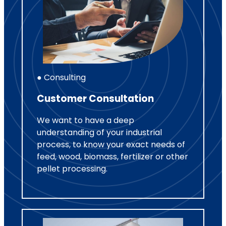
● Consulting
Customer Consultation
We want to have a deep
understanding of your industrial
process, to know your exact needs of
feed, wood, biomass, fertilizer or other
pellet processing.