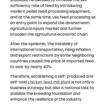
sufficiency rate of feed by introducing
modern pellet feed processing equipment,
and at the same time, use feed processing as
an entry point to expand the downstream
agricultural inputs market and further
broaden the agricultural economic chain.
After the epidemic, the instability of
international transportation, rising inflation
and export restrictions by some neighboring
countries caused the price of imported feed
to soar by nearly 40%.
Therefore, establishing a self-produced and
self-sold
chicken feed mill plant
is not only a
business strategy, but also a national task to
stabilize the breeding foundation and
enhance the resilience of the industry.