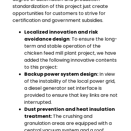
standardization of this project just create
opportunities for customers to strive for
certification and government subsidies.
Localized innovation and risk
avoidance design
: To ensure the long-
term and stable operation of the
chicken feed mill plant project, we have
added the following innovative contents
to this project:
Backup power system design:
In view
of the instability of the local power grid,
a diesel generator set interface is
provided to ensure that key links are not
interrupted.
Dust prevention and heat insulation
treatment:
The crushing and
granulation areas are equipped with a
central vacuum system and a roof