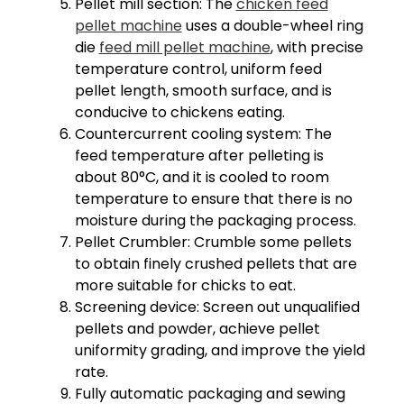
Pellet mill section: The
chicken feed
pellet machine
uses a double-wheel ring
die
feed mill pellet machine
, with precise
temperature control, uniform feed
pellet length, smooth surface, and is
conducive to chickens eating.
Countercurrent cooling system: The
feed temperature after pelleting is
about 80°C, and it is cooled to room
temperature to ensure that there is no
moisture during the packaging process.
Pellet Crumbler: Crumble some pellets
to obtain finely crushed pellets that are
more suitable for chicks to eat.
Screening device: Screen out unqualified
pellets and powder, achieve pellet
uniformity grading, and improve the yield
rate.
Fully automatic packaging and sewing