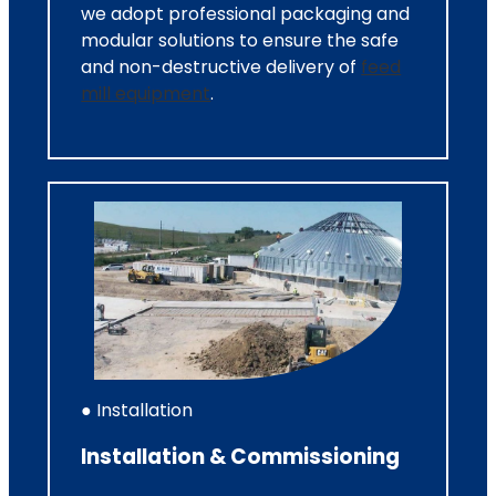
we adopt professional packaging and
modular solutions to ensure the safe
and non-destructive delivery of
feed
mill equipment
.
● Installation
Installation & Commissioning