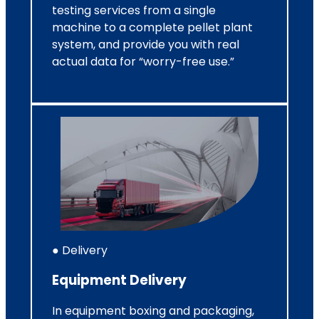
testing services from a single
machine to a complete pellet plant
system, and provide you with real
actual data for “worry-free use.”
● Delivery
Equipment Delivery
In equipment boxing and packaging,