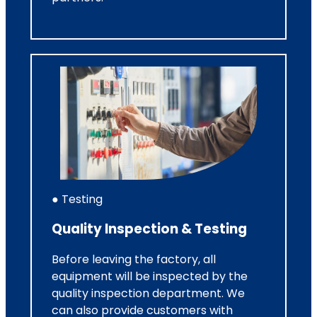
● Testing
Quality Inspection & Testing
Before leaving the factory, all
equipment will be inspected by the
quality inspection department. We
can also provide customers with