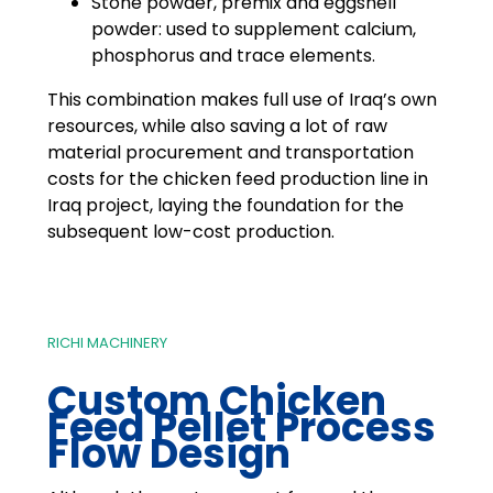
Stone powder, premix and eggshell
powder: used to supplement calcium,
phosphorus and trace elements.
This combination makes full use of Iraq’s own
resources, while also saving a lot of raw
material procurement and transportation
costs for the chicken feed production line in
Iraq project, laying the foundation for the
subsequent low-cost production.
RICHI MACHINERY
Custom Chicken
Feed Pellet Process
Flow Design