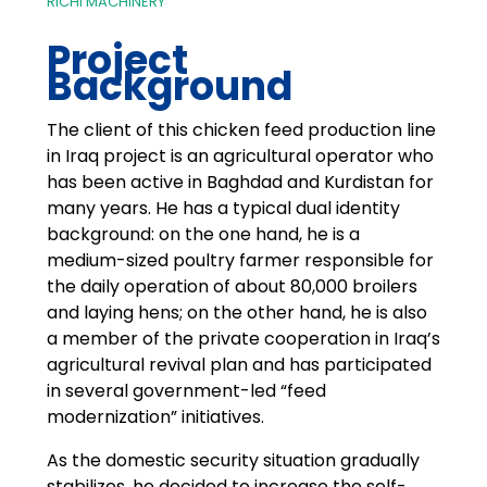
RICHI MACHINERY
Project
Background
The client of this chicken feed production line
in Iraq project is an agricultural operator who
has been active in Baghdad and Kurdistan for
many years. He has a typical dual identity
background: on the one hand, he is a
medium-sized poultry farmer responsible for
the daily operation of about 80,000 broilers
and laying hens; on the other hand, he is also
a member of the private cooperation in Iraq’s
agricultural revival plan and has participated
in several government-led “feed
modernization” initiatives.
As the domestic security situation gradually
stabilizes, he decided to increase the self-