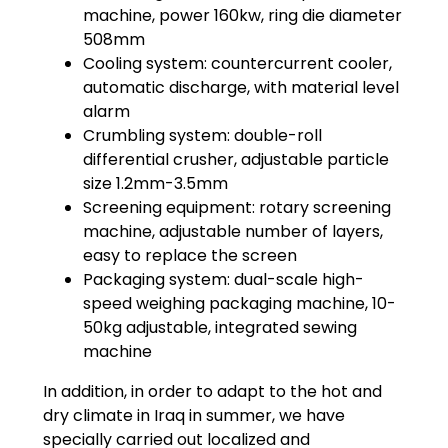
machine, power 160kw, ring die diameter
508mm
Cooling system: countercurrent cooler,
automatic discharge, with material level
alarm
Crumbling system: double-roll
differential crusher, adjustable particle
size 1.2mm-3.5mm
Screening equipment: rotary screening
machine, adjustable number of layers,
easy to replace the screen
Packaging system: dual-scale high-
speed weighing packaging machine, 10-
50kg adjustable, integrated sewing
machine
In addition, in order to adapt to the hot and
dry climate in Iraq in summer, we have
specially carried out localized and