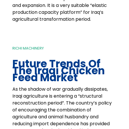
and expansion. It is a very suitable “elastic
production capacity platform” for Iraq’s
agricultural transformation period.
RICHI MACHINERY
Future Trends Of
The Iraqi Chicken
Feed Market
As the shadow of war gradually dissipates,
Iraqi agriculture is entering a “structural
reconstruction period”. The country’s policy
of encouraging the combination of
agriculture and animal husbandry and
reducing import dependence has provided