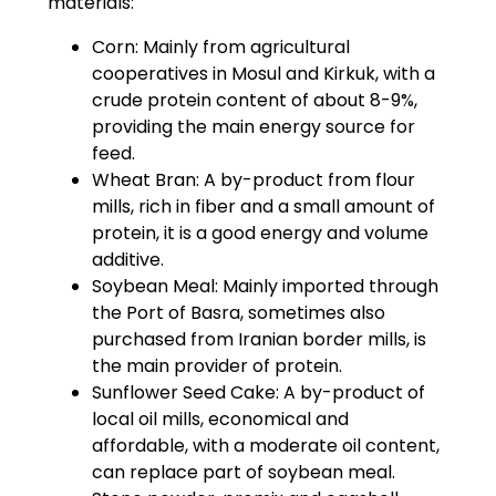
materials:
Corn: Mainly from agricultural
cooperatives in Mosul and Kirkuk, with a
crude protein content of about 8-9%,
providing the main energy source for
feed.
Wheat Bran: A by-product from flour
mills, rich in fiber and a small amount of
protein, it is a good energy and volume
additive.
Soybean Meal: Mainly imported through
the Port of Basra, sometimes also
purchased from Iranian border mills, is
the main provider of protein.
Sunflower Seed Cake: A by-product of
local oil mills, economical and
affordable, with a moderate oil content,
can replace part of soybean meal.