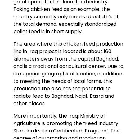
great space for the local feed industry.
Taking chicken feed as an example, the
country currently only meets about 45% of
the total demand, especially standardized
pellet feed is in short supply.
The area where this chicken feed production
line in Iraq project is located is about 160
kilometers away from the capital Baghdad,
and is a traditional agricultural center. Due to
its superior geographical location, in addition
to meeting the needs of local farms, this
production line also has the potential to
radiate feed to Baghdad, Najaf, Basra and
other places.
More importantly, the Iraqi Ministry of
Agriculture is promoting the “Feed Industry
Standardization Certification Program”. The
degree of automation and production