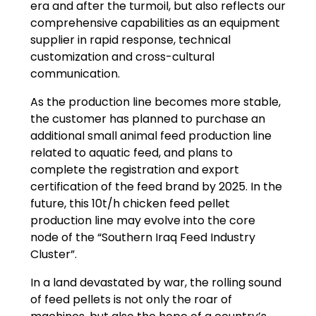
era and after the turmoil, but also reflects our
comprehensive capabilities as an equipment
supplier in rapid response, technical
customization and cross-cultural
communication.
As the production line becomes more stable,
the customer has planned to purchase an
additional small animal feed production line
related to aquatic feed, and plans to
complete the registration and export
certification of the feed brand by 2025. In the
future, this 10t/h chicken feed pellet
production line may evolve into the core
node of the “Southern Iraq Feed Industry
Cluster”.
In a land devastated by war, the rolling sound
of feed pellets is not only the roar of