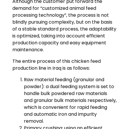
Although the customer put forward the
demand for “customized animal feed
processing technology”, the process is not
blindly pursuing complexity, but on the basis
of a stable standard process, the adaptability
is optimized, taking into account efficient
production capacity and easy equipment
maintenance.
The entire process of this chicken feed
production line in Iraq is as follows:
Raw material feeding (granular and
powder): a dual feeding system is set to
handle bulk powdered raw materials
and granular bulk materials respectively,
which is convenient for rapid feeding
and automatic iron and impurity
removal.
Primary crushing: using an efficient