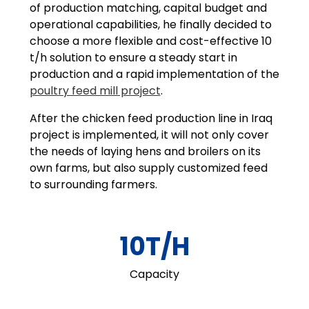
of production matching, capital budget and
operational capabilities, he finally decided to
choose a more flexible and cost-effective 10
t/h solution to ensure a steady start in
production and a rapid implementation of the
poultry feed mill project
.
After the chicken feed production line in Iraq
project is implemented, it will not only cover
the needs of laying hens and broilers on its
own farms, but also supply customized feed
to surrounding farmers.
10T/H
Capacity