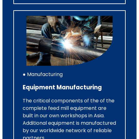
● Manufacturing
Equipment Manufacturing
The critical components of the of the
complete feed mill equipment are
built in our own workshops in Asia.
Additional equipment is manufactured
by our worldwide network of reliable
partners.