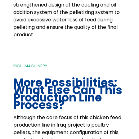
strengthened design of the cooling and oil
addition system of the pelletizing system to
avoid excessive water loss of feed during
pelleting and ensure the quality of the final
product.
RICHI MACHINERY
More Possibilities:
What Else Can This
Production Line
Process?
Although the core focus of this chicken feed
production line in Iraq project is poultry
pellets, the equipment configuration of this