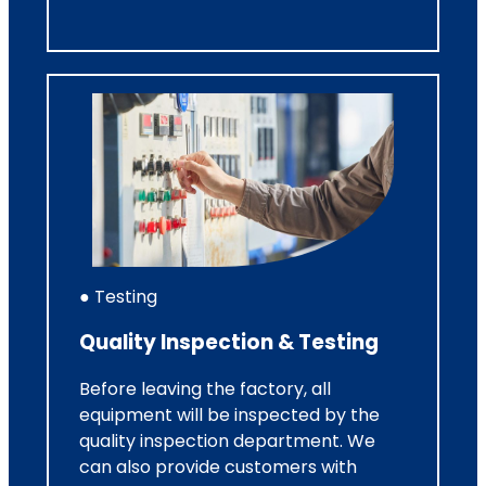
● Testing
Quality Inspection & Testing
Before leaving the factory, all
equipment will be inspected by the
quality inspection department. We
can also provide customers with