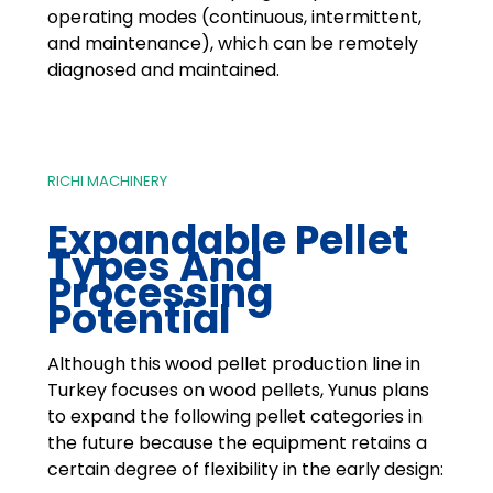
operating modes (continuous, intermittent,
and maintenance), which can be remotely
diagnosed and maintained.
RICHI MACHINERY
Expandable Pellet
Types And
Processing
Potential
Although this wood pellet production line in
Turkey focuses on wood pellets, Yunus plans
to expand the following pellet categories in
the future because the equipment retains a
certain degree of flexibility in the early design: