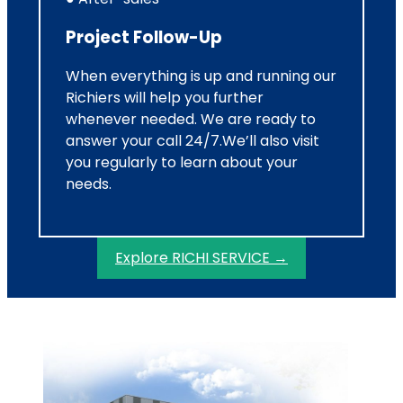
Project Follow-Up
When everything is up and running our
Richiers will help you further
whenever needed. We are ready to
answer your call 24/7.We’ll also visit
you regularly to learn about your
needs.
Explore RICHI SERVICE →