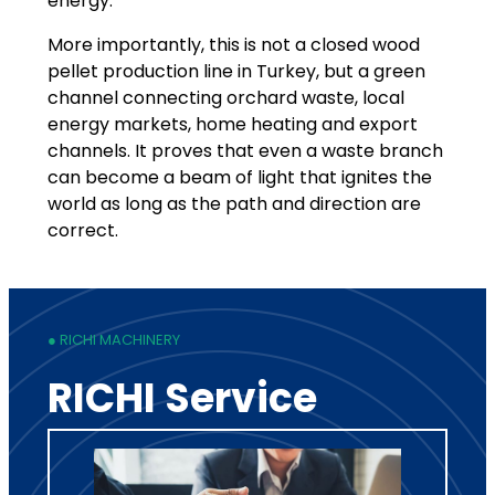
energy.
More importantly, this is not a closed wood
pellet production line in Turkey, but a green
channel connecting orchard waste, local
energy markets, home heating and export
channels. It proves that even a waste branch
can become a beam of light that ignites the
world as long as the path and direction are
correct.
● RICHI MACHINERY
RICHI Service