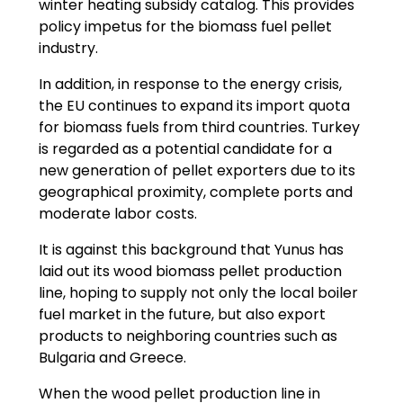
winter heating subsidy catalog. This provides
policy impetus for the biomass fuel pellet
industry.
In addition, in response to the energy crisis,
the EU continues to expand its import quota
for biomass fuels from third countries. Turkey
is regarded as a potential candidate for a
new generation of pellet exporters due to its
geographical proximity, complete ports and
moderate labor costs.
It is against this background that Yunus has
laid out its wood biomass pellet production
line, hoping to supply not only the local boiler
fuel market in the future, but also export
products to neighboring countries such as
Bulgaria and Greece.
When the wood pellet production line in