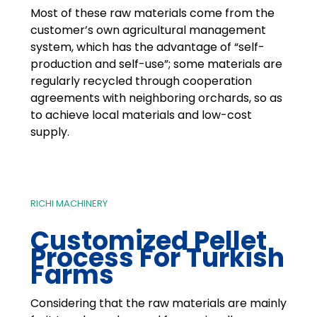
Most of these raw materials come from the
customer’s own agricultural management
system, which has the advantage of “self-
production and self-use”; some materials are
regularly recycled through cooperation
agreements with neighboring orchards, so as
to achieve local materials and low-cost
supply.
RICHI MACHINERY
Customized Pellet
Process For Turkish
Farms
Considering that the raw materials are mainly