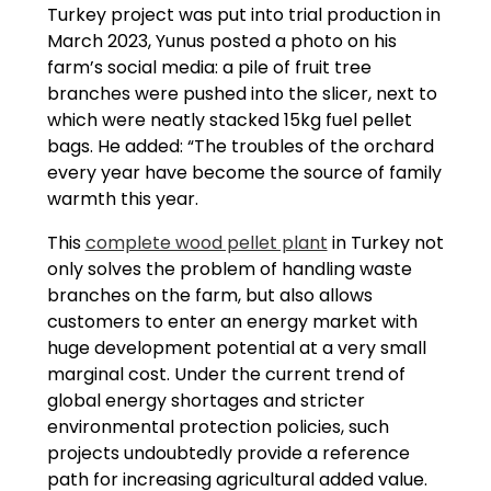
Turkey project was put into trial production in
March 2023, Yunus posted a photo on his
farm’s social media: a pile of fruit tree
branches were pushed into the slicer, next to
which were neatly stacked 15kg fuel pellet
bags. He added: “The troubles of the orchard
every year have become the source of family
warmth this year.
This
complete wood pellet plant
in Turkey not
only solves the problem of handling waste
branches on the farm, but also allows
customers to enter an energy market with
huge development potential at a very small
marginal cost. Under the current trend of
global energy shortages and stricter
environmental protection policies, such
projects undoubtedly provide a reference
path for increasing agricultural added value.