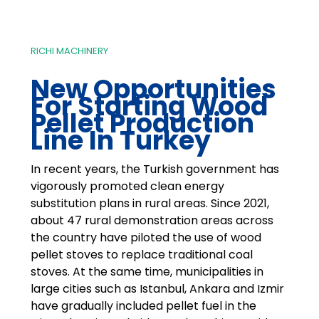
RICHI MACHINERY
New Opportunities
For Starting
Wood
Pellet Production
Line In Turkey
In recent years, the Turkish government has
vigorously promoted clean energy
substitution plans in rural areas. Since 2021,
about 47 rural demonstration areas across
the country have piloted the use of wood
pellet stoves to replace traditional coal
stoves. At the same time, municipalities in
large cities such as Istanbul, Ankara and Izmir
have gradually included pellet fuel in the