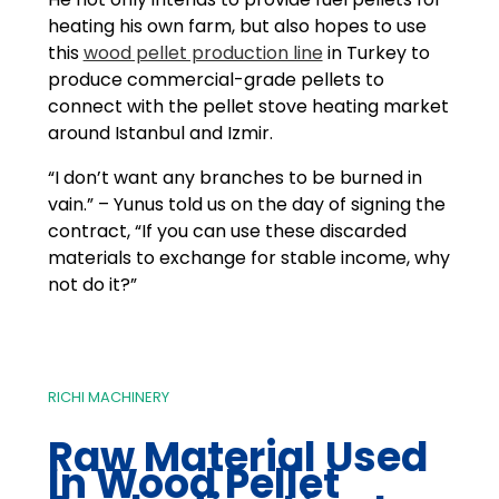
heating his own farm, but also hopes to use
this
wood pellet production line
in Turkey to
produce commercial-grade pellets to
connect with the pellet stove heating market
around Istanbul and Izmir.
“I don’t want any branches to be burned in
vain.” – Yunus told us on the day of signing the
contract, “If you can use these discarded
materials to exchange for stable income, why
not do it?”
RICHI MACHINERY
Raw Material Used
In
Wood Pellet