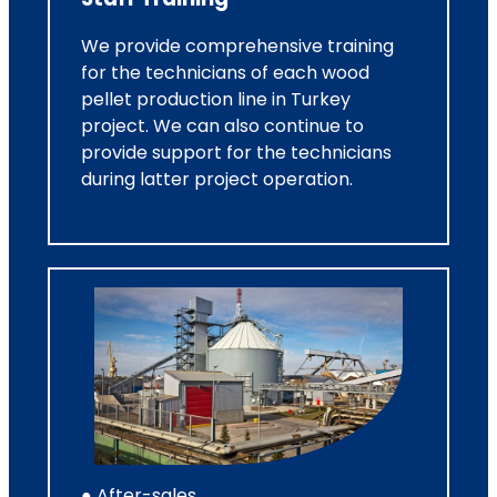
We provide comprehensive training
for the technicians of each wood
pellet production line in Turkey
project. We can also continue to
provide support for the technicians
during latter project operation.
● After-sales