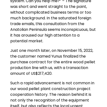
system. Can you help me?” – The signature
was short and went straight to the point,
without complicated business terms or too
much background. In the saturated foreign
trade emails, this consultation from the
Anatolian Peninsula seems inconspicuous, but
it has aroused our high attention to a
potential market.
Just one month later, on November 15, 2022,
the customer named Yunus finalized the
purchase contract for the entire wood pellet
production line with us, with a transaction
amount of US$217,420.
Such a rapid advancement is not common in
our wood pellet plant construction project
cooperation history. The reason behind it is
not only the recognition of the equipment
itself, but also reflects the local urgent