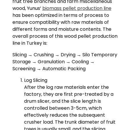
fruit tree branches and farm miscellaneous
wood, Yunus’
biomass pellet production line
has been optimized in terms of process to
ensure compatibility with raw materials of
different forms and moisture contents. The
overall process of this wood pellet production
line in Turkey is:
Slicing → Crushing → Drying → Silo Temporary
Storage → Granulation → Cooling →
Screening → Automatic Packing
Log Slicing
After the log raw materials enter the
factory, they are first pre-treated by a
drum slicer, and the slice length is
controlled between 3-5cm, which
effectively reduces the subsequent
crusher load. The trunk diameter of fruit
trees is usually small, and the slicing