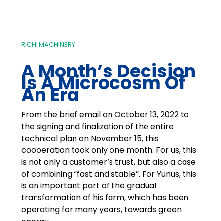
RICHI MACHINERY
A Month’s Decision
Is A Microcosm Of
An Era
From the brief email on October 13, 2022 to
the signing and finalization of the entire
technical plan on November 15, this
cooperation took only one month. For us, this
is not only a customer’s trust, but also a case
of combining “fast and stable”. For Yunus, this
is an important part of the gradual
transformation of his farm, which has been
operating for many years, towards green