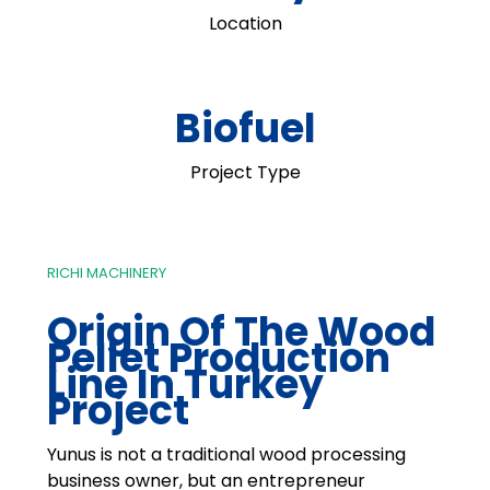
Location
Biofuel
Project Type
RICHI MACHINERY
Origin Of The Wood
Pellet Production
Line In Turkey
Project
Yunus is not a traditional wood processing
business owner, but an entrepreneur