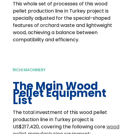
This whole set of processes of this wood
pellet production line in Turkey project is
specially adjusted for the special-shaped
features of orchard waste and lightweight
wood, achieving a balance between
compatibility and efficiency.
RICHI MACHINERY
The Main Wood
Pellet Equipment
List
The total investment of this wood pellet
production line in Turkey project is
US$217,420, covering the following core
wood
pellet manufacturing equipment
: