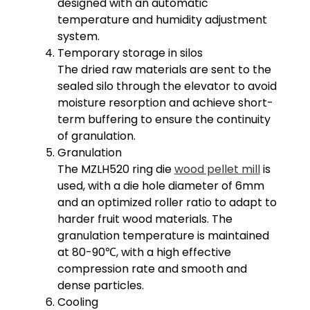
designed with an automatic
temperature and humidity adjustment
system.
Temporary storage in silos
The dried raw materials are sent to the
sealed silo through the elevator to avoid
moisture resorption and achieve short-
term buffering to ensure the continuity
of granulation.
Granulation
The MZLH520 ring die
wood pellet mill
is
used, with a die hole diameter of 6mm
and an optimized roller ratio to adapt to
harder fruit wood materials. The
granulation temperature is maintained
at 80-90℃, with a high effective
compression rate and smooth and
dense particles.
Cooling