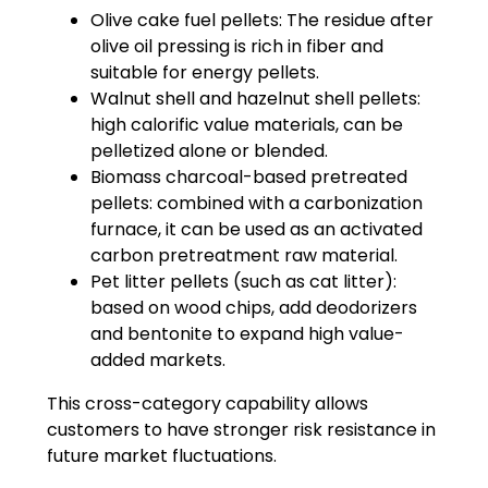
Olive cake fuel pellets: The residue after
olive oil pressing is rich in fiber and
suitable for energy pellets.
Walnut shell and hazelnut shell pellets:
high calorific value materials, can be
pelletized alone or blended.
Biomass charcoal-based pretreated
pellets: combined with a carbonization
furnace, it can be used as an activated
carbon pretreatment raw material.
Pet litter pellets (such as cat litter):
based on wood chips, add deodorizers
and bentonite to expand high value-
added markets.
This cross-category capability allows
customers to have stronger risk resistance in
future market fluctuations.