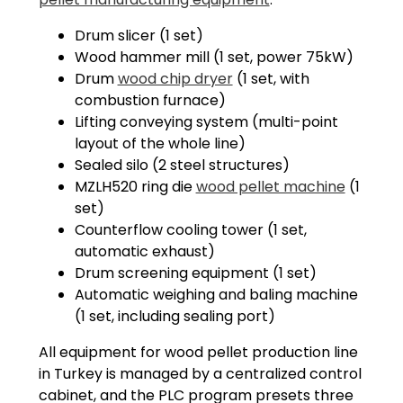
Drum slicer (1 set)
Wood hammer mill (1 set, power 75kW)
Drum
wood chip dryer
(1 set, with
combustion furnace)
Lifting conveying system (multi-point
layout of the whole line)
Sealed silo (2 steel structures)
MZLH520 ring die
wood pellet machine
(1
set)
Counterflow cooling tower (1 set,
automatic exhaust)
Drum screening equipment (1 set)
Automatic weighing and baling machine
(1 set, including sealing port)
All equipment for wood pellet production line
in Turkey is managed by a centralized control
cabinet, and the PLC program presets three