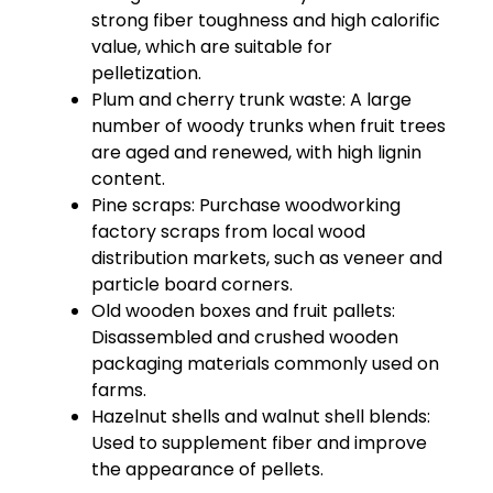
strong fiber toughness and high calorific
value, which are suitable for
pelletization.
Plum and cherry trunk waste: A large
number of woody trunks when fruit trees
are aged and renewed, with high lignin
content.
Pine scraps: Purchase woodworking
factory scraps from local wood
distribution markets, such as veneer and
particle board corners.
Old wooden boxes and fruit pallets:
Disassembled and crushed wooden
packaging materials commonly used on
farms.
Hazelnut shells and walnut shell blends:
Used to supplement fiber and improve
the appearance of pellets.