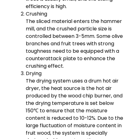
efficiency is high.
Crushing
The sliced ​​material enters the hammer
mill, and the crushed particle size is
controlled between 3-5mm. Some olive
branches and fruit trees with strong
toughness need to be equipped with a
counterattack plate to enhance the
crushing effect.
Drying
The drying system uses a drum hot air
dryer, the heat source is the hot air
produced by the wood chip burner, and
the drying temperature is set below
150℃ to ensure that the moisture
content is reduced to 10-12%. Due to the
large fluctuation of moisture content in
fruit wood, the system is specially