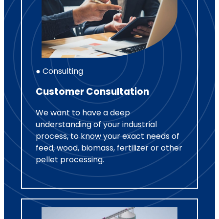
● Consulting
Customer Consultation
We want to have a deep
understanding of your industrial
process, to know your exact needs of
feed, wood, biomass, fertilizer or other
pellet processing.