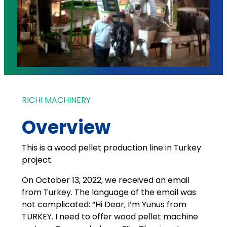
RICHI MACHINERY
Overview
This is a wood pellet production line in Turkey
project.
On October 13, 2022, we received an email
from Turkey. The language of the email was
not complicated: “Hi Dear, I’m Yunus from
TURKEY. I need to offer wood pellet machine