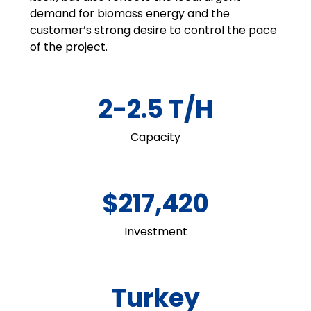
demand for biomass energy and the
customer’s strong desire to control the pace
of the project.
2-2.5 T/H
Capacity
$217,420
Investment
Turkey