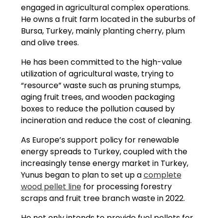
engaged in agricultural complex operations.
He owns a fruit farm located in the suburbs of
Bursa, Turkey, mainly planting cherry, plum
and olive trees.
He has been committed to the high-value
utilization of agricultural waste, trying to
“resource” waste such as pruning stumps,
aging fruit trees, and wooden packaging
boxes to reduce the pollution caused by
incineration and reduce the cost of cleaning.
As Europe’s support policy for renewable
energy spreads to Turkey, coupled with the
increasingly tense energy market in Turkey,
Yunus began to plan to set up a
complete
wood pellet line
for processing forestry
scraps and fruit tree branch waste in 2022.
He not only intends to provide fuel pellets for