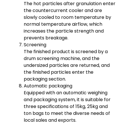
The hot particles after granulation enter
the countercurrent cooler and are
slowly cooled to room temperature by
normal temperature airflow, which
increases the particle strength and
prevents breakage.
Screening
The finished product is screened by a
drum screening machine, and the
undersized particles are returned, and
the finished particles enter the
packaging section.
Automatic packaging
Equipped with an automatic weighing
and packaging system, it is suitable for
three specifications of 15kg, 25kg and
ton bags to meet the diverse needs of
local sales and exports.