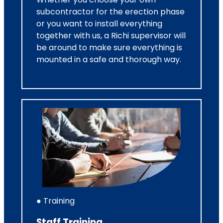
subcontractor for the erection phase
or you want to install everything
together with us, a Richi supervisor will
be around to make sure everything is
mounted in a safe and thorough way.
● Training
Staff Training