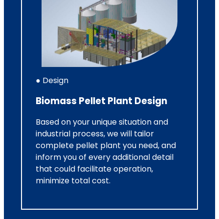
● Design
Biomass Pellet Plant Design
Based on your unique situation and
industrial process, we will tailor
complete pellet plant you need, and
inform you of every additional detail
that could facilitate operation,
minimize total cost.