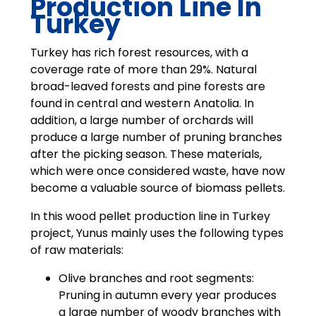
Production Line In
Turkey
Turkey has rich forest resources, with a
coverage rate of more than 29%. Natural
broad-leaved forests and pine forests are
found in central and western Anatolia. In
addition, a large number of orchards will
produce a large number of pruning branches
after the picking season. These materials,
which were once considered waste, have now
become a valuable source of biomass pellets.
In this wood pellet production line in Turkey
project, Yunus mainly uses the following types
of raw materials:
Olive branches and root segments:
Pruning in autumn every year produces
a large number of woody branches with