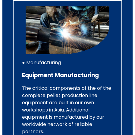
● Manufacturing
Equipment Manufacturing
The critical components of the of the
complete pellet production line
equipment are built in our own
workshops in Asia. Additional
equipment is manufactured by our
worldwide network of reliable
partners.