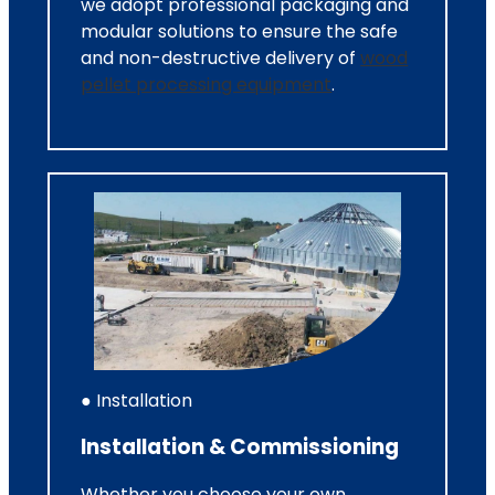
we adopt professional packaging and
modular solutions to ensure the safe
and non-destructive delivery of
wood
pellet processing equipment
.
● Installation
Installation & Commissioning
Whether you choose your own