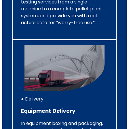
testing services from a single
machine to a complete pellet plant
system, and provide you with real
actual data for “worry-free use.”
● Delivery
Equipment Delivery
In equipment boxing and packaging,