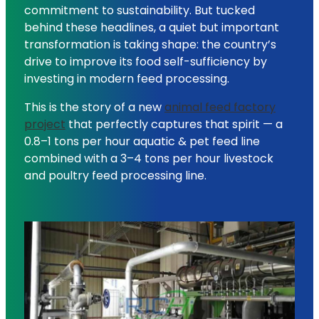
commitment to sustainability. But tucked
behind these headlines, a quiet but important
transformation is taking shape: the country’s
drive to improve its food self-sufficiency by
investing in modern feed processing.
This is the story of a new
animal feed factory
project
that perfectly captures that spirit — a
0.8–1 tons per hour aquatic & pet feed line
combined with a 3–4 tons per hour livestock
and poultry feed processing line.