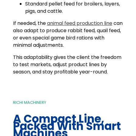
Standard pellet feed for broilers, layers,
pigs, and cattle.
If needed, the
animal feed production line
can
also adapt to produce rabbit feed, quail feed,
or even special game bird rations with
minimal adjustments.
This adaptability gives the client the freedom
to test markets, adjust product lines by
season, and stay profitable year-round.
RICHI MACHINERY
A Compact Line,
Packed With Smart
Machines