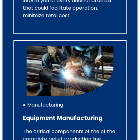
inform you of every additional detail
that could facilitate operation,
minimize total cost.
● Manufacturing
Equipment Manufacturing
The critical components of the of the
complete pellet production line