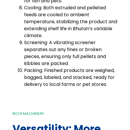
for fish and pets.
Cooling: Both extruded and pelleted
feeds are cooled to ambient
temperature, stabilizing the product and
extending shelf life in Bhutan’s variable
climate.
Screening: A vibrating screener
separates out any fines or broken
pieces, ensuring only full pellets and
kibbles are packed.
Packing: Finished products are weighed,
bagged, labeled, and stacked, ready for
delivery to local farms or pet stores.
RICHI MACHINERY
Versatility: More