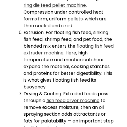
ring die feed pellet machine
.
Compression under controlled heat
forms firm, uniform pellets, which are
then cooled and sized.
Extrusion: For floating fish feed, sinking
fish feed, shrimp feed, and pet food, the
blended mix enters the
floating fish feed
extruder machine
. Here, high
temperature and mechanical shear
expand the material, cooking starches
and proteins for better digestibility. This
is what gives floating fish feed its
buoyancy.
Drying & Coating: Extruded feeds pass
through a
fish feed dryer machine
to
remove excess moisture, then an oil
spraying section adds attractants or
fats for palatability — an important step