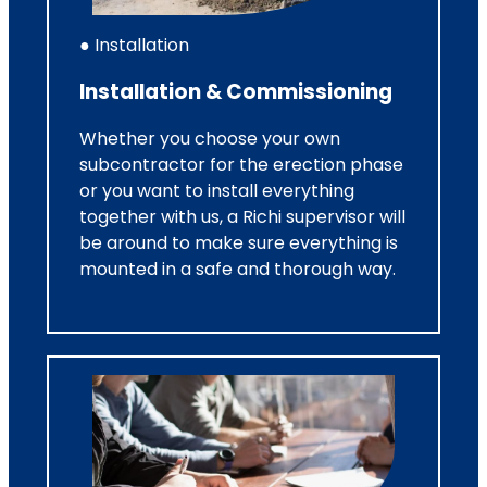
● Installation
Installation & Commissioning
Whether you choose your own
subcontractor for the erection phase
or you want to install everything
together with us, a Richi supervisor will
be around to make sure everything is
mounted in a safe and thorough way.