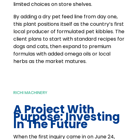
limited choices on store shelves.
By adding a dry pet feed line from day one,
this plant positions itself as the country’s first
local producer of formulated pet kibbles. The
client plans to start with standard recipes for
dogs and cats, then expand to premium
formulas with added omega oils or local
herbs as the market matures.
RICHI MACHINERY
A Project With
Purpose: Investing
In The Future
When the first inquiry came in on June 24,