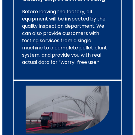
Before leaving the factory, all
equipment will be inspected by the
quality inspection department. We
can also provide customers with
testing services from a single
machine to a complete pellet plant
system, and provide you with real
actual data for “worry-free use.”