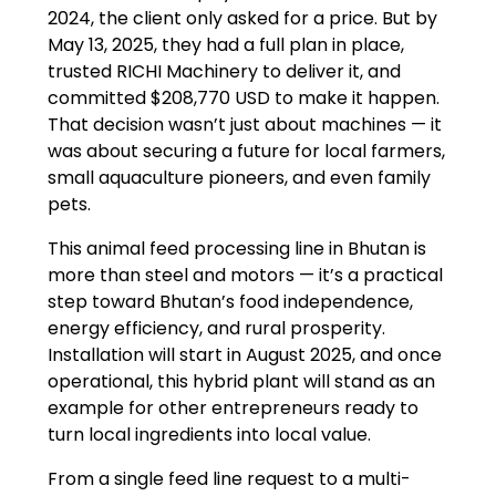
2024, the client only asked for a price. But by
May 13, 2025, they had a full plan in place,
trusted RICHI Machinery to deliver it, and
committed $208,770 USD to make it happen.
That decision wasn’t just about machines — it
was about securing a future for local farmers,
small aquaculture pioneers, and even family
pets.
This animal feed processing line in Bhutan is
more than steel and motors — it’s a practical
step toward Bhutan’s food independence,
energy efficiency, and rural prosperity.
Installation will start in August 2025, and once
operational, this hybrid plant will stand as an
example for other entrepreneurs ready to
turn local ingredients into local value.
From a single feed line request to a multi-