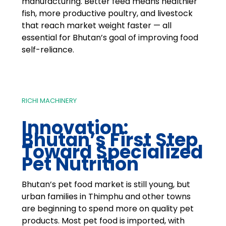
manufacturing. Better feed means healthier
fish, more productive poultry, and livestock
that reach market weight faster — all
essential for Bhutan’s goal of improving food
self-reliance.
RICHI MACHINERY
Innovation:
Bhutan’s First Step
Toward Specialized
Pet Nutrition
Bhutan’s pet food market is still young, but
urban families in Thimphu and other towns
are beginning to spend more on quality pet
products. Most pet food is imported, with