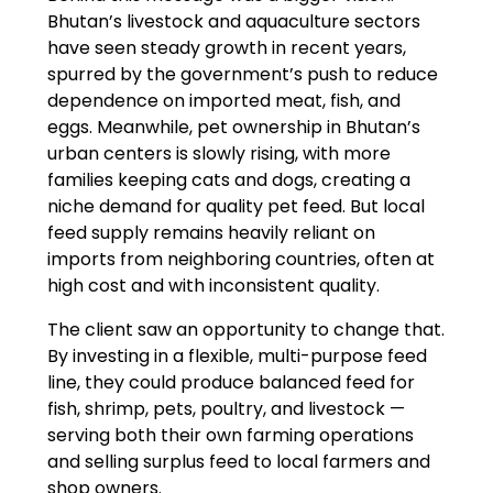
Bhutan’s livestock and aquaculture sectors
have seen steady growth in recent years,
spurred by the government’s push to reduce
dependence on imported meat, fish, and
eggs. Meanwhile, pet ownership in Bhutan’s
urban centers is slowly rising, with more
families keeping cats and dogs, creating a
niche demand for quality pet feed. But local
feed supply remains heavily reliant on
imports from neighboring countries, often at
high cost and with inconsistent quality.
The client saw an opportunity to change that.
By investing in a flexible, multi-purpose feed
line, they could produce balanced feed for
fish, shrimp, pets, poultry, and livestock —
serving both their own farming operations
and selling surplus feed to local farmers and
shop owners.