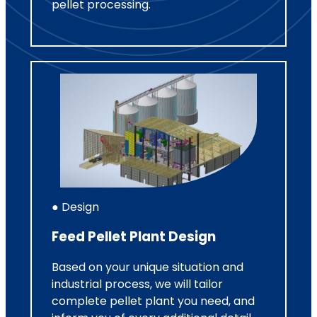
pellet processing.
● Design
Feed Pellet Plant Design
Based on your unique situation and
industrial process, we will tailor
complete pellet plant you need, and