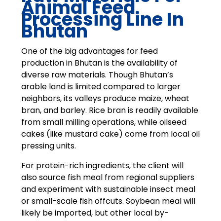
Animal Feed
Processing Line In
Bhutan
One of the big advantages for feed
production in Bhutan is the availability of
diverse raw materials. Though Bhutan’s
arable land is limited compared to larger
neighbors, its valleys produce maize, wheat
bran, and barley. Rice bran is readily available
from small milling operations, while oilseed
cakes (like mustard cake) come from local oil
pressing units.
For protein-rich ingredients, the client will
also source fish meal from regional suppliers
and experiment with sustainable insect meal
or small-scale fish offcuts. Soybean meal will
likely be imported, but other local by-