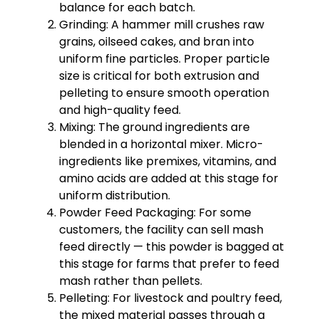
balance for each batch.
Grinding: A hammer mill crushes raw
grains, oilseed cakes, and bran into
uniform fine particles. Proper particle
size is critical for both extrusion and
pelleting to ensure smooth operation
and high-quality feed.
Mixing: The ground ingredients are
blended in a horizontal mixer. Micro-
ingredients like premixes, vitamins, and
amino acids are added at this stage for
uniform distribution.
Powder Feed Packaging: For some
customers, the facility can sell mash
feed directly — this powder is bagged at
this stage for farms that prefer to feed
mash rather than pellets.
Pelleting: For livestock and poultry feed,
the mixed material passes through a