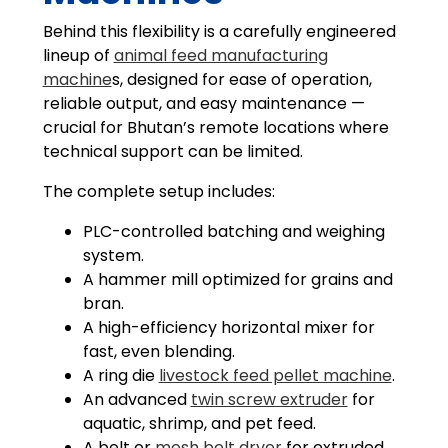
Behind this flexibility is a carefully engineered
lineup of
animal feed manufacturing
machine
s, designed for ease of operation,
reliable output, and easy maintenance —
crucial for Bhutan’s remote locations where
technical support can be limited.
The complete setup includes:
PLC-controlled batching and weighing
system.
A hammer mill optimized for grains and
bran.
A high-efficiency horizontal mixer for
fast, even blending.
A ring die
livestock feed pellet machine
.
An advanced
twin screw extruder
for
aquatic, shrimp, and pet feed.
A belt or
mesh belt dryer
for extruded