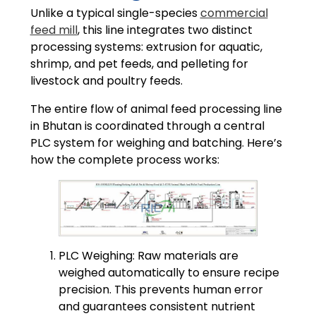
Unlike a typical single-species
commercial
feed mill
, this line integrates two distinct
processing systems: extrusion for aquatic,
shrimp, and pet feeds, and pelleting for
livestock and poultry feeds.
The entire flow of animal feed processing line
in Bhutan is coordinated through a central
PLC system for weighing and batching. Here’s
how the complete process works:
PLC Weighing: Raw materials are
weighed automatically to ensure recipe
precision. This prevents human error
and guarantees consistent nutrient