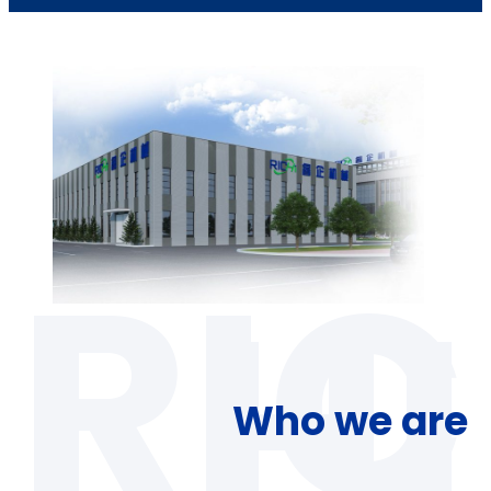
Who we are