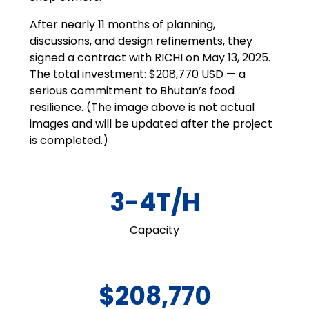
After nearly 11 months of planning,
discussions, and design refinements, they
signed a contract with RICHI on May 13, 2025.
The total investment: $208,770 USD — a
serious commitment to Bhutan’s food
resilience. (The image above is not actual
images and will be updated after the project
is completed.)
3-4T/H
Capacity
$208,770