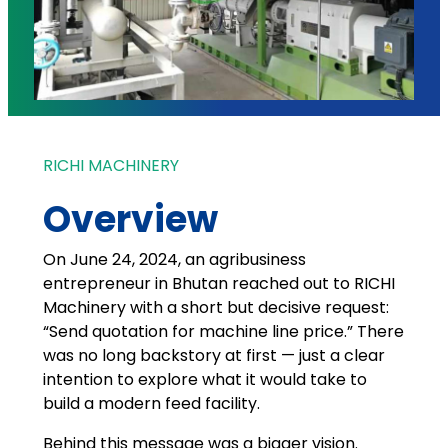
RICHI MACHINERY
Overview
On June 24, 2024, an agribusiness
entrepreneur in Bhutan reached out to RICHI
Machinery with a short but decisive request:
“Send quotation for machine line price.” There
was no long backstory at first — just a clear
intention to explore what it would take to
build a modern feed facility.
Behind this message was a bigger vision.