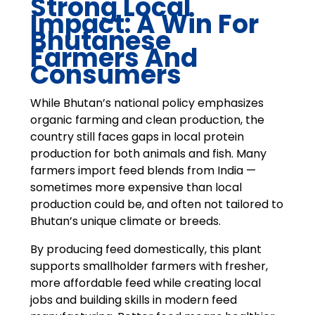
Strong Local
Impact: A Win For
Bhutanese
Farmers And
Consumers
While Bhutan’s national policy emphasizes
organic farming and clean production, the
country still faces gaps in local protein
production for both animals and fish. Many
farmers import feed blends from India —
sometimes more expensive than local
production could be, and often not tailored to
Bhutan’s unique climate or breeds.
By producing feed domestically, this plant
supports smallholder farmers with fresher,
more affordable feed while creating local
jobs and building skills in modern feed