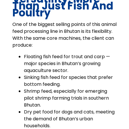
Than Just Fish And
Poultry
One of the biggest selling points of this animal
feed processing line in Bhutan is its flexibility.
With the same core machines, the client can
produce:
Floating fish feed for trout and carp —
major species in Bhutan’s growing
aquaculture sector.
Sinking fish feed for species that prefer
bottom feeding.
Shrimp feed, especially for emerging
pilot shrimp farming trials in southern
Bhutan.
Dry pet food for dogs and cats, meeting
the demand of Bhutan’s urban
households.