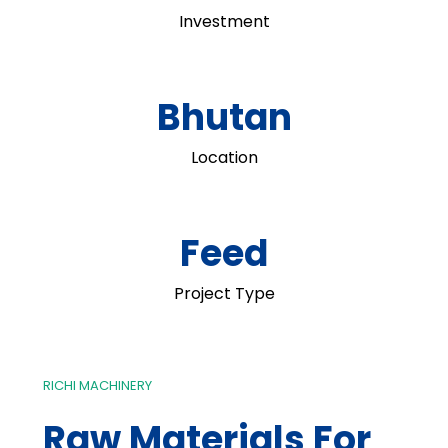
Investment
Bhutan
Location
Feed
Project Type
RICHI MACHINERY
Raw Materials For