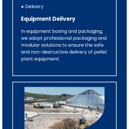
● Delivery
Equipment Delivery
In equipment boxing and packaging,
we adopt professional packaging and
modular solutions to ensure the safe
and non-destructive delivery of pellet
plant equipment.