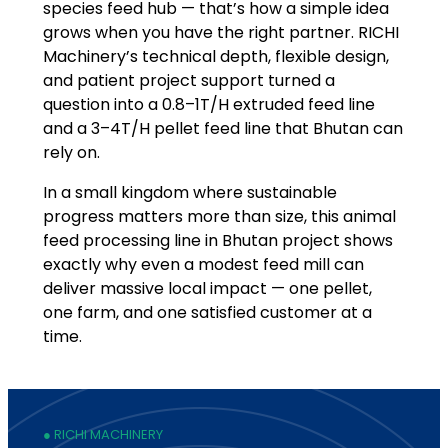
species feed hub — that’s how a simple idea
grows when you have the right partner. RICHI
Machinery’s technical depth, flexible design,
and patient project support turned a
question into a 0.8–1T/H extruded feed line
and a 3–4T/H pellet feed line that Bhutan can
rely on.
In a small kingdom where sustainable
progress matters more than size, this animal
feed processing line in Bhutan project shows
exactly why even a modest feed mill can
deliver massive local impact — one pellet,
one farm, and one satisfied customer at a
time.
● RICHI MACHINERY