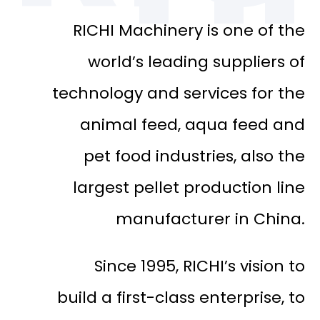
RICHI Machinery is one of the
world’s leading suppliers of
technology and services for the
animal feed, aqua feed and
pet food industries, also the
largest pellet production line
manufacturer in China.
Since 1995, RICHI’s vision to
build a first-class enterprise, to