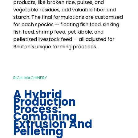
products, like broken rice, pulses, and
vegetable residues, add valuable fiber and
starch. The final formulations are customized
for each species — floating fish feed, sinking
fish feed, shrimp feed, pet kibble, and
pelletized livestock feed — all adjusted for
Bhutan’s unique farming practices.
RICHI MACHINERY
A Hybrid
Production
Process:
Combining
Extrusion And
Pelleting