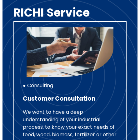
RICHI Service
● Consulting
Customer Consultation
We want to have a deep
understanding of your industrial
process, to know your exact needs of
feed, wood, biomass, fertilizer or other