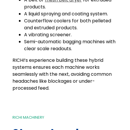
products.
A liquid spraying and coating system.
Counterflow coolers for both pelleted
and extruded products.
A vibrating screener.
Semi-automatic bagging machines with
clear scale readouts.
RICHI’s experience building these hybrid
systems ensures each machine works
seamlessly with the next, avoiding common
headaches like blockages or under-
processed feed.
RICHI MACHINERY