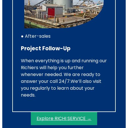
● After-sales
Project Follow-Up
When everything is up and running our
Richiers will help you further
whenever needed. We are ready to
answer your call 24/7.We’ll also visit
you regularly to learn about your
needs.
Explore RICHI SERVICE →