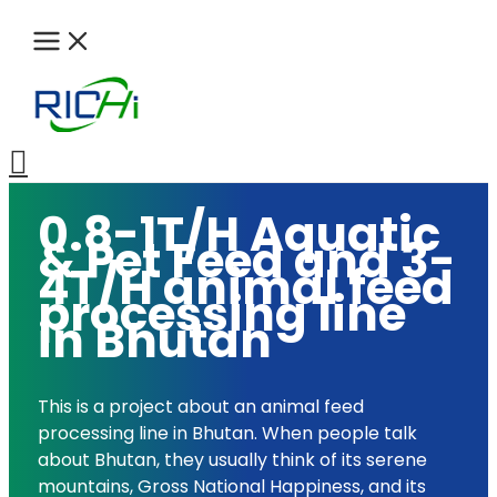
Skip
to
content
Search
0.8-1T/H Aquatic
& Pet Feed and 3-
4T/H animal feed
processing line
in Bhutan
This is a project about an animal feed
processing line in Bhutan. When people talk
about Bhutan, they usually think of its serene
mountains, Gross National Happiness, and its