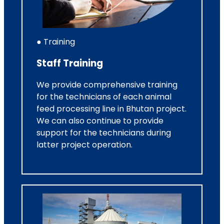
● Training
Staff Training
We provide comprehensive training
for the technicians of each animal
feed processing line in Bhutan project.
We can also continue to provide
support for the technicians during
latter project operation.