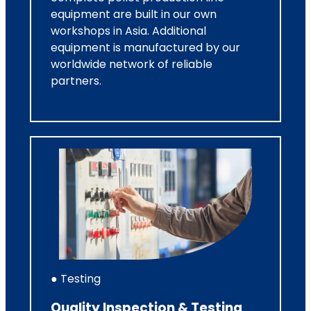
equipment are built in our own
workshops in Asia. Additional
equipment is manufactured by our
worldwide network of reliable
partners.
● Testing
Quality Inspection & Testing