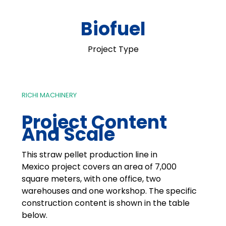
Biofuel
Project Type
RICHI MACHINERY
Project Content
And Scale
This straw pellet production line in
Mexico project covers an area of 7,000
square meters, with one office, two
warehouses and one workshop. The specific
construction content is shown in the table
below.