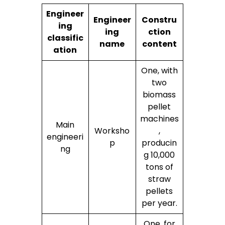
Engineer
Engineer
Constru
ing
ing
ction
classific
name
content
ation
One, with
two
biomass
pellet
machines
Main
Worksho
,
engineeri
p
producin
ng
g 10,000
tons of
straw
pellets
per year.
One, for