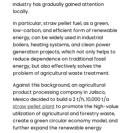
industry has gradually gained attention
locally.
In particular, straw pellet fuel, as a green,
low-carbon, and efficient form of renewable
energy, can be widely used in industrial
boilers, heating systems, and clean power
generation projects, which not only helps to
reduce dependence on traditional fossil
energy, but also effectively solves the
problem of agricultural waste treatment.
Against this background, an agricultural
product processing company in Jalisco,
Mexico decided to build a 2 t/h, 10,000 t/a
straw pellet plant
to promote the high-value
utilization of agricultural and forestry waste,
create a green circular economy model, and
further expand the renewable energy