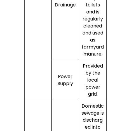
Drainage
toilets
and is
regularly
cleaned
and used
as
farmyard
manure.
Provided
by the
Power
local
Supply
power
grid.
Domestic
sewage is
discharg
ed into