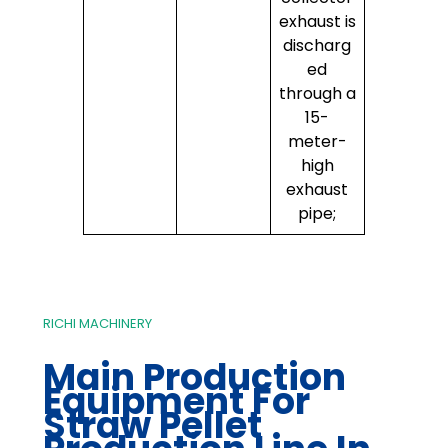
exhaust is
discharg
ed
through a
15-
meter-
high
exhaust
pipe;
RICHI MACHINERY
Main Production
Equipment For
Straw Pellet