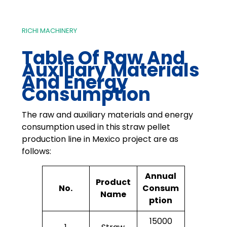
RICHI MACHINERY
Table Of Raw And
Auxiliary Materials
And Energy
Consumption
The raw and auxiliary materials and energy
consumption used in this straw pellet
production line in Mexico project are as
follows:
Annual
Product
No.
Consum
Name
ption
15000