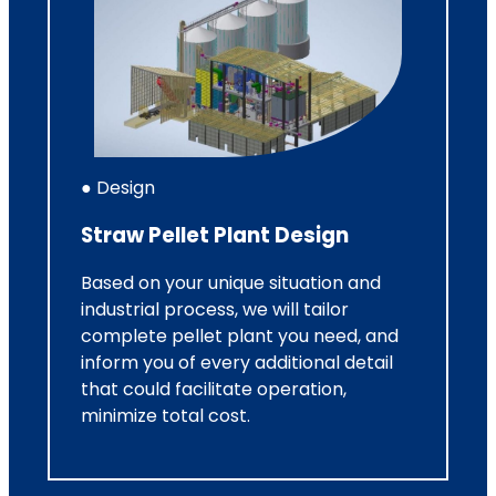
● Design
Straw Pellet Plant Design
Based on your unique situation and
industrial process, we will tailor
complete pellet plant you need, and
inform you of every additional detail
that could facilitate operation,
minimize total cost.