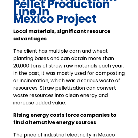
Pellet Production
Line In
Mexico Project
Local materials, significant resource
advantages
The client has multiple corn and wheat
planting bases and can obtain more than
20,000 tons of straw raw materials each year.
In the past, it was mostly used for composting
or incineration, which was a serious waste of
resources. Straw pelletization can convert
waste resources into clean energy and
increase added value.
Rising energy costs force companies to
find alternative energy sources
The price of industrial electricity in Mexico