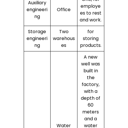
Auxiliary
employe
engineeri
Office
es to rest
ng
and work.
Storage
Two
for
engineeri
warehous
storing
ng
es
products.
A new
well was
built in
the
factory,
with a
depth of
60
meters
and a
Water
water