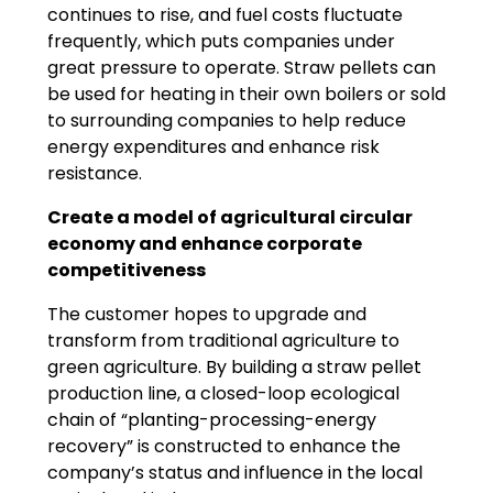
continues to rise, and fuel costs fluctuate
frequently, which puts companies under
great pressure to operate. Straw pellets can
be used for heating in their own boilers or sold
to surrounding companies to help reduce
energy expenditures and enhance risk
resistance.
Create a model of agricultural circular
economy and enhance corporate
competitiveness
The customer hopes to upgrade and
transform from traditional agriculture to
green agriculture. By building a straw pellet
production line, a closed-loop ecological
chain of “planting-processing-energy
recovery” is constructed to enhance the
company’s status and influence in the local