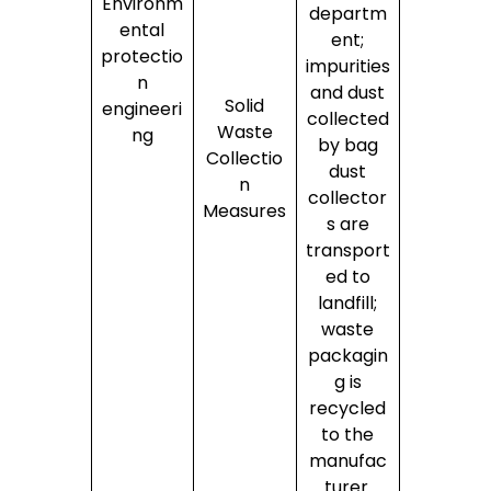
Environm
departm
ental
ent;
protectio
impurities
n
and dust
Solid
engineeri
collected
Waste
ng
by bag
Collectio
dust
n
collector
Measures
s are
transport
ed to
landfill;
waste
packagin
g is
recycled
to the
manufac
turer.