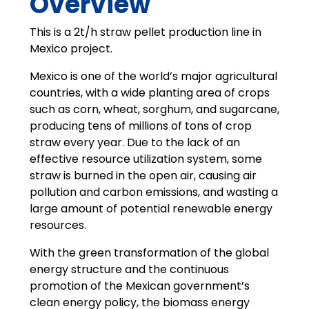
Overview
This is a 2t/h straw pellet production line in
Mexico project.
Mexico is one of the world’s major agricultural
countries, with a wide planting area of crops
such as corn, wheat, sorghum, and sugarcane,
producing tens of millions of tons of crop
straw every year. Due to the lack of an
effective resource utilization system, some
straw is burned in the open air, causing air
pollution and carbon emissions, and wasting a
large amount of potential renewable energy
resources.
With the green transformation of the global
energy structure and the continuous
promotion of the Mexican government’s
clean energy policy, the biomass energy