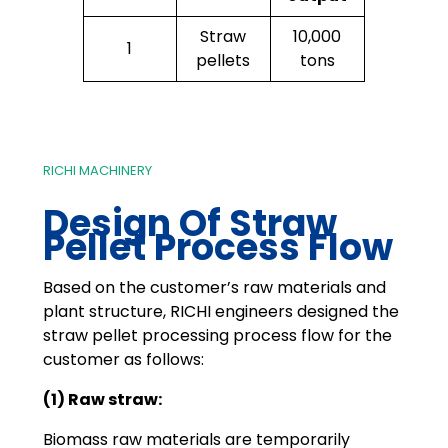
Straw
10,000
1
pellets
tons
RICHI MACHINERY
Design Of Straw
Pellet Process Flow
Based on the customer’s raw materials and
plant structure, RICHI engineers designed the
straw pellet processing process flow for the
customer as follows:
(1) Raw straw:
Biomass raw materials are temporarily