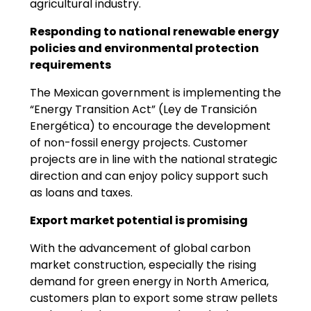
agricultural industry.
Responding to national renewable energy
policies and environmental protection
requirements
The Mexican government is implementing the
“Energy Transition Act” (Ley de Transición
Energética) to encourage the development
of non-fossil energy projects. Customer
projects are in line with the national strategic
direction and can enjoy policy support such
as loans and taxes.
Export market potential is promising
With the advancement of global carbon
market construction, especially the rising
demand for green energy in North America,
customers plan to export some straw pellets