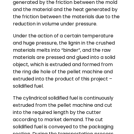
generated by the friction between the mold
and the material and the heat generated by
the friction between the materials due to the
reduction in volume under pressure.
Under the action of a certain temperature
and huge pressure, the lignin in the crushed
materials melts into “binder”, and the raw
materials are pressed and glued into a solid
object, which is extruded and formed from
the ring die hole of the pellet machine and
extruded into the product of this project –
solidified fuel.
The cylindrical solidified fuel is continuously
extruded from the pellet machine and cut
into the required length by the cutter
according to market demand. The cut
solidified fuel is conveyed to the packaging
section. During the transportation process,