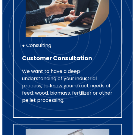
● Consulting
Customer Consultation
We want to have a deep
understanding of your industrial
process, to know your exact needs of
feed, wood, biomass, fertilizer or other
pellet processing.