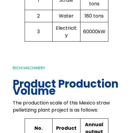
1
Straw
tons
2
Water
180 tons
Electricit
3
60000kW
y
RICHI MACHINERY
Product Production
Volume
The production scale of this Mexico straw
pelletizing plant project is as follows:
Annual
No.
Product
output