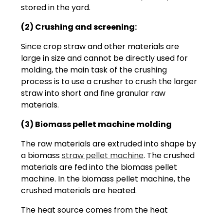
stored in the yard.
(2) Crushing and screening:
Since crop straw and other materials are
large in size and cannot be directly used for
molding, the main task of the crushing
process is to use a crusher to crush the larger
straw into short and fine granular raw
materials.
(3) Biomass pellet machine molding
The raw materials are extruded into shape by
a biomass
straw pellet machine
. The crushed
materials are fed into the biomass pellet
machine. In the biomass pellet machine, the
crushed materials are heated.
The heat source comes from the heat