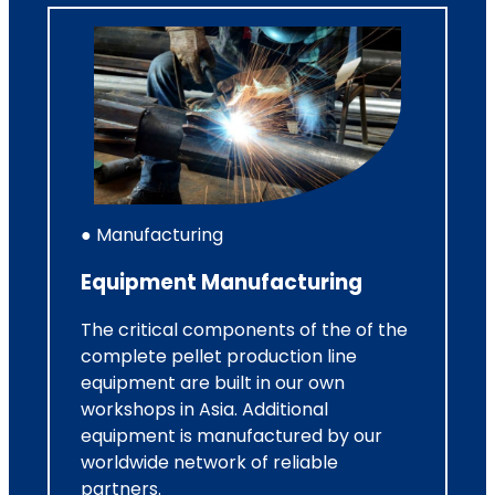
● Manufacturing
Equipment Manufacturing
The critical components of the of the
complete pellet production line
equipment are built in our own
workshops in Asia. Additional
equipment is manufactured by our
worldwide network of reliable
partners.