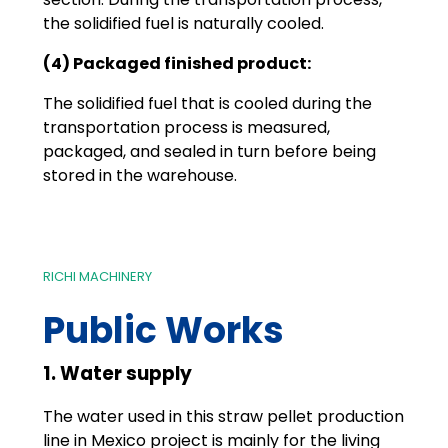
the solidified fuel is naturally cooled.
(4) Packaged finished product:
The solidified fuel that is cooled during the
transportation process is measured,
packaged, and sealed in turn before being
stored in the warehouse.
RICHI MACHINERY
Public Works
1. Water supply
The water used in this straw pellet production
line in Mexico project is mainly for the living