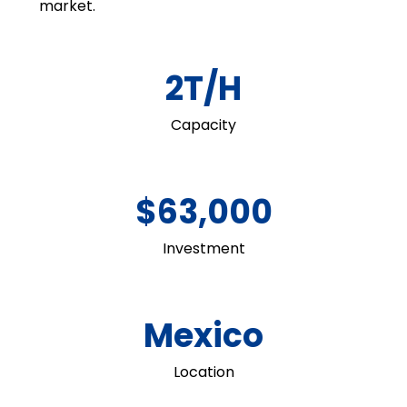
market.
2T/H
Capacity
$63,000
Investment
Mexico
Location