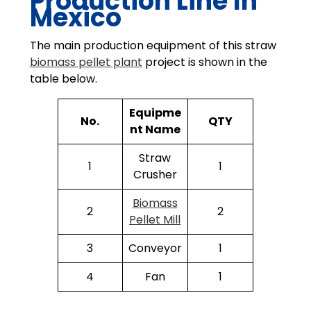
Production Line In
Mexico
The main production equipment of this straw
biomass pellet plant
project is shown in the
table below.
Equipme
No.
QTY
nt Name
Straw
1
1
Crusher
Biomass
2
2
Pellet Mill
3
Conveyor
1
4
Fan
1