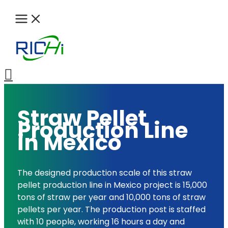
Skip
to
content
Search
Straw Pellet
Production Line
in Mexico
The designed production scale of this straw
pellet production line in Mexico project is 15,000
tons of straw per year and 10,000 tons of straw
pellets per year. The production post is staffed
with 10 people, working 16 hours a day and