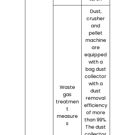
Dust,
crusher
and
pellet
machine
are
equipped
with a
bag dust
collector
with a
Waste
dust
gas
removal
treatmen
efficiency
t
of more
measure
than 99%.
s
The dust
collector