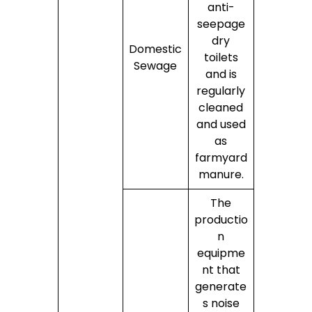
anti-
seepage
dry
Domestic
toilets
Sewage
and is
regularly
cleaned
and used
as
farmyard
manure.
The
productio
n
equipme
nt that
generate
s noise