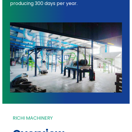
producing 300 days per year.
RICHI MACHINERY