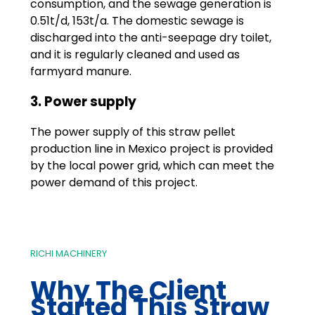
consumption, and the sewage generation is
0.51t/d, 153t/a. The domestic sewage is
discharged into the anti-seepage dry toilet,
and it is regularly cleaned and used as
farmyard manure.
3. Power supply
The power supply of this straw pellet
production line in Mexico project is provided
by the local power grid, which can meet the
power demand of this project.
RICHI MACHINERY
Why The Client
Started This Straw