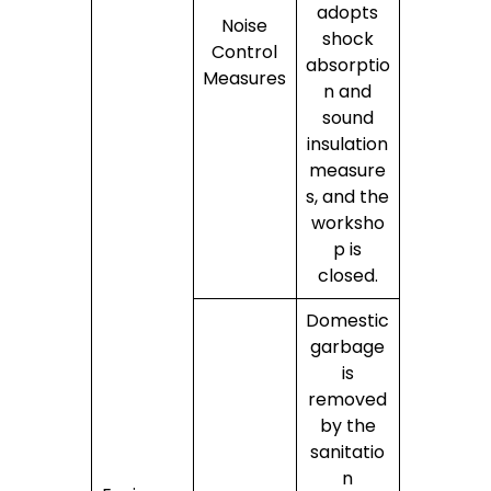
adopts
Noise
shock
Control
absorptio
Measures
n and
sound
insulation
measure
s, and the
worksho
p is
closed.
Domestic
garbage
is
removed
by the
sanitatio
n