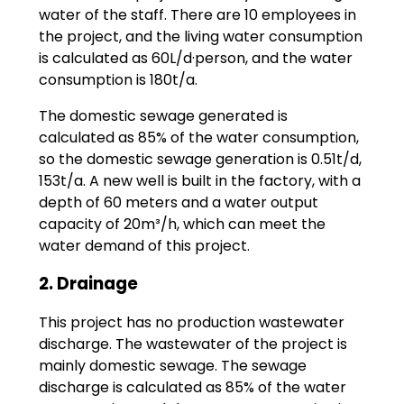
water of the staff. There are 10 employees in
the project, and the living water consumption
is calculated as 60L/d·person, and the water
consumption is 180t/a.
The domestic sewage generated is
calculated as 85% of the water consumption,
so the domestic sewage generation is 0.51t/d,
153t/a. A new well is built in the factory, with a
depth of 60 meters and a water output
capacity of 20m³/h, which can meet the
water demand of this project.
2. Drainage
This project has no production wastewater
discharge. The wastewater of the project is
mainly domestic sewage. The sewage
discharge is calculated as 85% of the water