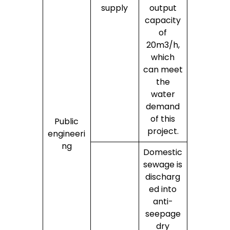
supply
output
capacity
of
20m3/h,
which
can meet
the
water
demand
of this
Public
project.
engineeri
ng
Domestic
sewage is
discharg
ed into
anti-
seepage
dry