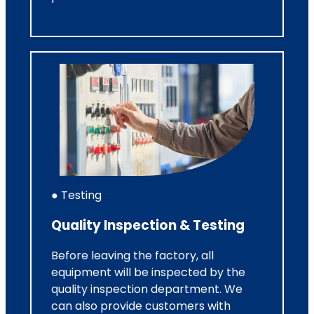
● Testing
Quality Inspection & Testing
Before leaving the factory, all
equipment will be inspected by the
quality inspection department. We
can also provide customers with