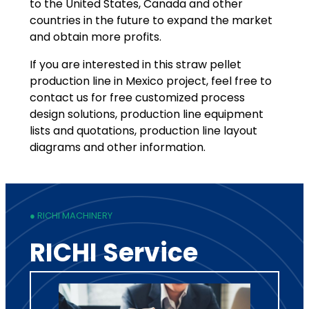
to the United States, Canada and other
countries in the future to expand the market
and obtain more profits.
If you are interested in this straw pellet
production line in Mexico project, feel free to
contact us for free customized process
design solutions, production line equipment
lists and quotations, production line layout
diagrams and other information.
● RICHI MACHINERY
RICHI Service