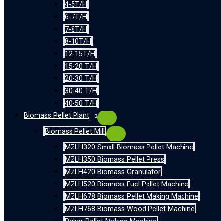
4-5T/H
6-7T/H
7-8T/H
8-10T/H
12-15T/H
15-20 T/H
20-30 T/H
30-40 T/H
40-50 T/H
Biomass Pellet Plant
Biomass Pellet Mill
MZLH320 Small Biomass Pellet Machine
MZLH350 Biomass Pellet Press
MZLH420 Biomass Granulator
MZLH520 Biomass Fuel Pellet Machine
MZLH678 Biomass Pellet Making Machine
MZLH768 Biomass Wood Pellet Machine