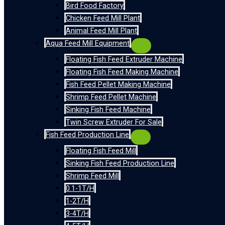
Bird Food Factory
Chicken Feed Mill Plant
Animal Feed Mill Plant
Aqua Feed Mill Equipment
Floating Fish Feed Extruder Machine
Floating Fish Feed Making Machine
Fish Feed Pellet Making Machine
Shrimp Feed Pellet Machine
Sinking Fish Feed Machine
Twin Screw Extruder For Sale
Fish Feed Production Line
Floating Fish Feed Mill
Sinking Fish Feed Production Line
Shrimp Feed Mill
0.1-1T/H
1-2T/H
3-4T/H