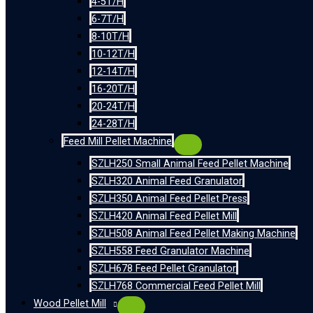
4-5T/H
6-7T/H
8-10T/H
10-12T/H
12-14T/H
16-20T/H
20-24T/H
24-28T/H
Feed Mill Pellet Machine
SZLH250 Small Animal Feed Pellet Machine
SZLH320 Animal Feed Granulator
SZLH350 Animal Feed Pellet Press
SZLH420 Animal Feed Pellet Mill
SZLH508 Animal Feed Pellet Making Machine
SZLH558 Feed Granulator Machine
SZLH678 Feed Pellet Granulator
SZLH768 Commercial Feed Pellet Mill
Wood Pellet Mill