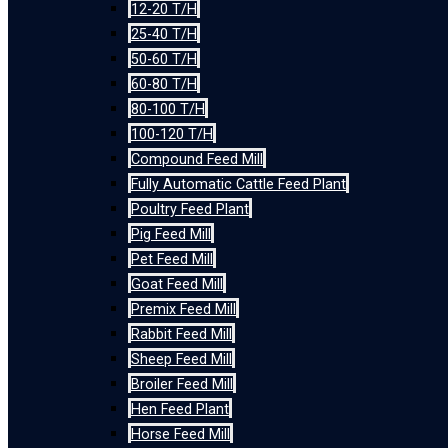
12-20 T/H
25-40 T/H
50-60 T/H
60-80 T/H
80-100 T/H
100-120 T/H
Compound Feed Mill
Fully Automatic Cattle Feed Plant
Poultry Feed Plant
Pig Feed Mill
Pet Feed Mill
Goat Feed Mill
Premix Feed Mill
Rabbit Feed Mill
Sheep Feed Mill
Broiler Feed Mill
Hen Feed Plant
Horse Feed Mill