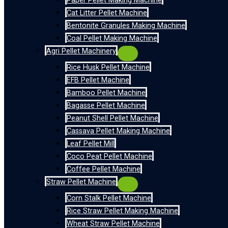
Paper Pellet Making Machine
Cat Litter Pellet Machine
Bentonite Granules Making Machine
Coal Pellet Making Machine
Agri Pellet Machinery
Rice Husk Pellet Machine
EFB Pellet Machine
Bamboo Pellet Machine
Bagasse Pellet Machine
Peanut Shell Pellet Machine
Cassava Pellet Making Machine
Leaf Pellet Mill
Coco Peat Pellet Machine
Coffee Pellet Machine
Straw Pellet Machine
Corn Stalk Pellet Machine
Rice Straw Pellet Making Machine
Wheat Straw Pellet Machine