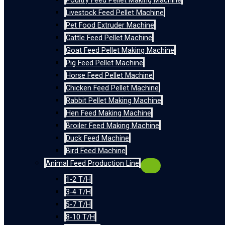
Poultry Feed Pellet Making Machine
Livestock Feed Pellet Machine
Pet Food Extruder Machine
Cattle Feed Pellet Machine
Goat Feed Pellet Making Machine
Pig Feed Pellet Machine
Horse Feed Pellet Machine
Chicken Feed Pellet Machine
Rabbit Pellet Making Machine
Hen Feed Making Machine
Broiler Feed Making Machine
Duck Feed Machine
Bird Feed Machine
Animal Feed Production Line
1-2 T/H
3-4 T/H
5-7 T/H
8-10 T/H