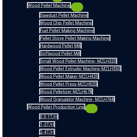
Wood Pellet Machine
Sawdust Pellet Machine
Wood Chip Pellet Machine
Fuel Pellet Making Machine
Pellet Stove Pellet Making Machine
Hardwood Pellet Mill
Softwood Pellet Mill
Small Wood Pellet Machine- MZLH320
Wood Pellet Extruder Machine-MZLH350
Wood Pellet Maker-MZLH420
Wood Pellet Press-MZLH520
Wood Pelletizer-MZLH678
Wood Granulator Machine- MZLH768
Wood Pellet Production Line
0.3-1T/H
1-2T/H
2-4T/H