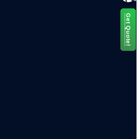
Get Quote!