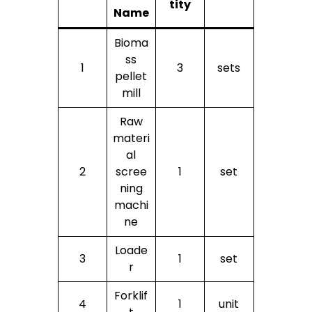
tity
Name
Bioma
ss
1
3
sets
pellet
mill
Raw
materi
al
2
scree
1
set
ning
machi
ne
Loade
3
1
set
r
Forklif
4
1
unit