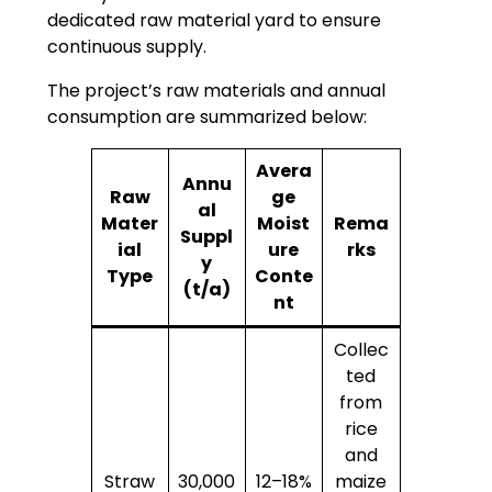
dedicated raw material yard to ensure
continuous supply.
The project’s raw materials and annual
consumption are summarized below:
Avera
Annu
Raw
ge
al
Mater
Moist
Rema
Suppl
ial
ure
rks
y
Type
Conte
(t/a)
nt
Collec
ted
from
rice
and
Straw
30,000
12–18%
maize