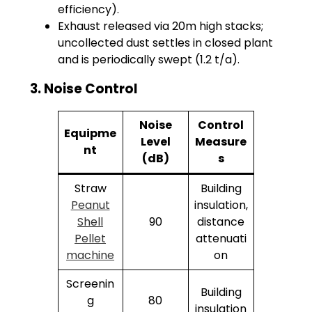
efficiency).
Exhaust released via 20m high stacks;
uncollected dust settles in closed plant
and is periodically swept (1.2 t/a).
3. Noise Control
Noise
Control
Equipme
Level
Measure
nt
(dB)
s
Straw
Building
Peanut
insulation,
Shell
90
distance
Pellet
attenuati
machine
on
Screenin
Building
g
80
insulation