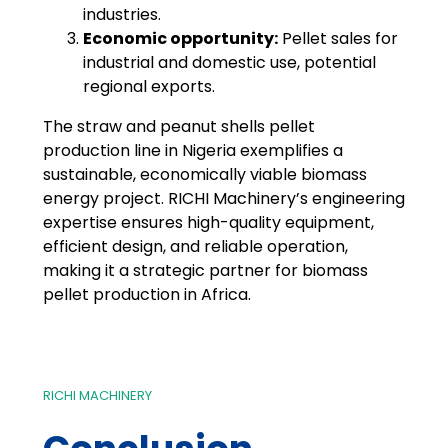
industries.
Economic opportunity:
Pellet sales for
industrial and domestic use, potential
regional exports.
The straw and peanut shells pellet
production line in Nigeria exemplifies a
sustainable, economically viable biomass
energy project. RICHI Machinery’s engineering
expertise ensures high-quality equipment,
efficient design, and reliable operation,
making it a strategic partner for biomass
pellet production in Africa.
RICHI MACHINERY