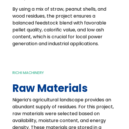
By using a mix of straw, peanut shells, and
wood residues, the project ensures a
balanced feedstock blend with favorable
pellet quality, calorific value, and low ash
content, which is crucial for local power
generation and industrial applications.
RICHI MACHINERY
Raw Materials
Nigeria’s agricultural landscape provides an
abundant supply of residues. For this project,
raw materials were selected based on
availability, moisture content, and energy
density. These materials are stored in a