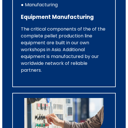
● Manufacturing
Equipment Manufacturing
The critical components of the of the
complete pellet production line
equipment are built in our own
workshops in Asia. Additional
equipment is manufactured by our
worldwide network of reliable
partners.