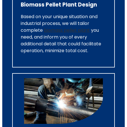
Biomass Pellet Plant Design
Based on your unique situation and
industrial process, we will tailor
complete
biomass pellet plant
you
need, and inform you of every
additional detail that could facilitate
operation, minimize total cost.