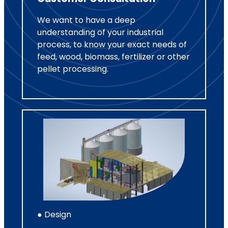
We want to have a deep
understanding of your industrial
process, to know your exact needs of
feed, wood, biomass, fertilizer or other
pellet processing.
● Design