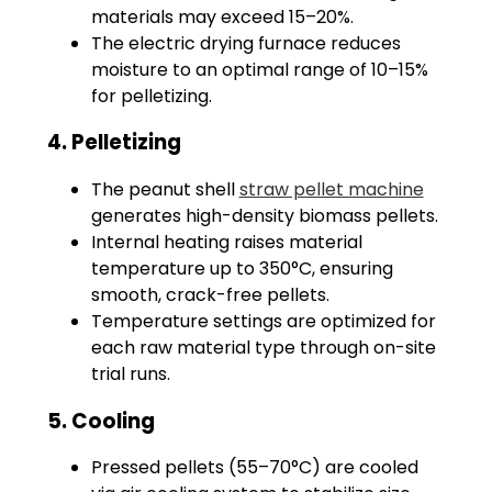
materials may exceed 15–20%.
The electric drying furnace reduces
moisture to an optimal range of 10–15%
for pelletizing.
4. Pelletizing
The peanut shell
straw pellet machine
generates high-density biomass pellets.
Internal heating raises material
temperature up to 350°C, ensuring
smooth, crack-free pellets.
Temperature settings are optimized for
each raw material type through on-site
trial runs.
5. Cooling
Pressed pellets (55–70°C) are cooled