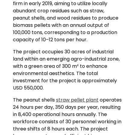
firm in early 2019, aiming to utilize locally
abundant crop residues such as straw,
peanut shells, and wood residues to produce
biomass pellets with an annual output of
100,000 tons, corresponding to a production
capacity of 10–12 tons per hour.
The project occupies 30 acres of industrial
land within an emerging agro-industrial zone,
with a green area of 300 m² to enhance
environmental aesthetics. The total
investment for the project is approximately
USD 550,000.
The peanut shells
straw pellet plant
operates
24 hours per day, 350 days per year, resulting
in 8,400 operational hours annually. The
workforce consists of 30 personnel working in
three shifts of 8 hours each. The project