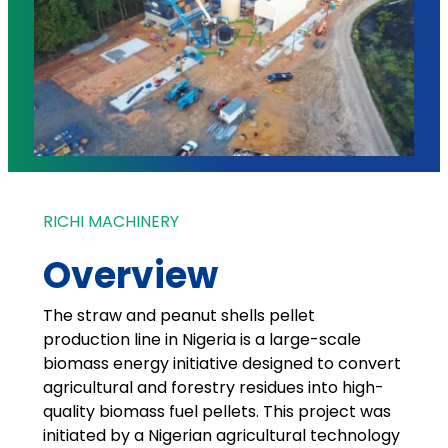
RICHI MACHINERY
Overview
The straw and peanut shells pellet
production line in Nigeria is a large-scale
biomass energy initiative designed to convert
agricultural and forestry residues into high-
quality biomass fuel pellets. This project was
initiated by a Nigerian agricultural technology