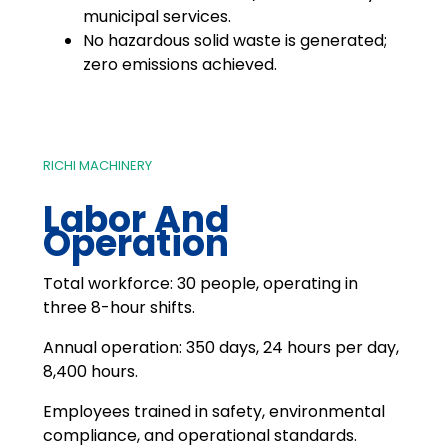
municipal services.
No hazardous solid waste is generated;
zero emissions achieved.
RICHI MACHINERY
Labor And
Operation
Total workforce: 30 people, operating in
three 8-hour shifts.
Annual operation: 350 days, 24 hours per day,
8,400 hours.
Employees trained in safety, environmental
compliance, and operational standards.