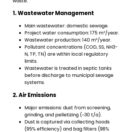
waste.
1. Wastewater Management
Main wastewater: domestic sewage.
Project water consumption: 175 m³/year.
Wastewater production: 140 m³/year.
Pollutant concentrations (COD, SS, NH3-
N, TP, TN) are within local regulatory
limits.
Wastewater is treated in septic tanks
before discharge to municipal sewage
systems.
2. Air Emissions
Major emissions: dust from screening,
grinding, and pelletizing (~30 t/a).
Dust is captured via collecting hoods
(95% efficiency) and bag filters (98%