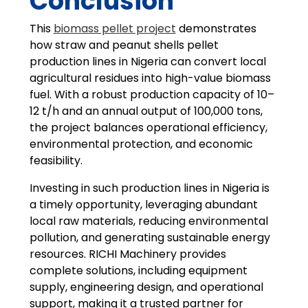
Conclusion
This
biomass pellet project
demonstrates
how straw and peanut shells pellet
production lines in Nigeria can convert local
agricultural residues into high-value biomass
fuel. With a robust production capacity of 10–
12 t/h and an annual output of 100,000 tons,
the project balances operational efficiency,
environmental protection, and economic
feasibility.
Investing in such production lines in Nigeria is
a timely opportunity, leveraging abundant
local raw materials, reducing environmental
pollution, and generating sustainable energy
resources. RICHI Machinery provides
complete solutions, including equipment
supply, engineering design, and operational
support, making it a trusted partner for