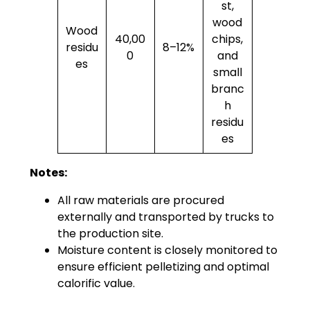
st,
wood
Wood
40,00
chips,
residu
8–12%
0
and
es
small
branc
h
residu
es
Notes:
All raw materials are procured
externally and transported by trucks to
the production site.
Moisture content is closely monitored to
ensure efficient pelletizing and optimal
calorific value.