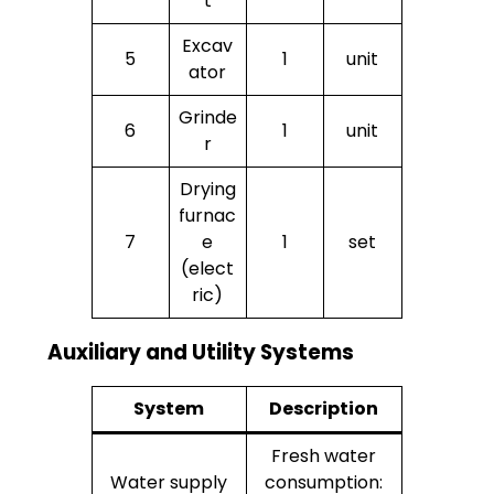
t
Excav
5
1
unit
ator
Grinde
6
1
unit
r
Drying
furnac
7
e
1
set
(elect
ric)
Auxiliary and Utility Systems
System
Description
Fresh water
Water supply
consumption: