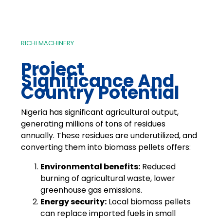
RICHI MACHINERY
Project
Significance And
Country Potential
Nigeria has significant agricultural output,
generating millions of tons of residues
annually. These residues are underutilized, and
converting them into biomass pellets offers:
Environmental benefits:
Reduced
burning of agricultural waste, lower
greenhouse gas emissions.
Energy security:
Local biomass pellets
can replace imported fuels in small