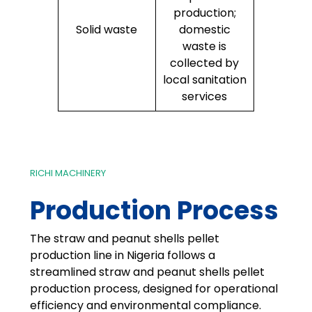
production;
Solid waste
domestic
waste is
collected by
local sanitation
services
RICHI MACHINERY
Production Process
The straw and peanut shells pellet
production line in Nigeria follows a
streamlined straw and peanut shells pellet
production process, designed for operational
efficiency and environmental compliance.