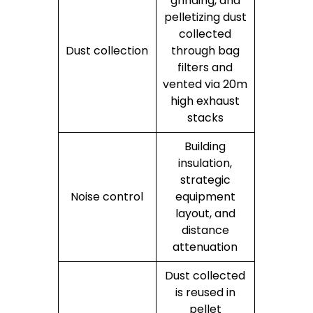
grinding, and
pelletizing dust
collected
Dust collection
through bag
filters and
vented via 20m
high exhaust
stacks
Building
insulation,
strategic
Noise control
equipment
layout, and
distance
attenuation
Dust collected
is reused in
pellet