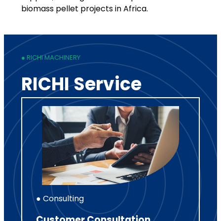
biomass pellet projects in Africa.
● RICHI MACHINERY
RICHI Service
● Consulting
Customer Consultation