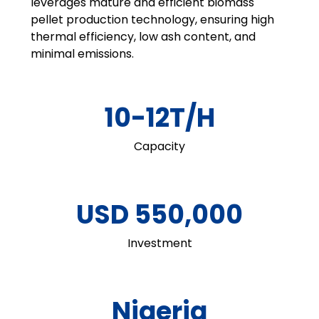
leverages mature and efficient biomass
pellet production technology, ensuring high
thermal efficiency, low ash content, and
minimal emissions.
10-12T/H
Capacity
USD 550,000
Investment
Nigeria