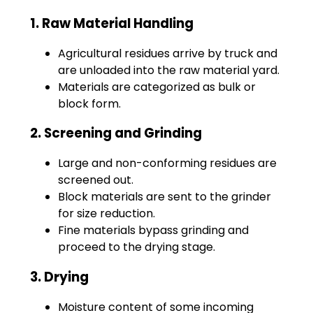
1. Raw Material Handling
Agricultural residues arrive by truck and
are unloaded into the raw material yard.
Materials are categorized as bulk or
block form.
2. Screening and Grinding
Large and non-conforming residues are
screened out.
Block materials are sent to the grinder
for size reduction.
Fine materials bypass grinding and
proceed to the drying stage.
3. Drying
Moisture content of some incoming