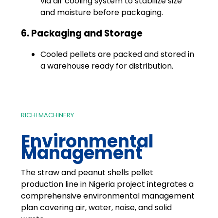
via air cooling system to stabilize size
and moisture before packaging.
6. Packaging and Storage
Cooled pellets are packed and stored in
a warehouse ready for distribution.
RICHI MACHINERY
Environmental
Management
The straw and peanut shells pellet
production line in Nigeria project integrates a
comprehensive environmental management
plan covering air, water, noise, and solid