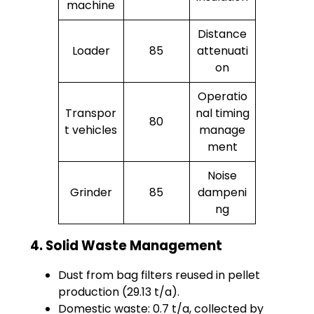
machine
Distance
Loader
85
attenuati
on
Operatio
Transpor
nal timing
80
t vehicles
manage
ment
Noise
Grinder
85
dampeni
ng
4. Solid Waste Management
Dust from bag filters reused in pellet
production (29.13 t/a).
Domestic waste: 0.7 t/a, collected by