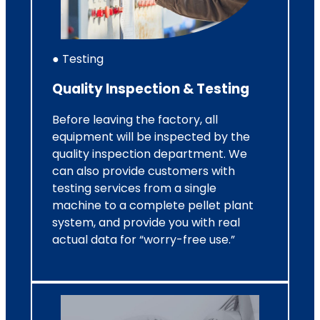
● Testing
Quality Inspection & Testing
Before leaving the factory, all
equipment will be inspected by the
quality inspection department. We
can also provide customers with
testing services from a single
machine to a complete pellet plant
system, and provide you with real
actual data for “worry-free use.”