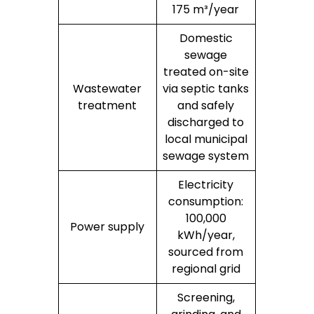
175 m³/year
Domestic
sewage
treated on-site
Wastewater
via septic tanks
treatment
and safely
discharged to
local municipal
sewage system
Electricity
consumption:
100,000
Power supply
kWh/year,
sourced from
regional grid
Screening,