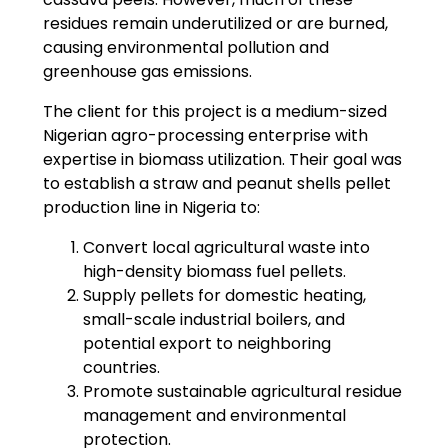
residues remain underutilized or are burned,
causing environmental pollution and
greenhouse gas emissions.
The client for this project is a medium-sized
Nigerian agro-processing enterprise with
expertise in biomass utilization. Their goal was
to establish a straw and peanut shells pellet
production line in Nigeria to:
Convert local agricultural waste into
high-density biomass fuel pellets.
Supply pellets for domestic heating,
small-scale industrial boilers, and
potential export to neighboring
countries.
Promote sustainable agricultural residue
management and environmental
protection.