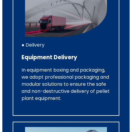
● Delivery
Equipment Delivery
In equipment boxing and packaging,
we adopt professional packaging and
modular solutions to ensure the safe
and non-destructive delivery of pellet
plant equipment.