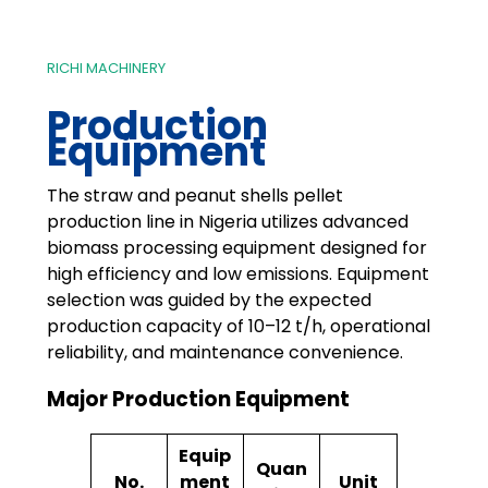
RICHI MACHINERY
Production
Equipment
The straw and peanut shells pellet
production line in Nigeria utilizes advanced
biomass processing equipment designed for
high efficiency and low emissions. Equipment
selection was guided by the expected
production capacity of 10–12 t/h, operational
reliability, and maintenance convenience.
Major Production Equipment
Equip
Quan
No.
ment
Unit