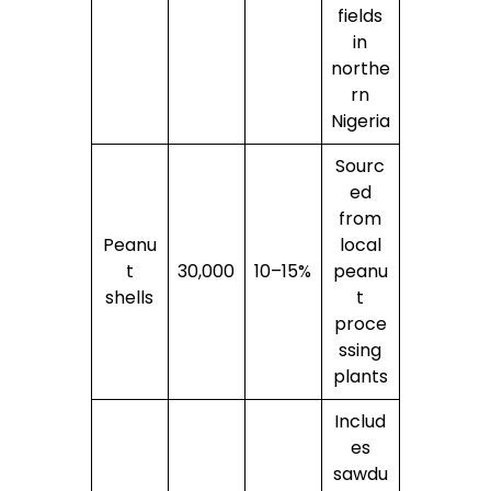
fields
in
northe
rn
Nigeria
Sourc
ed
from
Peanu
local
t
30,000
10–15%
peanu
shells
t
proce
ssing
plants
Includ
es
sawdu