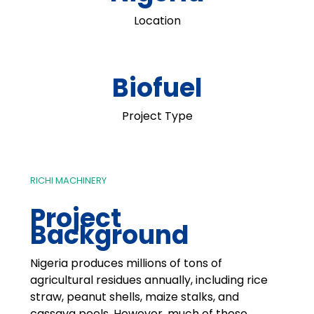
Location
Biofuel
Project Type
RICHI MACHINERY
Project
Background
Nigeria produces millions of tons of
agricultural residues annually, including rice
straw, peanut shells, maize stalks, and
cassava peels. However, much of these