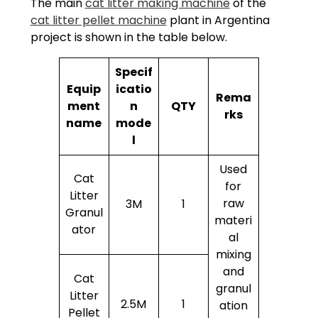
The main
cat litter making machine
of the
cat litter pellet machine
plant in Argentina
project is shown in the table below.
Specif
Equip
icatio
Rema
ment
n
QTY
rks
name
mode
l
Used
Cat
for
Litter
raw
3M
1
Granul
materi
ator
al
mixing
and
Cat
granul
Litter
2.5M
1
ation
Pellet