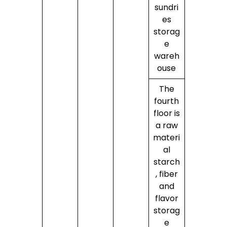
sundri
es
storag
e
wareh
ouse
The
fourth
floor is
a raw
materi
al
starch
, fiber
and
flavor
storag
e