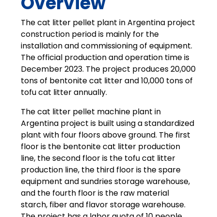
Overview
The cat litter pellet plant in Argentina project
construction period is mainly for the
installation and commissioning of equipment.
The official production and operation time is
December 2023. The project produces 20,000
tons of bentonite cat litter and 10,000 tons of
tofu cat litter annually.
The cat litter pellet machine plant in
Argentina project is built using a standardized
plant with four floors above ground. The first
floor is the bentonite cat litter production
line, the second floor is the tofu cat litter
production line, the third floor is the spare
equipment and sundries storage warehouse,
and the fourth floor is the raw material
starch, fiber and flavor storage warehouse.
The project has a labor quota of 10 people,