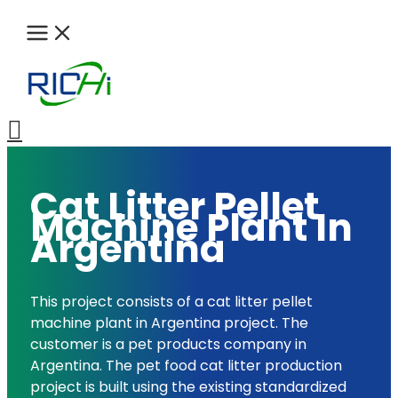
Skip
to
content
Search
Cat Litter Pellet
Machine Plant In
Argentina
This project consists of a cat litter pellet
machine plant in Argentina project. The
customer is a pet products company in
Argentina. The pet food cat litter production
project is built using the existing standardized