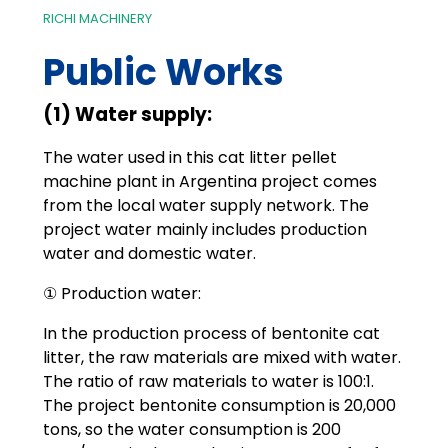
RICHI MACHINERY
Public Works
(1) Water supply:
The water used in this cat litter pellet
machine plant in Argentina project comes
from the local water supply network. The
project water mainly includes production
water and domestic water.
① Production water:
In the production process of bentonite cat
litter, the raw materials are mixed with water.
The ratio of raw materials to water is 100:1.
The project bentonite consumption is 20,000
tons, so the water consumption is 200