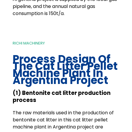
pipeline, and the annual natural gas
consumption is 150t/a.
RICHI MACHINERY
Process Design Of
The Cat Litter Pellet
Machine Plant In
Argentina Project
(1) Bentonite cat litter production
process
The raw materials used in the production of
bentonite cat litter in this cat litter pellet
machine plant in Argentina project are