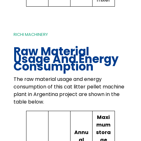
RICHI MACHINERY
Raw Material
Usage And Energy
Consumption
The raw material usage and energy
consumption of this cat litter pellet machine
plant in Argentina project are shown in the
table below.
Maxi
mum
Annu
stora
al
ge