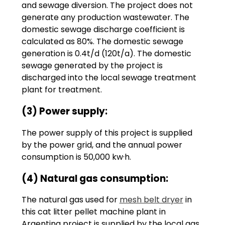
and sewage diversion. The project does not
generate any production wastewater. The
domestic sewage discharge coefficient is
calculated as 80%. The domestic sewage
generation is 0.4t/d (120t/a). The domestic
sewage generated by the project is
discharged into the local sewage treatment
plant for treatment.
(3) Power supply:
The power supply of this project is supplied
by the power grid, and the annual power
consumption is 50,000 kw·h.
(4) Natural gas consumption:
The natural gas used for
mesh belt dryer
in
this cat litter pellet machine plant in
Argentina project is supplied by the local gas