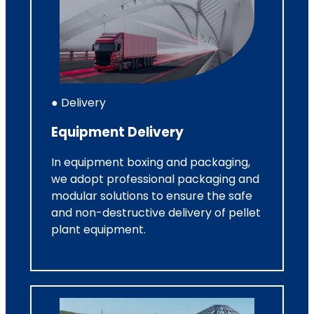
● Delivery
Equipment Delivery
In equipment boxing and packaging,
we adopt professional packaging and
modular solutions to ensure the safe
and non-destructive delivery of pellet
plant equipment.