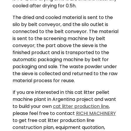
cooled after drying for 0.5h.
The dried and cooled material is sent to the
silo by belt conveyor, and the silo outlet is
connected to the belt conveyor. The material
is sent to the screening machine by belt
conveyor; the part above the sieve is the
finished product and is transported to the
automatic packaging machine by belt for
packaging and sale. The waste powder under
the sieve is collected and returned to the raw
material process for reuse.
If you are interested in this cat litter pellet
machine plant in Argentina project and want
to build your own
cat litter production line
,
please feel free to contact
RICHI MACHINERY
to get free cat litter production line
construction plan, equipment quotation,