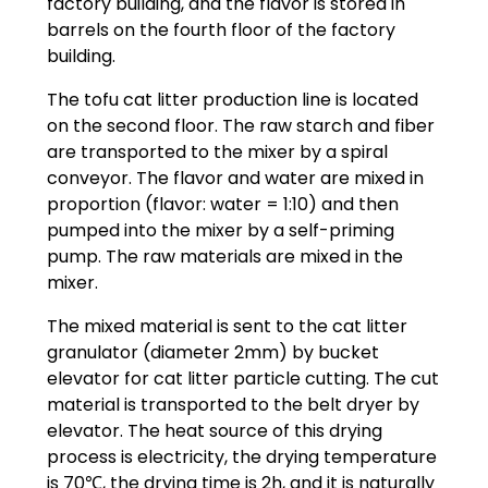
factory building, and the flavor is stored in
barrels on the fourth floor of the factory
building.
The tofu cat litter production line is located
on the second floor. The raw starch and fiber
are transported to the mixer by a spiral
conveyor. The flavor and water are mixed in
proportion (flavor: water = 1:10) and then
pumped into the mixer by a self-priming
pump. The raw materials are mixed in the
mixer.
The mixed material is sent to the cat litter
granulator (diameter 2mm) by bucket
elevator for cat litter particle cutting. The cut
material is transported to the belt dryer by
elevator. The heat source of this drying
process is electricity, the drying temperature
is 70℃, the drying time is 2h, and it is naturally