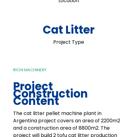
Location
Cat Litter
Project Type
RICHI MACHINERY
Project
Construction
Content
The cat litter pellet machine plant in
Argentina project covers an area of 2200m2
and a construction area of 8800m2. The
project will build 2 tofu cat litter production