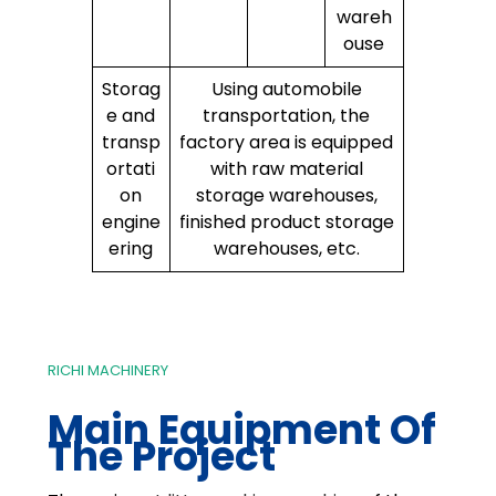
wareh
ouse
Storag
Using automobile
e and
transportation, the
transp
factory area is equipped
ortati
with raw material
on
storage warehouses,
engine
finished product storage
ering
warehouses, etc.
RICHI MACHINERY
Main Equipment Of
The Project