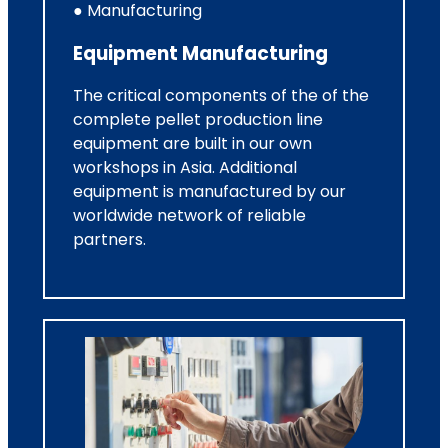
● Manufacturing
Equipment Manufacturing
The critical components of the of the
complete pellet production line
equipment are built in our own
workshops in Asia. Additional
equipment is manufactured by our
worldwide network of reliable
partners.