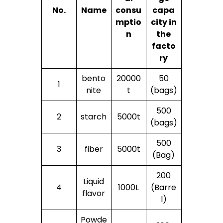
No.
Name
consu
capa
mptio
city in
n
the
facto
ry
bento
20000
50
1
nite
t
(bags)
500
2
starch
5000t
(bags)
500
3
fiber
5000t
(Bag)
200
Liquid
4
1000L
(Barre
flavor
l)
Powde