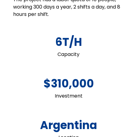
working 300 days a year, 2 shifts a day, and 8
hours per shift.
6T/H
Capacity
$310,000
Investment
Argentina