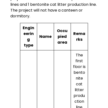
lines and 1 bentonite cat litter production line.
The project will not have a canteen or
dormitory.
Engin
Occu
eerin
Rema
Name
pied
g
rks
area
type
The
first
floor is
bento
nite
cat
litter
produ
ction
line