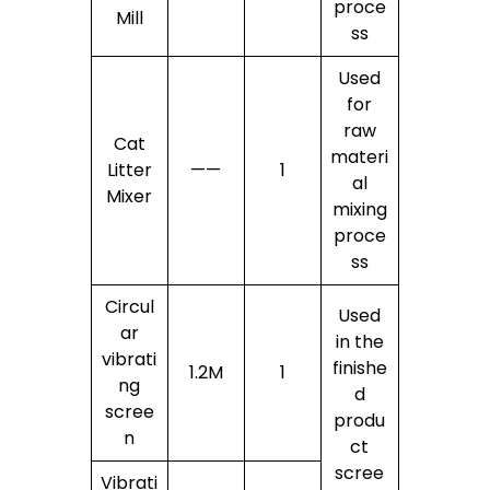
proce
Mill
ss
Used
for
raw
Cat
materi
Litter
——
1
al
Mixer
mixing
proce
ss
Circul
Used
ar
in the
vibrati
finishe
1.2M
1
ng
d
scree
produ
n
ct
scree
Vibrati