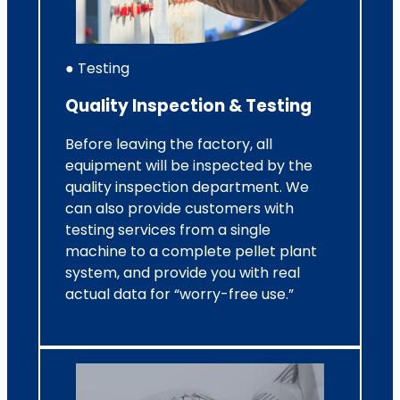
● Testing
Quality Inspection & Testing
Before leaving the factory, all
equipment will be inspected by the
quality inspection department. We
can also provide customers with
testing services from a single
machine to a complete pellet plant
system, and provide you with real
actual data for “worry-free use.”