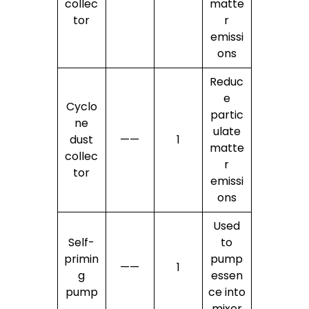
collec
matte
tor
r
emissi
ons
Reduc
e
Cyclo
partic
ne
ulate
dust
——
1
matte
collec
r
tor
emissi
ons
Used
Self-
to
primin
pump
——
1
g
essen
pump
ce into
mixer