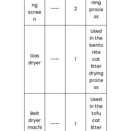
ning
ng
——
2
proce
scree
ss
n
Used
in the
bento
nite
Gas
——
1
cat
dryer
litter
drying
proce
ss
Used
in the
Belt
tofu
dryer
cat
——
1
machi
litter