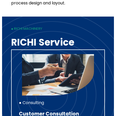
process design and layout.
● RICHI MACHINERY
RICHI Service
● Consulting
Customer Consultation