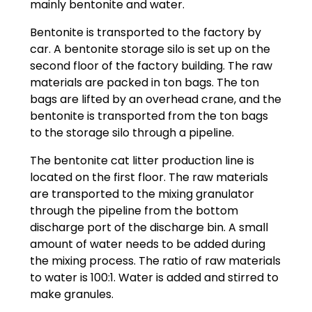
mainly bentonite and water.
Bentonite is transported to the factory by
car. A bentonite storage silo is set up on the
second floor of the factory building. The raw
materials are packed in ton bags. The ton
bags are lifted by an overhead crane, and the
bentonite is transported from the ton bags
to the storage silo through a pipeline.
The bentonite cat litter production line is
located on the first floor. The raw materials
are transported to the mixing granulator
through the pipeline from the bottom
discharge port of the discharge bin. A small
amount of water needs to be added during
the mixing process. The ratio of raw materials
to water is 100:1. Water is added and stirred to
make granules.