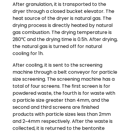
After granulation, it is transported to the
dryer through a closed bucket elevator. The
heat source of the dryer is natural gas. The
drying process is directly heated by natural
gas combustion. The drying temperature is
280℃ and the drying time is 0.5h. After drying,
the natural gas is turned off for natural
cooling for 1h.
After cooling, it is sent to the screening
machine through a belt conveyor for particle
size screening. The screening machine has a
total of four screens. The first screen is for
powdered waste, the fourth is for waste with
a particle size greater than 4mm, and the
second and third screens are finished
products with particle sizes less than 2mm
and 2~4mm respectively. After the waste is
collected, it is returned to the bentonite