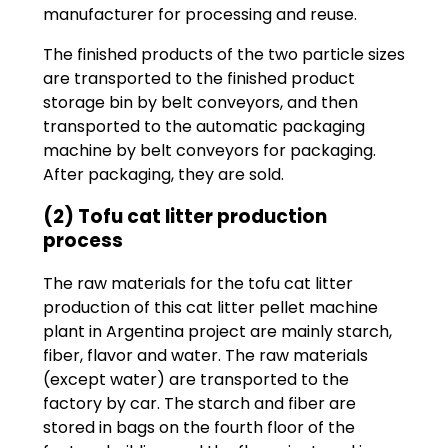
manufacturer for processing and reuse.
The finished products of the two particle sizes
are transported to the finished product
storage bin by belt conveyors, and then
transported to the automatic packaging
machine by belt conveyors for packaging.
After packaging, they are sold.
(2) Tofu cat litter production
process
The raw materials for the tofu cat litter
production of this cat litter pellet machine
plant in Argentina project are mainly starch,
fiber, flavor and water. The raw materials
(except water) are transported to the
factory by car. The starch and fiber are
stored in bags on the fourth floor of the