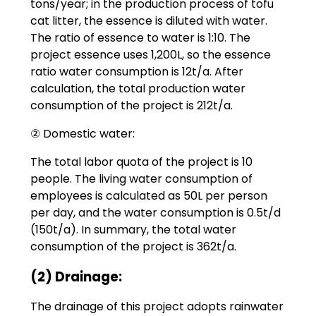
tons/year; in the production process of tofu
cat litter, the essence is diluted with water.
The ratio of essence to water is 1:10. The
project essence uses 1,200L, so the essence
ratio water consumption is 12t/a. After
calculation, the total production water
consumption of the project is 212t/a.
② Domestic water:
The total labor quota of the project is 10
people. The living water consumption of
employees is calculated as 50L per person
per day, and the water consumption is 0.5t/d
(150t/a). In summary, the total water
consumption of the project is 362t/a.
(2) Drainage:
The drainage of this project adopts rainwater