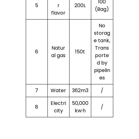
100
5
r
200L
(Bag)
flavor
No
storag
e tank,
Natur
Trans
6
150t
al gas
porte
d by
pipelin
es
7
Water
362m3
/
Electri
50,000
8
/
city
kw·h