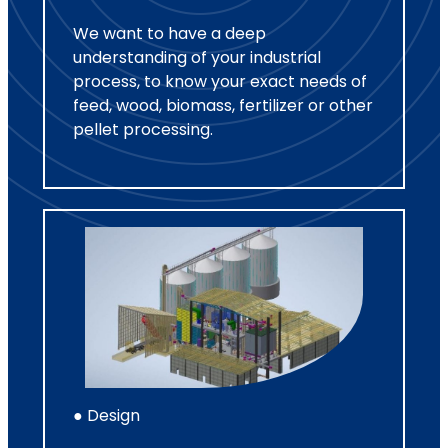
We want to have a deep
understanding of your industrial
process, to know your exact needs of
feed, wood, biomass, fertilizer or other
pellet processing.
● Design