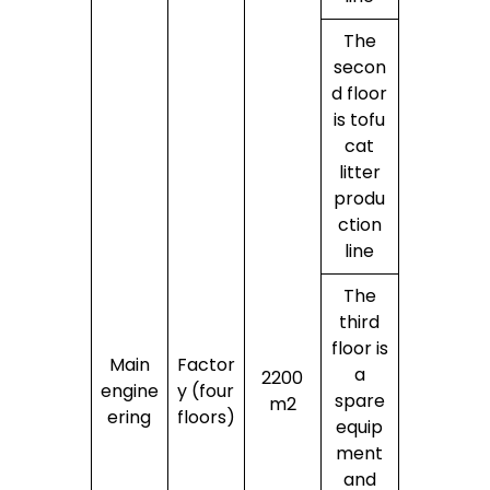
The
secon
d floor
is tofu
cat
litter
produ
ction
line
The
third
floor is
Main
Factor
a
2200
engine
y (four
spare
m2
ering
floors)
equip
ment
and