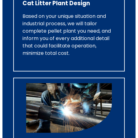
Cat Litter Plant Design
Based on your unique situation and
industrial process, we will tailor
complete pellet plant you need, and
inform you of every additional detail
that could facilitate operation,
minimize total cost.