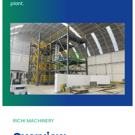
plant.
RICHI MACHINERY