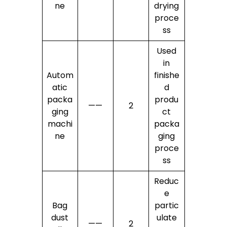
ne
drying
proce
ss
Used
in
Autom
finishe
atic
d
packa
produ
——
2
ging
ct
machi
packa
ne
ging
proce
ss
Reduc
e
Bag
partic
dust
ulate
——
2