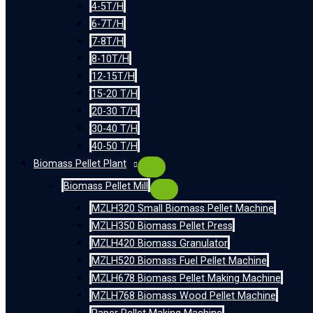
4-5T/H
6-7T/H
7-8T/H
8-10T/H
12-15T/H
15-20 T/H
20-30 T/H
30-40 T/H
40-50 T/H
Biomass Pellet Plant
Biomass Pellet Mill
MZLH320 Small Biomass Pellet Machine
MZLH350 Biomass Pellet Press
MZLH420 Biomass Granulator
MZLH520 Biomass Fuel Pellet Machine
MZLH678 Biomass Pellet Making Machine
MZLH768 Biomass Wood Pellet Machine