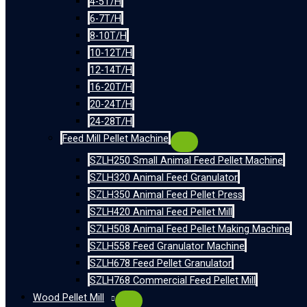
4-5T/H
6-7T/H
8-10T/H
10-12T/H
12-14T/H
16-20T/H
20-24T/H
24-28T/H
Feed Mill Pellet Machine
SZLH250 Small Animal Feed Pellet Machine
SZLH320 Animal Feed Granulator
SZLH350 Animal Feed Pellet Press
SZLH420 Animal Feed Pellet Mill
SZLH508 Animal Feed Pellet Making Machine
SZLH558 Feed Granulator Machine
SZLH678 Feed Pellet Granulator
SZLH768 Commercial Feed Pellet Mill
Wood Pellet Mill