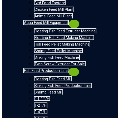
Bird Food Factory
Chicken Feed Mill Plant
Animal Feed Mill Plant
Aqua Feed Mill Equipment
Floating Fish Feed Extruder Machine
Floating Fish Feed Making Machine
Fish Feed Pellet Making Machine
Shrimp Feed Pellet Machine
Sinking Fish Feed Machine
Twin Screw Extruder For Sale
Fish Feed Production Line
Floating Fish Feed Mill
Sinking Fish Feed Production Line
Shrimp Feed Mill
0.1-1T/H
1-2T/H
3-4T/H