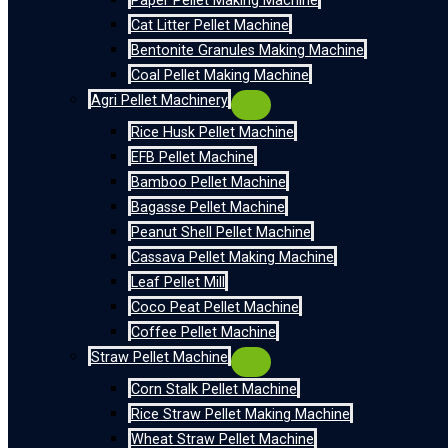
Paper Pellet Making Machine
Cat Litter Pellet Machine
Bentonite Granules Making Machine
Coal Pellet Making Machine
Agri Pellet Machinery
Rice Husk Pellet Machine
EFB Pellet Machine
Bamboo Pellet Machine
Bagasse Pellet Machine
Peanut Shell Pellet Machine
Cassava Pellet Making Machine
Leaf Pellet Mill
Coco Peat Pellet Machine
Coffee Pellet Machine
Straw Pellet Machine
Corn Stalk Pellet Machine
Rice Straw Pellet Making Machine
Wheat Straw Pellet Machine