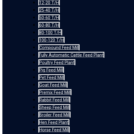
12-20 T/H
25-40 T/H
50-60 T/H
60-80 T/H
80-100 T/H
100-120 T/H
Compound Feed Mill
Fully Automatic Cattle Feed Plant
Poultry Feed Plant
Pig Feed Mill
Pet Feed Mill
Goat Feed Mill
Premix Feed Mill
Rabbit Feed Mill
Sheep Feed Mill
Broiler Feed Mill
Hen Feed Plant
Horse Feed Mill