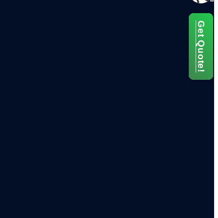
Get Quote!