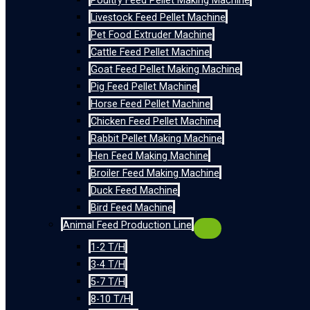
Poultry Feed Pellet Making Machine
Livestock Feed Pellet Machine
Pet Food Extruder Machine
Cattle Feed Pellet Machine
Goat Feed Pellet Making Machine
Pig Feed Pellet Machine
Horse Feed Pellet Machine
Chicken Feed Pellet Machine
Rabbit Pellet Making Machine
Hen Feed Making Machine
Broiler Feed Making Machine
Duck Feed Machine
Bird Feed Machine
Animal Feed Production Line
1-2 T/H
3-4 T/H
5-7 T/H
8-10 T/H