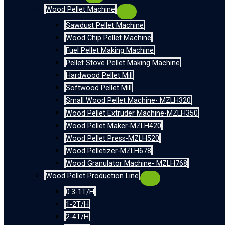
Wood Pellet Machine
Sawdust Pellet Machine
Wood Chip Pellet Machine
Fuel Pellet Making Machine
Pellet Stove Pellet Making Machine
Hardwood Pellet Mill
Softwood Pellet Mill
Small Wood Pellet Machine- MZLH320
Wood Pellet Extruder Machine-MZLH350
Wood Pellet Maker-MZLH420
Wood Pellet Press-MZLH520
Wood Pelletizer-MZLH678
Wood Granulator Machine- MZLH768
Wood Pellet Production Line
0.3-1T/H
1-2T/H
2-4T/H