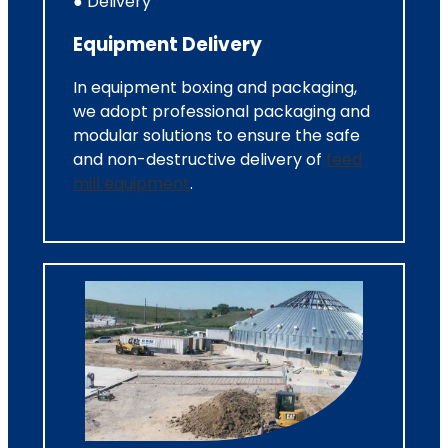
● Delivery
Equipment Delivery
In equipment boxing and packaging,
we adopt professional packaging and
modular solutions to ensure the safe
and non-destructive delivery of
feed
mill equipment
.