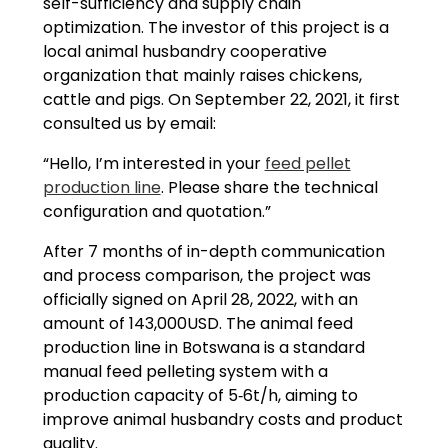
self-sufficiency and supply chain
optimization. The investor of this project is a
local animal husbandry cooperative
organization that mainly raises chickens,
cattle and pigs. On September 22, 2021, it first
consulted us by email:
“Hello, I’m interested in your
feed pellet
production line
. Please share the technical
configuration and quotation.”
After 7 months of in-depth communication
and process comparison, the project was
officially signed on April 28, 2022, with an
amount of 143,000USD. The animal feed
production line in Botswana is a standard
manual feed pelleting system with a
production capacity of 5‑6t/h, aiming to
improve animal husbandry costs and product
quality.