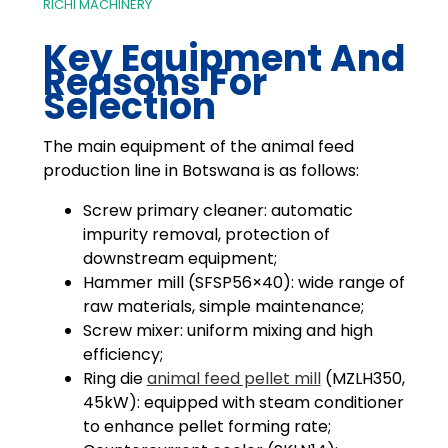
RICHI MACHINERY
Key Equipment And
Reasons For
Selection
The main equipment of the animal feed
production line in Botswana is as follows:
Screw primary cleaner: automatic
impurity removal, protection of
downstream equipment;
Hammer mill (SFSP56×40): wide range of
raw materials, simple maintenance;
Screw mixer: uniform mixing and high
efficiency;
Ring die
animal feed pellet mill
(MZLH350,
45kW): equipped with steam conditioner
to enhance pellet forming rate;