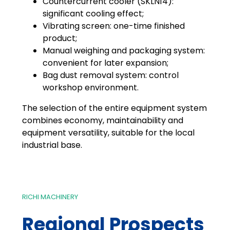
Countercurrent cooler (SKLN14):
significant cooling effect;
Vibrating screen: one-time finished
product;
Manual weighing and packaging system:
convenient for later expansion;
Bag dust removal system: control
workshop environment.
The selection of the entire equipment system
combines economy, maintainability and
equipment versatility, suitable for the local
industrial base.
RICHI MACHINERY
Regional Prospects