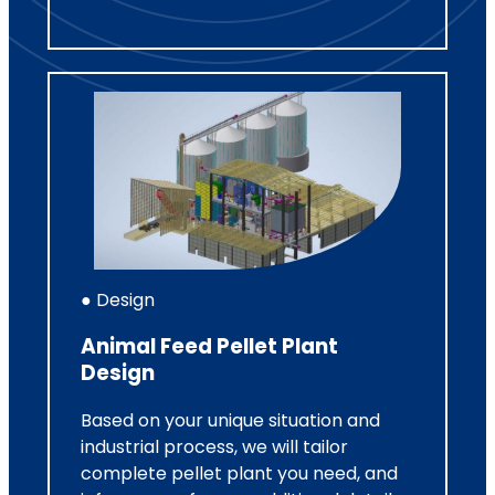
● Design
Animal Feed Pellet Plant
Design
Based on your unique situation and
industrial process, we will tailor
complete pellet plant you need, and