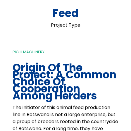
Feed
Project Type
RICHI MACHINERY
Origin Of The
Project: A Common
Choice Of
Cooperation
Among Herders
The initiator of this animal feed production
line in Botswana is not a large enterprise, but
a group of breeders rooted in the countryside
of Botswana. For a long time, they have