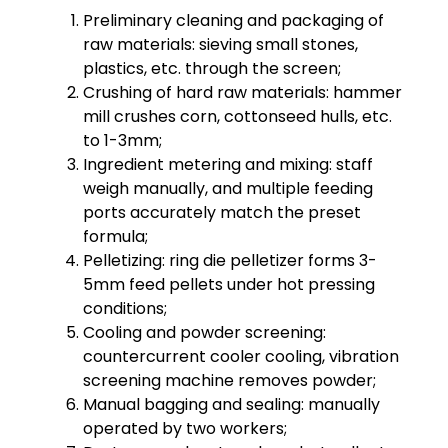
Preliminary cleaning and packaging of
raw materials: sieving small stones,
plastics, etc. through the screen;
Crushing of hard raw materials: hammer
mill crushes corn, cottonseed hulls, etc.
to 1-3mm;
Ingredient metering and mixing: staff
weigh manually, and multiple feeding
ports accurately match the preset
formula;
Pelletizing: ring die pelletizer forms 3-
5mm feed pellets under hot pressing
conditions;
Cooling and powder screening:
countercurrent cooler cooling, vibration
screening machine removes powder;
Manual bagging and sealing: manually
operated by two workers;