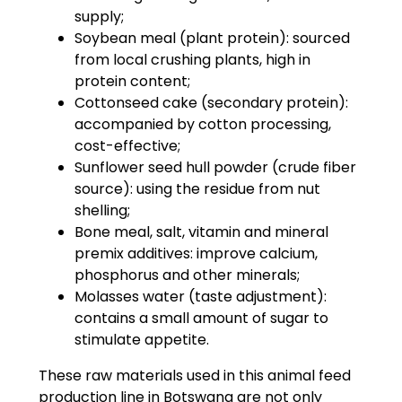
supply;
Soybean meal (plant protein): sourced
from local crushing plants, high in
protein content;
Cottonseed cake (secondary protein):
accompanied by cotton processing,
cost-effective;
Sunflower seed hull powder (crude fiber
source): using the residue from nut
shelling;
Bone meal, salt, vitamin and mineral
premix additives: improve calcium,
phosphorus and other minerals;
Molasses water (taste adjustment):
contains a small amount of sugar to
stimulate appetite.
These raw materials used in this animal feed
production line in Botswana are not only