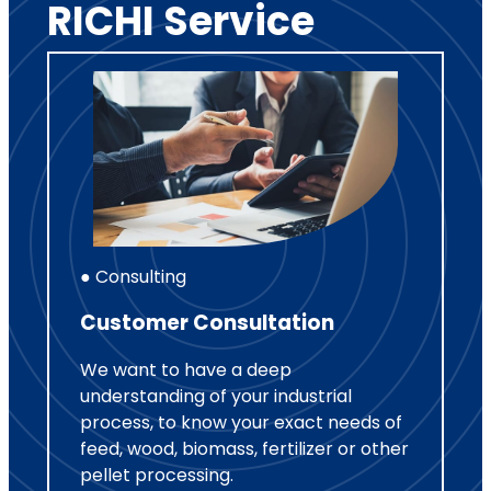
RICHI Service
● Consulting
Customer Consultation
We want to have a deep
understanding of your industrial
process, to know your exact needs of
feed, wood, biomass, fertilizer or other
pellet processing.