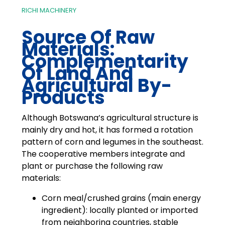
RICHI MACHINERY
Source Of Raw
Materials:
Complementarity
Of Land And
Agricultural By-
Products
Although Botswana’s agricultural structure is
mainly dry and hot, it has formed a rotation
pattern of corn and legumes in the southeast.
The cooperative members integrate and
plant or purchase the following raw
materials:
Corn meal/crushed grains (main energy
ingredient): locally planted or imported
from neighboring countries, stable