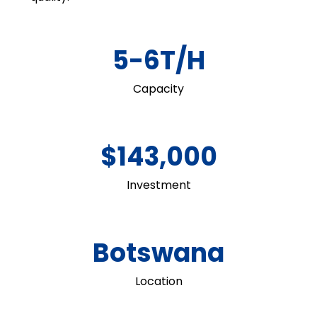
5-6T/H
Capacity
$143,000
Investment
Botswana
Location