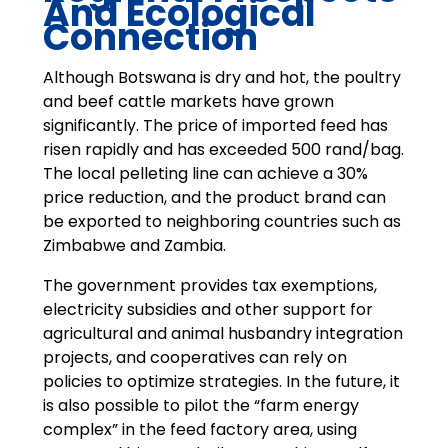
And Ecological
Connection
Although Botswana is dry and hot, the poultry
and beef cattle markets have grown
significantly. The price of imported feed has
risen rapidly and has exceeded 500 rand/bag.
The local pelleting line can achieve a 30%
price reduction, and the product brand can
be exported to neighboring countries such as
Zimbabwe and Zambia.
The government provides tax exemptions,
electricity subsidies and other support for
agricultural and animal husbandry integration
projects, and cooperatives can rely on
policies to optimize strategies. In the future, it
is also possible to pilot the “farm energy
complex” in the feed factory area, using