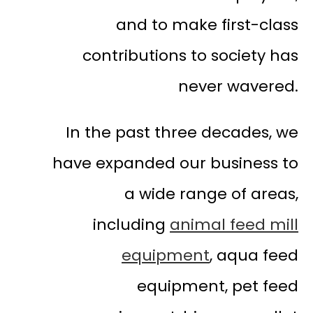
and to make first-class
contributions to society has
never wavered.
In the past three decades, we
have expanded our business to
a wide range of areas,
including
animal feed mill
equipment
, aqua feed
equipment, pet feed