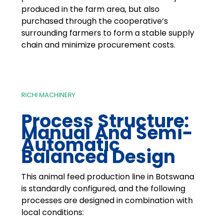
produced in the farm area, but also
purchased through the cooperative’s
surrounding farmers to form a stable supply
chain and minimize procurement costs.
RICHI MACHINERY
Process Structure:
Manual And Semi-
Automatic
Balanced Design
This animal feed production line in Botswana
is standardly configured, and the following
processes are designed in combination with
local conditions: