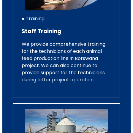
● Training
Staff Training
We provide comprehensive training
for the technicians of each animal
feed production line in Botswana
project. We can also continue to
provide support for the technicians
during latter project operation.