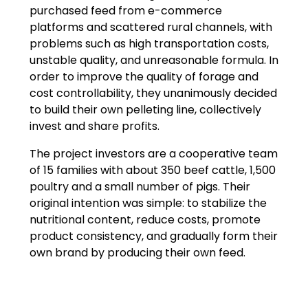
purchased feed from e-commerce
platforms and scattered rural channels, with
problems such as high transportation costs,
unstable quality, and unreasonable formula. In
order to improve the quality of forage and
cost controllability, they unanimously decided
to build their own pelleting line, collectively
invest and share profits.
The project investors are a cooperative team
of 15 families with about 350 beef cattle, 1,500
poultry and a small number of pigs. Their
original intention was simple: to stabilize the
nutritional content, reduce costs, promote
product consistency, and gradually form their
own brand by producing their own feed.