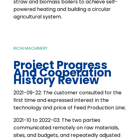
straw and biomass boilers to achieve self-
powered heating and building a circular
agricultural system.
RICHI MACHINERY
Project Progress
And Cooperation
History Review
2021-09-22: The customer consulted for the
first time and expressed interest in the
technology and price of Feed Production Line;
2021-10 to 2022-03: The two parties
communicated remotely on raw materials,
sites, and budgets, and repeatedly adjusted