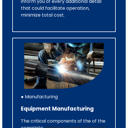
inform you of every additional detail
that could facilitate operation,
minimize total cost.
● Manufacturing
Equipment Manufacturing
The critical components of the of the
complete
animal feed mill equipment