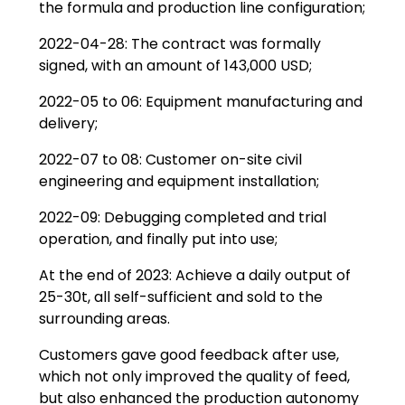
the formula and production line configuration;
2022-04-28: The contract was formally
signed, with an amount of 143,000 USD;
2022-05 to 06: Equipment manufacturing and
delivery;
2022-07 to 08: Customer on-site civil
engineering and equipment installation;
2022-09: Debugging completed and trial
operation, and finally put into use;
At the end of 2023: Achieve a daily output of
25-30t, all self-sufficient and sold to the
surrounding areas.
Customers gave good feedback after use,
which not only improved the quality of feed,
but also enhanced the production autonomy