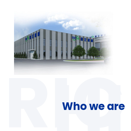
Who we are