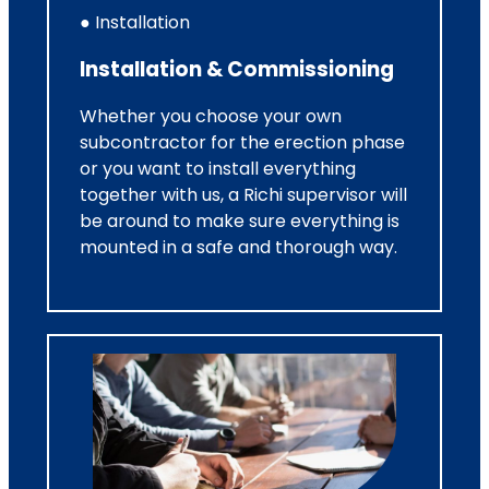
● Installation
Installation & Commissioning
Whether you choose your own
subcontractor for the erection phase
or you want to install everything
together with us, a Richi supervisor will
be around to make sure everything is
mounted in a safe and thorough way.