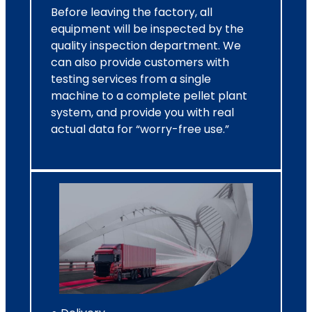
Before leaving the factory, all
equipment will be inspected by the
quality inspection department. We
can also provide customers with
testing services from a single
machine to a complete pellet plant
system, and provide you with real
actual data for “worry-free use.”