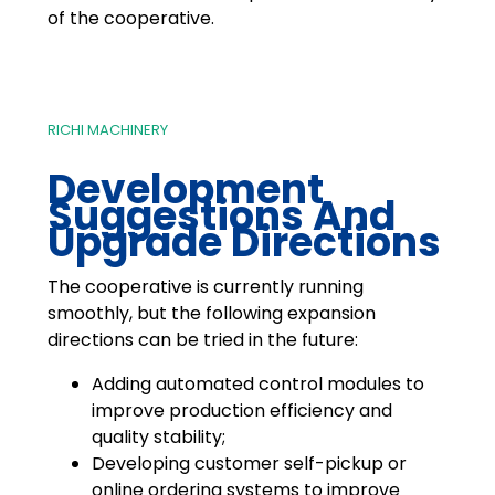
of the cooperative.
RICHI MACHINERY
Development
Suggestions And
Upgrade Directions
The cooperative is currently running
smoothly, but the following expansion
directions can be tried in the future:
Adding automated control modules to
improve production efficiency and
quality stability;
Developing customer self-pickup or
online ordering systems to improve