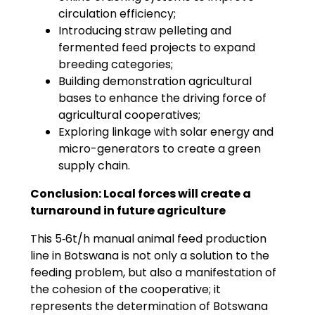
circulation efficiency;
Introducing straw pelleting and
fermented feed projects to expand
breeding categories;
Building demonstration agricultural
bases to enhance the driving force of
agricultural cooperatives;
Exploring linkage with solar energy and
micro-generators to create a green
supply chain.
Conclusion: Local forces will create a
turnaround in future agriculture
This 5‑6t/h manual animal feed production
line in Botswana is not only a solution to the
feeding problem, but also a manifestation of
the cohesion of the cooperative; it
represents the determination of Botswana