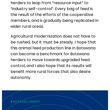
herders to leap from “resource input” to
“industry self-control”. Every bag of feed is
the result of the efforts of the cooperative
members, and is gradually being replicated in
wider rural areas.
Agricultural modernization does not have to
be rushed, but it must be steady. I hope that
this animal feed production line in Botswana
can become a benchmark for Botswana
herders to move towards upgraded feed
control, and I also hope that its results will
benefit more rural forces that also desire
autonomy.
● RICHI MACHINERY