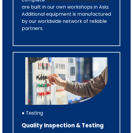
are built in our own workshops in Asia.
Additional equipment is manufactured
by our worldwide network of reliable
partners.
● Testing
Quality Inspection & Testing