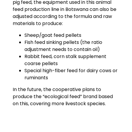
pig feed, the equipment used in this animal
feed production line in Botswana can also be
adjusted according to the formula and raw
materials to produce:
Sheep/goat feed pellets
Fish feed sinking pellets (the ratio
adjustment needs to contain oil)
Rabbit feed, corn stalk supplement
coarse pellets
Special high-fiber feed for dairy cows or
ruminants
In the future, the cooperative plans to
produce the “ecological feed” brand based
on this, covering more livestock species.