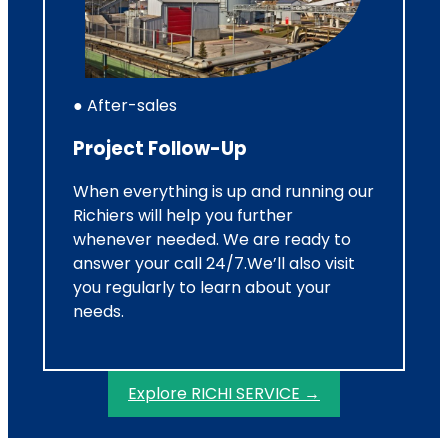
● After-sales
Project Follow-Up
When everything is up and running our
Richiers will help you further
whenever needed. We are ready to
answer your call 24/7.We’ll also visit
you regularly to learn about your
needs.
Explore RICHI SERVICE →