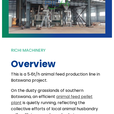
RICHI MACHINERY
Overview
This is a 5‑6t/h animal feed production line in
Botswana project.
On the dusty grasslands of southern
Botswana, an efficient
animal feed pellet
plant
is quietly running, reflecting the
collective efforts of local animal husbandry