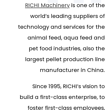
RICHI Machinery
is one of the
world’s leading suppliers of
technology and services for the
animal feed, aqua feed and
pet food industries, also the
largest pellet production line
manufacturer in China.
Since 1995, RICHI’s vision to
build a first-class enterprise, to
foster first-class employees,