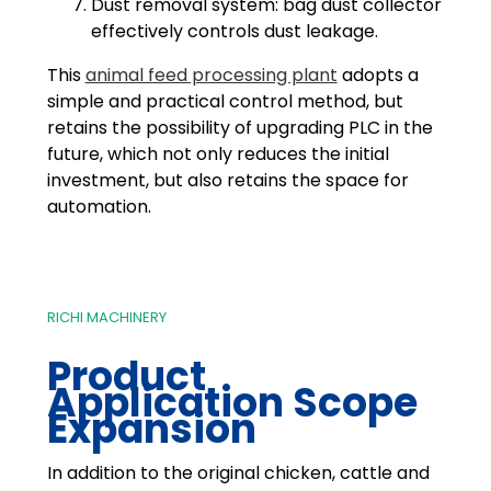
Dust removal system: bag dust collector
effectively controls dust leakage.
This
animal feed processing plant
adopts a
simple and practical control method, but
retains the possibility of upgrading PLC in the
future, which not only reduces the initial
investment, but also retains the space for
automation.
RICHI MACHINERY
Product
Application Scope
Expansion
In addition to the original chicken, cattle and