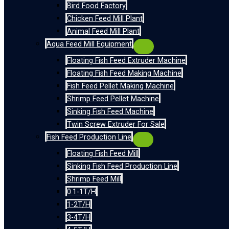
Bird Food Factory
Chicken Feed Mill Plant
Animal Feed Mill Plant
Aqua Feed Mill Equipment
Floating Fish Feed Extruder Machine
Floating Fish Feed Making Machine
Fish Feed Pellet Making Machine
Shrimp Feed Pellet Machine
Sinking Fish Feed Machine
Twin Screw Extruder For Sale
Fish Feed Production Line
Floating Fish Feed Mill
Sinking Fish Feed Production Line
Shrimp Feed Mill
0.1-1T/H
1-2T/H
3-4T/H