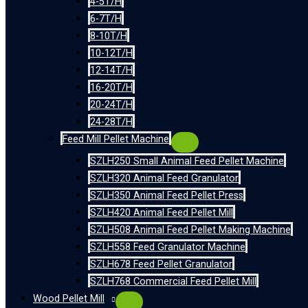
4-5T/H
6-7T/H
8-10T/H
10-12T/H
12-14T/H
16-20T/H
20-24T/H
24-28T/H
Feed Mill Pellet Machine
SZLH250 Small Animal Feed Pellet Machine
SZLH320 Animal Feed Granulator
SZLH350 Animal Feed Pellet Press
SZLH420 Animal Feed Pellet Mill
SZLH508 Animal Feed Pellet Making Machine
SZLH558 Feed Granulator Machine
SZLH678 Feed Pellet Granulator
SZLH768 Commercial Feed Pellet Mill
Wood Pellet Mill