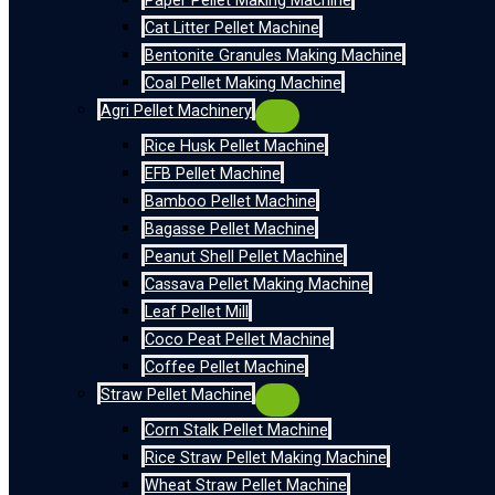
Paper Pellet Making Machine
Cat Litter Pellet Machine
Bentonite Granules Making Machine
Coal Pellet Making Machine
Agri Pellet Machinery
Rice Husk Pellet Machine
EFB Pellet Machine
Bamboo Pellet Machine
Bagasse Pellet Machine
Peanut Shell Pellet Machine
Cassava Pellet Making Machine
Leaf Pellet Mill
Coco Peat Pellet Machine
Coffee Pellet Machine
Straw Pellet Machine
Corn Stalk Pellet Machine
Rice Straw Pellet Making Machine
Wheat Straw Pellet Machine