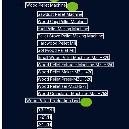
Wood Pellet Machine
Sawdust Pellet Machine
Wood Chip Pellet Machine
Fuel Pellet Making Machine
Pellet Stove Pellet Making Machine
Hardwood Pellet Mill
Softwood Pellet Mill
Small Wood Pellet Machine- MZLH320
Wood Pellet Extruder Machine-MZLH350
Wood Pellet Maker-MZLH420
Wood Pellet Press-MZLH520
Wood Pelletizer-MZLH678
Wood Granulator Machine- MZLH768
Wood Pellet Production Line
0.3-1T/H
1-2T/H
2-4T/H