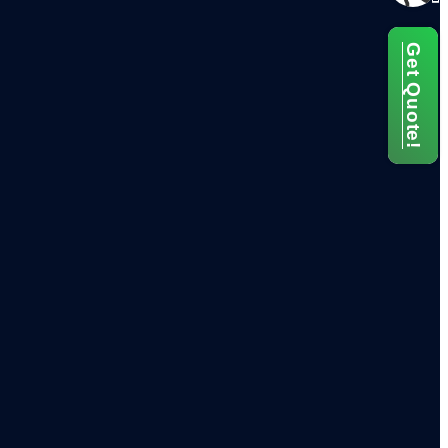
Get Quote!