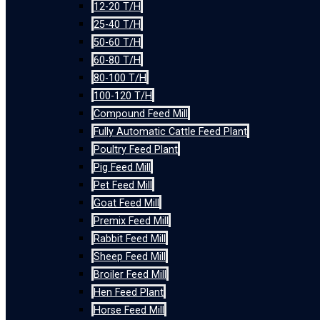
12-20 T/H
25-40 T/H
50-60 T/H
60-80 T/H
80-100 T/H
100-120 T/H
Compound Feed Mill
Fully Automatic Cattle Feed Plant
Poultry Feed Plant
Pig Feed Mill
Pet Feed Mill
Goat Feed Mill
Premix Feed Mill
Rabbit Feed Mill
Sheep Feed Mill
Broiler Feed Mill
Hen Feed Plant
Horse Feed Mill