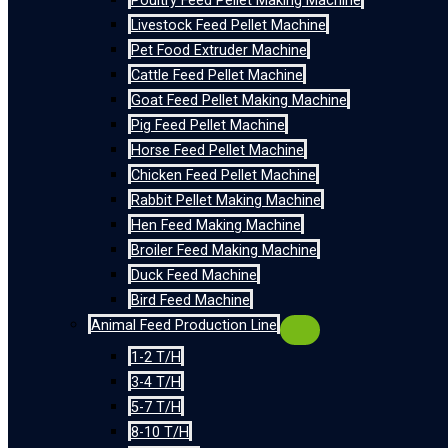
Poultry Feed Pellet Making Machine
Livestock Feed Pellet Machine
Pet Food Extruder Machine
Cattle Feed Pellet Machine
Goat Feed Pellet Making Machine
Pig Feed Pellet Machine
Horse Feed Pellet Machine
Chicken Feed Pellet Machine
Rabbit Pellet Making Machine
Hen Feed Making Machine
Broiler Feed Making Machine
Duck Feed Machine
Bird Feed Machine
Animal Feed Production Line
1-2 T/H
3-4 T/H
5-7 T/H
8-10 T/H