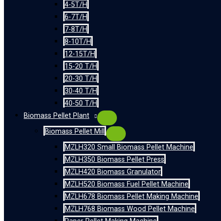
4-5T/H
6-7T/H
7-8T/H
8-10T/H
12-15T/H
15-20 T/H
20-30 T/H
30-40 T/H
40-50 T/H
Biomass Pellet Plant
Biomass Pellet Mill
MZLH320 Small Biomass Pellet Machine
MZLH350 Biomass Pellet Press
MZLH420 Biomass Granulator
MZLH520 Biomass Fuel Pellet Machine
MZLH678 Biomass Pellet Making Machine
MZLH768 Biomass Wood Pellet Machine