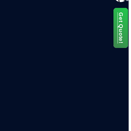
Get Quote!