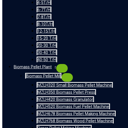
4-5T/H
6-7T/H
7-8T/H
8-10T/H
12-15T/H
15-20 T/H
20-30 T/H
30-40 T/H
40-50 T/H
Biomass Pellet Plant
Biomass Pellet Mill
MZLH320 Small Biomass Pellet Machine
MZLH350 Biomass Pellet Press
MZLH420 Biomass Granulator
MZLH520 Biomass Fuel Pellet Machine
MZLH678 Biomass Pellet Making Machine
MZLH768 Biomass Wood Pellet Machine