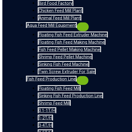
Bird Food Factory
Chicken Feed Mill Plant
Animal Feed Mill Plant
Aqua Feed Mill Equipment
Floating Fish Feed Extruder Machine
Floating Fish Feed Making Machine
Fish Feed Pellet Making Machine
Shrimp Feed Pellet Machine
Sinking Fish Feed Machine
Twin Screw Extruder For Sale
Fish Feed Production Line
Floating Fish Feed Mill
Sinking Fish Feed Production Line
Shrimp Feed Mill
0.1-1T/H
1-2T/H
3-4T/H