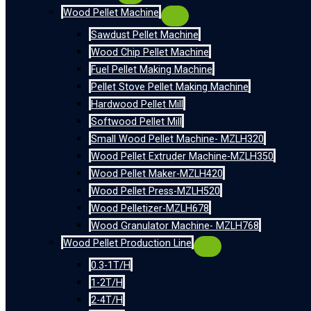
Wood Pellet Machine
Sawdust Pellet Machine
Wood Chip Pellet Machine
Fuel Pellet Making Machine
Pellet Stove Pellet Making Machine
Hardwood Pellet Mill
Softwood Pellet Mill
Small Wood Pellet Machine- MZLH320
Wood Pellet Extruder Machine-MZLH350
Wood Pellet Maker-MZLH420
Wood Pellet Press-MZLH520
Wood Pelletizer-MZLH678
Wood Granulator Machine- MZLH768
Wood Pellet Production Line
0.3-1T/H
1-2T/H
2-4T/H