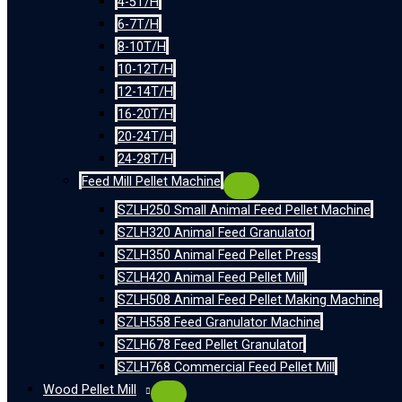
4-5T/H
6-7T/H
8-10T/H
10-12T/H
12-14T/H
16-20T/H
20-24T/H
24-28T/H
Feed Mill Pellet Machine
SZLH250 Small Animal Feed Pellet Machine
SZLH320 Animal Feed Granulator
SZLH350 Animal Feed Pellet Press
SZLH420 Animal Feed Pellet Mill
SZLH508 Animal Feed Pellet Making Machine
SZLH558 Feed Granulator Machine
SZLH678 Feed Pellet Granulator
SZLH768 Commercial Feed Pellet Mill
Wood Pellet Mill