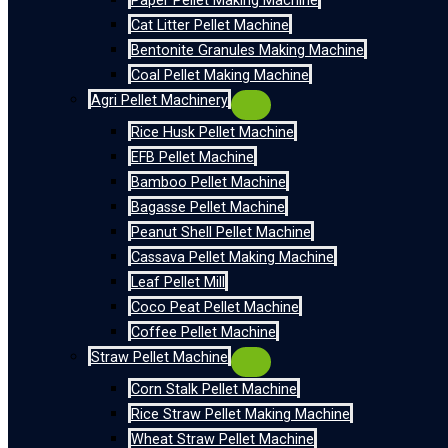
Paper Pellet Making Machine
Cat Litter Pellet Machine
Bentonite Granules Making Machine
Coal Pellet Making Machine
Agri Pellet Machinery
Rice Husk Pellet Machine
EFB Pellet Machine
Bamboo Pellet Machine
Bagasse Pellet Machine
Peanut Shell Pellet Machine
Cassava Pellet Making Machine
Leaf Pellet Mill
Coco Peat Pellet Machine
Coffee Pellet Machine
Straw Pellet Machine
Corn Stalk Pellet Machine
Rice Straw Pellet Making Machine
Wheat Straw Pellet Machine