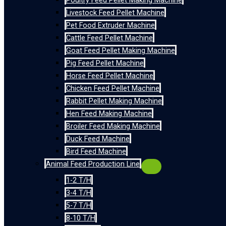
Poultry Feed Pellet Making Machine
Livestock Feed Pellet Machine
Pet Food Extruder Machine
Cattle Feed Pellet Machine
Goat Feed Pellet Making Machine
Pig Feed Pellet Machine
Horse Feed Pellet Machine
Chicken Feed Pellet Machine
Rabbit Pellet Making Machine
Hen Feed Making Machine
Broiler Feed Making Machine
Duck Feed Machine
Bird Feed Machine
Animal Feed Production Line
1-2 T/H
3-4 T/H
5-7 T/H
8-10 T/H