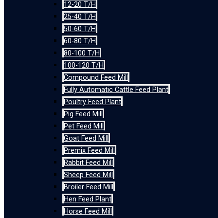
12-20 T/H
25-40 T/H
50-60 T/H
60-80 T/H
80-100 T/H
100-120 T/H
Compound Feed Mill
Fully Automatic Cattle Feed Plant
Poultry Feed Plant
Pig Feed Mill
Pet Feed Mill
Goat Feed Mill
Premix Feed Mill
Rabbit Feed Mill
Sheep Feed Mill
Broiler Feed Mill
Hen Feed Plant
Horse Feed Mill