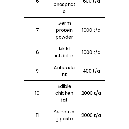
6
600 t/a
phosphat
e
Germ
7
protein
1000 t/a
powder
Mold
8
1000 t/a
inhibitor
Antioxida
9
400 t/a
nt
Edible
10
chicken
2000 t/a
fat
Seasonin
11
2000 t/a
g paste