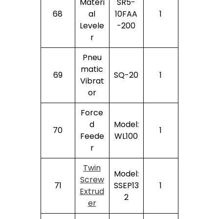
Materi
SR5-
68
Al
10FAA
1
Levele
-200
R
Pneu
Matic
69
SQ-20
1
Vibrat
Or
Force
D
Model:
70
1
Feede
WL100
R
Twin
Model:
Screw
71
SSEP13
1
Extrud
2
Er