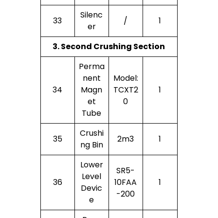
Silenc
33
/
1
Er
3. Second Crushing Section
Perma
Nent
Model:
34
Magn
TCXT2
1
Et
0
Tube
Crushi
35
2m3
1
Ng Bin
Lower
SR5-
Level
36
10FAA
1
Devic
-200
E