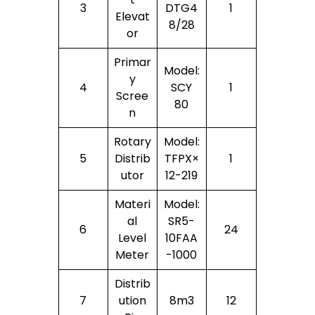
3
DTG4
1
Elevat
8/28
Or
Primar
Model:
Y
4
SCY
1
Scree
80
N
Rotary
Model:
5
Distrib
TFPX×
1
Utor
12-219
Materi
Model:
Al
SR5-
6
24
Level
10FAA
Meter
-1000
Distrib
7
Ution
8m3
12