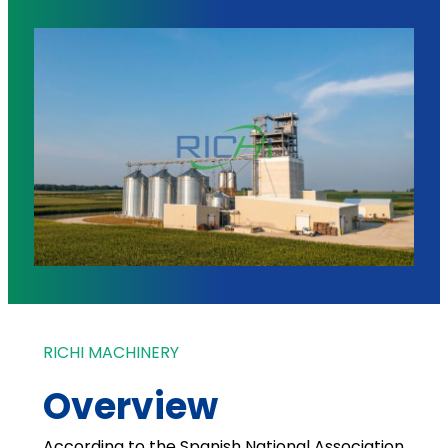
RICHI MACHINERY
Overview
According to the Spanish National Association