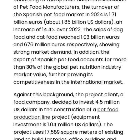
of Pet Food Manufacturers, the turnover of
the Spanish pet food market in 2024 is 1.71
billion euros (about 1.85 billion US dollars), an
increase of 14.4% over 2023. The sales of dog
food and cat food reached 1.03 billion euros
and 676 million euros respectively, showing
strong market demand. In addition, the
export of Spanish pet food accounts for more
than 30% of the global pet nutrition industry
market value, further proving its
competitiveness in the international market.
Against this background, the project client, a
food company, decided to invest 4.5 million
US dollars in the construction of a
pet food
production line
project (equipment
investment is 1.04 million US dollars). The
project uses 17,589 square meters of existing
land to build factories, office buildings and