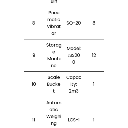
Bin
Pneu
Matic
8
SQ-20
8
Vibrat
Or
Storag
Model:
E
9
LSS20
12
Machi
0
Ne
Scale
Capac
10
Bucke
Ity:
1
T
2m3
Autom
Atic
Weighi
11
LCS-1
1
Ng