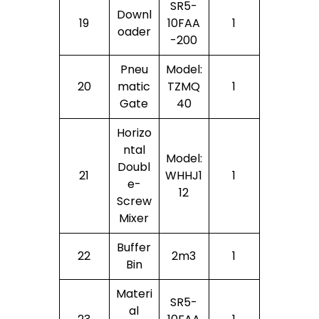
SR5-
Downl
19
10FAA
1
Oader
-200
Pneu
Model:
20
Matic
TZMQ
1
Gate
40
Horizo
Ntal
Model:
Doubl
21
WHHJ1
1
E-
12
Screw
Mixer
Buffer
22
2m3
1
Bin
Materi
SR5-
Al