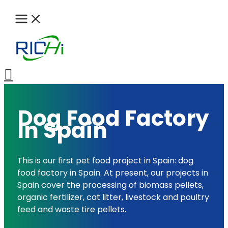
Skip
to
content
Search
Dog Food Factory
In Spain
This is our first pet food project in Spain: dog
food factory in Spain. At present, our projects in
Spain cover the processing of biomass pellets,
organic fertilizer, cat litter, livestock and poultry
feed and waste tire pellets.