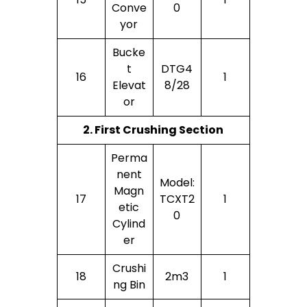
Conve
0
Yor
Bucke
T
DTG4
16
1
Elevat
8/28
Or
2. First Crushing Section
Perma
Nent
Model:
Magn
17
TCXT2
1
Etic
0
Cylind
Er
Crushi
18
2m3
1
Ng Bin