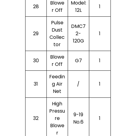
Blowe
Model:
28
1
R Off
12L
Pulse
DMC7
Dust
29
2-
1
Collec
120G
Tor
Blowe
30
G7
1
R Off
Feedin
31
G Air
/
1
Net
High
Pressu
9-19
32
Re
1
No.6
Blowe
R