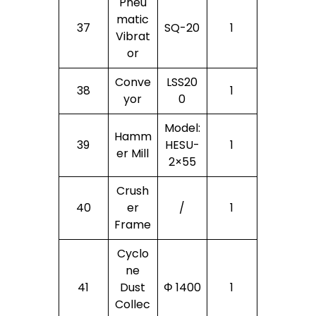
Pneu
Matic
37
SQ-20
1
Vibrat
Or
Conve
LSS20
38
1
Yor
0
Model:
Hamm
39
HESU-
1
Er Mill
2×55
Crush
40
Er
/
1
Frame
Cyclo
Ne
41
Dust
Φ 1400
1
Collec