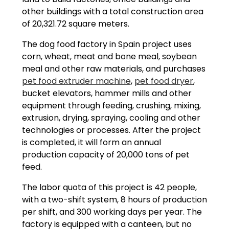
other buildings with a total construction area
of ​​20,321.72 square meters.
The dog food factory in Spain project uses
corn, wheat, meat and bone meal, soybean
meal and other raw materials, and purchases
pet food extruder machine
,
pet food dryer
,
bucket elevators, hammer mills and other
equipment through feeding, crushing, mixing,
extrusion, drying, spraying, cooling and other
technologies or processes. After the project
is completed, it will form an annual
production capacity of 20,000 tons of pet
feed.
The labor quota of this project is 42 people,
with a two-shift system, 8 hours of production
per shift, and 300 working days per year. The
factory is equipped with a canteen, but no