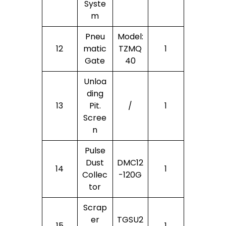
Syste
M
Pneu
Model:
12
Matic
TZMQ
1
Gate
40
Unloa
Ding
13
Pit.
/
1
Scree
N
Pulse
Dust
DMC12
14
1
Collec
-120G
Tor
Scrap
Er
TGSU2
15
1