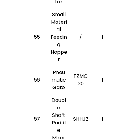
Tor
Small
Materi
Al
55
Feedin
/
1
G
Hoppe
R
Pneu
TZMQ
56
Matic
1
30
Gate
Doubl
E
Shaft
57
SHHJ2
1
Paddl
E
Mixer