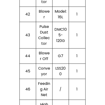
Tor
Blowe
Model:
42
1
R
16L
Pulse
DMC10
Dust
43
5-
1
Collec
120G
Tor
Blowe
44
G7
1
R Off
Conve
LSS20
45
1
Yor
0
Feedin
46
G Air
/
1
Net
High