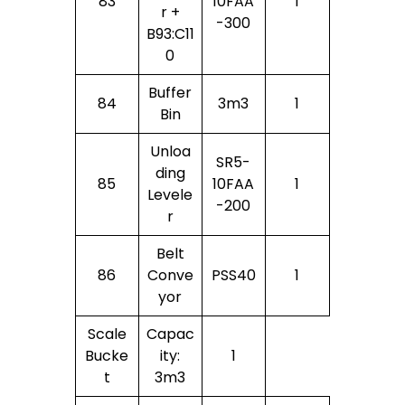
83
10FAA
1
R +
-300
B93:C11
0
Buffer
84
3m3
1
Bin
Unloa
SR5-
Ding
85
10FAA
1
Levele
-200
R
Belt
86
Conve
PSS40
1
Yor
Scale
Capac
Bucke
Ity:
1
T
3m3