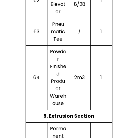
62
1
Elevat
8/28
Or
Pneu
63
Matic
/
1
Tee
Powde
R
Finishe
D
64
2m3
1
Produ
Ct
Wareh
Ouse
5. Extrusion Section
Perma
Nent