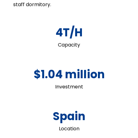
staff dormitory.
4T/H
Capacity
$1.04 million
Investment
Spain
Location