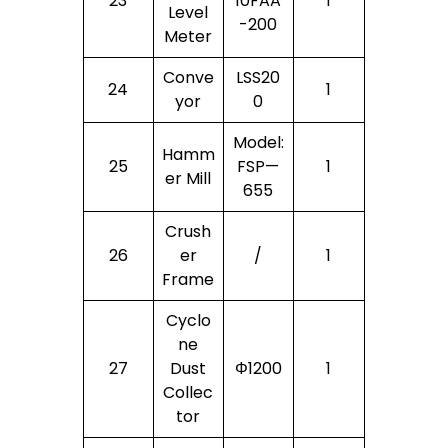
23
10FAA
1
Level
-200
Meter
Conve
LSS20
24
1
Yor
0
Model:
Hamm
25
FSP—
1
Er Mill
655
Crush
26
Er
/
1
Frame
Cyclo
Ne
27
Dust
Φ1200
1
Collec
Tor