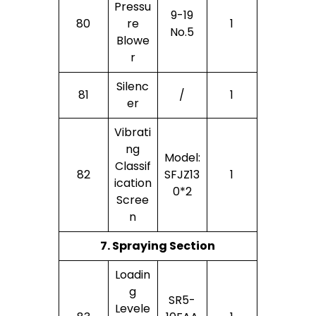
Pressu
9-19
80
Re
1
No.5
Blowe
R
Silenc
81
/
1
Er
Vibrati
Ng
Model:
Classif
82
SFJZ13
1
Ication
0*2
Scree
N
7. Spraying Section
Loadin
G
SR5-
Levele