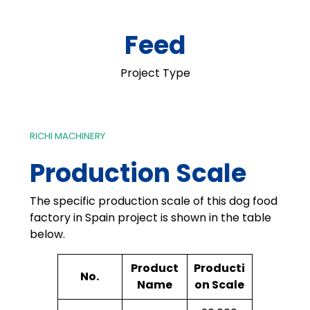
Feed
Project Type
RICHI MACHINERY
Production Scale
The specific production scale of this dog food
factory in Spain project is shown in the table
below.
Product
Producti
No.
Name
on Scale