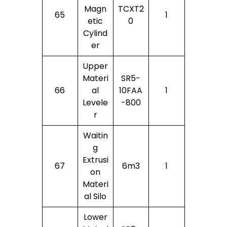
Magn
TCXT2
65
1
Etic
0
Cylind
Er
Upper
Materi
SR5-
66
Al
10FAA
1
Levele
-800
R
Waitin
G
Extrusi
67
6m3
1
On
Materi
Al Silo
Lower