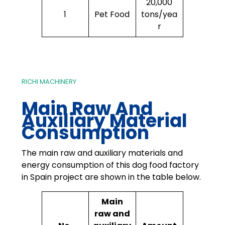
20,000
1
Pet Food
tons/yea
r
RICHI MACHINERY
Main Raw And
Auxiliary Material
Consumption
The main raw and auxiliary materials and
energy consumption of this dog food factory
in Spain project are shown in the table below.
Main
raw and