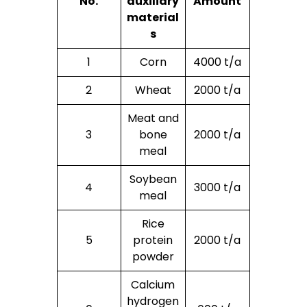
No.
auxiliary
Amount
material
s
1
Corn
4000 t/a
2
Wheat
2000 t/a
Meat and
3
bone
2000 t/a
meal
Soybean
4
3000 t/a
meal
Rice
5
protein
2000 t/a
powder
Calcium
hydrogen