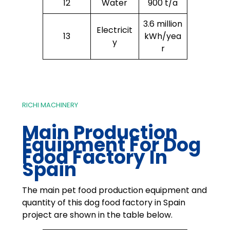
12
Water
900 t/a
3.6 million
Electricit
13
kWh/yea
y
r
RICHI MACHINERY
Main Production
Equipment For
Dog
Food Factory In
Spain
The main pet food production equipment and
quantity of this dog food factory in Spain
project are shown in the table below.