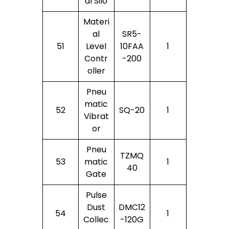
Al Silo
Materi
Al
SR5-
51
Level
10FAA
1
Contr
-200
Oller
Pneu
Matic
52
SQ-20
1
Vibrat
Or
Pneu
TZMQ
53
Matic
1
40
Gate
Pulse
Dust
DMC12
54
1
Collec
-120G