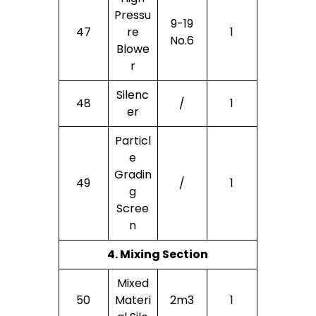
Pressu
9-19
47
Re
1
No.6
Blowe
R
Silenc
48
/
1
Er
Particl
E
Gradin
49
/
1
G
Scree
N
4. Mixing Section
Mixed
50
Materi
2m3
1