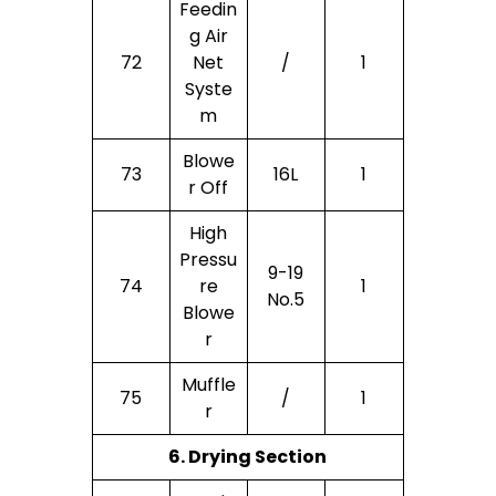
Feedin
G Air
72
Net
/
1
Syste
M
Blowe
73
16L
1
R Off
High
Pressu
9-19
74
Re
1
No.5
Blowe
R
Muffle
75
/
1
R
6. Drying Section