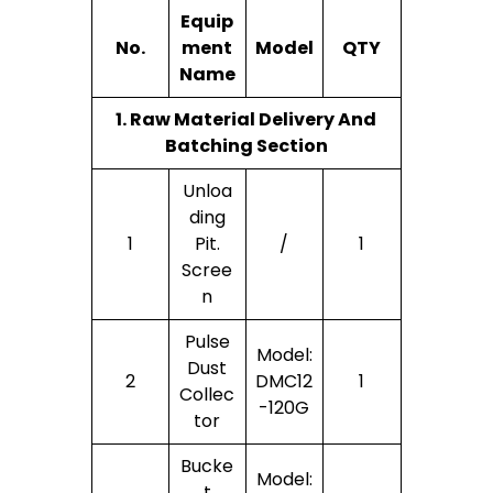
Equip
No.
Ment
Model
QTY
Name
1. Raw Material Delivery And
Batching Section
Unloa
Ding
1
Pit.
/
1
Scree
N
Pulse
Model:
Dust
2
DMC12
1
Collec
-120G
Tor
Bucke
Model:
T