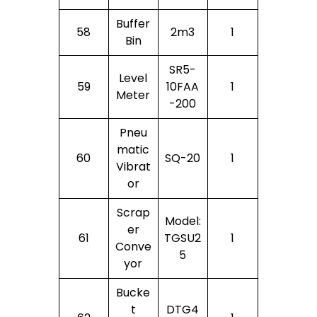
Buffer
58
2m3
1
Bin
SR5-
Level
59
10FAA
1
Meter
-200
Pneu
Matic
60
SQ-20
1
Vibrat
Or
Scrap
Model:
Er
61
TGSU2
1
Conve
5
Yor
Bucke
T
DTG4