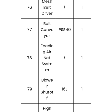
Mesh
76
Belt
/
1
Dryer
Belt
77
Conve
PSS40
1
Yor
Feedin
G Air
78
Net
/
1
Syste
M
Blowe
R
79
16L
1
Shutof
F
High