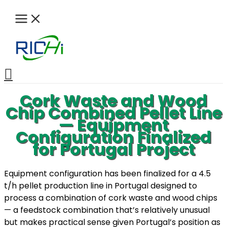
Skip
to
content
Search
Cork Waste and Wood
Chip Combined Pellet Line
— Equipment
Configuration Finalized
for Portugal Project
Equipment configuration has been finalized for a 4.5
t/h pellet production line in Portugal designed to
process a combination of cork waste and wood chips
— a feedstock combination that’s relatively unusual
but makes practical sense given Portugal’s position as