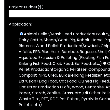
Project Budget($):
Application:
Animal Pellet/Mash Feed Production(Poultry,
Dairy Cattle, Sheep/Goat, Pig, Rabbit, Horse, Pi
Biomass Wood Pellet Production(Sawdust, Chips,
Alfalfa, EFB, Rice Husk, Bamboo, Bagasse, Shell, 
Aquafeed Extrusion & Pelleting (Floating Fish F
Sinking Fish Feed, Crab Feed, Eel Feed, etc.)
O
Pellet Production(Organic Fertilizer, Compound 
Compost, NPK, Urea, Bulk Blending Fertilizer, etc
Extrusion (Dog Food, Cat Food, Guinea Pig Feed, 
Cat Litter Production (Tofu, Wood, Bentonite, A
Paper, Starch, Zeolite, Grass, etc.)
Other Pell
Waste Tire, PET, RDF, Rat Poison, Pyrolytic Carbo
Pellets, etc)