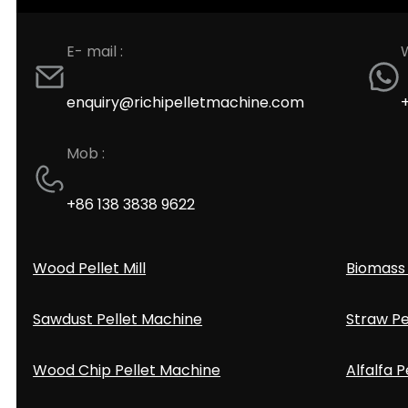
E- mail :
enquiry@richipelletmachine.com
Mob :
+86 138 3838 9622
Wood Pellet Mill
Biomass 
Sawdust Pellet Machine
Straw Pe
Wood Chip Pellet Machine
Alfalfa P