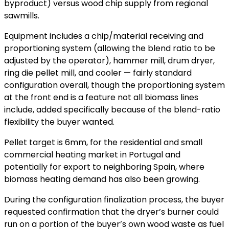
byproduct) versus wood chip supply from regional
sawmills.
Equipment includes a chip/material receiving and
proportioning system (allowing the blend ratio to be
adjusted by the operator), hammer mill, drum dryer,
ring die pellet mill, and cooler — fairly standard
configuration overall, though the proportioning system
at the front end is a feature not all biomass lines
include, added specifically because of the blend-ratio
flexibility the buyer wanted.
Pellet target is 6mm, for the residential and small
commercial heating market in Portugal and
potentially for export to neighboring Spain, where
biomass heating demand has also been growing.
During the configuration finalization process, the buyer
requested confirmation that the dryer’s burner could
run on a portion of the buyer’s own wood waste as fuel