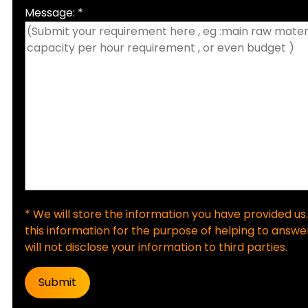
Message: *
* We will store the information you have provided us.
this information for the purpose of helping to answer
will not disclose your information to third parties.