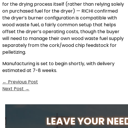
for the drying process itself (rather than relying solely
on purchased fuel for the dryer) — RICHI confirmed
the dryer’s burner configuration is compatible with
wood waste fuel, a fairly common setup that helps
offset the dryer’s operating costs, though the buyer
will need to manage their own wood waste fuel supply
separately from the cork/wood chip feedstock for
pelletizing.
Manufacturing is set to begin shortly, with delivery
estimated at 7-8 weeks.
←
Previous Post
Next Post
→
LEAVE YOUR NEE