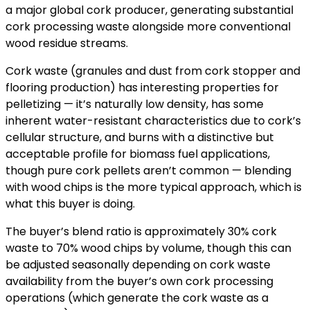
a major global cork producer, generating substantial
cork processing waste alongside more conventional
wood residue streams.
Cork waste (granules and dust from cork stopper and
flooring production) has interesting properties for
pelletizing — it’s naturally low density, has some
inherent water-resistant characteristics due to cork’s
cellular structure, and burns with a distinctive but
acceptable profile for biomass fuel applications,
though pure cork pellets aren’t common — blending
with wood chips is the more typical approach, which is
what this buyer is doing.
The buyer’s blend ratio is approximately 30% cork
waste to 70% wood chips by volume, though this can
be adjusted seasonally depending on cork waste
availability from the buyer’s own cork processing
operations (which generate the cork waste as a