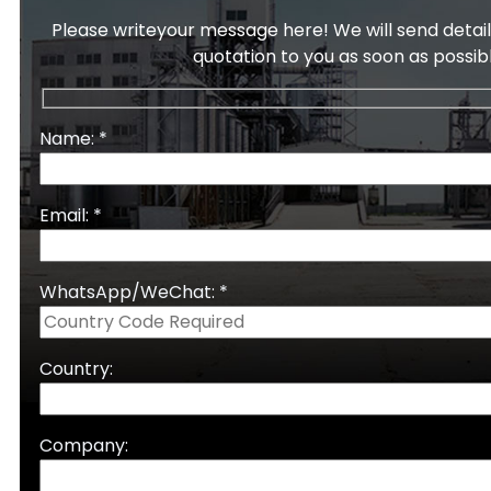
Please writeyour message here! We will send detail
quotation to you as soon as possib
Name: *
Email: *
WhatsApp/WeChat: *
Country:
Company: