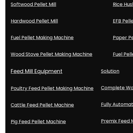
Softwood Pellet Mill
Rice Hus
Hardwood Pellet Mill
EFB Pell
Fuel Pellet Making Machine
Paper Pe
Wood Stove Pellet Making Machine
Fuel Pell
Feed Mill Equipment
Solution
Complete Woo
Poultry Feed Pellet Making Machine
Fully Automat
Cattle Feed Pellet Machine
Premix Feed M
Pig Feed Pellet Machine