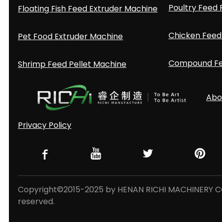
Poultry Feed 
Floating Fish Feed Extruder Machine
Chicken Feed 
Pet Food Extruder Machine
Compound Fee
Shrimp Feed Pellet Machine
Abo
Privacy Policy
Copyright©2015-2025 by HENAN RICHI MACHINERY CO.,
reserved.