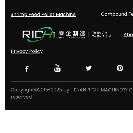
Compound Fee
Shrimp Feed Pellet Machine
Abo
Privacy Policy
Copyright©2015-2025 by HENAN RICHI MACHINERY CO.,
reserved.