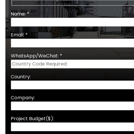
Name: *
Email: *
WhatsApp/WeChat: *
Country:
Company:
Project Budget($):