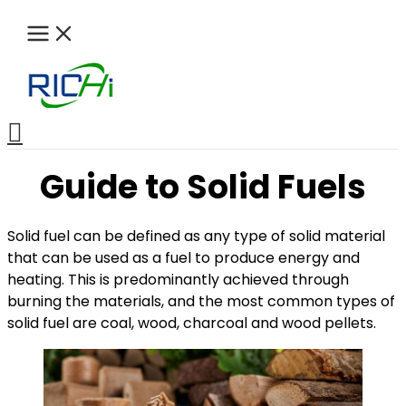
Skip
to
content
Search
Guide to Solid Fuels
Solid fuel can be defined as any type of solid material
that can be used as a fuel to produce energy and
heating. This is predominantly achieved through
burning the materials, and the most common types of
solid fuel are coal, wood, charcoal and wood pellets.