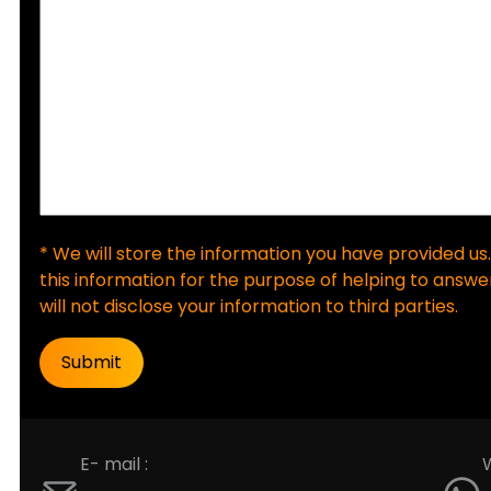
* We will store the information you have provided us.
this information for the purpose of helping to answer
will not disclose your information to third parties.
E- mail :