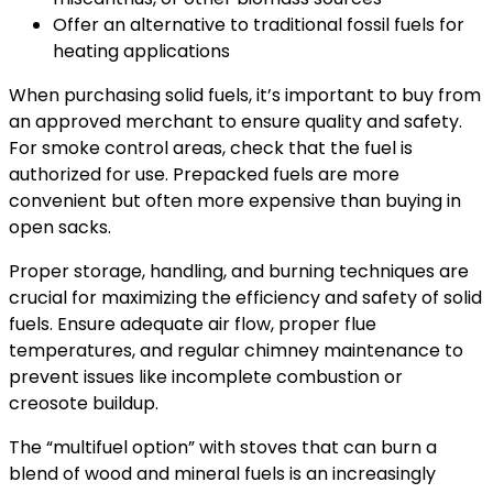
Offer an alternative to traditional fossil fuels for
heating applications
When purchasing solid fuels, it’s important to buy from
an approved merchant to ensure quality and safety.
For smoke control areas, check that the fuel is
authorized for use. Prepacked fuels are more
convenient but often more expensive than buying in
open sacks.
Proper storage, handling, and burning techniques are
crucial for maximizing the efficiency and safety of solid
fuels. Ensure adequate air flow, proper flue
temperatures, and regular chimney maintenance to
prevent issues like incomplete combustion or
creosote buildup.
The “multifuel option” with stoves that can burn a
blend of wood and mineral fuels is an increasingly