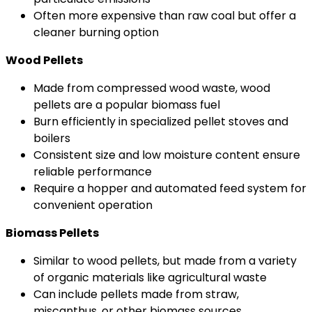
Often more expensive than raw coal but offer a
cleaner burning option
Wood Pellets
Made from compressed wood waste, wood
pellets are a popular biomass fuel
Burn efficiently in specialized pellet stoves and
boilers
Consistent size and low moisture content ensure
reliable performance
Require a hopper and automated feed system for
convenient operation
Biomass Pellets
Similar to wood pellets, but made from a variety
of organic materials like agricultural waste
Can include pellets made from straw,
miscanthus, or other biomass sources