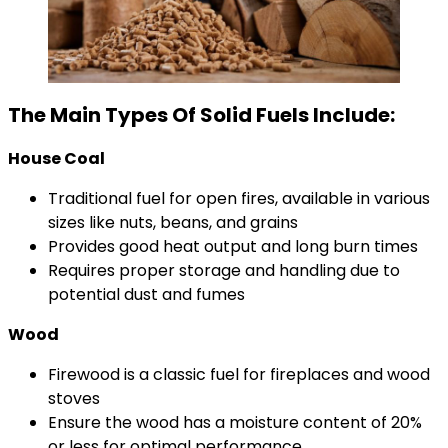
The Main Types Of Solid Fuels Include:
House Coal
Traditional fuel for open fires, available in various
sizes like nuts, beans, and grains
Provides good heat output and long burn times
Requires proper storage and handling due to
potential dust and fumes
Wood
Firewood is a classic fuel for fireplaces and wood
stoves
Ensure the wood has a moisture content of 20%
or less for optimal performance