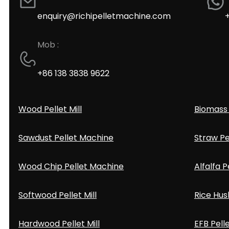
enquiry@richipelletmachine.com
Mob :
+86 138 3838 9622
Wood Pellet Mill
Biomass 
Sawdust Pellet Machine
Straw Pe
Wood Chip Pellet Machine
Alfalfa P
Softwood Pellet Mill
Rice Hus
Hardwood Pellet Mill
EFB Pell