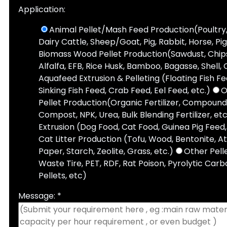
Application:
Animal Pellet/Mash Feed Production(Poultry,
Dairy Cattle, Sheep/Goat, Pig, Rabbit, Horse, Pi
Biomass Wood Pellet Production(Sawdust, Chips,
Alfalfa, EFB, Rice Husk, Bamboo, Bagasse, Shell, 
Aquafeed Extrusion & Pelleting (Floating Fish F
Sinking Fish Feed, Crab Feed, Eel Feed, etc.)
O
Pellet Production(Organic Fertilizer, Compound 
Compost, NPK, Urea, Bulk Blending Fertilizer, etc
Extrusion (Dog Food, Cat Food, Guinea Pig Feed, 
Cat Litter Production (Tofu, Wood, Bentonite, A
Paper, Starch, Zeolite, Grass, etc.)
Other Pell
Waste Tire, PET, RDF, Rat Poison, Pyrolytic Carbo
Pellets, etc)
Message: *