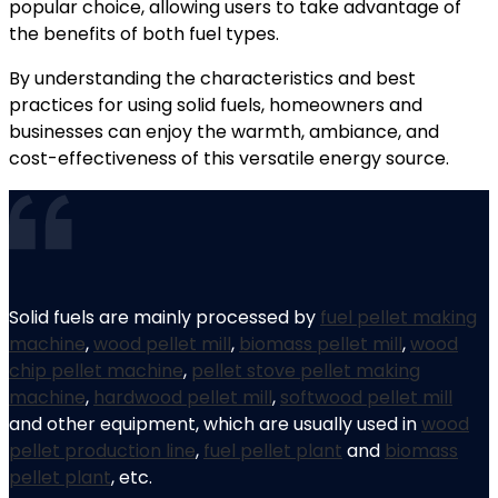
popular choice, allowing users to take advantage of
the benefits of both fuel types.
By understanding the characteristics and best
practices for using solid fuels, homeowners and
businesses can enjoy the warmth, ambiance, and
cost-effectiveness of this versatile energy source.
Solid fuels are mainly processed by
fuel pellet making
machine
,
wood pellet mill
,
biomass pellet mill
,
wood
chip pellet machine
,
pellet stove pellet making
machine
,
hardwood pellet mill
,
softwood pellet mill
and other equipment, which are usually used in
wood
pellet production line
,
fuel pellet plant
and
biomass
pellet plant
, etc.