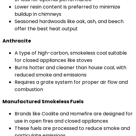
Lower resin content is preferred to minimize
buildup in chimneys
Seasoned hardwoods like oak, ash, and beech
offer the best heat output
Anthracite
A type of high-carbon, smokeless coal suitable
for closed appliances like stoves
Burns hotter and cleaner than house coal, with
reduced smoke and emissions
Requires a grate system for proper air flow and
combustion
Manufactured Smokeless Fuels
Brands like Coalite and Homefire are designed for
use in open fires and closed appliances
These fuels are processed to reduce smoke and
particulate emissions