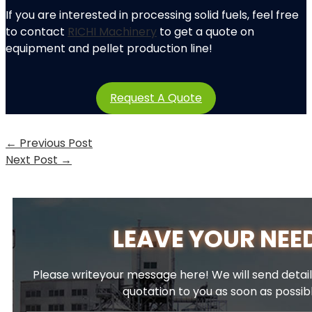
If you are interested in processing solid fuels, feel free
to contact
RICHI Machinery
to get a quote on
equipment and pellet production line!
Request A Quote
←
Previous Post
Next Post
→
LEAVE YOUR NEE
Please writeyour message here! We will send detail
quotation to you as soon as possib