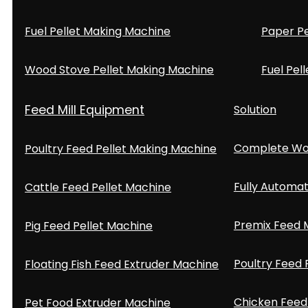
Fuel Pellet Making Machine
Paper Pe
Wood Stove Pellet Making Machine
Fuel Pell
Feed Mill Equipment
Solution
Complete Woo
Poultry Feed Pellet Making Machine
Fully Automat
Cattle Feed Pellet Machine
Premix Feed M
Pig Feed Pellet Machine
Poultry Feed 
Floating Fish Feed Extruder Machine
Chicken Feed 
Pet Food Extruder Machine